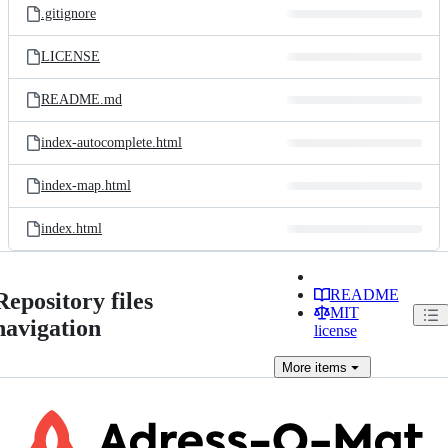
.gitignore
LICENSE
README.md
index-autocomplete.html
index-map.html
index.html
README
Repository files
MIT
navigation
license
More
items