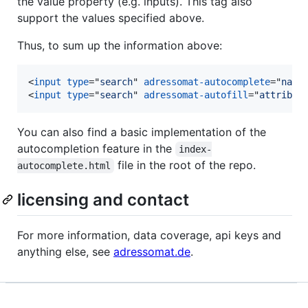
the value property (e.g. inputs). This tag also
support the values specified above.
Thus, to sum up the information above:
<
input
type
="
search
" 
adressomat-autocomplete
="
name
<
input
type
="
search
" 
adressomat-autofill
="
attribut
You can also find a basic implementation of the
autocompletion feature in the
index-
file in the root of the repo.
autocomplete.html
licensing and contact
For more information, data coverage, api keys and
anything else, see
adressomat.de
.