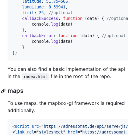
latitude
: 
51.754566
,
longitude
: 
8.59941
,
limit
: 
25
,
//optional
callbackSuccess
: 
function
(
data
)
{
//optional
console
.
log
(
data
)
}
,
callbackError
: 
function
(
data
)
{
//optional
console
.
log
(
data
)
}
}
)
You can also find a basic implementation of the api
in the
file in the root of the repo.
index.html
maps
To use maps, the mapbox-gl framework is required
additionally.
<
script
src
="
https://adressomat.de/api/serve/js/ma
<
link
rel
="
stylesheet
" 
href
="
https://adressomat.de