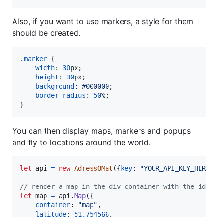
Also, if you want to use markers, a style for them
should be created.
.
marker
 {

width
:
30
px
;

height
:
30
px
;

background
:
#
000000
;

border-radius
:
50
%
;

}
You can then display maps, markers and popups
and fly to locations around the world.
let
api
=
new
AdressOMat
(
{
key
: 
"YOUR_API_KEY_HERE"
// render a map in the div container with the id "
let
map
=
api
.
Map
(
{
container
: 
"map"
,
latitude
: 
51.754566
,