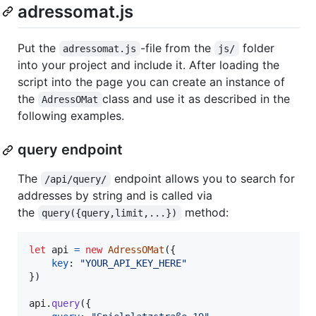
adressomat.js
Put the
-file from the
folder
adressomat.js
js/
into your project and include it. After loading the
script into the page you can create an instance of
the
class and use it as described in the
AdressOMat
following examples.
query endpoint
The
endpoint allows you to search for
/api/query/
addresses by string and is called via
the
method:
query({query,limit,...})
let
api
=
new
AdressOMat
(
{
key
: 
"YOUR_API_KEY_HERE"
}
)
api
.
query
(
{