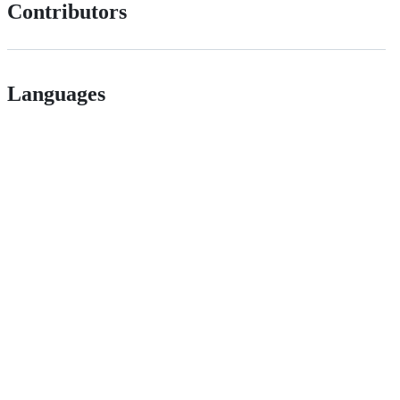
Contributors
Languages