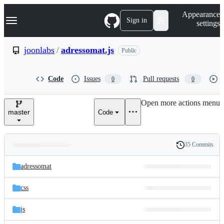
S
Navigation Menu
Appearance
k
Sign in
settings
i
p
t
joonlabs
/
adressomat.js
Public
o
c
o
Code
Issues
Pull requests
0
0
n
t
e
Open more actions menu
n
master
Code
t
35 Commits
Folders
History
Latest
and
adressomat
commit
files
css
js