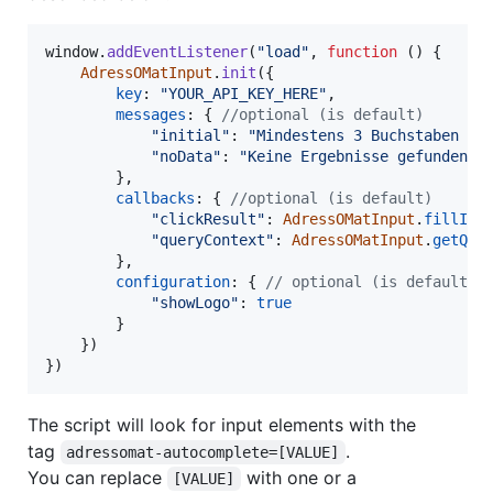
window
.
addEventListener
(
"load"
,
function
(
)
{
AdressOMatInput
.
init
(
{
key
: 
"YOUR_API_KEY_HERE"
,
messages
: 
{
//optional (is default)
"initial"
: 
"Mindestens 3 Buchstaben ei
"noData"
: 
"Keine Ergebnisse gefunden"
,
}
,
callbacks
: 
{
//optional (is default)
"clickResult"
: 
AdressOMatInput
.
fillInR
"queryContext"
: 
AdressOMatInput
.
getQue
}
,
configuration
: 
{
// optional (is default f
"showLogo"
: 
true
}
}
)
}
)
The script will look for input elements with the
tag
.
adressomat-autocomplete=[VALUE]
You can replace
with one or a
[VALUE]