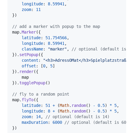
longitude
: 
8.59941
,
zoom
: 
11
}
)
// add a marker with popup to the map
map
.
Marker
(
{
latitude
: 
51.754566
,
longitude
: 
8.59941
,
className
: 
"marker"
,
// optional (default is "
}
)
.
setPopup
(
{
content
: 
"<h3>AdressOMat</h3>Spielplatzstraße 
offset
: 
[
0
,
5
]
}
)
.
render
(
{
}
)
.
togglePopup
(
)
// fly to a random point
map
.
flyTo
(
{
latitude
: 
51
+
(
Math
.
random
(
)
-
0.5
)
*
5
,
longitude
: 
8
+
(
Math
.
random
(
)
-
0.5
)
*
5
,
zoom
: 
14
,
// optional (default is 14)
maxDuration
: 
6000
// optional (default is 6000
}
)