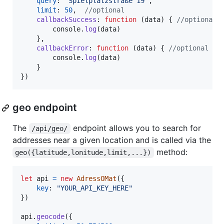
query
: 
"Spielplatzstraße 19"
,
limit
: 
50
,
//optional
callbackSuccess
: 
function
(
data
)
{
//optional
console
.
log
(
data
)
}
,
callbackError
: 
function
(
data
)
{
//optional
console
.
log
(
data
)
}
}
)
geo endpoint
The
endpoint allows you to search for
/api/geo/
addresses near a given location and is called via the
method:
geo({latitude,lonitude,limit,...})
let
api
=
new
AdressOMat
(
{
key
: 
"YOUR_API_KEY_HERE"
}
)
api
.
geocode
(
{