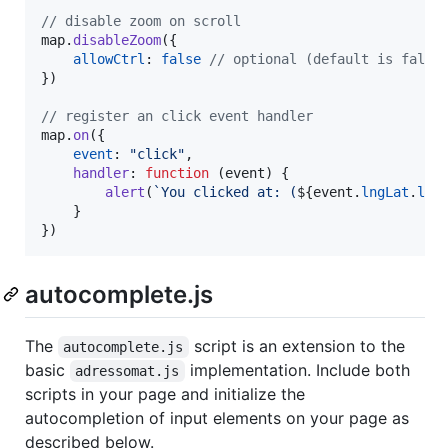
// disable zoom on scroll
map
.
disableZoom
(
{
allowCtrl
: 
false
// optional (default is false
}
)
// register an click event handler
map
.
on
(
{
event
: 
"click"
,
handler
: 
function
(
event
)
{
alert
(
`You clicked at: (
${
event
.
lngLat
.
lat
}
}
)
autocomplete.js
The
script is an extension to the
autocomplete.js
basic
implementation. Include both
adressomat.js
scripts in your page and initialize the
autocompletion of input elements on your page as
described below.