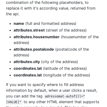
combination of the following placeholders, to
replace it with it's according value, returned from
the api.
name
(full and formatted address)
attributes.street
(street of the address)
attributes.housenumber
(housenumber of the
address)
attributes.postalcode
(postalcode of the
address)
attributes.city
(city of the address)
coordinates.lat
(latitude of the address)
coordinates.lat
(longitude of the address)
If you want to specify where to fill address
information by default, when a user clicks a result,
you can add the tag
adressomat-autofill="
to any other HTML element that supports
[VALUE]"