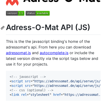
Adress-O-Mat API (JS)
This is the the javascript binding's home of the
adressomat's api. From here you can download
adressomat.js
and
autocomplete.js
or include the
latest version directly via the script tags below and
use it for your projects.
<!-- javascript -->
<
script
src
="
https://adressomat.de/api/serve/js/ad
<
script
src
="
https://adressomat.de/api/serve/js/au
<!-- css (optional) -->
<
link
rel
="
stylesheet
" 
href
="
https://adressomat.de