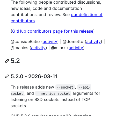
The following people contributed discussions,
new ideas, code and documentation
contributions, and review. See
our definition of
contributors
.
(
GitHub contributors page for this release
)
@consideRatio (
activity
) | @dometto (
activity
) |
@manics (
activity
) | @minrk (
activity
)
5.2
5.2.0 - 2026-03-11
This release adds new
,
--socket
--api-
, and
arguments for
socket
--metrics-socket
listening on BSD sockets instead of TCP
sockets.
CHP 5.2.0 requires node >=20, dropping