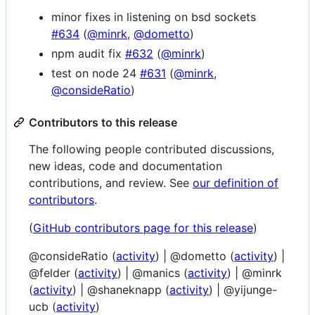
minor fixes in listening on bsd sockets
#634
(
@minrk
,
@dometto
)
npm audit fix
#632
(
@minrk
)
test on node 24
#631
(
@minrk
,
@consideRatio
)
Contributors to this release
The following people contributed discussions,
new ideas, code and documentation
contributions, and review. See
our definition of
contributors
.
(
GitHub contributors page for this release
)
@consideRatio (
activity
) | @dometto (
activity
) |
@felder (
activity
) | @manics (
activity
) | @minrk
(
activity
) | @shaneknapp (
activity
) | @yijunge-
ucb (
activity
)