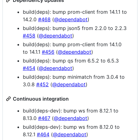
Dependency updates
build(deps): bump prom-client from 14.1.1 to
14.2.0
#468
(
@dependabot
)
build(deps): bump json5 from 2.2.0 to 2.2.3
#458
(
@dependabot
)
build(deps): bump prom-client from 14.1.0
to 14.1.1
#456
(
@dependabot
)
build(deps): bump qs from 6.5.2 to 6.5.3
#454
(
@dependabot
)
build(deps): bump minimatch from 3.0.4 to
3.0.8
#452
(
@dependabot
)
Continuous integration
build(deps-dev): bump ws from 8.12.1 to
8.13.0
#467
(
@dependabot
)
build(deps-dev): bump ws from 8.12.0 to
8.12.1
#464
(
@dependabot
)