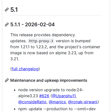
5.1
5.1.1 - 2026-02-04
This release provides dependency
updates.
version is bumped
http-proxy-3
from 1.21.1 to 1.23.2, and the project's container
image is now based on alpine 3.23, up from
3.21.
(
full changelog
)
Maintenance and upkeep improvements
node version upgrade to node:24-
alpine3.23
#626
(
@Upanshu11
,
@consideRatio
,
@manics
,
@ronak-sirwani
)
npm: update --production to --omit=dev