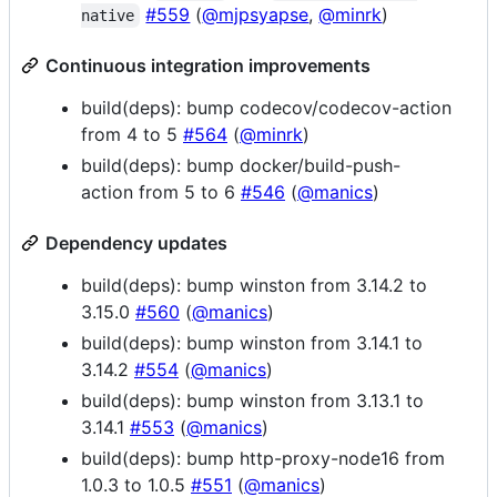
#559
(
@mjpsyapse
,
@minrk
)
native
Continuous integration improvements
build(deps): bump codecov/codecov-action
from 4 to 5
#564
(
@minrk
)
build(deps): bump docker/build-push-
action from 5 to 6
#546
(
@manics
)
Dependency updates
build(deps): bump winston from 3.14.2 to
3.15.0
#560
(
@manics
)
build(deps): bump winston from 3.14.1 to
3.14.2
#554
(
@manics
)
build(deps): bump winston from 3.13.1 to
3.14.1
#553
(
@manics
)
build(deps): bump http-proxy-node16 from
1.0.3 to 1.0.5
#551
(
@manics
)