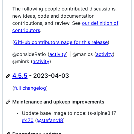
The following people contributed discussions,
new ideas, code and documentation
contributions, and review. See
our definition of
contributors
.
(
GitHub contributors page for this release
)
@consideRatio (
activity
) | @manics (
activity
) |
@minrk (
activity
)
4.5.5
- 2023-04-03
(
full changelog
)
Maintenance and upkeep improvements
Update base image to node:lts-alpine3.17
#470
(
@stefanc18
)