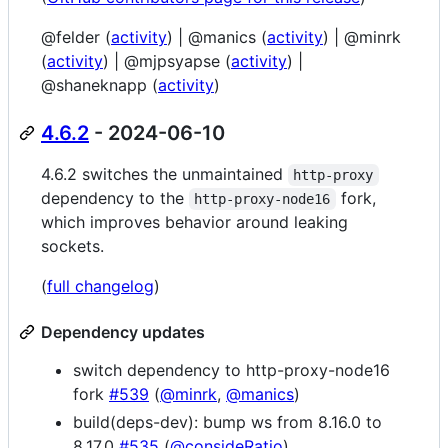
@felder (
activity
) | @manics (
activity
) | @minrk
(
activity
) | @mjpsyapse (
activity
) |
@shaneknapp (
activity
)
4.6.2
- 2024-06-10
4.6.2 switches the unmaintained
http-proxy
dependency to the
fork,
http-proxy-node16
which improves behavior around leaking
sockets.
(
full changelog
)
Dependency updates
switch dependency to http-proxy-node16
fork
#539
(
@minrk
,
@manics
)
build(deps-dev): bump ws from 8.16.0 to
8.17.0
#535
(
@consideRatio
)