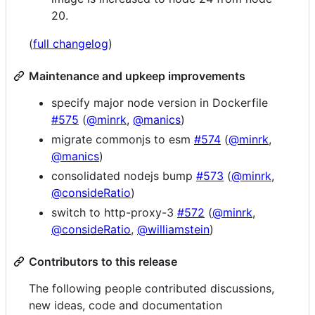
20.
(
full changelog
)
Maintenance and upkeep improvements
specify major node version in Dockerfile
#575
(
@minrk
,
@manics
)
migrate commonjs to esm
#574
(
@minrk
,
@manics
)
consolidated nodejs bump
#573
(
@minrk
,
@consideRatio
)
switch to http-proxy-3
#572
(
@minrk
,
@consideRatio
,
@williamstein
)
Contributors to this release
The following people contributed discussions,
new ideas, code and documentation