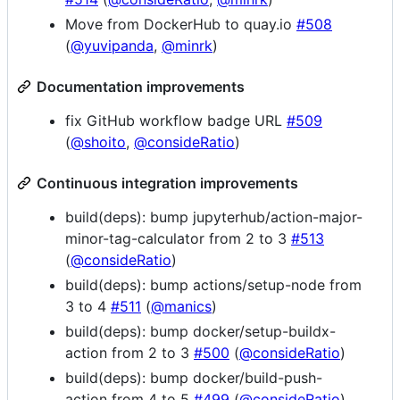
Move from DockerHub to quay.io
#508
(
@yuvipanda
,
@minrk
)
Documentation improvements
fix GitHub workflow badge URL
#509
(
@shoito
,
@consideRatio
)
Continuous integration improvements
build(deps): bump jupyterhub/action-major-
minor-tag-calculator from 2 to 3
#513
(
@consideRatio
)
build(deps): bump actions/setup-node from
3 to 4
#511
(
@manics
)
build(deps): bump docker/setup-buildx-
action from 2 to 3
#500
(
@consideRatio
)
build(deps): bump docker/build-push-
action from 4 to 5
#499
(
@consideRatio
)