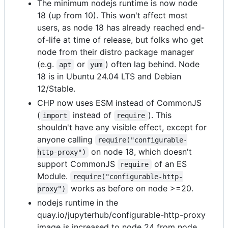
The minimum nodejs runtime is now node
18 (up from 10). This won't affect most
users, as node 18 has already reached end-
of-life at time of release, but folks who get
node from their distro package manager
(e.g.
or
) often lag behind. Node
apt
yum
18 is in Ubuntu 24.04 LTS and Debian
12/Stable.
CHP now uses ESM instead of CommonJS
(
instead of
). This
import
require
shouldn't have any visible effect, except for
anyone calling
require("configurable-
on node 18, which doesn't
http-proxy")
support CommonJS
of an ES
require
Module.
require("configurable-http-
works as before on node >=20.
proxy")
nodejs runtime in the
quay.io/jupyterhub/configurable-http-proxy
image is increased to node 24 from node