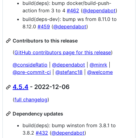
build(deps): bump docker/build-push-
action from 3 to 4
#462
(
@dependabot
)
build(deps-dev): bump ws from 8.11.0 to
8.12.0
#459
(
@dependabot
)
Contributors to this release
(
GitHub contributors page for this release
)
@consideRatio
|
@dependabot
|
@minrk
|
@pre-commit-ci
|
@stefanc18
|
@welcome
4.5.4
- 2022-12-06
(
full changelog
)
Dependency updates
build(deps): bump winston from 3.8.1 to
3.8.2
#432
(
@dependabot
)