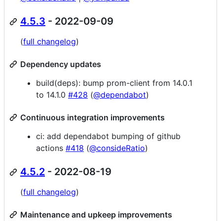
4.5.3
- 2022-09-09
(
full changelog
)
Dependency updates
build(deps): bump prom-client from 14.0.1
to 14.1.0
#428
(
@dependabot
)
Continuous integration improvements
ci: add dependabot bumping of github
actions
#418
(
@consideRatio
)
4.5.2
- 2022-08-19
(
full changelog
)
Maintenance and upkeep improvements