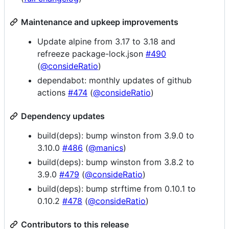
Maintenance and upkeep improvements
Update alpine from 3.17 to 3.18 and
refreeze package-lock.json
#490
(
@consideRatio
)
dependabot: monthly updates of github
actions
#474
(
@consideRatio
)
Dependency updates
build(deps): bump winston from 3.9.0 to
3.10.0
#486
(
@manics
)
build(deps): bump winston from 3.8.2 to
3.9.0
#479
(
@consideRatio
)
build(deps): bump strftime from 0.10.1 to
0.10.2
#478
(
@consideRatio
)
Contributors to this release