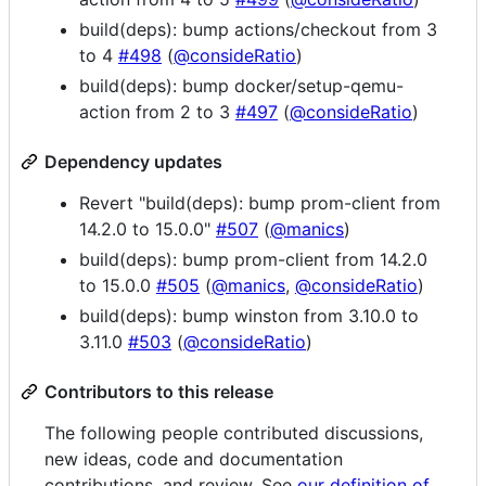
build(deps): bump actions/checkout from 3
to 4
#498
(
@consideRatio
)
build(deps): bump docker/setup-qemu-
action from 2 to 3
#497
(
@consideRatio
)
Dependency updates
Revert "build(deps): bump prom-client from
14.2.0 to 15.0.0"
#507
(
@manics
)
build(deps): bump prom-client from 14.2.0
to 15.0.0
#505
(
@manics
,
@consideRatio
)
build(deps): bump winston from 3.10.0 to
3.11.0
#503
(
@consideRatio
)
Contributors to this release
The following people contributed discussions,
new ideas, code and documentation
contributions, and review. See
our definition of