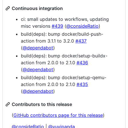
Continuous integration
ci: small updates to workflows, updating
misc versions
#439
(
@consideRatio
)
build(deps): bump docker/build-push-
action from 3.1.1 to 3.2.0
#437
(
@dependabot
)
build(deps): bump docker/setup-buildx-
action from 2.0.0 to 2.1.0
#436
(
@dependabot
)
build(deps): bump docker/setup-qemu-
action from 2.0.0 to 2.1.0
#435
(
@dependabot
)
Contributors to this release
(
GitHub contributors page for this release
)
@consideRatio
|
@yuvipanda