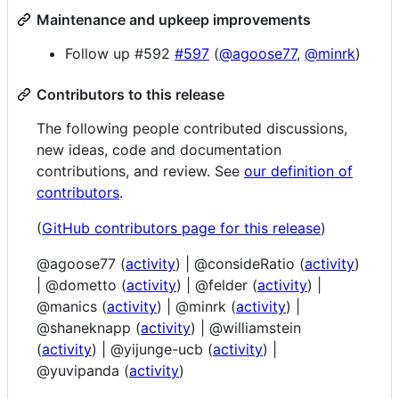
Maintenance and upkeep improvements
Follow up #592
#597
(
@agoose77
,
@minrk
)
Contributors to this release
The following people contributed discussions,
new ideas, code and documentation
contributions, and review. See
our definition of
contributors
.
(
GitHub contributors page for this release
)
@agoose77 (
activity
) | @consideRatio (
activity
)
| @dometto (
activity
) | @felder (
activity
) |
@manics (
activity
) | @minrk (
activity
) |
@shaneknapp (
activity
) | @williamstein
(
activity
) | @yijunge-ucb (
activity
) |
@yuvipanda (
activity
)