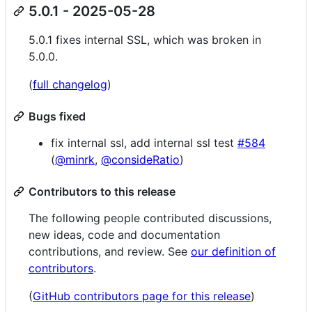
5.0.1 - 2025-05-28
5.0.1 fixes internal SSL, which was broken in
5.0.0.
(
full changelog
)
Bugs fixed
fix internal ssl, add internal ssl test
#584
(
@minrk
,
@consideRatio
)
Contributors to this release
The following people contributed discussions,
new ideas, code and documentation
contributions, and review. See
our definition of
contributors
.
(
GitHub contributors page for this release
)