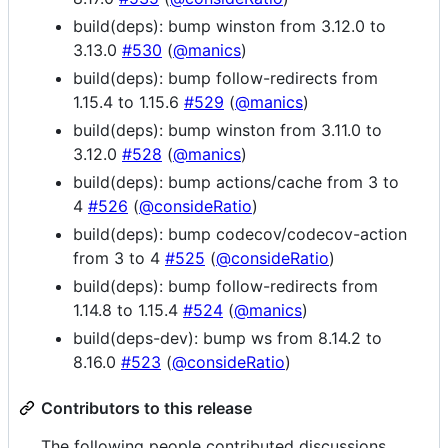
build(deps): bump winston from 3.12.0 to
3.13.0
#530
(
@manics
)
build(deps): bump follow-redirects from
1.15.4 to 1.15.6
#529
(
@manics
)
build(deps): bump winston from 3.11.0 to
3.12.0
#528
(
@manics
)
build(deps): bump actions/cache from 3 to
4
#526
(
@consideRatio
)
build(deps): bump codecov/codecov-action
from 3 to 4
#525
(
@consideRatio
)
build(deps): bump follow-redirects from
1.14.8 to 1.15.4
#524
(
@manics
)
build(deps-dev): bump ws from 8.14.2 to
8.16.0
#523
(
@consideRatio
)
Contributors to this release
The following people contributed discussions,