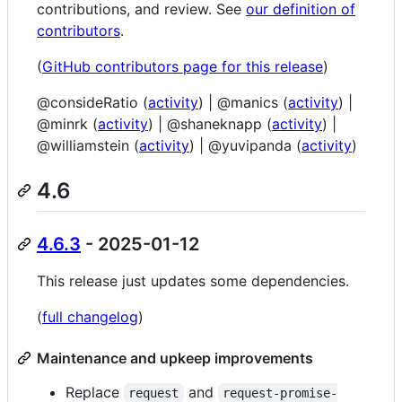
contributions, and review. See
our definition of
contributors
.
(
GitHub contributors page for this release
)
@consideRatio (
activity
) | @manics (
activity
) |
@minrk (
activity
) | @shaneknapp (
activity
) |
@williamstein (
activity
) | @yuvipanda (
activity
)
4.6
4.6.3
- 2025-01-12
This release just updates some dependencies.
(
full changelog
)
Maintenance and upkeep improvements
Replace
and
request
request-promise-