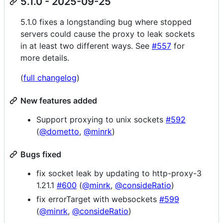
5.1.0 - 2025-09-25
5.1.0 fixes a longstanding bug where stopped
servers could cause the proxy to leak sockets
in at least two different ways. See
#557
for
more details.
(
full changelog
)
New features added
Support proxying to unix sockets
#592
(
@dometto
,
@minrk
)
Bugs fixed
fix socket leak by updating to http-proxy-3
1.21.1
#600
(
@minrk
,
@consideRatio
)
fix errorTarget with websockets
#599
(
@minrk
,
@consideRatio
)