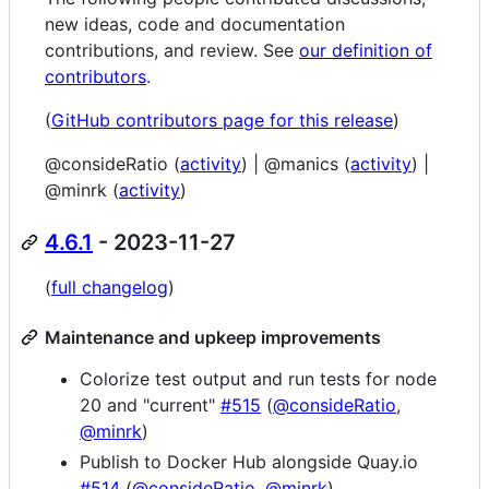
new ideas, code and documentation
contributions, and review. See
our definition of
contributors
.
(
GitHub contributors page for this release
)
@consideRatio (
activity
) | @manics (
activity
) |
@minrk (
activity
)
4.6.1
- 2023-11-27
(
full changelog
)
Maintenance and upkeep improvements
Colorize test output and run tests for node
20 and "current"
#515
(
@consideRatio
,
@minrk
)
Publish to Docker Hub alongside Quay.io
#514
(
@consideRatio
,
@minrk
)