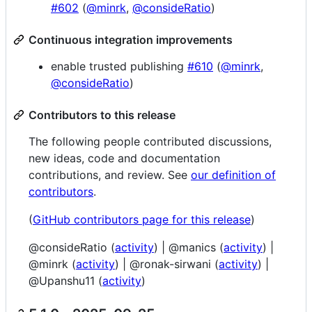
#602
(
@minrk
,
@consideRatio
)
Continuous integration improvements
enable trusted publishing
#610
(
@minrk
,
@consideRatio
)
Contributors to this release
The following people contributed discussions,
new ideas, code and documentation
contributions, and review. See
our definition of
contributors
.
(
GitHub contributors page for this release
)
@consideRatio (
activity
) | @manics (
activity
) |
@minrk (
activity
) | @ronak-sirwani (
activity
) |
@Upanshu11 (
activity
)