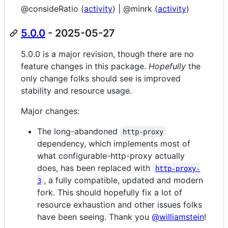
@consideRatio (
activity
) | @minrk (
activity
)
5.0.0
- 2025-05-27
5.0.0 is a major revision, though there are no
feature changes in this package.
Hopefully
the
only change folks should see is improved
stability and resource usage.
Major changes:
The long-abandoned
http-proxy
dependency, which implements most of
what configurable-http-proxy actually
does, has been replaced with
http-proxy-
, a fully compatible, updated and modern
3
fork. This should hopefully fix a lot of
resource exhaustion and other issues folks
have been seeing. Thank you
@williamstein
!