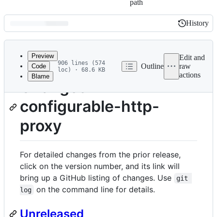
path
History
History
Latest
commit
Preview
Edit and
906 lines (574
Outline
raw
Code
loc) · 68.6 KB
actions
Blame
File
Changes in
metadata
configurable-http-
and
controls
proxy
For detailed changes from the prior release,
click on the version number, and its link will
bring up a GitHub listing of changes. Use
git 
on the command line for details.
log
Unreleased