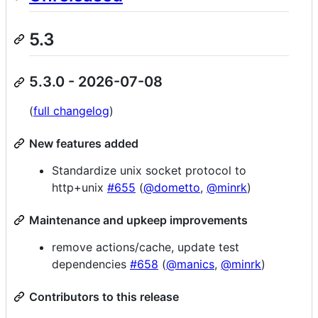
5.3
5.3.0 - 2026-07-08
(
full changelog
)
New features added
Standardize unix socket protocol to
http+unix
#655
(
@dometto
,
@minrk
)
Maintenance and upkeep improvements
remove actions/cache, update test
dependencies
#658
(
@manics
,
@minrk
)
Contributors to this release