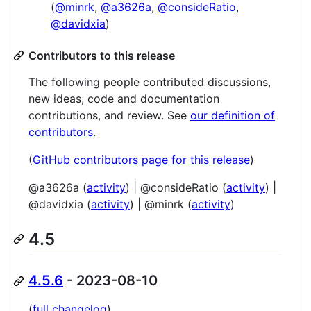
(
@minrk
,
@a3626a
,
@consideRatio
,
@davidxia
)
Contributors to this release
The following people contributed discussions,
new ideas, code and documentation
contributions, and review. See
our definition of
contributors
.
(
GitHub contributors page for this release
)
@a3626a (
activity
) | @consideRatio (
activity
) |
@davidxia (
activity
) | @minrk (
activity
)
4.5
4.5.6
- 2023-08-10
(
full changelog
)