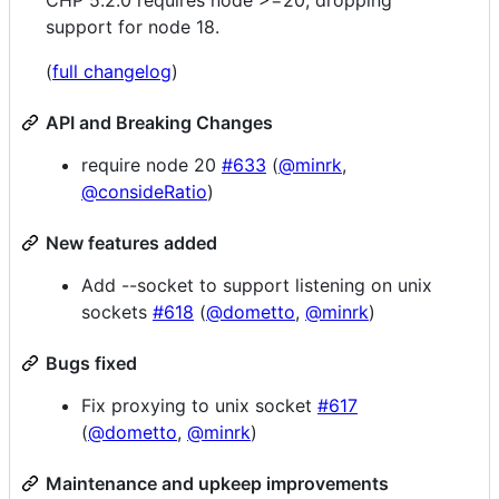
support for node 18.
(
full changelog
)
API and Breaking Changes
require node 20
#633
(
@minrk
,
@consideRatio
)
New features added
Add --socket to support listening on unix
sockets
#618
(
@dometto
,
@minrk
)
Bugs fixed
Fix proxying to unix socket
#617
(
@dometto
,
@minrk
)
Maintenance and upkeep improvements