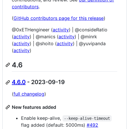
contributors
.
(
GitHub contributors page for this release
)
@0xETHengineer (
activity
) | @consideRatio
(
activity
) | @manics (
activity
) | @minrk
(
activity
) | @shoito (
activity
) | @yuvipanda
(
activity
)
4.6
4.6.0
- 2023-09-19
(
full changelog
)
New features added
Enable keep-alive,
--keep-alive-timeout
flag added (default: 5000ms)
#492