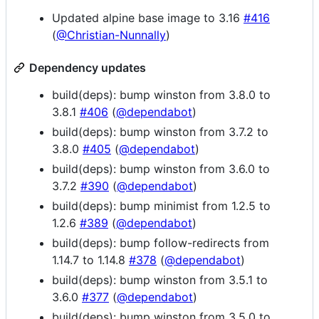
Updated alpine base image to 3.16
#416
(
@Christian-Nunnally
)
Dependency updates
build(deps): bump winston from 3.8.0 to
3.8.1
#406
(
@dependabot
)
build(deps): bump winston from 3.7.2 to
3.8.0
#405
(
@dependabot
)
build(deps): bump winston from 3.6.0 to
3.7.2
#390
(
@dependabot
)
build(deps): bump minimist from 1.2.5 to
1.2.6
#389
(
@dependabot
)
build(deps): bump follow-redirects from
1.14.7 to 1.14.8
#378
(
@dependabot
)
build(deps): bump winston from 3.5.1 to
3.6.0
#377
(
@dependabot
)
build(deps): bump winston from 3.5.0 to