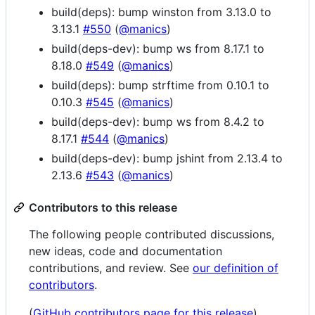
build(deps): bump winston from 3.13.0 to
3.13.1
#550
(
@manics
)
build(deps-dev): bump ws from 8.17.1 to
8.18.0
#549
(
@manics
)
build(deps): bump strftime from 0.10.1 to
0.10.3
#545
(
@manics
)
build(deps-dev): bump ws from 8.4.2 to
8.17.1
#544
(
@manics
)
build(deps-dev): bump jshint from 2.13.4 to
2.13.6
#543
(
@manics
)
Contributors to this release
The following people contributed discussions,
new ideas, code and documentation
contributions, and review. See
our definition of
contributors
.
(
GitHub contributors page for this release
)