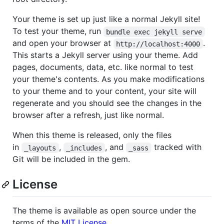
Your theme is set up just like a normal Jekyll site!
To test your theme, run
bundle exec jekyll serve
and open your browser at
.
http://localhost:4000
This starts a Jekyll server using your theme. Add
pages, documents, data, etc. like normal to test
your theme's contents. As you make modifications
to your theme and to your content, your site will
regenerate and you should see the changes in the
browser after a refresh, just like normal.
When this theme is released, only the files
in
,
, and
tracked with
_layouts
_includes
_sass
Git will be included in the gem.
License
The theme is available as open source under the
terms of the
MIT License
.