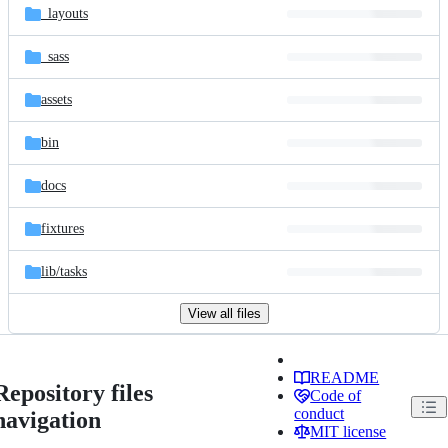
_layouts
_sass
assets
bin
docs
fixtures
lib/
tasks
View all files
README
Repository files
Code of
conduct
navigation
MIT license