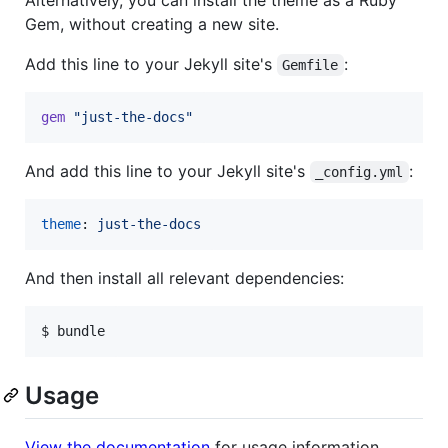
Gem, without creating a new site.
Add this line to your Jekyll site's
:
Gemfile
gem
"just-the-docs"
And add this line to your Jekyll site's
:
_config.yml
theme
: 
just-the-docs
And then install all relevant dependencies:
$ bundle
Usage
View the documentation
for usage information.