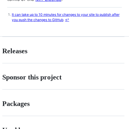
It can take up to 10 minutes for changes to your site to publish after
Footnotes
you push the changes to GitHub
.
↩
Releases
Sponsor this project
Packages