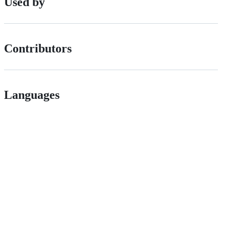
Used by
Contributors
Languages