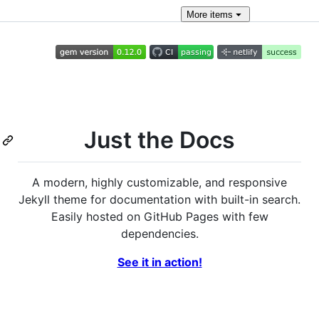
More
items
Just the Docs
A modern, highly customizable, and responsive
Jekyll theme for documentation with built-in search.
Easily hosted on GitHub Pages with few
dependencies.
See it in action!