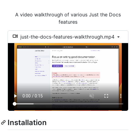
A video walkthrough of various Just the Docs
features
just-the-docs-features-walkthrough.mp4
Installation