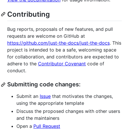
Contributing
Bug reports, proposals of new features, and pull
requests are welcome on GitHub at
https://github.com/just-the-docs/just-the-docs
. This
project is intended to be a safe, welcoming space
for collaboration, and contributors are expected to
adhere to the
Contributor Covenant
code of
conduct.
Submitting code changes:
Submit an
Issue
that motivates the changes,
using the appropriate template
Discuss the proposed changes with other users
and the maintainers
Open a
Pull Request