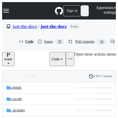
S
Navigation Menu
Appearance
k
Sign in
settings
i
p
t
just-the-docs
/
just-the-docs
Public
o
c
o
Code
Issues
Pull requests
79
18
n
t
e
Open more actions menu
n
main
Code
t
1,565 Commits
Folders
History
Latest
and
.github
commit
files
.vscode
_includes