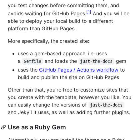
you test changes before committing them, and
1
avoids waiting for GitHub Pages.
And you will be
able to deploy your local build to a different
platform than GitHub Pages.
More specifically, the created site:
uses a gem-based approach, i.e. uses
a
and loads the
gem
Gemfile
just-the-docs
uses the
GitHub Pages / Actions workflow
to
build and publish the site on GitHub Pages
Other than that, you're free to customize sites that
you create with the template, however you like. You
can easily change the versions of
just-the-docs
and Jekyll it uses, as well as adding further plugins.
Use as a Ruby Gem
Alternatively, you can install the theme as a Ruby