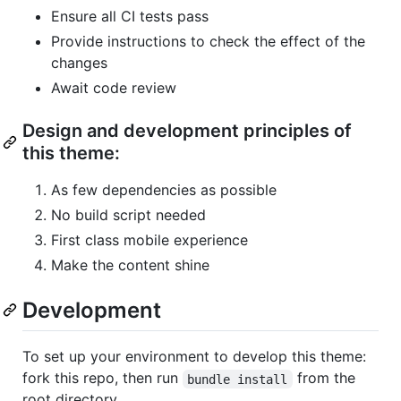
Ensure all CI tests pass
Provide instructions to check the effect of the
changes
Await code review
Design and development principles of
this theme:
As few dependencies as possible
No build script needed
First class mobile experience
Make the content shine
Development
To set up your environment to develop this theme:
fork this repo, then run
from the
bundle install
root directory.