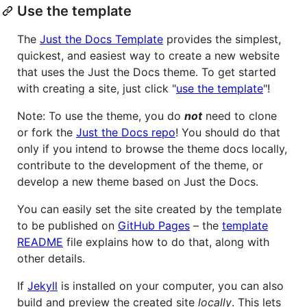
Use the template
The
Just the Docs Template
provides the simplest,
quickest, and easiest way to create a new website
that uses the Just the Docs theme. To get started
with creating a site, just click "
use the template
"!
Note: To use the theme, you do
not
need to clone
or fork the
Just the Docs repo
! You should do that
only if you intend to browse the theme docs locally,
contribute to the development of the theme, or
develop a new theme based on Just the Docs.
You can easily set the site created by the template
to be published on
GitHub Pages
– the
template
README
file explains how to do that, along with
other details.
If
Jekyll
is installed on your computer, you can also
build and preview the created site
locally
. This lets