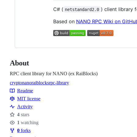
C# (
) client library 
netstandard2.0
Based on
NANO RPC Wiki on GitHu
About
RPC client library for NANO (ex RaiBlocks)
crypto
nano
raiblocks
rpc-library
Topics
Readme
Resources
MIT license
Activity
4
stars
Stars
1
watching
Watchers
0
forks
Forks