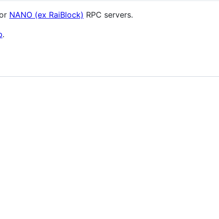
for
NANO (ex RaiBlock)
RPC servers.
b
.