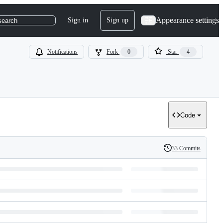
Appearance settings
Sign in
Sign up
search
Notifications
Fork
0
Star
4
Code
33 Commits
History