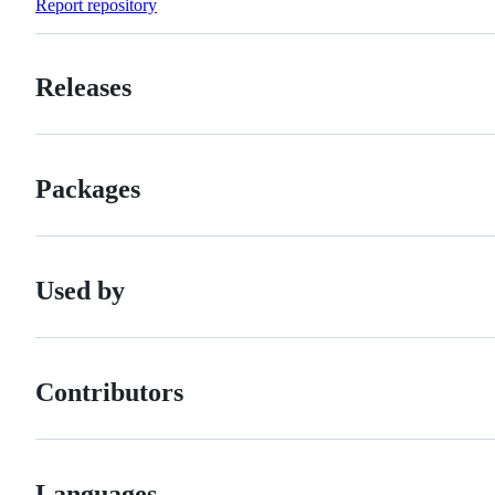
Report repository
Releases
Packages
Used by
Contributors
Languages