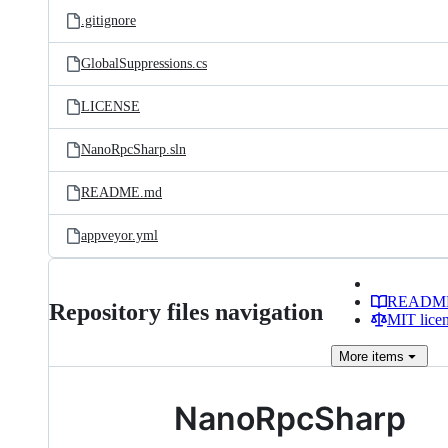
.gitignore
GlobalSuppressions.cs
LICENSE
NanoRpcSharp.sln
README.md
appveyor.yml
READM
Repository files navigation
MIT lice
More
items
NanoRpcSharp