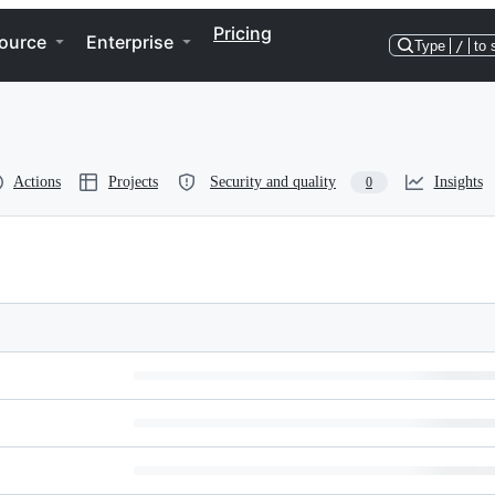
Pricing
ource
Enterprise
Type
/
to 
Actions
Projects
Security and quality
Insights
0