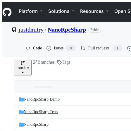
S
Navigation Menu
k
Platform
Solutions
Resources
Open S
i
p
t
justdmitry
/
NanoRpcSharp
Public
o
c
o
n
Code
Issues
Pull requests
0
1
t
e
Branches
Tags
n
master
t
Folders
Latest
and
NanoRpcSharp.Demo
commit
files
NanoRpcSharp.Tests
NanoRpcSharp