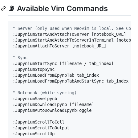
📡 Available Vim Commands
"
 Server (only used when Neovim is local. See Comm
:JupyniumStartAndAttachToServer [notebook_URL]

:JupyniumStartAndAttachToServerInTerminal [noteboo
:JupyniumAttachToServer [notebook_URL]

"
 Sync
:JupyniumStartSync [filename / tab_index]

:JupyniumStopSync

:JupyniumLoadFromIpynbTab tab_index

:JupyniumLoadFromIpynbTabAndStartSync tab_index

"
 Notebook (while syncing)
:JupyniumSaveIpynb

:JupyniumDownloadIpynb [filename]

:JupyniumAutoDownloadIpynbToggle

:JupyniumScrollToCell

:JupyniumScrollToOutput

:JupyniumScrollUp
