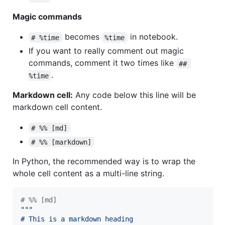
Magic commands
becomes
in notebook.
# %time
%time
If you want to really comment out magic
commands, comment it two times like
## 
.
%time
Markdown cell:
Any code below this line will be
markdown cell content.
# %% [md]
# %% [markdown]
In Python, the recommended way is to wrap the
whole cell content as a multi-line string.
# %% [md]
"""
# This is a markdown heading