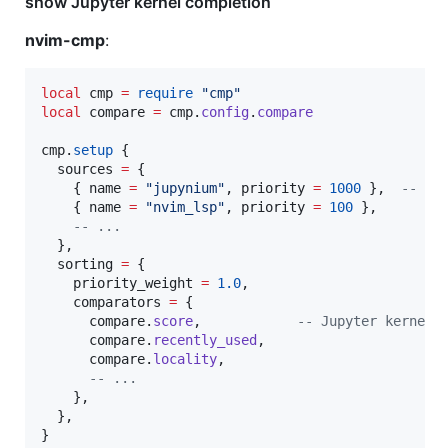
show Jupyter kernel completion
nvim-cmp
:
local
cmp
=
require
"
cmp
"
local
compare
=
cmp
.
config
.
compare
cmp
.
setup
 {

sources
=
 {

    { 
name
=
"
jupynium
"
, 
priority
=
1000
 },  
--
 co
    { 
name
=
"
nvim_lsp
"
, 
priority
=
100
 },

--
 ...
  },

sorting
=
 {

priority_weight
=
1.0
,

comparators
=
 {

compare
.
score
,            
--
 Jupyter kernel 
compare
.
recently_used
,

compare
.
locality
,

--
 ...
    },

  },

}