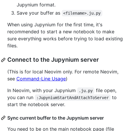
Jupynium format.
Save your buffer as
<filename>.ju.py
When using Jupynium for the first time, it's
recommended to start a new notebook to make
sure everything works before trying to load existing
files.
Connect to the Jupynium server
(This is for local Neovim only. For remote Neovim,
see
Command-Line Usage
)
In Neovim, with your Jupynium
file open,
.ju.py
you can run
to
:JupyniumStartAndAttachToServer
start the notebook server.
Sync current buffer to the Jupynium server
You need to be on the main notebook page (file