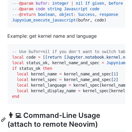
---
@param
bufnr
: 
integer 
| 
nil If given
, 
before ex
---
@param
code
string Javascript code
---
@return
boolean
, 
object
: 
Success
, 
response
Jupynium_execute_javascript
(
bufnr
, 
code
)
Example: get kernel name and language
--
 Use bufnr=nil if you don't want to switch tab
local
code
=
[[
return [Jupyter.notebook.kernel.nam
local
status_ok
, 
kernel_name_and_spec
=
Jupynium_e
if
status_ok
then
local
kernel_name
=
kernel_name_and_spec
[
1
]   
--
local
kernel_spec
=
kernel_name_and_spec
[
2
]

local
kernel_language
=
kernel_spec
[
kernel_name
]
local
kernel_display_name
=
kernel_spec
[
kernel_n
end
👨‍💻️ Command-Line Usage
(attach to remote Neovim)