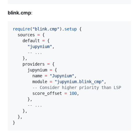
blink.cmp
:
require
(
"
blink.cmp
"
).
setup
 {

sources
=
 {

default
=
 {

"
jupynium
"
,

--
 ...
    },

providers
=
 {

jupynium
=
 {

name
=
"
Jupynium
"
,

module
=
"
jupynium.blink_cmp
"
,

--
 Consider higher priority than LSP
score_offset
=
100
,

      },

--
 ...
    },

  },

}