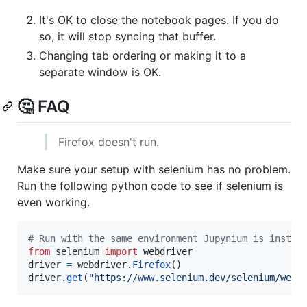
It's OK to close the notebook pages. If you do
so, it will stop syncing that buffer.
Changing tab ordering or making it to a
separate window is OK.
🤔 FAQ
Firefox doesn't run.
Make sure your setup with selenium has no problem.
Run the following python code to see if selenium is
even working.
# Run with the same environment Jupynium is instal
from
selenium
import
webdriver
driver
=
webdriver
.
Firefox
driver
.
get
(
"https://www.selenium.dev/selenium/web/