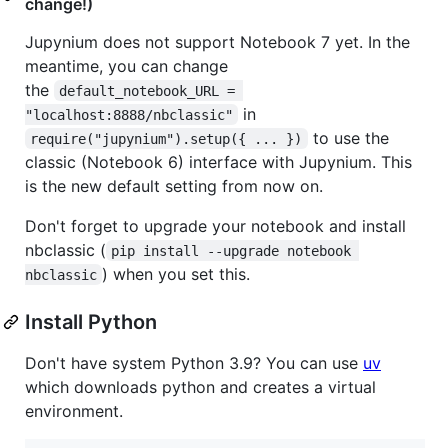
change!)
Jupynium does not support Notebook 7 yet. In the
meantime, you can change
the
default_notebook_URL = 
in
"localhost:8888/nbclassic"
to use the
require("jupynium").setup({ ... })
classic (Notebook 6) interface with Jupynium. This
is the new default setting from now on.
Don't forget to upgrade your notebook and install
nbclassic (
pip install --upgrade notebook 
) when you set this.
nbclassic
Install Python
Don't have system Python 3.9? You can use
uv
which downloads python and creates a virtual
environment.