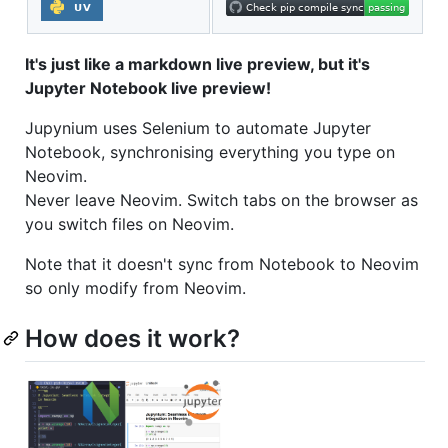
It's just like a markdown live preview, but it's
Jupyter Notebook live preview!
Jupynium uses Selenium to automate Jupyter
Notebook, synchronising everything you type on
Neovim.
Never leave Neovim. Switch tabs on the browser as
you switch files on Neovim.
Note that it doesn't sync from Notebook to Neovim
so only modify from Neovim.
How does it work?