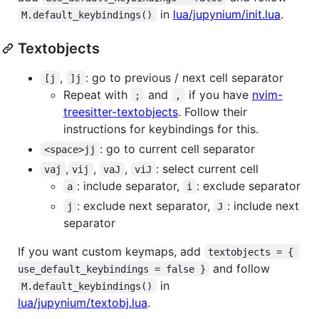
in
lua/jupynium/init.lua
.
M.default_keybindings()
Textobjects
,
: go to previous / next cell separator
[j
]j
Repeat with
and
if you have
nvim-
;
,
treesitter-textobjects
. Follow their
instructions for keybindings for this.
: go to current cell separator
<space>jj
,
,
,
: select current cell
vaj
vij
vaJ
viJ
: include separator,
: exclude separator
a
i
: exclude next separator,
: include next
j
J
separator
If you want custom keymaps, add
textobjects = { 
and follow
use_default_keybindings = false }
in
M.default_keybindings()
lua/jupynium/textobj.lua
.