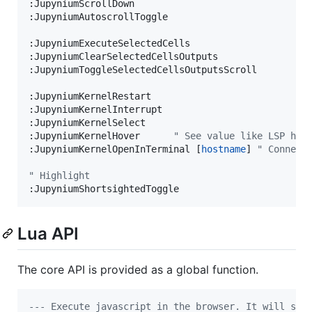
:JupyniumScrollDown

:JupyniumAutoscrollToggle

:JupyniumExecuteSelectedCells

:JupyniumClearSelectedCellsOutputs

:JupyniumToggleSelectedCellsOutputsScroll

:JupyniumKernelRestart

:JupyniumKernelInterrupt

:JupyniumKernelSelect

:JupyniumKernelHover
"
 See value like LSP hov
:JupyniumKernelOpenInTerminal [
hostname
]
"
 Connect
"
 Highlight
:JupyniumShortsightedToggle
Lua API
The core API is provided as a global function.
---
 Execute javascript in the browser. It will swi