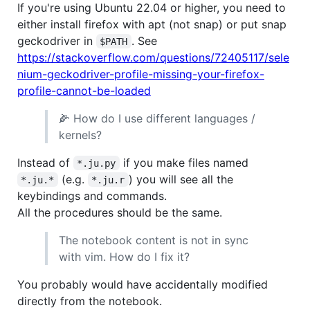
If you're using Ubuntu 22.04 or higher, you need to
either install firefox with apt (not snap) or put snap
geckodriver in
. See
$PATH
https://stackoverflow.com/questions/72405117/sele
nium-geckodriver-profile-missing-your-firefox-
profile-cannot-be-loaded
🌽 How do I use different languages /
kernels?
Instead of
if you make files named
*.ju.py
(e.g.
) you will see all the
*.ju.*
*.ju.r
keybindings and commands.
All the procedures should be the same.
The notebook content is not in sync
with vim. How do I fix it?
You probably would have accidentally modified
directly from the notebook.