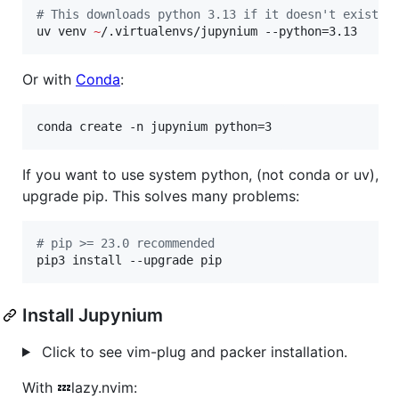
#
 This downloads python 3.13 if it doesn't exist.
uv venv 
~
/.virtualenvs/jupynium --python=3.13
Or with
Conda
:
conda create -n jupynium python=3
If you want to use system python, (not conda or uv),
upgrade pip. This solves many problems:
#
 pip >= 23.0 recommended
pip3 install --upgrade pip
Install Jupynium
Click to see vim-plug and packer installation.
With 💤lazy.nvim: