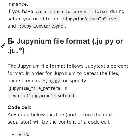
instance.
If you have
during
auto_attach_to_server = false
setup, you need to run
:JupyniumAttachToServer
and
.
:JupyniumStartSync
📝 Jupynium file format (.ju.py or
.ju.*)
The Jupynium file format follows Jupytext's percent
format. In order for Jupynium to detect the files,
name them as
or specify
*.ju.py
in
jupynium_file_pattern
.
require("jupynium").setup()
Code cell:
Any code below this line (and before the next
separator) will be the content of a code cell.
# %%