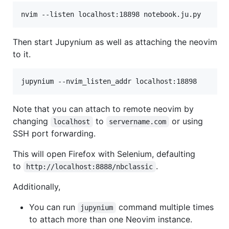
nvim --listen localhost:18898 notebook.ju.py
Then start Jupynium as well as attaching the neovim
to it.
jupynium --nvim_listen_addr localhost:18898
Note that you can attach to remote neovim by
changing
to
or using
localhost
servername.com
SSH port forwarding.
This will open Firefox with Selenium, defaulting
to
.
http://localhost:8888/nbclassic
Additionally,
You can run
command multiple times
jupynium
to attach more than one Neovim instance.