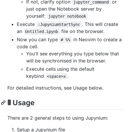
If not, clarify option
or
jupyter_command
just open the Notebook server by
yourself:
jupyter notebook
Execute
. This will create
:JupyniumStartSync
an
file on the browser.
Untitled.ipynb
Now you can type
in Neovim to create a
# %%
code cell.
You'll see everything you type below that
will be synchronised in the browser.
Execute cells using the default
keybind
.
<space>x
For detailed instructions, see Usage below.
🚦 Usage
There are 2 general steps to using Jupynium:
Setup a Jupynium file