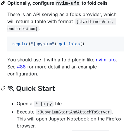
Optionally, configure
to fold cells
nvim-ufo
There is an API serving as a folds provider, which
will return a table with format
{startLine=#num, 
.
endLine=#num}
require
(
"
jupynium
"
).
get_folds
()
You should use it with a fold plugin like
nvim-ufo
.
See
#88
for more detail and an example
configuration.
🏃 Quick Start
Open a
file.
*.ju.py
Execute
.
:JupyniumStartAndAttachToServer
This will open Jupyter Notebook on the Firefox
browser.