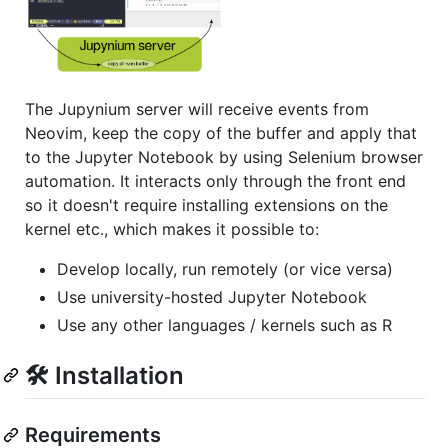
The Jupynium server will receive events from
Neovim, keep the copy of the buffer and apply that
to the Jupyter Notebook by using Selenium browser
automation. It interacts only through the front end
so it doesn't require installing extensions on the
kernel etc., which makes it possible to:
Develop locally, run remotely (or vice versa)
Use university-hosted Jupyter Notebook
Use any other languages / kernels such as R
🛠️ Installation
Requirements