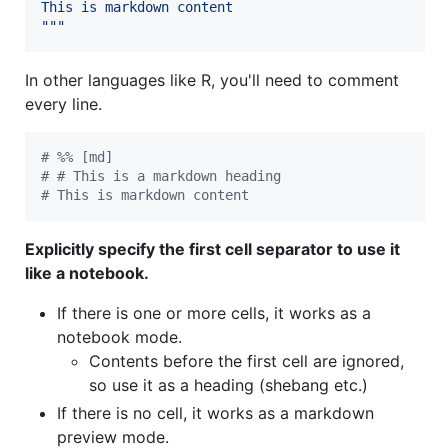
This is markdown content
"""
In other languages like R, you'll need to comment
every line.
#
 %% [md]
#
 # This is a markdown heading
#
 This is markdown content
Explicitly specify the first cell separator to use it
like a notebook.
If there is one or more cells, it works as a
notebook mode.
Contents before the first cell are ignored,
so use it as a heading (shebang etc.)
If there is no cell, it works as a markdown
preview mode.