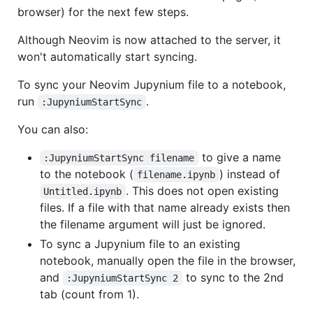
browser) for the next few steps.
Although Neovim is now attached to the server, it
won't automatically start syncing.
To sync your Neovim Jupynium file to a notebook,
run
.
:JupyniumStartSync
You can also:
to give a name
:JupyniumStartSync filename
to the notebook (
) instead of
filename.ipynb
. This does not open existing
Untitled.ipynb
files. If a file with that name already exists then
the filename argument will just be ignored.
To sync a Jupynium file to an existing
notebook, manually open the file in the browser,
and
to sync to the 2nd
:JupyniumStartSync 2
tab (count from 1).