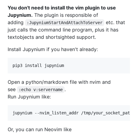
You don't need to install the vim plugin to use
Jupynium.
The plugin is responsible of
adding
etc. that
:JupyniumStartAndAttachToServer
just calls the command line program, plus it has
textobjects and shortsighted support.
Install Jupynium if you haven't already:
pip3 install jupynium
Open a python/markdown file with nvim and
see
.
:echo v:servername
Run Jupynium like:
jupynium --nvim_listen_addr /tmp/your_socket_path
Or, you can run Neovim like