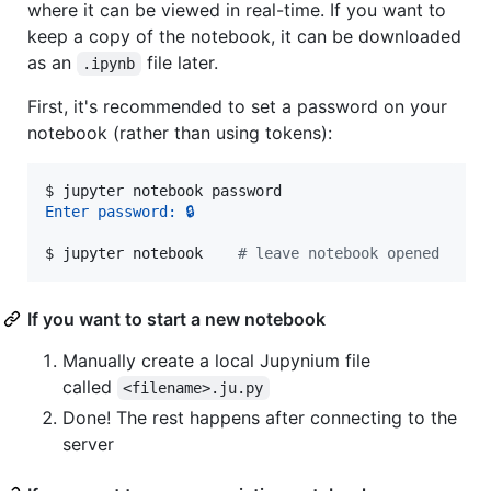
where it can be viewed in real-time. If you want to
keep a copy of the notebook, it can be downloaded
as an
file later.
.ipynb
First, it's recommended to set a password on your
notebook (rather than using tokens):
$ 
jupyter notebook password
Enter password: 🔒
$ 
jupyter notebook    
#
 leave notebook opened
If you want to start a new notebook
Manually create a local Jupynium file
called
<filename>.ju.py
Done! The rest happens after connecting to the
server