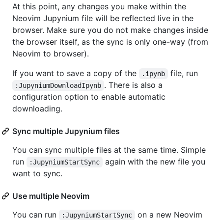
At this point, any changes you make within the
Neovim Jupynium file will be reflected live in the
browser. Make sure you do not make changes inside
the browser itself, as the sync is only one-way (from
Neovim to browser).
If you want to save a copy of the
file, run
.ipynb
. There is also a
:JupyniumDownloadIpynb
configuration option to enable automatic
downloading.
Sync multiple Jupynium files
You can sync multiple files at the same time. Simple
run
again with the new file you
:JupyniumStartSync
want to sync.
Use multiple Neovim
You can run
on a new Neovim
:JupyniumStartSync