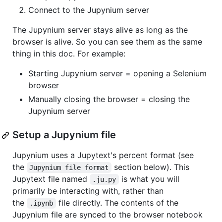
Connect to the Jupynium server
The Jupynium server stays alive as long as the
browser is alive. So you can see them as the same
thing in this doc. For example:
Starting Jupynium server = opening a Selenium
browser
Manually closing the browser = closing the
Jupynium server
Setup a Jupynium file
Jupynium uses a Jupytext's percent format (see
the
section below). This
Jupynium file format
Jupytext file named
is what you will
.ju.py
primarily be interacting with, rather than
the
file directly. The contents of the
.ipynb
Jupynium file are synced to the browser notebook