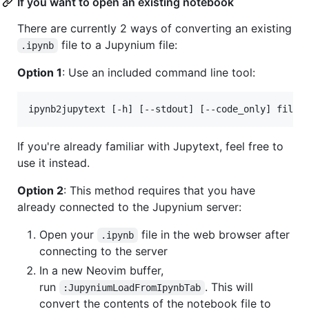
If you want to open an existing notebook
There are currently 2 ways of converting an existing
file to a Jupynium file:
.ipynb
Option 1
: Use an included command line tool:
ipynb2jupytext [-h] [--stdout] [--code_only] file.
If you're already familiar with Jupytext, feel free to
use it instead.
Option 2
: This method requires that you have
already connected to the Jupynium server:
Open your
file in the web browser after
.ipynb
connecting to the server
In a new Neovim buffer,
run
. This will
:JupyniumLoadFromIpynbTab
convert the contents of the notebook file to