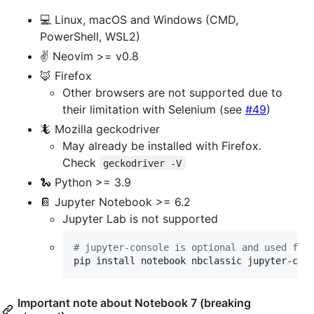
💻 Linux, macOS and Windows (CMD,
PowerShell, WSL2)
✌️ Neovim >= v0.8
🦊 Firefox
Other browsers are not supported due to
their limitation with Selenium (see
#49
)
🦎 Mozilla geckodriver
May already be installed with Firefox.
Check
geckodriver -V
🐍 Python >= 3.9
📔 Jupyter Notebook >= 6.2
Jupyter Lab is not supported
#
 jupyter-console is optional and used for
pip install notebook nbclassic jupyter-con
Important note about Notebook 7 (breaking