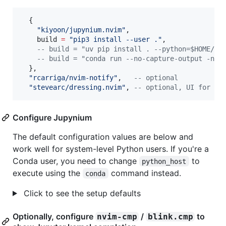
  {

"
kiyoon/jupynium.nvim
"
,

build
=
"
pip3 install --user .
"
,

--
 build = "uv pip install . --python=$HOME/.v
--
 build = "conda run --no-capture-output -n j
  },

"
rcarriga/nvim-notify
"
,   
--
 optional
"
stevearc/dressing.nvim
"
, 
--
 optional, UI for :J
Configure Jupynium
The default configuration values are below and
work well for system-level Python users. If you're a
Conda user, you need to change
to
python_host
execute using the
command instead.
conda
Click to see the setup defaults
Optionally, configure
/
to
nvim-cmp
blink.cmp