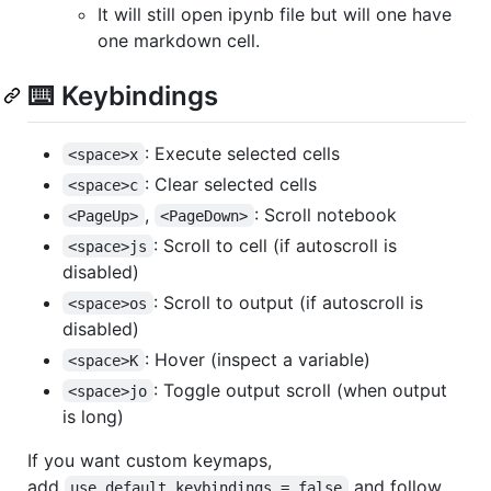
It will still open ipynb file but will one have
one markdown cell.
⌨️ Keybindings
: Execute selected cells
<space>x
: Clear selected cells
<space>c
,
: Scroll notebook
<PageUp>
<PageDown>
: Scroll to cell (if autoscroll is
<space>js
disabled)
: Scroll to output (if autoscroll is
<space>os
disabled)
: Hover (inspect a variable)
<space>K
: Toggle output scroll (when output
<space>jo
is long)
If you want custom keymaps,
add
and follow
use_default_keybindings = false