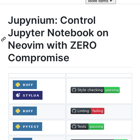
More
items
Jupynium: Control
Jupyter Notebook on
Neovim with ZERO
Compromise