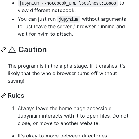
to
jupynium --notebook_URL localhost:18888
view different notebook.
You can just run
without arguments
jupynium
to just leave the server / browser running and
wait for nvim to attach.
⚠️
Caution
The program is in the alpha stage. If it crashes it's
likely that the whole browser turns off without
saving!
Rules
Always leave the home page accessible.
Jupynium interacts with it to open files. Do not
close, or move to another website.
It's okay to move between directories.