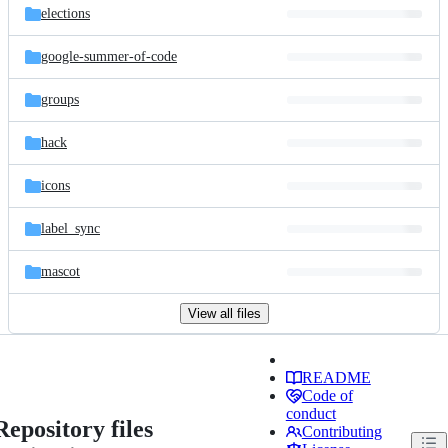
elections
google-summer-of-code
groups
hack
icons
label_sync
mascot
View all files
README
Code of
conduct
Repository files
Contributing