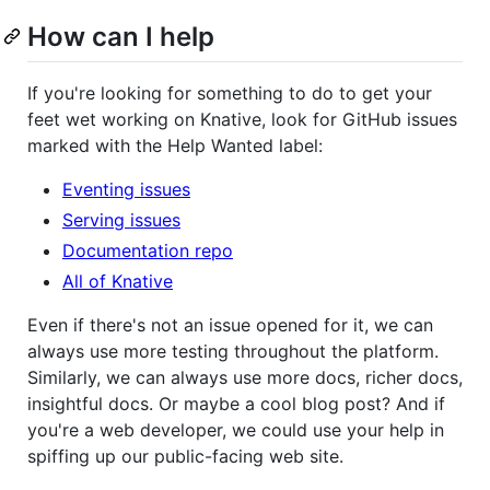
How can I help
If you're looking for something to do to get your
feet wet working on Knative, look for GitHub issues
marked with the Help Wanted label:
Eventing issues
Serving issues
Documentation repo
All of Knative
Even if there's not an issue opened for it, we can
always use more testing throughout the platform.
Similarly, we can always use more docs, richer docs,
insightful docs. Or maybe a cool blog post? And if
you're a web developer, we could use your help in
spiffing up our public-facing web site.