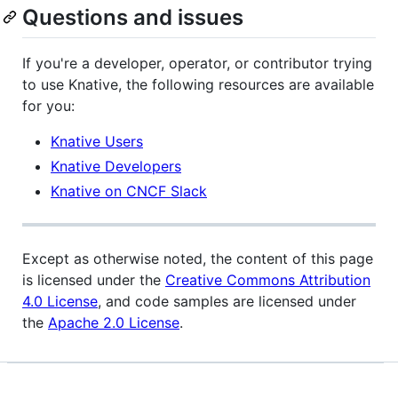
Questions and issues
If you're a developer, operator, or contributor trying
to use Knative, the following resources are available
for you:
Knative Users
Knative Developers
Knative on CNCF Slack
Except as otherwise noted, the content of this page
is licensed under the
Creative Commons Attribution
4.0 License
, and code samples are licensed under
the
Apache 2.0 License
.