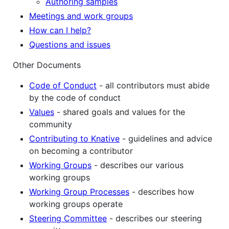
Authoring samples
Meetings and work groups
How can I help?
Questions and issues
Other Documents
Code of Conduct
- all contributors must abide
by the code of conduct
Values
- shared goals and values for the
community
Contributing to Knative
- guidelines and advice
on becoming a contributor
Working Groups
- describes our various
working groups
Working Group Processes
- describes how
working groups operate
Steering Committee
- describes our steering