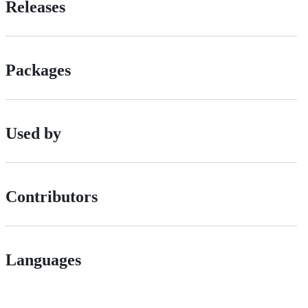
Releases
Packages
Used by
Contributors
Languages