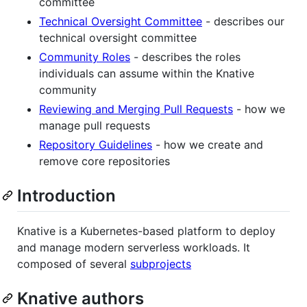
committee
Technical Oversight Committee
- describes our
technical oversight committee
Community Roles
- describes the roles
individuals can assume within the Knative
community
Reviewing and Merging Pull Requests
- how we
manage pull requests
Repository Guidelines
- how we create and
remove core repositories
Introduction
Knative is a Kubernetes-based platform to deploy
and manage modern serverless workloads. It
composed of several
subprojects
Knative authors