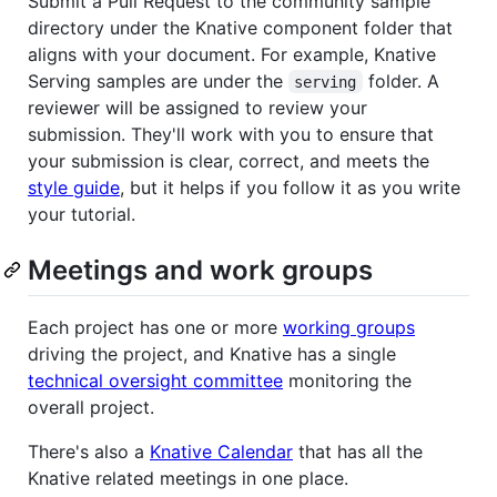
Submit a Pull Request to the community sample
directory under the Knative component folder that
aligns with your document. For example, Knative
Serving samples are under the
folder. A
serving
reviewer will be assigned to review your
submission. They'll work with you to ensure that
your submission is clear, correct, and meets the
style guide
, but it helps if you follow it as you write
your tutorial.
Meetings and work groups
Each project has one or more
working groups
driving the project, and Knative has a single
technical oversight committee
monitoring the
overall project.
There's also a
Knative Calendar
that has all the
Knative related meetings in one place.