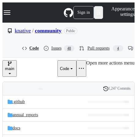
S
Navigation Menu
Appearance
k
Sign in
settings
i
p
t
knative
/
community
Public
o
c
o
Code
Issues
Pull requests
48
4
n
t
e
Open more actions menu
n
main
Code
t
1,247 Commits
Folders
History
Latest
and
.github
commit
files
annual_reports
docs