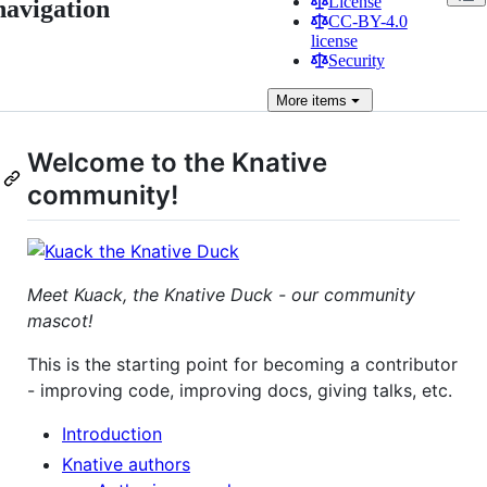
License
navigation
CC-BY-4.0
license
Security
More
items
Welcome to the Knative
community!
Meet Kuack, the Knative Duck - our community
mascot!
This is the starting point for becoming a contributor
- improving code, improving docs, giving talks, etc.
Introduction
Knative authors