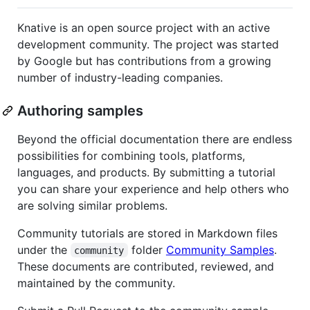
Knative is an open source project with an active
development community. The project was started
by Google but has contributions from a growing
number of industry-leading companies.
Authoring samples
Beyond the official documentation there are endless
possibilities for combining tools, platforms,
languages, and products. By submitting a tutorial
you can share your experience and help others who
are solving similar problems.
Community tutorials are stored in Markdown files
under the
folder
Community Samples
.
community
These documents are contributed, reviewed, and
maintained by the community.