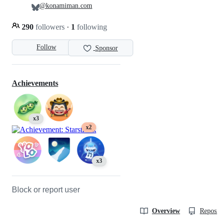
@konamiman.com
290
followers
·
1
following
Follow
Sponsor
Achievements
x3
x2
x3
Block or report user
Overview
Reposit