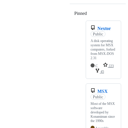
Pinned
Loading
Nextor
Public
A disk operating
system for MSX
computers, forked
from MSX-DOS
2.31
C
223
45
MSX
Public
Most of the MSX
software
developed by
Konamiman since
the 1990s