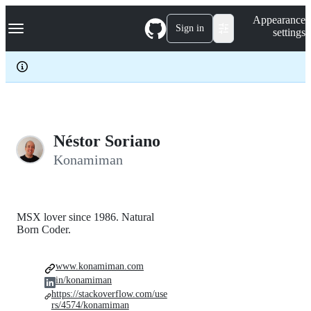
S
Navigation Menu
Appearance
k
Sign in
settings
i
p
t
o
c
o
n
t
e
Néstor Soriano
n
Konamiman
t
MSX lover since 1986. Natural
Born Coder.
www.konamiman.com
in/konamiman
https://stackoverflow.com/use
rs/4574/konamiman