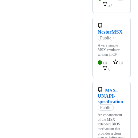
27
NestorMSX
Public
A very simple
MSX emulator
written in C#
C#
19
8
MSX-
UNAPI-
specification
Public
An enhancement
of the MSX
extended BIOS
mechanism that
provides a clean