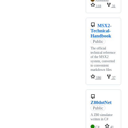
Assembly
118
31
MSX2-
Technical-
Handbook
Public
The official
technical reference
of the MSX2
system, converted
to convenient
markdown files
186
37
Z80dotNet
Public
A Z80 simulator
written in C#
C#
41