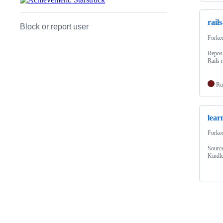
rail
Block or report user
Forke
Reposi
Rails 
Ru
lear
Forke
Source
Kindle