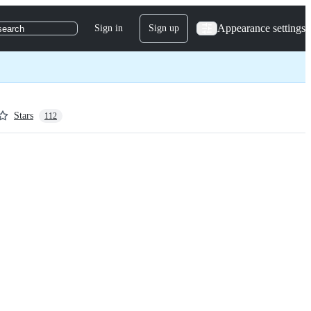
Appearance settings
Sign in
Sign up
search
Stars
112