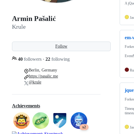
A jQue
Armin Pašalić
Ja
Krule
em-
Follow
Forke
Event
40
followers
·
22
following
Berlin, Germany
Ru
https://pasalic.me
@krule
jque
Forke
Achievements
Timeag
timest
x2
Ja