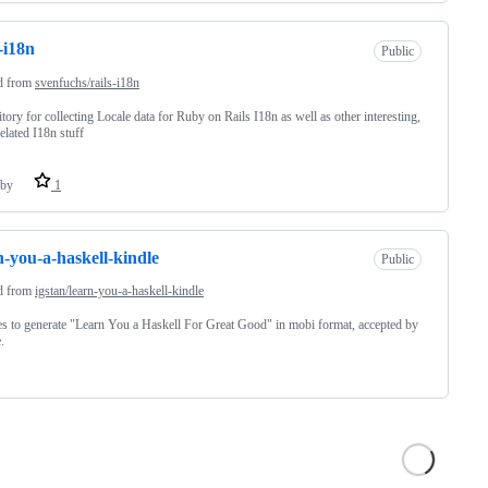
s-i18n
Public
d from
svenfuchs/rails-i18n
tory for collecting Locale data for Ruby on Rails I18n as well as other interesting,
related I18n stuff
by
1
n-you-a-haskell-kindle
Public
d from
igstan/learn-you-a-haskell-kindle
s to generate "Learn You a Haskell For Great Good" in mobi format, accepted by
.