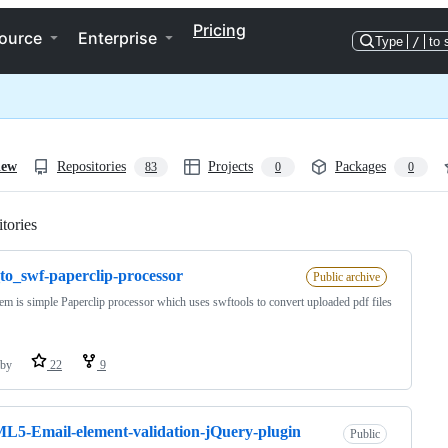
Pricing
ource
Enterprise
Type
/
to 
iew
Repositories
Projects
Packages
83
0
0
tories
Loading
to_swf-paperclip-processor
Public archive
em is simple Paperclip processor which uses swftools to convert uploaded pdf files
by
22
9
5-Email-element-validation-jQuery-plugin
Public