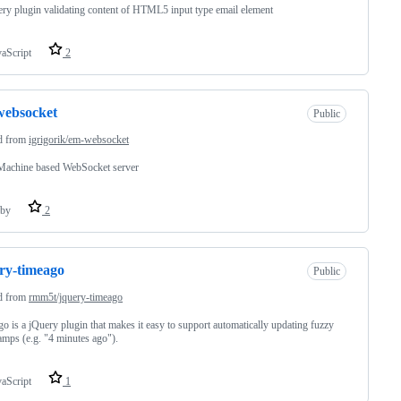
ry plugin validating content of HTML5 input type email element
vaScript
2
websocket
Public
d from
igrigorik/em-websocket
Machine based WebSocket server
by
2
ry-timeago
Public
d from
rmm5t/jquery-timeago
o is a jQuery plugin that makes it easy to support automatically updating fuzzy
amps (e.g. "4 minutes ago").
vaScript
1