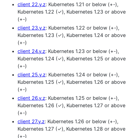
client 22.y.z
: Kubernetes 1.21 or below (+-),
Kubernetes 1.22 (✓), Kubernetes 1.23 or above
(+-)
client 23.y.z
: Kubernetes 1.22 or below (+-),
Kubernetes 1.23 (✓), Kubernetes 1.24 or above
(+-)
client 24.y.z
: Kubernetes 1.23 or below (+-),
Kubernetes 1.24 (✓), Kubernetes 1.25 or above
(+-)
client 25.y.z
: Kubernetes 1.24 or below (+-),
Kubernetes 1.25 (✓), Kubernetes 1.26 or above
(+-)
client 26.y.z
: Kubernetes 1.25 or below (+-),
Kubernetes 1.26 (✓), Kubernetes 1.27 or above
(+-)
client 27.y.z
: Kubernetes 1.26 or below (+-),
Kubernetes 1.27 (✓), Kubernetes 1.28 or above
(+-)