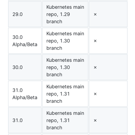
Kubernetes main
29.0
repo, 1.29
✗
branch
Kubernetes main
30.0
repo, 1.30
✗
Alpha/Beta
branch
Kubernetes main
30.0
repo, 1.30
✗
branch
Kubernetes main
31.0
repo, 1.31
✗
Alpha/Beta
branch
Kubernetes main
31.0
repo, 1.31
✗
branch