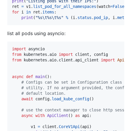
print
(
"Listing pods with their IPs:"
ret
=
v1
.
list_pod_for_all_namespaces
(
watch
=
False
for
i
in
ret
.
items
:

print
(
"%s
\t
%s
\t
%s"
%
 (
i
.
status
.
pod_ip
, 
i
.
metad
list all pods using asyncio:
import
asyncio
from
kubernetes
.
aio
import
client
, 
config
from
kubernetes
.
aio
.
client
.
api_client
import
ApiCl
async
def
main
():

# Configs can be set in Configuration class di
# utility. If no argument provided, the config
# default location.
await
config
.
load_kube_config
()

# use the context manager to close http sessio
async
with
ApiClient
() 
as
api
:

v1
=
client
.
CoreV1Api
(
api
)
