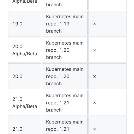
Alpha/Beta
branch
Kubernetes main
19.0
repo, 1.19
✗
branch
Kubernetes main
20.0
repo, 1.20
✗
Alpha/Beta
branch
Kubernetes main
20.0
repo, 1.20
✗
branch
Kubernetes main
21.0
repo, 1.21
✗
Alpha/Beta
branch
Kubernetes main
21.0
repo, 1.21
✗