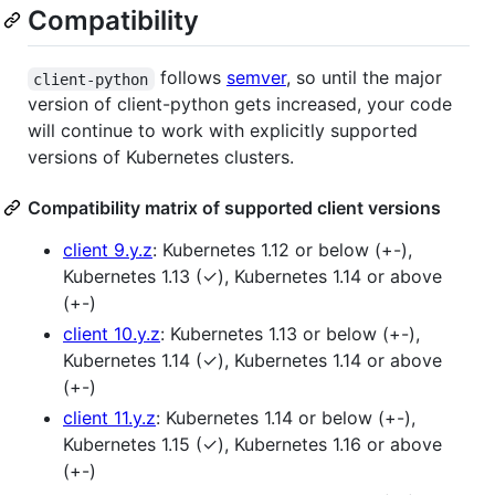
Compatibility
follows
semver
, so until the major
client-python
version of client-python gets increased, your code
will continue to work with explicitly supported
versions of Kubernetes clusters.
Compatibility matrix of supported client versions
client 9.y.z
: Kubernetes 1.12 or below (+-),
Kubernetes 1.13 (✓), Kubernetes 1.14 or above
(+-)
client 10.y.z
: Kubernetes 1.13 or below (+-),
Kubernetes 1.14 (✓), Kubernetes 1.14 or above
(+-)
client 11.y.z
: Kubernetes 1.14 or below (+-),
Kubernetes 1.15 (✓), Kubernetes 1.16 or above
(+-)