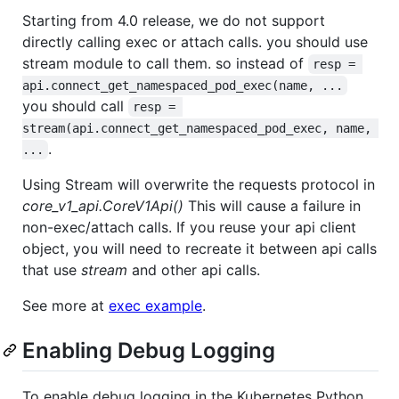
Starting from 4.0 release, we do not support
directly calling exec or attach calls. you should use
stream module to call them. so instead of
resp = 
api.connect_get_namespaced_pod_exec(name, ...
you should call
resp = 
stream(api.connect_get_namespaced_pod_exec, name, 
.
...
Using Stream will overwrite the requests protocol in
core_v1_api.CoreV1Api()
This will cause a failure in
non-exec/attach calls. If you reuse your api client
object, you will need to recreate it between api calls
that use
stream
and other api calls.
See more at
exec example
.
Enabling Debug Logging
To enable debug logging in the Kubernetes Python