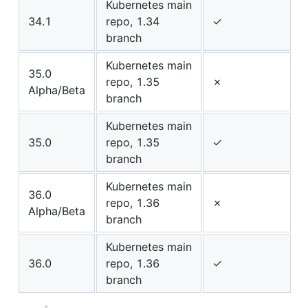
Kubernetes main
34.1
repo, 1.34
✓
branch
Kubernetes main
35.0
repo, 1.35
✗
Alpha/Beta
branch
Kubernetes main
35.0
repo, 1.35
✓
branch
Kubernetes main
36.0
repo, 1.36
✗
Alpha/Beta
branch
Kubernetes main
36.0
repo, 1.36
✓
branch