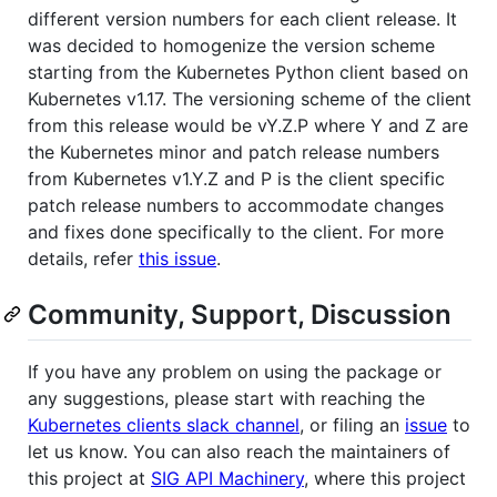
different version numbers for each client release. It
was decided to homogenize the version scheme
starting from the Kubernetes Python client based on
Kubernetes v1.17. The versioning scheme of the client
from this release would be vY.Z.P where Y and Z are
the Kubernetes minor and patch release numbers
from Kubernetes v1.Y.Z and P is the client specific
patch release numbers to accommodate changes
and fixes done specifically to the client. For more
details, refer
this issue
.
Community, Support, Discussion
If you have any problem on using the package or
any suggestions, please start with reaching the
Kubernetes clients slack channel
, or filing an
issue
to
let us know. You can also reach the maintainers of
this project at
SIG API Machinery
, where this project