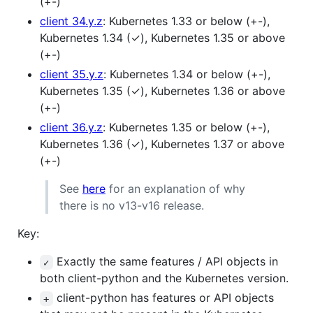
(+-)
client 34.y.z
: Kubernetes 1.33 or below (+-),
Kubernetes 1.34 (✓), Kubernetes 1.35 or above
(+-)
client 35.y.z
: Kubernetes 1.34 or below (+-),
Kubernetes 1.35 (✓), Kubernetes 1.36 or above
(+-)
client 36.y.z
: Kubernetes 1.35 or below (+-),
Kubernetes 1.36 (✓), Kubernetes 1.37 or above
(+-)
See
here
for an explanation of why
there is no v13-v16 release.
Key:
Exactly the same features / API objects in
✓
both client-python and the Kubernetes version.
client-python has features or API objects
+