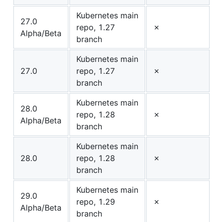
Kubernetes main
27.0
repo, 1.27
✗
Alpha/Beta
branch
Kubernetes main
27.0
repo, 1.27
✗
branch
Kubernetes main
28.0
repo, 1.28
✗
Alpha/Beta
branch
Kubernetes main
28.0
repo, 1.28
✗
branch
Kubernetes main
29.0
repo, 1.29
✗
Alpha/Beta
branch