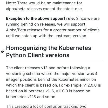
Note: There would be no maintenance for
alpha/beta releases except the latest one.
Exception to the above support rule:
Since we are
running behind on releases, we will support
Alpha/Beta releases for a greater number of clients
until we catch up with the upstream version.
Homogenizing the Kubernetes
Python Client versions
The client releases v12 and before following a
versioning schema where the major version was 4
integer positions behind the Kubernetes minor on
which the client is based on. For example, v12.0.0 is
based on Kubernetes v1.16, v11.0.0 is based on
Kubernetes v1.15 and so on.
This created a lot of confusion tracking two