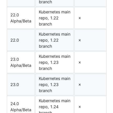
branch
Kubernetes main
22.0
repo, 1.22
✗
Alpha/Beta
branch
Kubernetes main
22.0
repo, 1.22
✗
branch
Kubernetes main
23.0
repo, 1.23
✗
Alpha/Beta
branch
Kubernetes main
23.0
repo, 1.23
✗
branch
Kubernetes main
24.0
repo, 1.24
✗
Alpha/Beta
branch