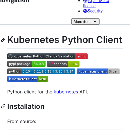
Apache-2.0
license
Security
More
items
Kubernetes Python Client
Python client for the
kubernetes
API.
Installation
From source: