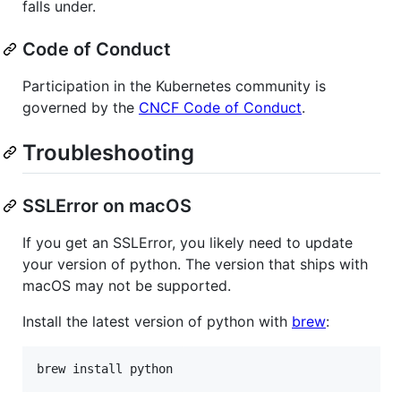
falls under.
Code of Conduct
Participation in the Kubernetes community is
governed by the
CNCF Code of Conduct
.
Troubleshooting
SSLError on macOS
If you get an SSLError, you likely need to update
your version of python. The version that ships with
macOS may not be supported.
Install the latest version of python with
brew
: