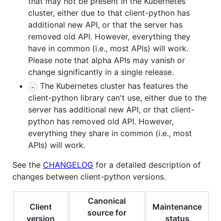
that may not be present in the Kubernetes
cluster, either due to that client-python has
additional new API, or that the server has
removed old API. However, everything they
have in common (i.e., most APIs) will work.
Please note that alpha APIs may vanish or
change significantly in a single release.
The Kubernetes cluster has features the
-
client-python library can't use, either due to the
server has additional new API, or that client-
python has removed old API. However,
everything they share in common (i.e., most
APIs) will work.
See the
CHANGELOG
for a detailed description of
changes between client-python versions.
Canonical
Client
Maintenance
source for
version
status