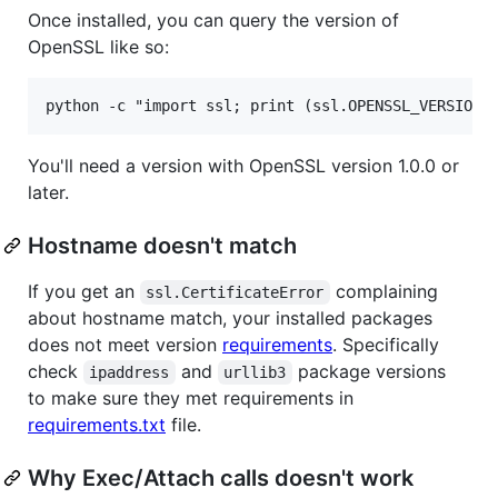
Once installed, you can query the version of
OpenSSL like so:
You'll need a version with OpenSSL version 1.0.0 or
later.
Hostname doesn't match
If you get an
complaining
ssl.CertificateError
about hostname match, your installed packages
does not meet version
requirements
. Specifically
check
and
package versions
ipaddress
urllib3
to make sure they met requirements in
requirements.txt
file.
Why Exec/Attach calls doesn't work