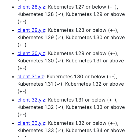
client 28.y.z
: Kubernetes 1.27 or below (+-),
Kubernetes 1.28 (✓), Kubernetes 1.29 or above
(+-)
client 29.y.z
: Kubernetes 1.28 or below (+-),
Kubernetes 1.29 (✓), Kubernetes 1.30 or above
(+-)
client 30.y.z
: Kubernetes 1.29 or below (+-),
Kubernetes 1.30 (✓), Kubernetes 1.31 or above
(+-)
client 31.y.z
: Kubernetes 1.30 or below (+-),
Kubernetes 1.31 (✓), Kubernetes 1.32 or above
(+-)
client 32.y.z
: Kubernetes 1.31 or below (+-),
Kubernetes 1.32 (✓), Kubernetes 1.33 or above
(+-)
client 33.y.z
: Kubernetes 1.32 or below (+-),
Kubernetes 1.33 (✓), Kubernetes 1.34 or above