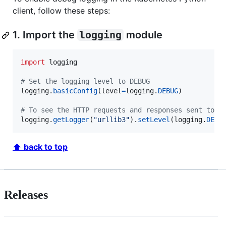
client, follow these steps:
1. Import the
logging
module
import
logging
# Set the logging level to DEBUG
logging
.
basicConfig
(
level
=
logging
.
DEBUG
)

# To see the HTTP requests and responses sent to t
logging
.
getLogger
(
"urllib3"
).
setLevel
(
logging
.
DEBU
⬆ back to top
Releases