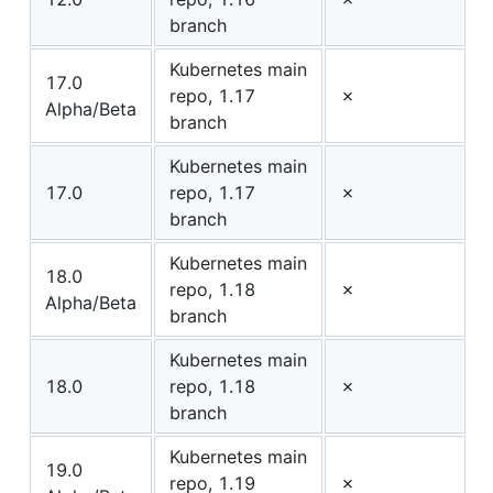
branch
Kubernetes main
17.0
repo, 1.17
✗
Alpha/Beta
branch
Kubernetes main
17.0
repo, 1.17
✗
branch
Kubernetes main
18.0
repo, 1.18
✗
Alpha/Beta
branch
Kubernetes main
18.0
repo, 1.18
✗
branch
Kubernetes main
19.0
repo, 1.19
✗