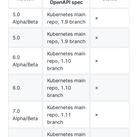
OpenAPI spec
5.0
Kubernetes main
✗
Alpha/Beta
repo, 1.9 branch
Kubernetes main
5.0
✗
repo, 1.9 branch
Kubernetes main
6.0
repo, 1.10
✗
Alpha/Beta
branch
Kubernetes main
6.0
repo, 1.10
✗
branch
Kubernetes main
7.0
repo, 1.11
✗
Alpha/Beta
branch
Kubernetes main