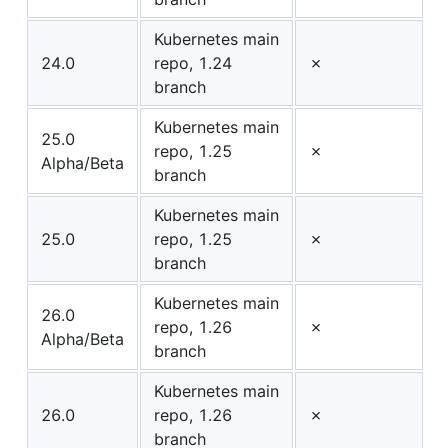
Kubernetes main
24.0
repo, 1.24
✗
branch
Kubernetes main
25.0
repo, 1.25
✗
Alpha/Beta
branch
Kubernetes main
25.0
repo, 1.25
✗
branch
Kubernetes main
26.0
repo, 1.26
✗
Alpha/Beta
branch
Kubernetes main
26.0
repo, 1.26
✗
branch