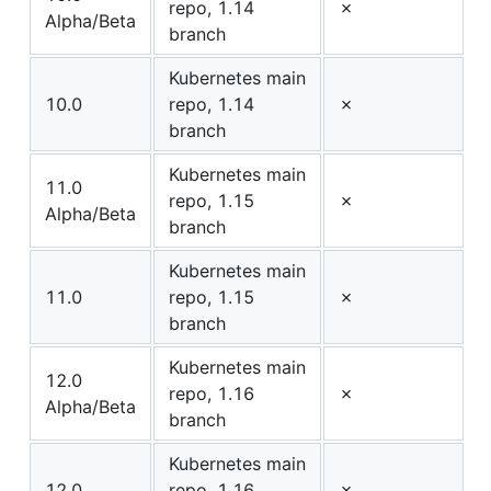
repo, 1.14
✗
Alpha/Beta
branch
Kubernetes main
10.0
repo, 1.14
✗
branch
Kubernetes main
11.0
repo, 1.15
✗
Alpha/Beta
branch
Kubernetes main
11.0
repo, 1.15
✗
branch
Kubernetes main
12.0
repo, 1.16
✗
Alpha/Beta
branch
Kubernetes main
12.0
repo, 1.16
✗