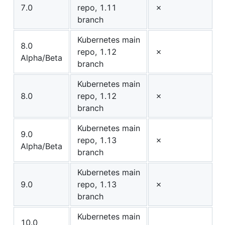
7.0
repo, 1.11
✗
branch
Kubernetes main
8.0
repo, 1.12
✗
Alpha/Beta
branch
Kubernetes main
8.0
repo, 1.12
✗
branch
Kubernetes main
9.0
repo, 1.13
✗
Alpha/Beta
branch
Kubernetes main
9.0
repo, 1.13
✗
branch
Kubernetes main
10.0