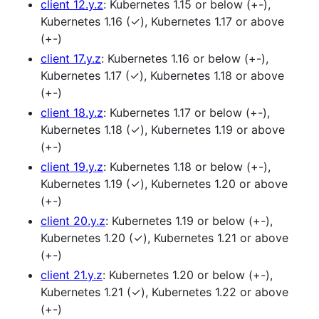
client 12.y.z
: Kubernetes 1.15 or below (+-),
Kubernetes 1.16 (✓), Kubernetes 1.17 or above
(+-)
client 17.y.z
: Kubernetes 1.16 or below (+-),
Kubernetes 1.17 (✓), Kubernetes 1.18 or above
(+-)
client 18.y.z
: Kubernetes 1.17 or below (+-),
Kubernetes 1.18 (✓), Kubernetes 1.19 or above
(+-)
client 19.y.z
: Kubernetes 1.18 or below (+-),
Kubernetes 1.19 (✓), Kubernetes 1.20 or above
(+-)
client 20.y.z
: Kubernetes 1.19 or below (+-),
Kubernetes 1.20 (✓), Kubernetes 1.21 or above
(+-)
client 21.y.z
: Kubernetes 1.20 or below (+-),
Kubernetes 1.21 (✓), Kubernetes 1.22 or above
(+-)