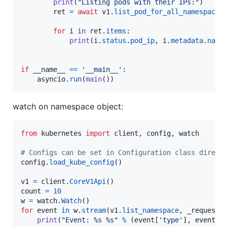
print
(
"Listing pods with their IPs:"
)

ret
=
await
v1
.
list_pod_for_all_namespaces
(
for
i
in
ret
.
items
:

print
(
i
.
status
.
pod_ip
, 
i
.
metadata
.
name
if
__name__
==
'__main__'
:

asyncio
.
run
(
main
())
watch on namespace object:
from
kubernetes
import
client
, 
config
, 
watch
# Configs can be set in Configuration class direct
config
.
load_kube_config
()

v1
=
client
.
CoreV1Api
count
=
10
w
=
watch
.
Watch
for
event
in
w
.
stream
(
v1
.
list_namespace
, 
_request_
print
(
"Event: %s %s"
%
 (
event
[
'type'
], 
event
[
'