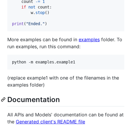
count
-=
1
if
not
count
:

w
.
stop
()

print
(
"Ended."
)
More examples can be found in
examples
folder. To
run examples, run this command:
python -m examples.example1
(replace example1 with one of the filenames in the
examples folder)
Documentation
All APIs and Models' documentation can be found at
the
Generated client's README file