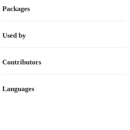
Packages
Used by
Contributors
Languages