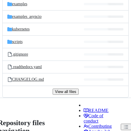
examples
examples_asyncio
kubernetes
scripts
.gitignore
.readthedocs.yaml
CHANGELOG.md
View all files
README
Code of
conduct
Repository files
Contributing
navigation