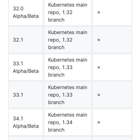
Kubernetes main
32.0
repo, 1.32
✗
Alpha/Beta
branch
Kubernetes main
32.1
repo, 1.32
✗
branch
Kubernetes main
33.1
repo, 1.33
✗
Alpha/Beta
branch
Kubernetes main
33.1
repo, 1.33
✗
branch
Kubernetes main
34.1
repo, 1.34
✗
Alpha/Beta
branch