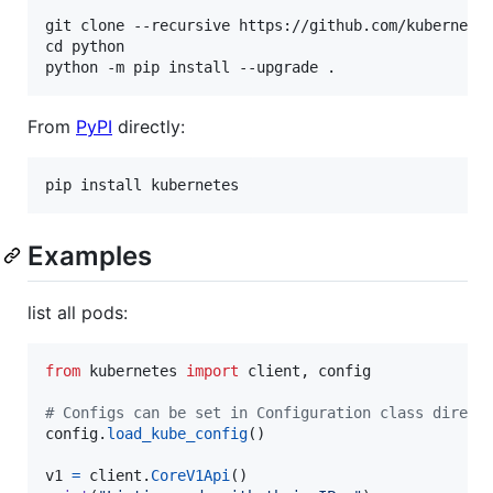
git clone --recursive https://github.com/kubernetes
cd python

From
PyPI
directly:
Examples
list all pods:
from
kubernetes
import
client
, 
config
# Configs can be set in Configuration class direct
config
.
load_kube_config
()

v1
=
client
.
CoreV1Api