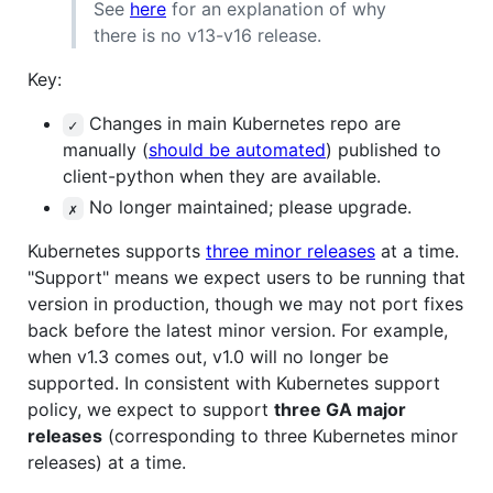
See
here
for an explanation of why
there is no v13-v16 release.
Key:
Changes in main Kubernetes repo are
✓
manually (
should be automated
) published to
client-python when they are available.
No longer maintained; please upgrade.
✗
Kubernetes supports
three minor releases
at a time.
"Support" means we expect users to be running that
version in production, though we may not port fixes
back before the latest minor version. For example,
when v1.3 comes out, v1.0 will no longer be
supported. In consistent with Kubernetes support
policy, we expect to support
three GA major
releases
(corresponding to three Kubernetes minor
releases) at a time.