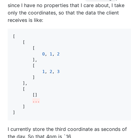
since I have no properties that I care about, I take
only the coordinates, so that the data the client
receives is like:
[

    [

        [

0
, 
1
, 
2
        ],

        [

1
, 
2
, 
3
        ]

    ],

    [

        []

...
    ]

]
I currently store the third coordinate as seconds of
the day. So that 4pm is `16