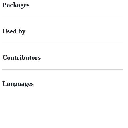
Packages
Used by
Contributors
Languages