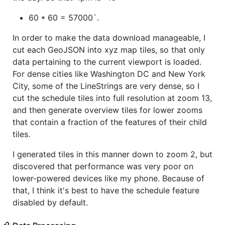
60 * 60 = 57000`.
In order to make the data download manageable, I
cut each GeoJSON into xyz map tiles, so that only
data pertaining to the current viewport is loaded.
For dense cities like Washington DC and New York
City, some of the LineStrings are very dense, so I
cut the schedule tiles into full resolution at zoom 13,
and then generate overview tiles for lower zooms
that contain a fraction of the features of their child
tiles.
I generated tiles in this manner down to zoom 2, but
discovered that performance was very poor on
lower-powered devices like my phone. Because of
that, I think it's best to have the schedule feature
disabled by default.