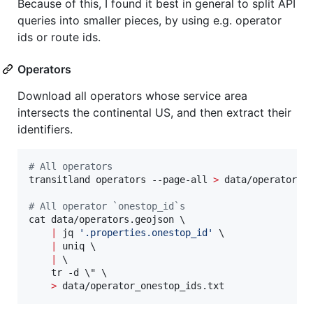
Because of this, I found it best in general to split API
queries into smaller pieces, by using e.g. operator
ids or route ids.
Operators
Download all operators whose service area
intersects the continental US, and then extract their
identifiers.
#
 All operators
transitland operators --page-all 
>
 data/operators_n
#
 All operator `onestop_id`s
cat data/operators.geojson \

|
 jq 
'
.properties.onestop_id
'
 \

|
 uniq \

|
 \

    tr -d 
\"
 \

>
 data/operator_onestop_ids.txt