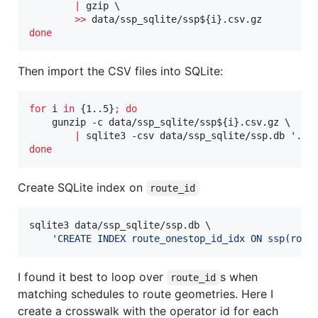
|
 gzip \

>>
 data/ssp_sqlite/ssp
${i}
done
Then import the CSV files into SQLite:
for
i
in
 {1..5}
;
do
    gunzip -c data/ssp_sqlite/ssp
${i}
.csv.gz \

|
 sqlite3 -csv data/ssp_sqlite/ssp.db 
'
.im
done
Create SQLite index on
route_id
sqlite3 data/ssp_sqlite/ssp.db \

'
CREATE INDEX route_onestop_id_idx ON ssp(rout
I found it best to loop over
s when
route_id
matching schedules to route geometries. Here I
create a crosswalk with the operator id for each