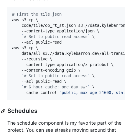
#
 First the tile.json
aws s3 cp \

    code/tile/op_rt_st.json s3://data.kylebarron.de
    --content-type application/json \

`
#
 Set to public read access
`
 \

    --acl public-read

aws s3 cp \

    data/all s3://data.kylebarron.dev/all-transit/o
    --recursive \

    --content-type application/x-protobuf \

    --content-encoding gzip \

`
#
 Set to public read access
`
 \

    --acl public-read \

`
#
 6 hour cache; one day swr
`
 \

    --cache-control 
"
public, max-age=21600, stale-
Schedules
The schedule component is my favorite part of the
project. You can see streaks moving around that