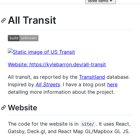
More
items
All Transit
Website: https://kylebarron.dev/all-transit
All transit, as reported by the
Transitland
database.
Inspired by
All Streets
. I have a blog post
here
detailing more information about the project.
Website
The code for the website is in
. It uses React,
site/
Gatsby, Deck.gl, and React Map GL/Mapbox GL JS.