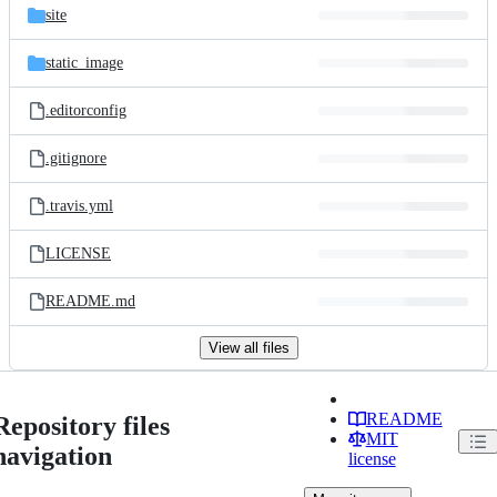
site
static_image
.editorconfig
.gitignore
.travis.yml
LICENSE
README.md
View all files
README
Repository files
MIT
navigation
license