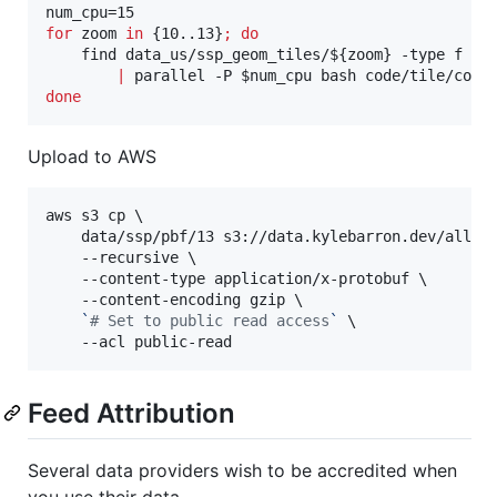
for
zoom
in
 {10..13}
;
do
    find data_us/ssp_geom_tiles/
${zoom}
 -type f -n
|
 parallel -P 
$num_cpu
done
Upload to AWS
aws s3 cp \

    data/ssp/pbf/13 s3://data.kylebarron.dev/all-tr
    --recursive \

    --content-type application/x-protobuf \

    --content-encoding gzip \

`
#
 Set to public read access
`
 \

    --acl public-read
Feed Attribution
Several data providers wish to be accredited when