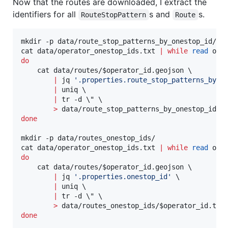
Now that the routes are downloaded, I extract the
identifiers for all
s and
s.
RouteStopPattern
Route
mkdir -p data/route_stop_patterns_by_onestop_id/

cat data/operator_onestop_ids.txt 
|
while
read
do
    cat data/routes/
$operator_id
.geojson \

|
 jq 
'
.properties.route_stop_patterns_by_o
|
 uniq \

|
 tr -d 
\"
 \

>
 data/route_stop_patterns_by_onestop_id/
$
done
mkdir -p data/routes_onestop_ids/

cat data/operator_onestop_ids.txt 
|
while
read
do
    cat data/routes/
$operator_id
.geojson \

|
 jq 
'
.properties.onestop_id
'
 \

|
 uniq \

|
 tr -d 
\"
 \

>
 data/routes_onestop_ids/
$operator_id
done