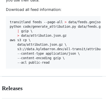
you use their data.
Download all feed information:
transitland feeds --page-all 
>
 data/feeds.geojson

python code/generate_attribution.py data/feeds.geoj
|
 gzip \

>
 data/attribution.json.gz

aws s3 cp \

    data/attribution.json.gz \

    s3://data.kylebarron.dev/all-transit/attributio
    --content-type application/json \

    --content-encoding gzip \

    --acl public-read
Releases