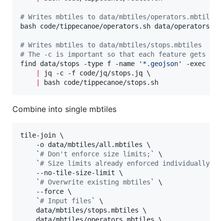
#
 Writes mbtiles to data/mbtiles/operators.mbtiles
bash code/tippecanoe/operators.sh data/operators.ge
#
 Writes mbtiles to data/mbtiles/stops.mbtiles
#
 The -c is important so that each feature gets ou
find data/stops -type f -name 
'
*.geojson
'
 -exec ca
|
 jq -c -f code/jq/stops.jq \

|
 bash code/tippecanoe/stops.sh
Combine into single mbtiles
tile-join \

    -o data/mbtiles/all.mbtiles \

`
#
 Don't enforce size limits;
`
 \

`
#
 Size limits already enforced individually f
    --no-tile-size-limit \

`
#
 Overwrite existing mbtiles
`
 \

    --force \

`
#
 Input files
`
 \

    data/mbtiles/stops.mbtiles \

    data/mbtiles/operators.mbtiles \
