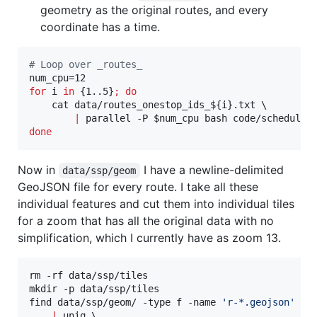
geometry as the original routes, and every
coordinate has a time.
#
 Loop over _routes_
for
i
in
 {1..5}
;
do
    cat data/routes_onestop_ids_
${i}
.txt \

|
 parallel -P 
$num_cpu
done
Now in
I have a newline-delimited
data/ssp/geom
GeoJSON file for every route. I take all these
individual features and cut them into individual tiles
for a zoom that has all the original data with no
simplification, which I currently have as zoom 13.
rm -rf data/ssp/tiles

mkdir -p data/ssp/tiles

find data/ssp/geom/ -type f -name 
'
r-*.geojson
'
 -e
|
 uniq \
