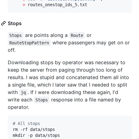
>
 routes_onestop_ids_5.txt
Stops
are points along a
or
Stops
Route
where passengers may get on or
RouteStopPattern
off.
Downloading stops by operator was necessary to
keep the server from paging through too long of
results. I was stupid and concatenated them all into
a single file, which I later saw that I needed to split
with
. If I were downloading these again, I'd
jq
write each
response into a file named by
Stops
operator.
#
 All stops
rm -rf data/stops

mkdir -p data/stops
