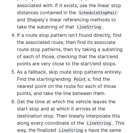
associated with. If it exists, use the linear stop
distances contained in the
ScheduleStopPair
and Shapely's linear referencing methods to
take the substring of that
.
LineString
If a route stop pattern isn't found directly, find
the associated route, then find its associate
route stop patterns, then try taking a substring
of each of those, checking that the start/end
points are very close to the start/end stops.
As a fallback, skip route stop patterns entirely.
Find the starting/ending
s; find the
Point
nearest point on the route for each of those
points, and take the line between them.
Get the time at which the vehicle leaves the
start stop and at which it arrives at the
destination stop. Then linearly interpolate this
along every coordinate of the
. This
LineString
way, the finalized
s have the same
LineString