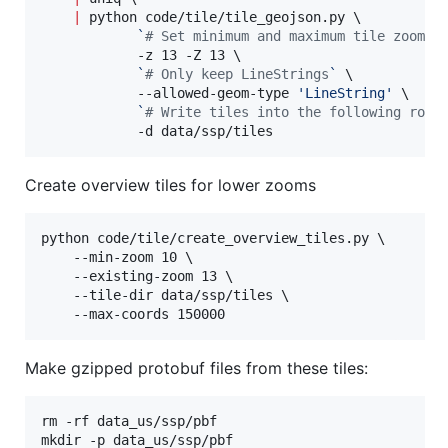
|
 python code/tile/tile_geojson.py \

`
#
 Set minimum and maximum tile zooms
`
 
            -z 13 -Z 13 \

`
#
 Only keep LineStrings
`
 \

            --allowed-geom-type 
'
LineString
'
 \

`
#
 Write tiles into the following root
            -d data/ssp/tiles
Create overview tiles for lower zooms
python code/tile/create_overview_tiles.py \

    --min-zoom 10 \

    --existing-zoom 13 \

    --tile-dir data/ssp/tiles \

    --max-coords 150000
Make gzipped protobuf files from these tiles:
rm -rf data_us/ssp/pbf

mkdir -p data_us/ssp/pbf
