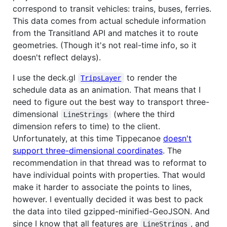
correspond to transit vehicles: trains, buses, ferries.
This data comes from actual schedule information
from the Transitland API and matches it to route
geometries. (Though it's not real-time info, so it
doesn't reflect delays).
I use the deck.gl
to render the
TripsLayer
schedule data as an animation. That means that I
need to figure out the best way to transport three-
dimensional
(where the third
LineStrings
dimension refers to time) to the client.
Unfortunately, at this time Tippecanoe
doesn't
support three-dimensional coordinates
. The
recommendation in that thread was to reformat to
have individual points with properties. That would
make it harder to associate the points to lines,
however. I eventually decided it was best to pack
the data into tiled gzipped-minified-GeoJSON. And
since I know that all features are
, and
LineStrings