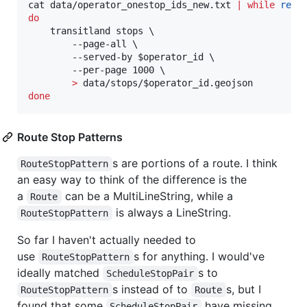
cat data/operator_onestop_ids_new.txt 
|
while
read
do
    transitland stops \

        --page-all \

        --served-by 
$operator_id
 \

        --per-page 1000 \

>
 data/stops/
$operator_id
done
Route Stop Patterns
s are portions of a route. I think
RouteStopPattern
an easy way to think of the difference is the
a
can be a MultiLineString, while a
Route
is always a LineString.
RouteStopPattern
So far I haven't actually needed to
use
s for anything. I would've
RouteStopPattern
ideally matched
s to
ScheduleStopPair
s instead of to
s, but I
RouteStopPattern
Route
found that some
have missing
ScheduleStopPair