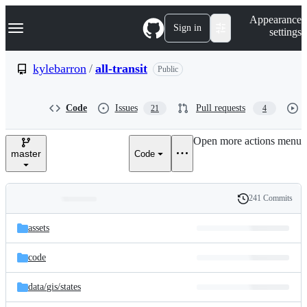
S
Navigation Menu
Appearance
k
Sign in
settings
i
p
t
kylebarron
/
all-transit
Public
o
c
o
Code
Issues
Pull requests
21
4
n
t
e
Open more actions menu
n
master
Code
t
241 Commits
Folders
History
Latest
and
assets
commit
files
code
data/
gis/
states