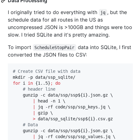
Data Processing
I originally tried to do everything with
, but the
jq
schedule data for all routes in the US as
uncompressed JSON is >100GB and things were too
slow. I tried SQLite and it's pretty amazing.
To import
data into SQLite, I first
ScheduleStopPair
converted the JSON files to CSV:
#
 Create CSV file with data
for
i
in
 {1..5}
;
do
#
 header line
    gunzip -c data/ssp/ssp
${i}
.json.gz \

|
 head -n 1 \

|
 jq -rf code/ssp/ssp_keys.jq \

|
 gzip \

>
 data/ssp_sqlite/ssp
${i}
.csv.gz

#
 Data
    gunzip -c data/ssp/ssp
${i}
.json.gz \

|
 jq -rf code/ssp/ssp_values.jq \
