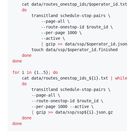
    cat data/routes_onestop_ids/
$operator_id
.txt 
|
do
        transitland schedule-stop-pairs \

            --page-all \

            --route-onestop-id 
$route_id
 \

            --per-page 1000 \

            --active \

|
 gzip 
>>
 data/ssp/
$operator_id
.json.gz
        touch data/ssp/
$operator_id
.finished

done
done
for
i
in
 {1..5}
;
do
    cat data/routes_onestop_ids_
${i}
.txt 
|
while
r
do
        transitland schedule-stop-pairs \

        --page-all \

        --route-onestop-id 
$route_id
 \

        --per-page 1000 --active \

|
 gzip 
>>
 data/ssp/ssp
${i}
.json.gz

done
done