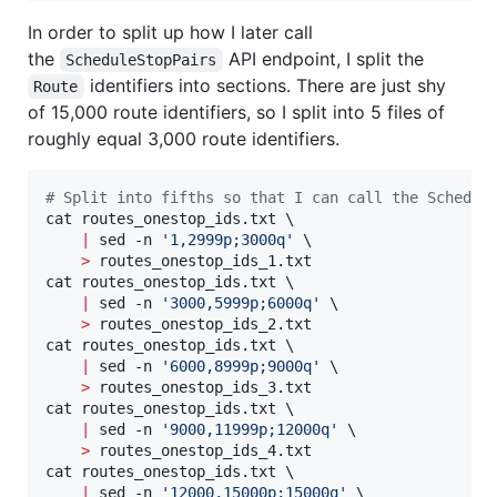
In order to split up how I later call
the
API endpoint, I split the
ScheduleStopPairs
identifiers into sections. There are just shy
Route
of 15,000 route identifiers, so I split into 5 files of
roughly equal 3,000 route identifiers.
#
 Split into fifths so that I can call the Schedul
cat routes_onestop_ids.txt \

|
 sed -n 
'
1,2999p;3000q
'
 \

>
 routes_onestop_ids_1.txt

cat routes_onestop_ids.txt \

|
 sed -n 
'
3000,5999p;6000q
'
 \

>
 routes_onestop_ids_2.txt

cat routes_onestop_ids.txt \

|
 sed -n 
'
6000,8999p;9000q
'
 \

>
 routes_onestop_ids_3.txt

cat routes_onestop_ids.txt \

|
 sed -n 
'
9000,11999p;12000q
'
 \

>
 routes_onestop_ids_4.txt

cat routes_onestop_ids.txt \

|
 sed -n 
'
12000,15000p;15000q
'
 \
