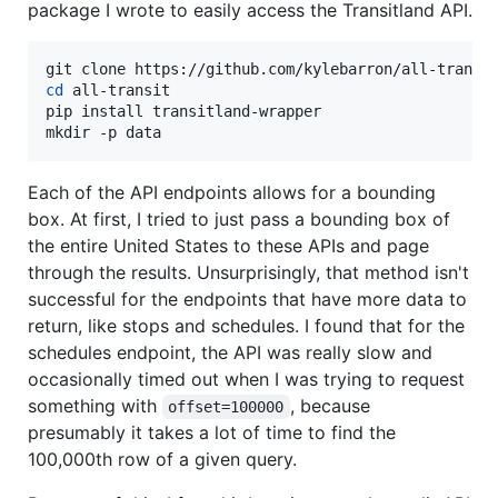
package I wrote to easily access the Transitland API.
cd
 all-transit

pip install transitland-wrapper

mkdir -p data
Each of the API endpoints allows for a bounding
box. At first, I tried to just pass a bounding box of
the entire United States to these APIs and page
through the results. Unsurprisingly, that method isn't
successful for the endpoints that have more data to
return, like stops and schedules. I found that for the
schedules endpoint, the API was really slow and
occasionally timed out when I was trying to request
something with
, because
offset=100000
presumably it takes a lot of time to find the
100,000th row of a given query.