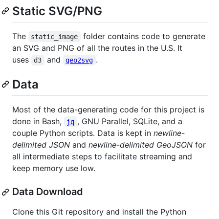
Static SVG/PNG
The
folder contains code to generate
static_image
an SVG and PNG of all the routes in the U.S. It
uses
and
.
d3
geo2svg
Data
Most of the data-generating code for this project is
done in Bash,
, GNU Parallel, SQLite, and a
jq
couple Python scripts. Data is kept in
newline-
delimited JSON
and
newline-delimited GeoJSON
for
all intermediate steps to facilitate streaming and
keep memory use low.
Data Download
Clone this Git repository and install the Python