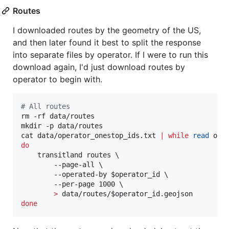
Routes
I downloaded routes by the geometry of the US,
and then later found it best to split the response
into separate files by operator. If I were to run this
download again, I'd just download routes by
operator to begin with.
#
 All routes
rm -rf data/routes

mkdir -p data/routes

cat data/operator_onestop_ids.txt 
|
while
read
do
    transitland routes \

        --page-all \

        --operated-by 
$operator_id
 \

        --per-page 1000 \

>
 data/routes/
$operator_id
done