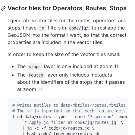
Vector tiles for Operators, Routes, Stops
I generate vector tiles for the routes, operators, and
stops. I have
filters in
to reshape the
jq
code/jq/
GeoJSON into the format I want, so that the correct
properties are included in the vector tiles.
In order to keep the size of the vector tiles small:
The
layer is only included at zoom 11
stops
The
layer only includes metadata
routes
about the identifiers of the stops that it passes
at zoom 11
#
 Writes mbtiles to data/mbtiles/routes.mbtiles
#
 The -c is important so that each feature gets ou
find data/routes -type f -name 
'
*.geojson
'
 -exec c
`
#
 Apply jq filter at code/jq/routes.jq
`
 \

|
 jq -c -f code/jq/routes.jq \

|
 bash code/tippecanoe/routes.sh
