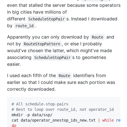
even that stalled the server because some operators
in big cities have millions of
different
s. Instead I downloaded
ScheduleStopPair
by
.
route_id
Apparently you can only download by
and
Route
not by
, or else I probably
RouteStopPattern
would've chosen the latter, which might've made
associating
s to geometries
ScheduleStopPair
easier.
I used each fifth of the
identifiers from
Route
earlier so that I could make sure each portion was
correctly downloaded.
#
 All schedule-stop-pairs
#
 Best to loop over route_id, not operator_id
mkdir -p data/ssp/

cat data/operator_onestop_ids_new.txt 
|
while
read
do