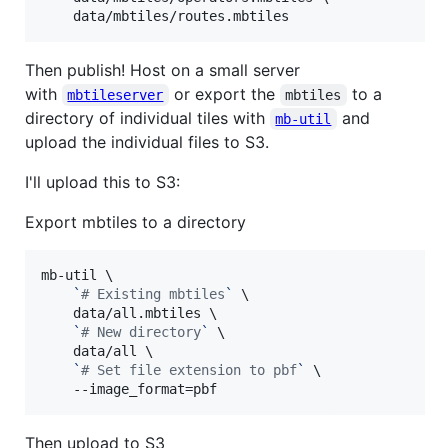
    data/mbtiles/routes.mbtiles
Then publish! Host on a small server
with
or export the
to a
mbtileserver
mbtiles
directory of individual tiles with
and
mb-util
upload the individual files to S3.
I'll upload this to S3:
Export mbtiles to a directory
mb-util \

`
#
 Existing mbtiles
`
 \

    data/all.mbtiles \

`
#
 New directory
`
 \

    data/all \

`
#
 Set file extension to pbf
`
 \

    --image_format=pbf
Then upload to S3