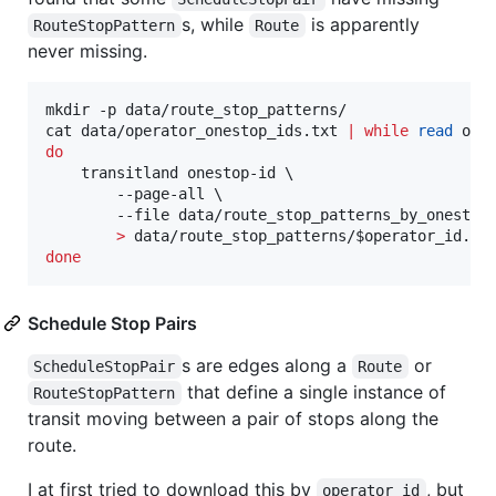
s, while
is apparently
RouteStopPattern
Route
never missing.
mkdir -p data/route_stop_patterns/

cat data/operator_onestop_ids.txt 
|
while
read
do
    transitland onestop-id \

        --page-all \

        --file data/route_stop_patterns_by_onestop
>
 data/route_stop_patterns/
$operator_id
done
Schedule Stop Pairs
s are edges along a
or
ScheduleStopPair
Route
that define a single instance of
RouteStopPattern
transit moving between a pair of stops along the
route.
I at first tried to download this by
, but
operator_id