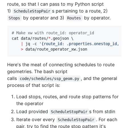
route, so that I can pass to my Python script
1)
s pertaining to a route, 2)
ScheduleStopPair
by operator and 3)
by operator.
Stops
Routes
#
 Make xw with route_id: operator_id
cat data/routes/
*
.geojson \

|
 jq -c 
'
{route_id: .properties.onestop_id, op
>
 data/route_operator_xw.json
Here's the meat of connecting schedules to route
geometries. The bash script
calls
, and the general
code/schedules/ssp_geom.py
process of that script is:
Load stops, routes, and route stop patterns for
the operator
Load provided
s from stdin
ScheduleStopPair
Iterate over every
. For each
ScheduleStopPair
pair, try to find the route stop pattern it's