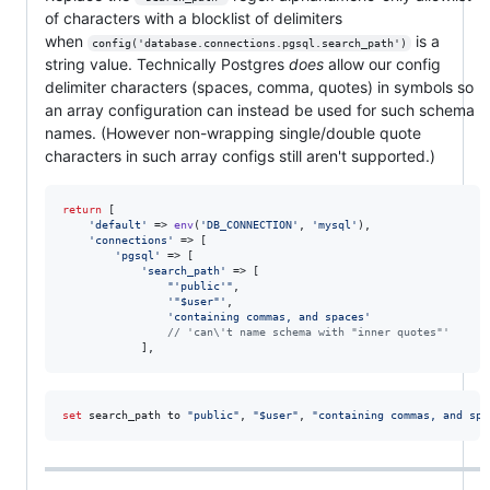
of characters with a blocklist of delimiters
when
is a
config('database.connections.pgsql.search_path')
string value. Technically Postgres
does
allow our config
delimiter characters (spaces, comma, quotes) in symbols so
an array configuration can instead be used for such schema
names. (However non-wrapping single/double quote
characters in such array configs still aren't supported.)
return
 [

'
default
'
 => 
env
(
'
DB_CONNECTION
'
, 
'
mysql
'
),

'
connections
'
 => [

'
pgsql
'
 => [

'
search_path
'
 => [

"
'public'
"
,

'
"$user"
'
,

'
containing commas, and spaces
'
// 'can\'t name schema with "inner quotes"'
            ],
set
 search_path to 
"
public
"
, 
"
$user
"
, 
"
containing commas, and spa