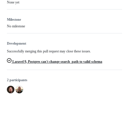
None yet
Milestone
No milestone
Development
Successfully merging this pull request may close these issues.
Laravel 9, Postgres can't change search_path to valid schema
2 participants