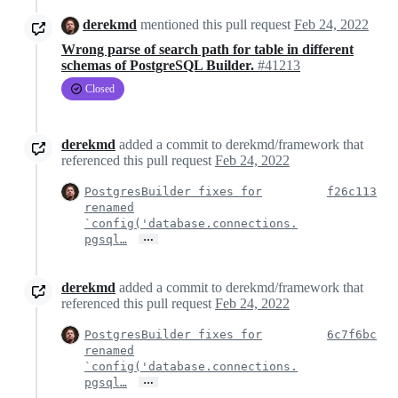
derekmd
mentioned this pull request
Feb 24, 2022
Wrong parse of search path for table in different
schemas of PostgreSQL Builder.
#41213
Closed
derekmd
added a commit to derekmd/framework that
referenced this pull request
Feb 24, 2022
PostgresBuilder fixes for
f26c113
renamed
`config('database.connections.
…
pgsql…
derekmd
added a commit to derekmd/framework that
referenced this pull request
Feb 24, 2022
PostgresBuilder fixes for
6c7f6bc
renamed
`config('database.connections.
…
pgsql…