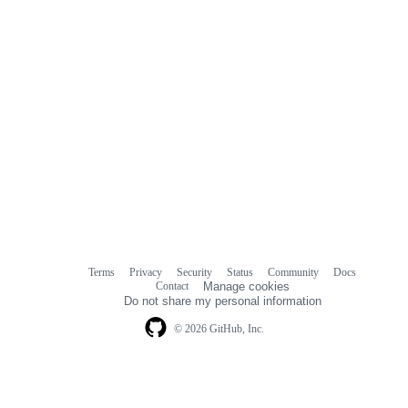
Terms
Privacy
Security
Status
Community
Docs
Footer
Footer
Contact
Manage cookies
navigation
Do not share my personal information
© 2026 GitHub, Inc.