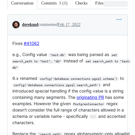
Conversation
Commits
1
(
1
)
Checks
Files changed
Conversation
derekmd
commented
Feb 17, 2022
Fixes
#41062
e.g., Config value
was being parsed as
'test-db'
set 
instead of
search_path to "test", "db"
set search_path to "test-
db"
9.x renamed
to
config('database.connections.pgsql.schema')
and
config('database.connections.pgsql.search_path')
introduced special handling if the config value is a string
containing many segments. The
originating PR
has some
examples. However the given
regex
PostgresConnector
doesn't consider the full range of characters allowed in a
schema or variable name - specifically
and accented
'-'
characters.
Replace the
regex alphanumeric-only allowlist
'search_path'