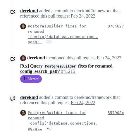
derekmd
added a commit to derekmd/framework that
referenced this pull request
Feb 24, 2022
PostgresBuilder fixes for
0704627
renamed
`config('database.connections.
…
pgsql…
derekmd
mentioned this pull request
Feb 24, 2022
[9.x] Query
fixes for renamed
PostgresBuilder
config 'search_path'
#41215
Merged
derekmd
added a commit to derekmd/framework that
referenced this pull request
Feb 24, 2022
PostgresBuilder fixes for
557908c
renamed
`config('database.connections.
…
pgsql…