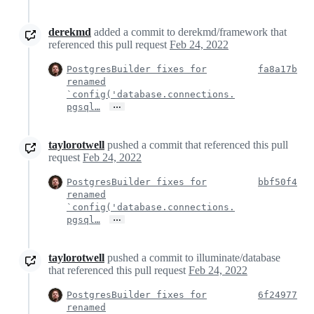
derekmd
added a commit to derekmd/framework that
referenced this pull request
Feb 24, 2022
PostgresBuilder fixes for
fa8a17b
renamed
`config('database.connections.
…
pgsql…
taylorotwell
pushed a commit that referenced this pull
request
Feb 24, 2022
PostgresBuilder fixes for
bbf50f4
renamed
`config('database.connections.
…
pgsql…
taylorotwell
pushed a commit to illuminate/database
that referenced this pull request
Feb 24, 2022
PostgresBuilder fixes for
6f24977
renamed