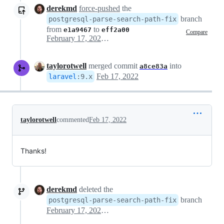
derekmd
force-pushed
the
branch
postgresql-parse-search-path-fix
from
to
e1a9467
eff2a00
Compare
February 17, 2022 21:51
taylorotwell
merged commit
into
a8ce83a
Feb 17, 2022
laravel
:
9.x
taylorotwell
commented
Feb 17, 2022
Thanks!
derekmd
deleted the
branch
postgresql-parse-search-path-fix
February 17, 2022 21:57