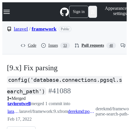
S
Navigation Menu
Appearance
k
Sign in
settings
i
p
t
laravel
/
framework
Public
o
c
o
Code
Issues
Pull requests
53
48
n
t
e
n
[9.x] Fix parsing
t
config('database.connections.pgsql.s
-
#
41088
earch_path')
Merged
#
41088
taylorotwell
merged 1 commit into
derekmd/framewor
laravel:9.x
laravel/framework:9.x
from
derekmd:postgresql-parse-search-path-fix
parse-search-path-
Feb 17, 2022