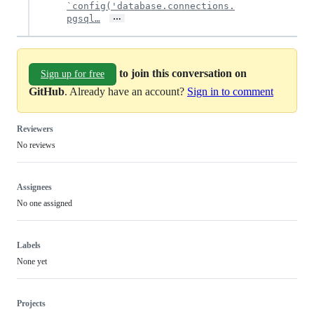
`config('database.connections.
…
pgsql…
to join this conversation on
Sign up for free
GitHub
. Already have an account?
Sign in to comment
Reviewers
No reviews
Assignees
No one assigned
Labels
None yet
Projects