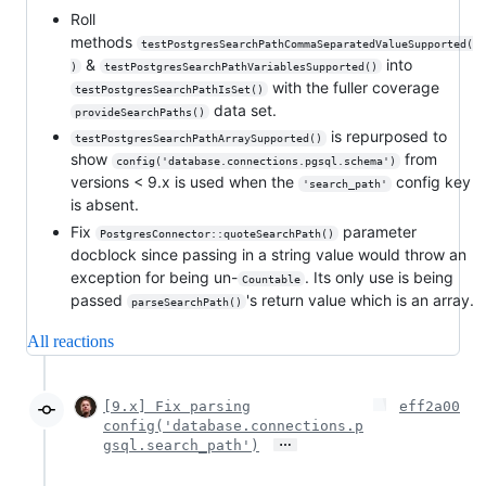
Roll
methods
testPostgresSearchPathCommaSeparatedValueSupported(
&
into
)
testPostgresSearchPathVariablesSupported()
with the fuller coverage
testPostgresSearchPathIsSet()
data set.
provideSearchPaths()
is repurposed to
testPostgresSearchPathArraySupported()
show
from
config('database.connections.pgsql.schema')
versions < 9.x is used when the
config key
'search_path'
is absent.
Fix
parameter
PostgresConnector::quoteSearchPath()
docblock since passing in a string value would throw an
exception for being un-
. Its only use is being
Countable
passed
's return value which is an array.
parseSearchPath()
All reactions
[9.x] Fix parsing
eff2a00
config('database.connections.p
…
gsql.search_path')