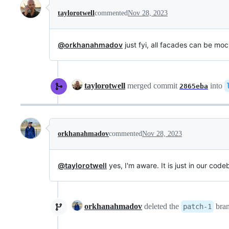
taylorotwell
commented
Nov 28, 2023
@orkhanahmadov
just fyi, all facades can be mo
taylorotwell
merged commit
into
2865eba
orkhanahmadov
commented
Nov 28, 2023
@taylorotwell
yes, I'm aware. It is just in our cod
orkhanahmadov
deleted the
bra
patch-1