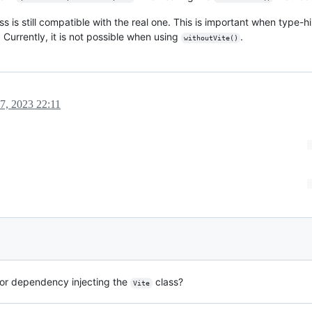
 is still compatible with the real one. This is important when type-hi
 Currently, it is not possible when using
.
withoutVite()
7, 2023 22:11
or dependency injecting the
class?
Vite