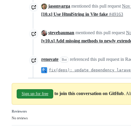
jasonvarga
mentioned this pull request
Nov 
[10.x] Use HtmlString in Vite fake
#49163
stevebauman
mentioned this pull request
No
[v10.x] Add missing methods to newly exten
renovate
referenced this pull request in 
Bot
fix(deps): update dependency larave
to join this conversation on GitHub
. A
Sign up for free
Reviewers
No reviews