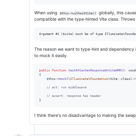
When using
globally, this caus
$this->withoutVite()
compatible with the type-hinted Vite class. Throws
The reason we want to type-hint and dependency inj
to mock it easily.
public
function
testAttachesResponseOnViteHMR
(): 
void
{

$
this
->
mock
(\
Illuminate
\
Foundation
\Vite::class)->
// act: run middleware
// assert: response has header
}
I think there's no disadvantage to making the swa