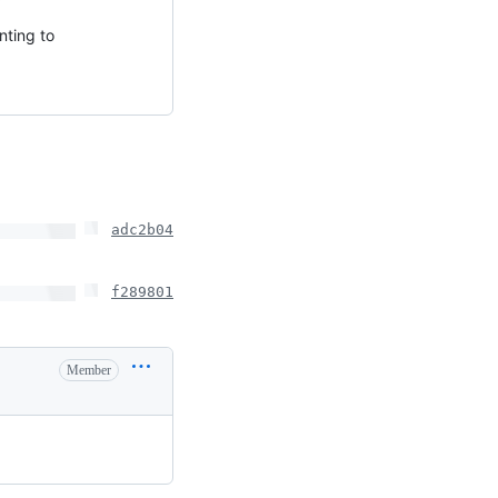
nting to
adc2b04
f289801
Member