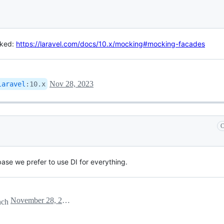
cked:
https://laravel.com/docs/10.x/mocking#mocking-facades
Nov 28, 2023
laravel
:
10.x
C
ebase we prefer to use DI for everything.
November 28, 2023 15:14
nch