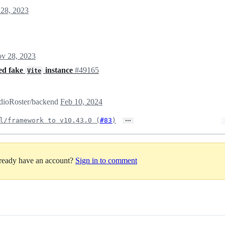
28, 2023
v 28, 2023
ded fake
instance
#49165
Vite
RadioRoster/backend
Feb 10, 2024
…
l/framework to v10.43.0 (
#83
)
lready have an account?
Sign in to comment