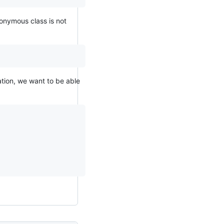
nonymous class is not
ation, we want to be able