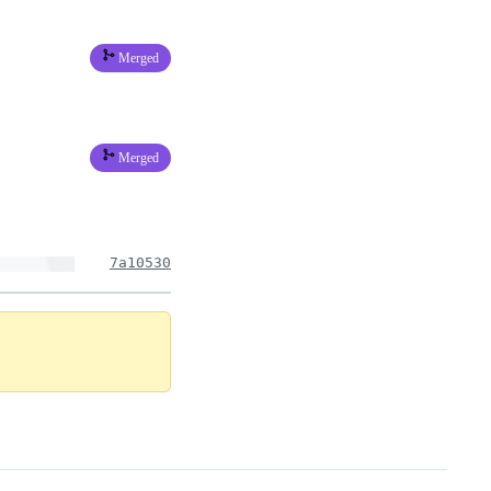
Merged
Merged
7a10530