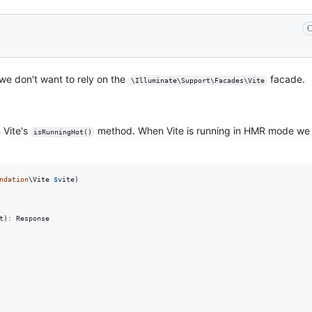
C
we don't want to rely on the
facade.
\Illuminate\Support\Facades\Vite
 Vite's
method. When Vite is running in HMR mode we 
isRunningHot()
ndation
\
Vite
$
vite
)

t
): 
Response