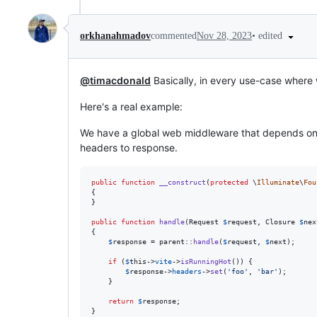
•
edited
orkhanahmadov
commented
Nov 28, 2023
@timacdonald
Basically, in every use-case where 
Here's a real example:
We have a global web middleware that depends on
headers to response.
public
function
__construct
(
protected
\
Illuminate
\
Fou
{

}

public
function
handle
(
Request
$
request
, 
Closure
$
nex
{

$
response
 = 
parent
::
handle
(
$
request
, 
$
next
);

if
 (
$
this
->
vite
->
isRunningHot
()) {

$
response
->
headers
->
set
(
'
foo
'
, 
'
bar
'
);

    }

return
$
response
;

}