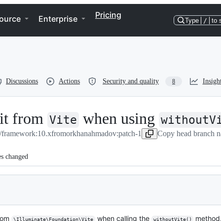
Pricing
ource
Enterprise
Type
/
to 
Discussions
Actions
Security and quality
Insigh
8
rit from
when using
Vite
withoutV
l/framework:10.x
from
orkhanahmadov:patch-1
Copy head branch n
es changed
from
when calling the
method
\Illuminate\Foundation\Vite
withoutVite()