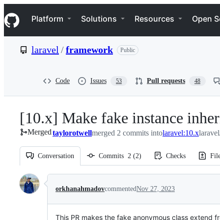
S
Navigation Menu
k
Platform
Solutions
Resources
Open S
i
p
t
laravel
/
framework
Public
o
c
o
n
Code
Issues
Pull requests
53
48
t
e
n
[10.x] Make fake instance inhe
t
Merged
taylorotwell
merged 2 commits into
laravel:10.x
larave
Conversation
Commits
2
(
2
)
Checks
Fil
Conversation
orkhanahmadov
commented
Nov 27, 2023
This PR makes the fake anonymous class extend 