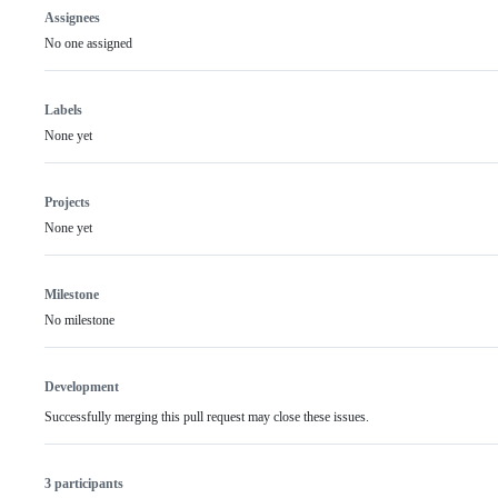
Assignees
No one assigned
Labels
None yet
Projects
None yet
Milestone
No milestone
Development
Successfully merging this pull request may close these issues.
3 participants