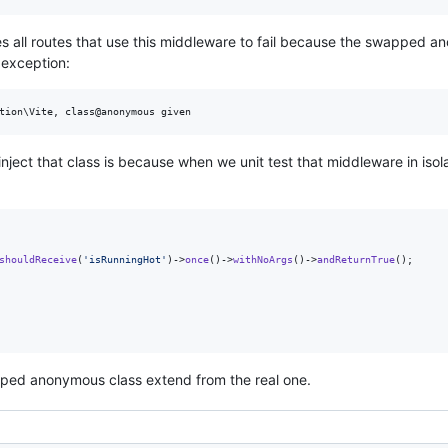
es all routes that use this middleware to fail because the swapped a
 exception:
ect that class is because when we unit test that middleware in isol
shouldReceive
(
'
isRunningHot
'
)->
once
()->
withNoArgs
()->
andReturnTrue
();

pped anonymous class extend from the real one.