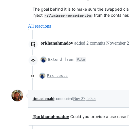
The goal behind it is to make sure the swapped class
inject
from the container.
\Illuminate\Foundation\Vite
All reactions
orkhanahmadov
added
2
commits
November 2
Extend from
Vite
Fix tests
timacdonald
commented
Nov 27, 2023
@orkhanahmadov
Could you provide a use case f