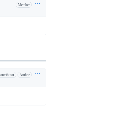
Member
ontributor
Author