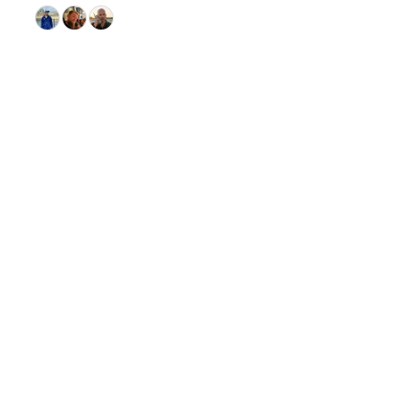
© 2026 GitHub, Inc.
Term
Footer
Footer
navigation