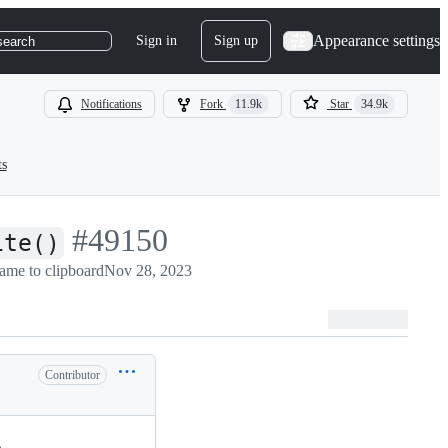
Appearance settings
Sign in
Sign up
search
Notifications
Fork
11.9k
Star
34.9k
ts
-
#
49150
ite()
ame to clipboard
#
49150
Nov 28, 2023
Contributor
.