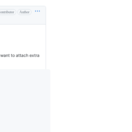
ontributor
Author
want to attach extra