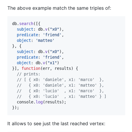
The above example match the same triples of:
db
.
search
(
[
{
subject
: 
db
.
v
(
"x0"
)
,
predicate
: 
'friend'
,
object
: 
'matteo'
}
,
{
subject
: 
db
.
v
(
"x0"
)
,
predicate
: 
'friend'
,
object
: 
db
.
v
(
"x1"
)
}
]
,
function
(
err
,
results
)
{
// prints:
// [ { x0: 'daniele', x1: 'marco'  },
//   { x0: 'daniele', x1: 'matteo' },
//   { x0: 'lucio'  , x1: 'marco'  },
//   { x0: 'lucio'  , x1: 'matteo' } ]
console
.
log
(
results
)
;
}
)
;
It allows to see just the last reached vertex: