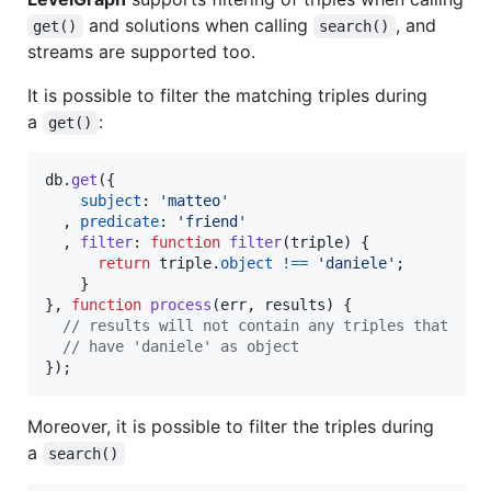
and solutions when calling
, and
get()
search()
streams are supported too.
It is possible to filter the matching triples during
a
:
get()
db
.
get
(
{
subject
: 
'matteo'
,
predicate
: 
'friend'
,
filter
: 
function
filter
(
triple
)
{
return
triple
.
object
!==
'daniele'
;
}
}
,
function
process
(
err
,
results
)
{
// results will not contain any triples that
// have 'daniele' as object
}
)
;
Moreover, it is possible to filter the triples during
a
search()