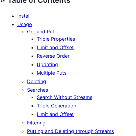
Table of Contents
Install
Usage
Get and Put
Triple Properties
Limit and Offset
Reverse Order
Updating
Multiple Puts
Deleting
Searches
Search Without Streams
Triple Generation
Limit and Offset
Filtering
Putting and Deleting through Streams