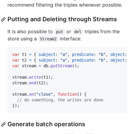
recommend filtering the triples whenever possible.
Putting and Deleting through Streams
It is also possible to
or
triples from the
put
del
store using a
interface:
Stream2
var
t1
=
{
subject
: 
"a"
,
predicate
: 
"b"
,
object
: 
"
var
t2
=
{
subject
: 
"a"
,
predicate
: 
"b"
,
object
: 
"
var
stream
=
db
.
putStream
(
)
;
stream
.
write
(
t1
)
;
stream
.
end
(
t2
)
;
stream
.
on
(
"close"
,
function
(
)
{
// do something, the writes are done
}
)
;
Generate batch operations