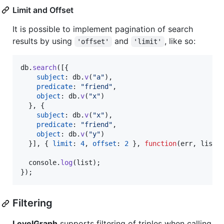
Limit and Offset
It is possible to implement pagination of search
results by using
and
, like so:
'offset'
'limit'
db
.
search
(
[
{
subject
: 
db
.
v
(
"a"
)
,
predicate
: 
"friend"
,
object
: 
db
.
v
(
"x"
)
}
,
{
subject
: 
db
.
v
(
"x"
)
,
predicate
: 
"friend"
,
object
: 
db
.
v
(
"y"
)
}
]
,
{
limit
: 
4
,
offset
: 
2
}
,
function
(
err
,
list
)
console
.
log
(
list
)
;
}
)
;
Filtering
LevelGraph
supports filtering of triples when calling