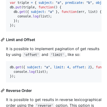
var
triple
=
{
subject
: 
"a"
,
predicate
: 
"b"
,
objec
db
.
put
(
triple
,
function
(
)
{
db
.
get
(
{
subject
: 
"a"
}
,
function
(
err
,
list
)
{
console
.
log
(
list
)
;
}
)
;
}
)
;
Limit and Offset
It is possible to implement pagination of get results
by using
and
, like so:
'offset'
'limit'
db
.
get
(
{
subject
: 
"a"
,
limit
: 
4
,
offset
: 
2
}
,
funct
console
.
log
(
list
)
;
}
)
;
Reverse Order
It is possible to get results in reverse lexicographical
order using the
option. This option is
'reverse'