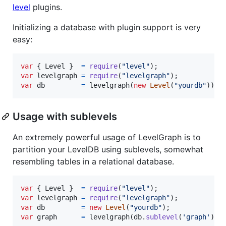
level
plugins.
Initializing a database with plugin support is very
easy:
var
{
 Level 
}
=
require
(
"level"
)
;
var
levelgraph
=
require
(
"levelgraph"
)
;
var
db
=
levelgraph
(
new
Level
(
"yourdb"
)
)
;
Usage with sublevels
An extremely powerful usage of LevelGraph is to
partition your LevelDB using sublevels, somewhat
resembling tables in a relational database.
var
{
 Level 
}
=
require
(
"level"
)
;
var
levelgraph
=
require
(
"levelgraph"
)
;
var
db
=
new
Level
(
"yourdb"
)
;
var
graph
=
levelgraph
(
db
.
sublevel
(
'graph'
)
)
;