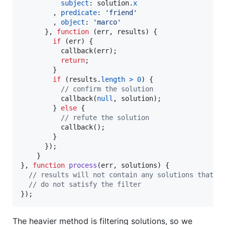
subject
: 
solution
.
x
,
predicate
: 
'friend'
,
object
: 
'marco'
}
,
function
(
err
,
results
)
{
if
(
err
)
{
callback
(
err
)
;
return
;
}
if
(
results
.
length
>
0
)
{
// confirm the solution
callback
(
null
,
solution
)
;
}
else
{
// refute the solution
callback
(
)
;
}
}
)
;
}
}
,
function
process
(
err
,
solutions
)
{
// results will not contain any solutions that
// do not satisfy the filter
}
)
;
The heavier method is filtering solutions, so we