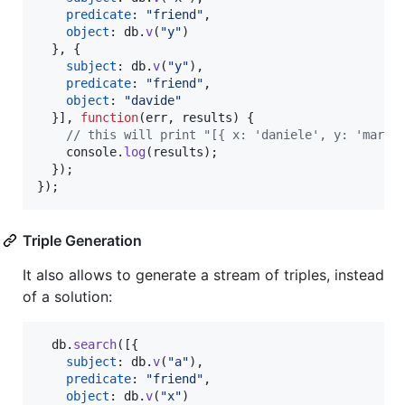
predicate
: 
"friend"
,
object
: 
db
.
v
(
"y"
)
}
,
{
subject
: 
db
.
v
(
"y"
)
,
predicate
: 
"friend"
,
object
: 
"davide"
}
]
,
function
(
err
,
results
)
{
// this will print "[{ x: 'daniele', y: 'marco
console
.
log
(
results
)
;
}
)
;
}
)
;
Triple Generation
It also allows to generate a stream of triples, instead
of a solution:
db
.
search
(
[
{
subject
: 
db
.
v
(
"a"
)
,
predicate
: 
"friend"
,
object
: 
db
.
v
(
"x"
)