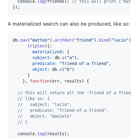
console
.
log
(
friends
)
;
// this will print ['marco
}
)
;
A materialized search can also be produced, like so:
db
.
nav
(
"matteo"
)
.
archOut
(
"friend"
)
.
bind
(
"lucio"
)
.
a
triples
(
{
:

materialized
: 
{
subject
: 
db
.
v
(
"a"
)
,
predicate
: 
"friend-of-a-friend"
,
object
: 
db
.
v
(
"b"
)
}
}
,
function
(
err
,
results
)
{
// this will return all the 'friend of a friend 
// like so: {
//   subject: "lucio",
//   predicate: "friend-of-a-friend",
//   object: "daniele"
// }
console
.
log
(
results
)
;