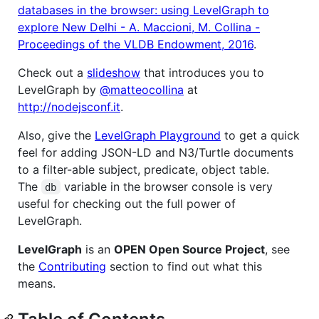
databases in the browser: using LevelGraph to
explore New Delhi - A. Maccioni, M. Collina -
Proceedings of the VLDB Endowment, 2016
.
Check out a
slideshow
that introduces you to
LevelGraph by
@matteocollina
at
http://nodejsconf.it
.
Also, give the
LevelGraph Playground
to get a quick
feel for adding JSON-LD and N3/Turtle documents
to a filter-able subject, predicate, object table.
The
variable in the browser console is very
db
useful for checking out the full power of
LevelGraph.
LevelGraph
is an
OPEN Open Source Project
, see
the
Contributing
section to find out what this
means.