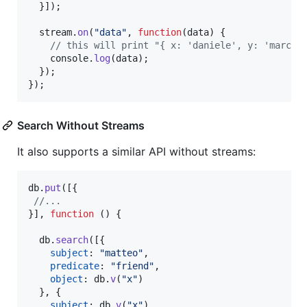
}
]
)
;
stream
.
on
(
"data"
,
function
(
data
)
{
// this will print "{ x: 'daniele', y: 'marco'
console
.
log
(
data
)
;
}
)
;
}
)
;
Search Without Streams
It also supports a similar API without streams:
db
.
put
(
[
{
//...
}
]
,
function
(
)
{
db
.
search
(
[
{
subject
: 
"matteo"
,
predicate
: 
"friend"
,
object
: 
db
.
v
(
"x"
)
}
,
{
subject
: 
db
.
v
(
"x"
)
,