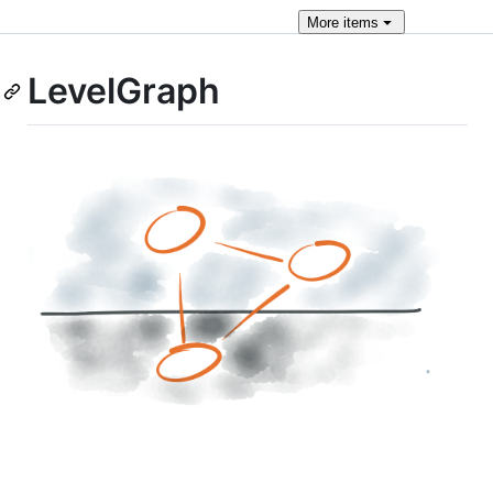
More
items
LevelGraph