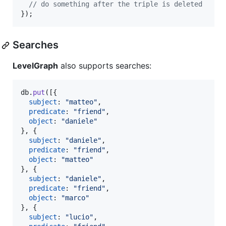
// do something after the triple is deleted
}
)
;
Searches
LevelGraph
also supports searches:
db
.
put
(
[
{
subject
: 
"matteo"
,
predicate
: 
"friend"
,
object
: 
"daniele"
}
,
{
subject
: 
"daniele"
,
predicate
: 
"friend"
,
object
: 
"matteo"
}
,
{
subject
: 
"daniele"
,
predicate
: 
"friend"
,
object
: 
"marco"
}
,
{
subject
: 
"lucio"
,