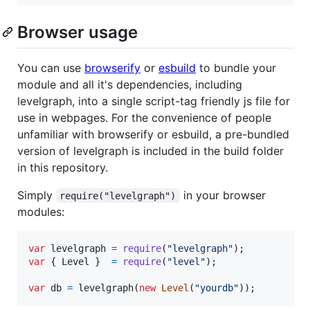
Browser usage
You can use
browserify
or
esbuild
to bundle your
module and all it's dependencies, including
levelgraph, into a single script-tag friendly js file for
use in webpages. For the convenience of people
unfamiliar with browserify or esbuild, a pre-bundled
version of levelgraph is included in the build folder
in this repository.
Simply
in your browser
require("levelgraph")
modules:
var
levelgraph
=
require
(
"levelgraph"
)
;
var
{
 Level 
}
=
require
(
"level"
)
;
var
db
=
levelgraph
(
new
Level
(
"yourdb"
)
)
;