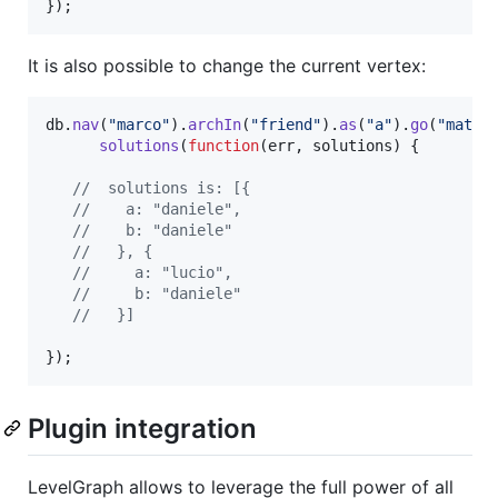
}
)
;
It is also possible to change the current vertex:
db
.
nav
(
"marco"
)
.
archIn
(
"friend"
)
.
as
(
"a"
)
.
go
(
"matte
solutions
(
function
(
err
,
solutions
)
{
//  solutions is: [{
//    a: "daniele",
//    b: "daniele"
//   }, {
//     a: "lucio",
//     b: "daniele"
//   }]
}
)
;
Plugin integration
LevelGraph allows to leverage the full power of all