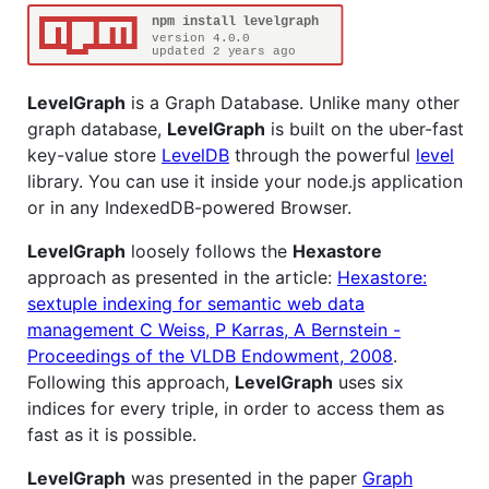
LevelGraph
is a Graph Database. Unlike many other
graph database,
LevelGraph
is built on the uber-fast
key-value store
LevelDB
through the powerful
level
library. You can use it inside your node.js application
or in any IndexedDB-powered Browser.
LevelGraph
loosely follows the
Hexastore
approach as presented in the article:
Hexastore:
sextuple indexing for semantic web data
management C Weiss, P Karras, A Bernstein -
Proceedings of the VLDB Endowment, 2008
.
Following this approach,
LevelGraph
uses six
indices for every triple, in order to access them as
fast as it is possible.
LevelGraph
was presented in the paper
Graph