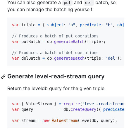
You can also generate a
and
batch, so
put
del
you can manage the batching yourself:
var
triple
=
{
subject
: 
"a"
,
predicate
: 
"b"
,
objec
// Produces a batch of put operations
var
putBatch
=
db
.
generateBatch
(
triple
)
;
// Produces a batch of del operations
var
delBatch
=
db
.
generateBatch
(
triple
,
'del'
)
;
Generate level-read-stream query
Return the leveldb query for the given triple.
var
{
 ValueStream 
}
=
require
(
"level-read-stream"
)
var
query
=
db
.
createQuery
(
{
predicate
: 
var
stream
=
new
ValueStream
(
leveldb
,
query
)
;