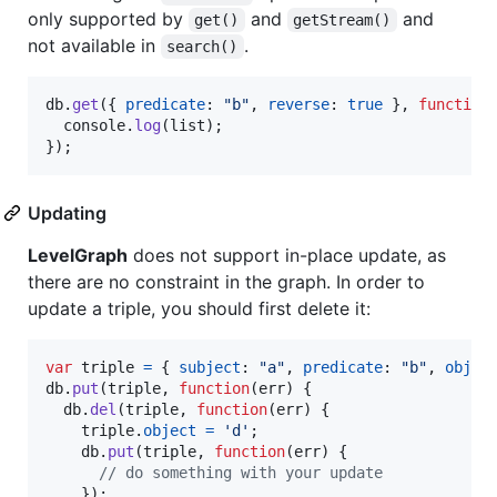
only supported by
and
and
get()
getStream()
not available in
.
search()
db
.
get
(
{
predicate
: 
"b"
,
reverse
: 
true
}
,
function
console
.
log
(
list
)
;
}
)
;
Updating
LevelGraph
does not support in-place update, as
there are no constraint in the graph. In order to
update a triple, you should first delete it:
var
triple
=
{
subject
: 
"a"
,
predicate
: 
"b"
,
objec
db
.
put
(
triple
,
function
(
err
)
{
db
.
del
(
triple
,
function
(
err
)
{
triple
.
object
=
'd'
;
db
.
put
(
triple
,
function
(
err
)
{
// do something with your update
}
)
;