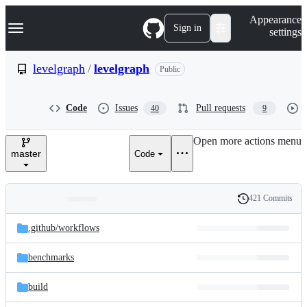
S
Navigation Menu
Appearance
k
Sign in
settings
i
p
t
levelgraph
/
levelgraph
Public
o
c
o
Code
Issues
Pull requests
40
9
n
t
e
Open more actions menu
n
master
Code
t
421 Commits
Folders
History
Latest
and
.github/
workflows
commit
files
benchmarks
build