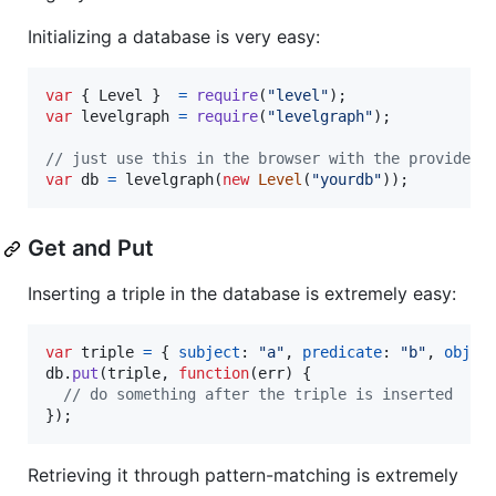
Initializing a database is very easy:
var
{
 Level 
}
=
require
(
"level"
)
;
var
levelgraph
=
require
(
"levelgraph"
)
;
// just use this in the browser with the provided 
var
db
=
levelgraph
(
new
Level
(
"yourdb"
)
)
;
Get and Put
Inserting a triple in the database is extremely easy:
var
triple
=
{
subject
: 
"a"
,
predicate
: 
"b"
,
objec
db
.
put
(
triple
,
function
(
err
)
{
// do something after the triple is inserted
}
)
;
Retrieving it through pattern-matching is extremely