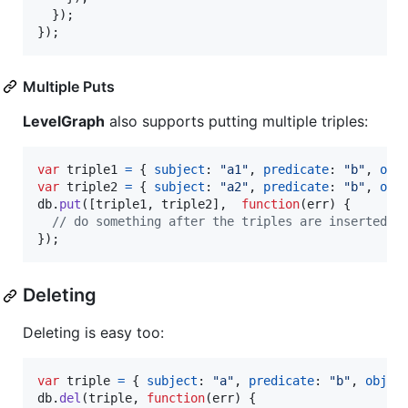
}
)
;
}
)
;
Multiple Puts
LevelGraph
also supports putting multiple triples:
var
triple1
=
{
subject
: 
"a1"
,
predicate
: 
"b"
,
obj
var
triple2
=
{
subject
: 
"a2"
,
predicate
: 
"b"
,
obj
db
.
put
(
[
triple1
,
triple2
]
,
function
(
err
)
{
// do something after the triples are inserted
}
)
;
Deleting
Deleting is easy too:
var
triple
=
{
subject
: 
"a"
,
predicate
: 
"b"
,
objec
db
.
del
(
triple
,
function
(
err
)
{