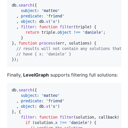
db
.
search
(
{
subject
: 
'matteo'
,
predicate
: 
'friend'
,
object
: 
db
.
v
(
'x'
)
,
filter
: 
function
filter
(
triple
)
{
return
triple
.
object
!==
'daniele'
;
}
}
,
function
process
(
err
,
solutions
)
{
// results will not contain any solutions that
// have { x: 'daniele' }
}
)
;
Finally,
LevelGraph
supports filtering full solutions:
db
.
search
(
{
subject
: 
'matteo'
,
predicate
: 
'friend'
,
object
: 
db
.
v
(
'x'
)
}
,
{
filter
: 
function
filter
(
solution
,
callback
)
{
if
(
solution
.
x
!==
'daniele'
)
{