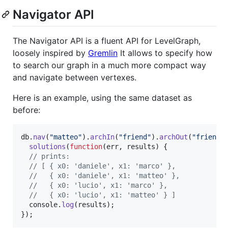
Navigator API
The Navigator API is a fluent API for LevelGraph,
loosely inspired by
Gremlin
It allows to specify how
to search our graph in a much more compact way
and navigate between vertexes.
Here is an example, using the same dataset as
before:
db
.
nav
(
"matteo"
)
.
archIn
(
"friend"
)
.
archOut
(
"friend"
solutions
(
function
(
err
,
results
)
{
// prints:
// [ { x0: 'daniele', x1: 'marco' },
//   { x0: 'daniele', x1: 'matteo' },
//   { x0: 'lucio', x1: 'marco' },
//   { x0: 'lucio', x1: 'matteo' } ]
console
.
log
(
results
)
;
}
)
;