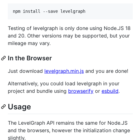
Testing of levelgraph is only done using Node.JS 18
and 20. Other versions may be supported, but your
mileage may vary.
In the Browser
Just download
levelgraph.min.js
and you are done!
Alternatively, you could load levelgraph in your
project and bundle using
browserify
or
esbuild
.
Usage
The LevelGraph API remains the same for Node.JS
and the browsers, however the initialization change
slightly.