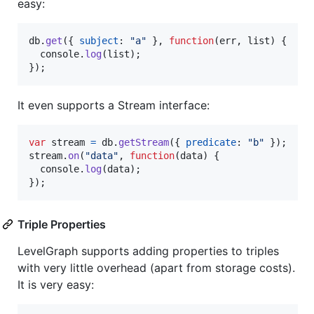
easy:
db
.
get
(
{
subject
: 
"a"
}
,
function
(
err
,
list
)
{
console
.
log
(
list
)
;
}
)
;
It even supports a Stream interface:
var
stream
=
db
.
getStream
(
{
predicate
: 
"b"
}
)
;
stream
.
on
(
"data"
,
function
(
data
)
{
console
.
log
(
data
)
;
}
)
;
Triple Properties
LevelGraph supports adding properties to triples
with very little overhead (apart from storage costs).
It is very easy: