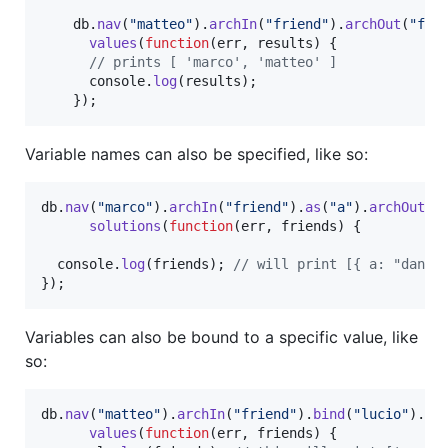
db
.
nav
(
"matteo"
)
.
archIn
(
"friend"
)
.
archOut
(
"fri
values
(
function
(
err
,
results
)
{
// prints [ 'marco', 'matteo' ]
console
.
log
(
results
)
;
}
)
;
Variable names can also be specified, like so:
db
.
nav
(
"marco"
)
.
archIn
(
"friend"
)
.
as
(
"a"
)
.
archOut
(
"
solutions
(
function
(
err
,
friends
)
{
console
.
log
(
friends
)
;
// will print [{ a: "danie
}
)
;
Variables can also be bound to a specific value, like
so:
db
.
nav
(
"matteo"
)
.
archIn
(
"friend"
)
.
bind
(
"lucio"
)
.
ar
values
(
function
(
err
,
friends
)
{