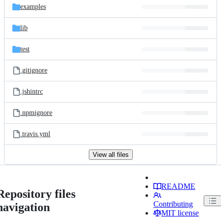
examples
lib
test
.gitignore
.jshintrc
.npmignore
.travis.yml
View all files
README
Repository files
Contributing
navigation
MIT license