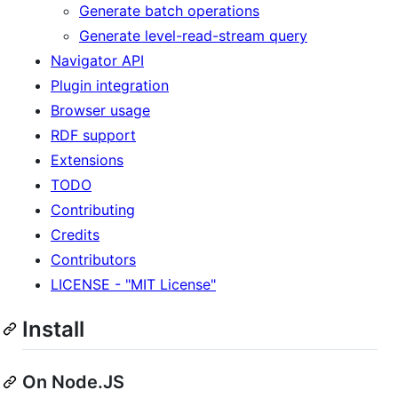
Generate batch operations
Generate level-read-stream query
Navigator API
Plugin integration
Browser usage
RDF support
Extensions
TODO
Contributing
Credits
Contributors
LICENSE - "MIT License"
Install
On Node.JS