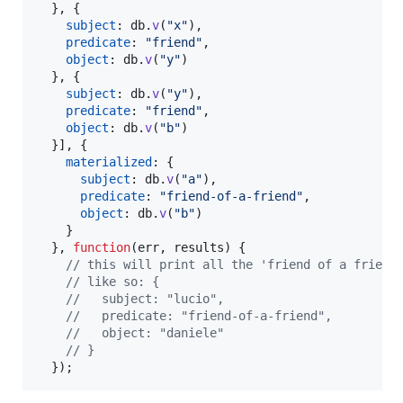
}
,
{
subject
: 
db
.
v
(
"x"
)
,
predicate
: 
"friend"
,
object
: 
db
.
v
(
"y"
)
}
,
{
subject
: 
db
.
v
(
"y"
)
,
predicate
: 
"friend"
,
object
: 
db
.
v
(
"b"
)
}
]
,
{
materialized
: 
{
subject
: 
db
.
v
(
"a"
)
,
predicate
: 
"friend-of-a-friend"
,
object
: 
db
.
v
(
"b"
)
}
}
,
function
(
err
,
results
)
{
// this will print all the 'friend of a friend
// like so: {
//   subject: "lucio",
//   predicate: "friend-of-a-friend",
//   object: "daniele"
// }
}
)
;