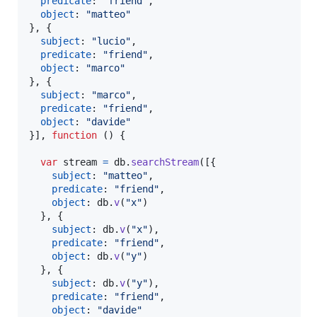
predicate
: 
"friend"
,
object
: 
"matteo"
}
,
{
subject
: 
"lucio"
,
predicate
: 
"friend"
,
object
: 
"marco"
}
,
{
subject
: 
"marco"
,
predicate
: 
"friend"
,
object
: 
"davide"
}
]
,
function
(
)
{
var
stream
=
db
.
searchStream
(
[
{
subject
: 
"matteo"
,
predicate
: 
"friend"
,
object
: 
db
.
v
(
"x"
)
}
,
{
subject
: 
db
.
v
(
"x"
)
,
predicate
: 
"friend"
,
object
: 
db
.
v
(
"y"
)
}
,
{
subject
: 
db
.
v
(
"y"
)
,
predicate
: 
"friend"
,
object
: 
"davide"