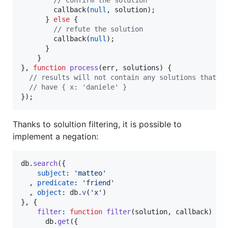
// confirm the solution
callback
(
null
,
solution
)
;
}
else
{
// refute the solution
callback
(
null
)
;
}
}
}
,
function
process
(
err
,
solutions
)
{
// results will not contain any solutions that
// have { x: 'daniele' }
}
)
;
Thanks to solultion filtering, it is possible to
implement a negation:
db
.
search
(
{
subject
: 
'matteo'
,
predicate
: 
'friend'
,
object
: 
db
.
v
(
'x'
)
}
,
{
filter
: 
function
filter
(
solution
,
callback
)
{
db
.
get
(
{