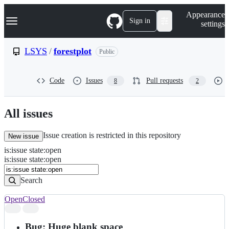
S
Navigation Menu
Appearance
k
Sign in
settings
i
p
t
LSYS
/
forestplot
Public
o
c
o
Code
Issues
Pull requests
8
2
n
t
e
n
All issues
t
Issue creation is restricted in this repository
New issue
is
:
issue
state
:
open
Search
Issues
is:issue state:open
Issues
Search
Open
Closed
Search
results
Bug: Huge blank space