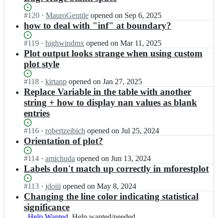
Status:
#
120
I
·
MauroGentile
opened
on Sep 6, 2025
Open.
n
how to deal with "inf" at boundary?
l
s
Status:
#
119
I
·
highwindmx
opened
on Mar 11, 2025
y
Open.
n
Plot output looks strange when using custom
s/
l
plot style
f
s
o
y
Status:
#
118
I
·
kirtanp
opened
on Jan 27, 2025
r
s/
Open.
n
Replace Variable in the table with another
e
f
l
string + how to display nan values as blank
s
o
s
t
entries
r
y
p
e
s/
l
Status:
#
116
s
I
·
robertzeibich
opened
on Jul 25, 2024
f
o
Open.
t
n
Orientation of plot?
o
t;
p
l
r
l
s
Status:
#
114
I
·
amichuda
opened
on Jun 13, 2024
e
o
y
Open.
n
Labels don't match up correctly in mforestplot
s
t;
s/
l
t
f
s
Status:
#
113
I
·
jdoiii
opened
on May 8, 2024
p
o
y
Open.
n
Changing the line color indicating statistical
l
r
s/
l
o
significance
e
f
s
t;
Help Wanted
Help
Help wanted/needed