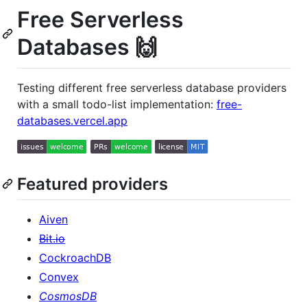
Free Serverless
Databases 🙌
Testing different free serverless database providers
with a small todo-list implementation:
free-
databases.vercel.app
Featured providers
Aiven
Bit.io
CockroachDB
Convex
CosmosDB