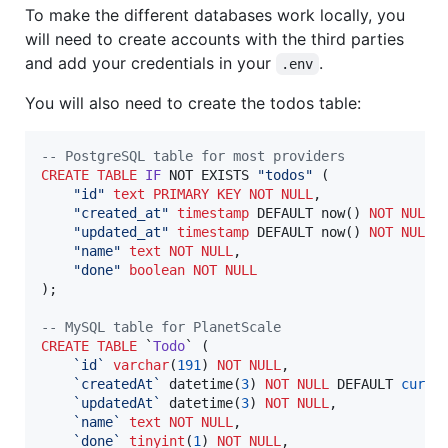
To make the different databases work locally, you
will need to create accounts with the third parties
and add your credentials in your
.
.env
You will also need to create the todos table:
--
 PostgreSQL table for most providers
CREATE
TABLE
IF
 NOT EXISTS 
"
todos
"
 (

"
id
"
text
PRIMARY KEY
NOT NULL
,

"
created_at
"
timestamp
 DEFAULT now() 
NOT NULL
,

"
updated_at
"
timestamp
 DEFAULT now() 
NOT NULL
,

"
name
"
text
NOT NULL
,

"
done
"
boolean
NOT NULL
);

--
 MySQL table for PlanetScale
CREATE
TABLE
 `
Todo
` (

`
id
`
varchar
(
191
) 
NOT NULL
,

`
createdAt
`
 datetime(
3
) 
NOT NULL
 DEFAULT 
curre
`
updatedAt
`
 datetime(
3
) 
NOT NULL
,

`
name
`
text
NOT NULL
,

`
done
`
tinyint
(
1
) 
NOT NULL
,
