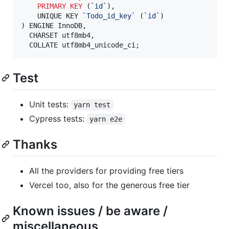
PRIMARY KEY
 (
`
id
`
),

	UNIQUE KEY 
`
Todo_id_key
`
 (
`
id
`
)

) ENGINE InnoDB,

  CHARSET utf8mb4,

  COLLATE utf8mb4_unicode_ci;
Test
Unit tests:
yarn test
Cypress tests:
yarn e2e
Thanks
All the providers for providing free tiers
Vercel too, also for the generous free tier
Known issues / be aware /
miscellaneous