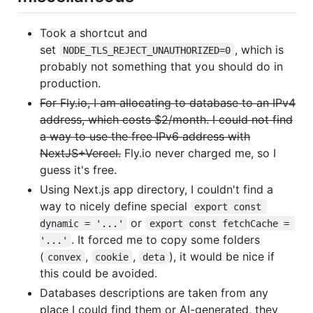
Took a shortcut and
set
, which is
NODE_TLS_REJECT_UNAUTHORIZED=0
probably not something that you should do in
production.
For Fly.io, I am allocating to database to an IPv4
address, which costs $2/month. I could not find
a way to use the free IPv6 address with
NextJS+Vercel.
Fly.io never charged me, so I
guess it's free.
Using Next.js app directory, I couldn't find a
way to nicely define special
export const 
or
dynamic = '...'
export const fetchCache = 
. It forced me to copy some folders
'...'
(
,
,
), it would be nice if
convex
cookie
deta
this could be avoided.
Databases descriptions are taken from any
place I could find them or AI-generated, they