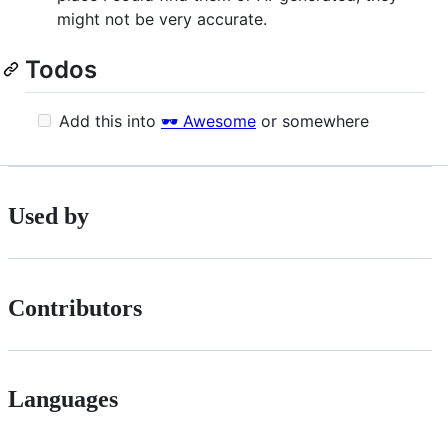
might not be very accurate.
Todos
Add this into
🕶️ Awesome
or somewhere
Used by
Contributors
Languages