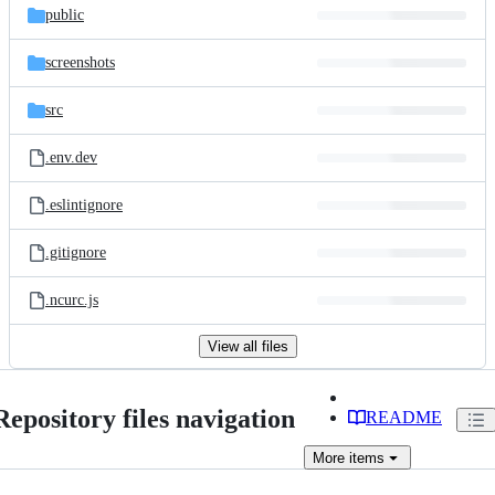
public
screenshots
src
.env.dev
.eslintignore
.gitignore
.ncurc.js
View all files
Repository files navigation
README
More
items