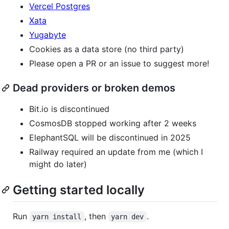
Vercel Postgres
Xata
Yugabyte
Cookies as a data store (no third party)
Please open a PR or an issue to suggest more!
Dead providers or broken demos
Bit.io is discontinued
CosmosDB stopped working after 2 weeks
ElephantSQL will be discontinued in 2025
Railway required an update from me (which I
might do later)
Getting started locally
Run
, then
.
yarn install
yarn dev