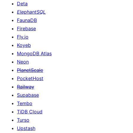
Deta
ElephantSQL
FaunaDB
Firebase
Fly.io
Koyeb
MongoDB Atlas
Neon
PlanetScale
PocketHost
Railway
Supabase
Tembo
TiDB Cloud
Turso
Upstash