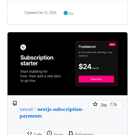
Updated
Feb 15, 2026
Go
Star
7.7k
vercel
/
nextjs-subscription-
payments
Code
Issues
Pull requests