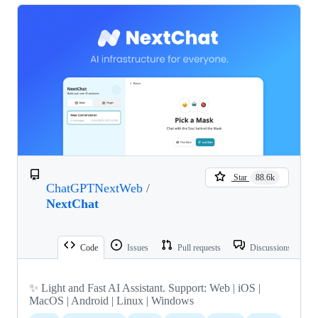
Star
88.6k
ChatGPTNextWeb
/
NextChat
Code
Issues
Pull requests
Discussions
✨ Light and Fast AI Assistant. Support: Web | iOS |
MacOS | Android | Linux | Windows