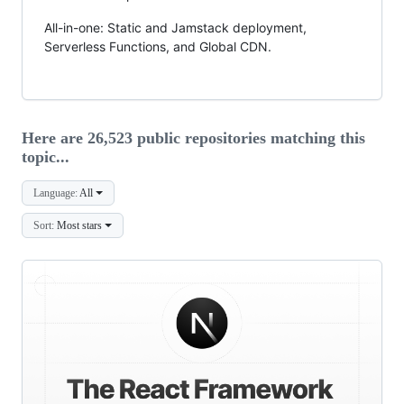
All-in-one: Static and Jamstack deployment,
Serverless Functions, and Global CDN.
Here are 26,523 public repositories matching this
topic...
Language:
All
Sort:
Most stars