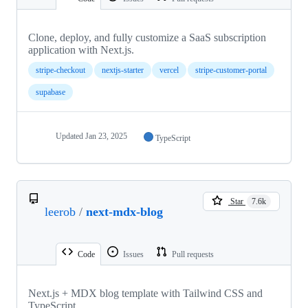
Clone, deploy, and fully customize a SaaS subscription
application with Next.js.
stripe-checkout
nextjs-starter
vercel
stripe-customer-portal
supabase
Updated
Jan 23, 2025
TypeScript
Star
7.6k
leerob
/
next-mdx-blog
Code
Issues
Pull requests
Next.js + MDX blog template with Tailwind CSS and
TypeScript.