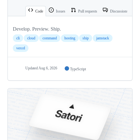
Code
Issues
Pull requests
Discussions
Develop. Preview. Ship.
cli
cloud
command
hosting
ship
jamstack
vercel
Updated
Aug 6, 2026
TypeScript