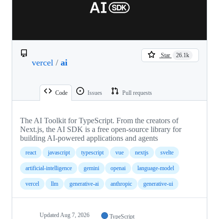
Star
26.1k
vercel
/
ai
Code
Issues
Pull requests
The AI Toolkit for TypeScript. From the creators of
Next.js, the AI SDK is a free open-source library for
building AI-powered applications and agents
react
javascript
typescript
vue
nextjs
svelte
artificial-intelligence
gemini
openai
language-model
vercel
llm
generative-ai
anthropic
generative-ui
Updated
Aug 7, 2026
TypeScript