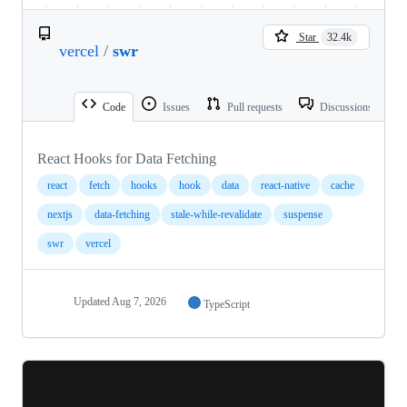
Star
32.4k
vercel
/
swr
Code
Issues
Pull requests
Discussions
React Hooks for Data Fetching
react
fetch
hooks
hook
data
react-native
cache
nextjs
data-fetching
stale-while-revalidate
suspense
swr
vercel
Updated
Aug 7, 2026
TypeScript