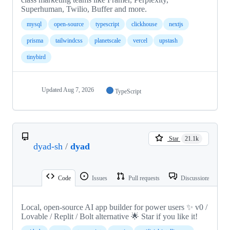
Superhuman, Twilio, Buffer and more.
mysql
open-source
typescript
clickhouse
nextjs
prisma
tailwindcss
planetscale
vercel
upstash
tinybird
Updated
Aug 7, 2026
TypeScript
Star
21.1k
dyad-sh
/
dyad
Code
Issues
Pull requests
Discussions
Local, open-source AI app builder for power users ✨ v0 /
Lovable / Replit / Bolt alternative 🌟 Star if you like it!