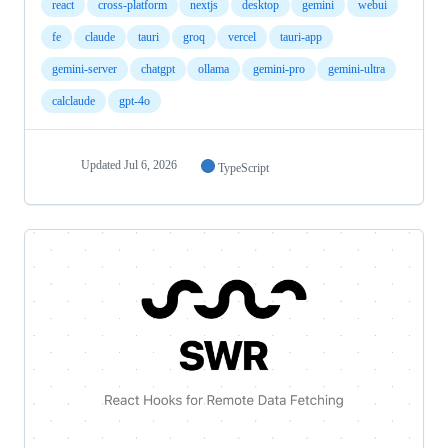
react
cross-platform
nextjs
desktop
gemini
webui
fe
claude
tauri
groq
vercel
tauri-app
gemini-server
chatgpt
ollama
gemini-pro
gemini-ultra
calclaude
gpt-4o
Updated
Jul 6, 2026
TypeScript