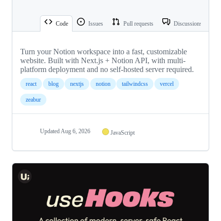
Code
Issues
Pull requests
Discussions
Turn your Notion workspace into a fast, customizable
website. Built with Next.js + Notion API, with multi-
platform deployment and no self-hosted server required.
react
blog
nextjs
notion
tailwindcss
vercel
zeabur
Updated
Aug 6, 2026
JavaScript