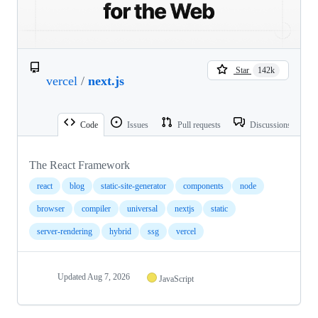
Star
142k
vercel
/
next.js
Code
Issues
Pull requests
Discussions
The React Framework
react
blog
static-site-generator
components
node
browser
compiler
universal
nextjs
static
server-rendering
hybrid
ssg
vercel
Updated
Aug 7, 2026
JavaScript