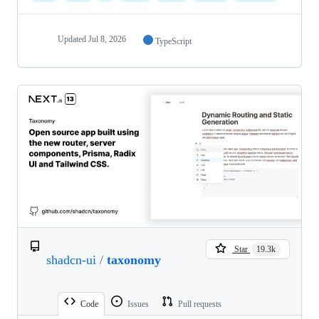
Updated
Jul 8, 2026
TypeScript
Star
19.3k
shadcn-ui
/
taxonomy
Code
Issues
Pull requests