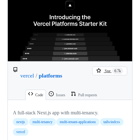
Star
6.7k
vercel
/
platforms
Code
Issues
Pull requests
A full-stack Next.js app with multi-tenancy.
nextjs
multi-tenancy
multi-tenant-applications
tailwindcss
vercel