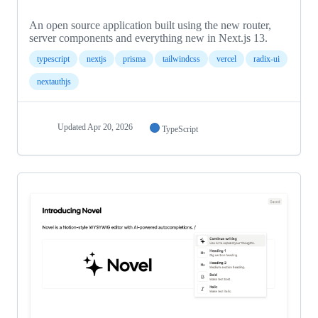
An open source application built using the new router,
server components and everything new in Next.js 13.
typescript
nextjs
prisma
tailwindcss
vercel
radix-ui
nextauthjs
Updated
Apr 20, 2026
TypeScript