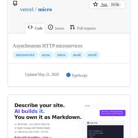
Star
10.6k
vercel
/
micro
Code
Issues
Pull requests
Asynchronous HTTP microservices
microservice
async
micro
await
vercel
Updated
May 21, 2026
TypeScript