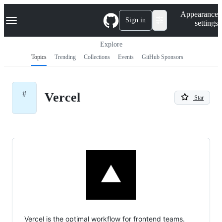
S
Navigation Menu
Appearance
k
Sign in
settings
i
p
t
Explore
o
Topics
Trending
Collections
Events
GitHub Sponsors
c
o
n
t
#
Vercel
e
Star
n
t
Vercel is the optimal workflow for frontend teams.