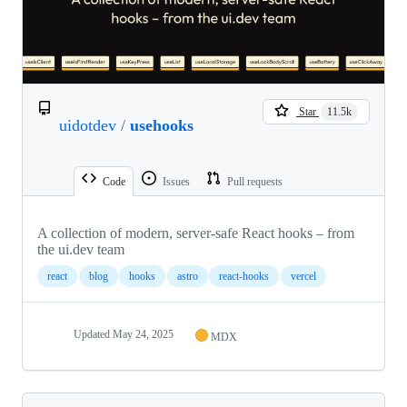
Star
11.5k
uidotdev
/
usehooks
Code
Issues
Pull requests
A collection of modern, server-safe React hooks – from
the ui.dev team
react
blog
hooks
astro
react-hooks
vercel
Updated
May 24, 2025
MDX