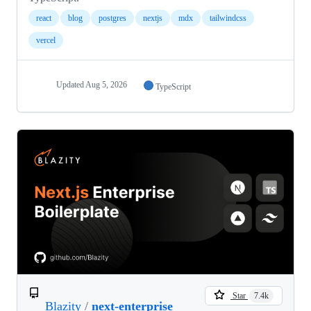
react
blog
postgres
nextjs
mdx
tailwindcss
vercel
Updated
Aug 5, 2026
TypeScript
Star
7.4k
Blazity
/
next-enterprise