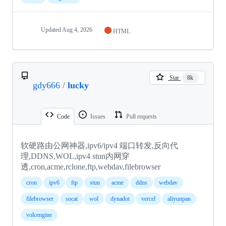
Updated
Aug 4, 2026
HTML
Star
8k
gdy666
/
lucky
Code
Issues
Pull requests
软硬路由公网神器,ipv6/ipv4 端口转发,反向代
理,DDNS,WOL,ipv4 stun内网穿
透,cron,acme,rclone,ftp,webdav,filebrowser
cron
ipv6
ftp
stun
acme
ddns
webdav
filebrowser
socat
wol
dynadot
vercel
aliyunpan
volcengine