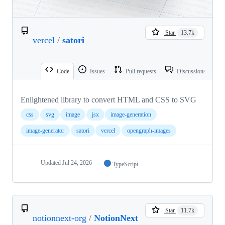
Star
13.7k
vercel
/
satori
Code
Issues
Pull requests
Discussions
Enlightened library to convert HTML and CSS to SVG
css
svg
image
jsx
image-generation
image-generator
satori
vercel
opengraph-images
Updated
Jul 24, 2026
TypeScript
Star
11.7k
notionnext-org
/
NotionNext