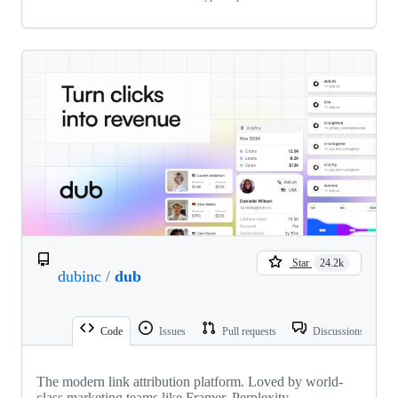
Star
24.2k
dubinc
/
dub
Code
Issues
Pull requests
Discussions
The modern link attribution platform. Loved by world-
class marketing teams like Framer, Perplexity,