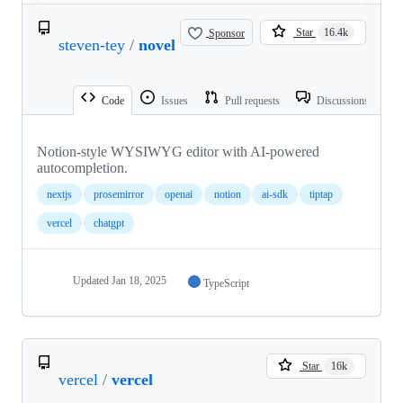
Sponsor
Star
16.4k
steven-tey
/
novel
Code
Issues
Pull requests
Discussions
Notion-style WYSIWYG editor with AI-powered
autocompletion.
nextjs
prosemirror
openai
notion
ai-sdk
tiptap
vercel
chatgpt
Updated
Jan 18, 2025
TypeScript
Star
16k
vercel
/
vercel