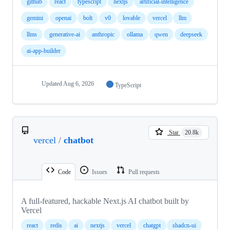
github
react
typescript
nextjs
artificial-intelligence
gemini
openai
bolt
v0
lovable
vercel
llm
llms
generative-ai
anthropic
ollama
qwen
deepseek
ai-app-builder
Updated
Aug 6, 2026
TypeScript
Star
20.8k
vercel
/
chatbot
Code
Issues
Pull requests
A full-featured, hackable Next.js AI chatbot built by
Vercel
react
redis
ai
nextjs
vercel
chatgpt
shadcn-ui