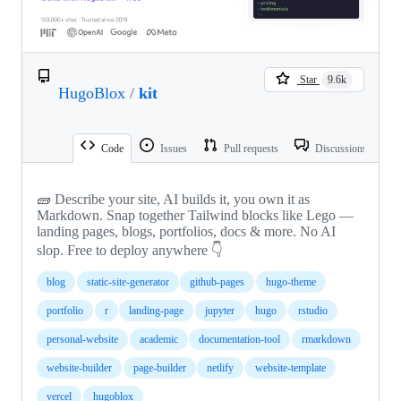
Star
9.6k
HugoBlox
/
kit
Code
Issues
Pull requests
Discussions
🧱 Describe your site, AI builds it, you own it as
Markdown. Snap together Tailwind blocks like Lego —
landing pages, blogs, portfolios, docs & more. No AI
slop. Free to deploy anywhere 👇
blog
static-site-generator
github-pages
hugo-theme
portfolio
r
landing-page
jupyter
hugo
rstudio
personal-website
academic
documentation-tool
rmarkdown
website-builder
page-builder
netlify
website-template
vercel
hugoblox