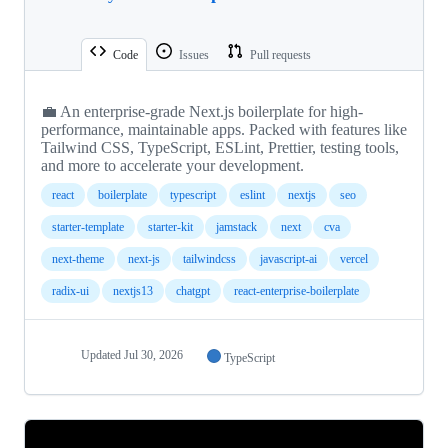
Code
Issues
Pull requests
💼 An enterprise-grade Next.js boilerplate for high-
performance, maintainable apps. Packed with features like
Tailwind CSS, TypeScript, ESLint, Prettier, testing tools,
and more to accelerate your development.
react
boilerplate
typescript
eslint
nextjs
seo
starter-template
starter-kit
jamstack
next
cva
next-theme
next-js
tailwindcss
javascript-ai
vercel
radix-ui
nextjs13
chatgpt
react-enterprise-boilerplate
Updated
Jul 30, 2026
TypeScript