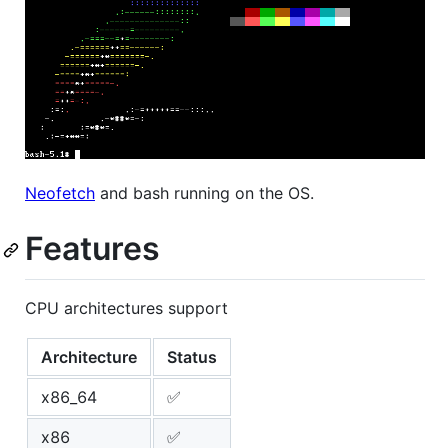
Neofetch
and bash running on the OS.
Features
CPU architectures support
Architecture
Status
x86_64
✅
x86
✅