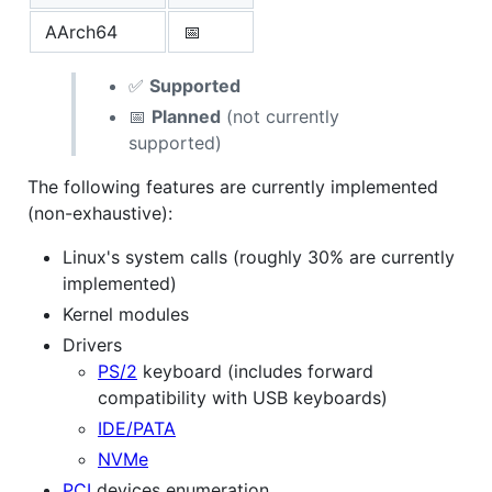
AArch64
📅
✅
Supported
📅
Planned
(not currently
supported)
The following features are currently implemented
(non-exhaustive):
Linux's system calls (roughly 30% are currently
implemented)
Kernel modules
Drivers
PS/2
keyboard (includes forward
compatibility with USB keyboards)
IDE/PATA
NVMe
PCI
devices enumeration