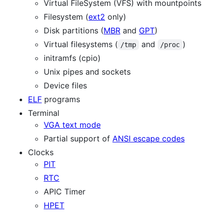
Virtual FileSystem (VFS) with mountpoints
Filesystem (
ext2
only)
Disk partitions (
MBR
and
GPT
)
Virtual filesystems (
and
)
/tmp
/proc
initramfs (cpio)
Unix pipes and sockets
Device files
ELF
programs
Terminal
VGA text mode
Partial support of
ANSI escape codes
Clocks
PIT
RTC
APIC Timer
HPET