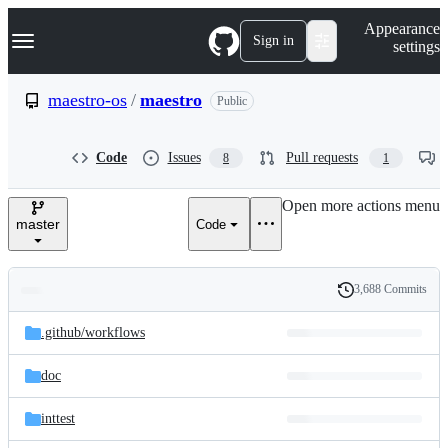
S
Navigation Menu
Appearance
k
Sign in
settings
i
p
t
maestro-os
/
maestro
Public
o
c
o
Code
Issues
Pull requests
8
1
n
t
e
Open more actions menu
n
master
Code
t
3,688 Commits
Folders
History
Latest
and
.github/
workflows
commit
files
doc
inttest