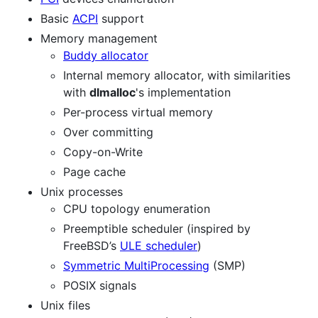
Basic
ACPI
support
Memory management
Buddy allocator
Internal memory allocator, with similarities
with
dlmalloc
's implementation
Per-process virtual memory
Over committing
Copy-on-Write
Page cache
Unix processes
CPU topology enumeration
Preemptible scheduler (inspired by
FreeBSD’s
ULE scheduler
)
Symmetric MultiProcessing
(SMP)
POSIX signals
Unix files