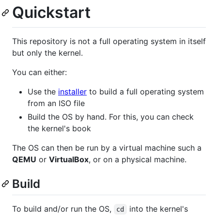
Quickstart
This repository is not a full operating system in itself
but only the kernel.
You can either:
Use the
installer
to build a full operating system
from an ISO file
Build the OS by hand. For this, you can check
the kernel's book
The OS can then be run by a virtual machine such a
QEMU
or
VirtualBox
, or on a physical machine.
Build
To build and/or run the OS,
into the kernel's
cd