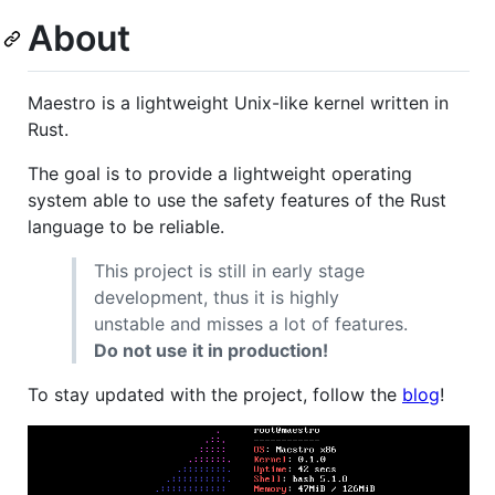
About
Maestro is a lightweight Unix-like kernel written in
Rust.
The goal is to provide a lightweight operating
system able to use the safety features of the Rust
language to be reliable.
This project is still in early stage
development, thus it is highly
unstable and misses a lot of features.
Do not use it in production!
To stay updated with the project, follow the
blog
!