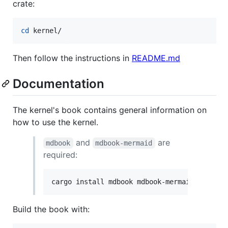
crate:
cd
 kernel/
Then follow the instructions in
README.md
Documentation
The kernel's book contains general information on
how to use the kernel.
and
are
mdbook
mdbook-mermaid
required:
cargo install mdbook mdbook-mermaid
Build the book with: