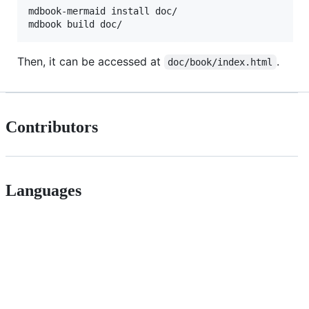
mdbook-mermaid install doc/

mdbook build doc/
Then, it can be accessed at
.
doc/book/index.html
Contributors
Languages