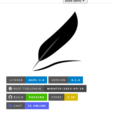
More
items