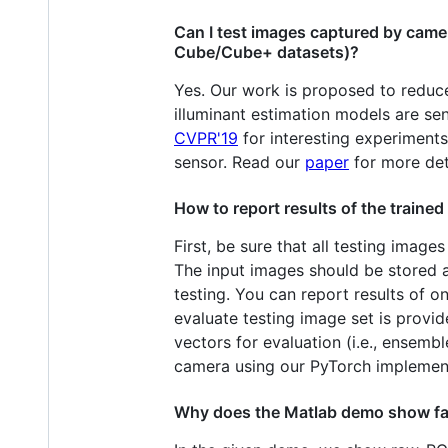
Can I test images captured by camer
Cube/Cube+ datasets)?
Yes. Our work is proposed to reduce
illuminant estimation models are s
CVPR'19
for interesting experiments
sensor. Read our
paper
for more det
How to report results of the train
First, be sure that all testing image
The input images should be stored a
testing. You can report results of 
evaluate testing image set is provi
vectors for evaluation (i.e., ensem
camera using our PyTorch implemen
Why does the Matlab demo show fai