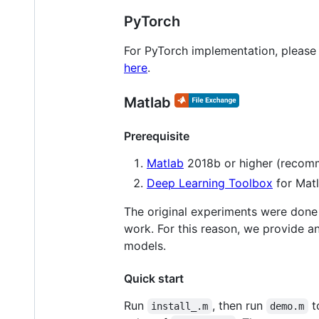
PyTorch
For PyTorch implementation, please
here
.
Matlab
Prerequisite
Matlab
2018b or higher (reco
Deep Learning Toolbox
for Matl
The original experiments were done
work. For this reason, we provide a
models.
Quick start
Run
, then run
t
install_.m
demo.m