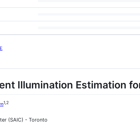
E
nt Illumination Estimation f
1,2
wn
er (SAIC) - Toronto