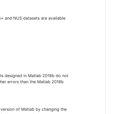
e+ and NUS datasets are available
ls designed in Matlab 2018b do not
gher errors than the Matlab 2018b
e version of Matlab by changing the