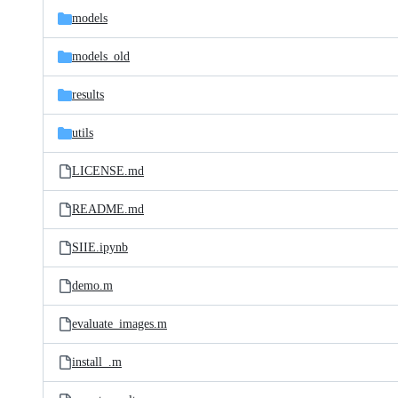
models
models_old
results
utils
LICENSE.md
README.md
SIIE.ipynb
demo.m
evaluate_images.m
install_.m