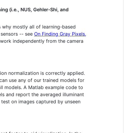
ing (i.e., NUS, Gehler-Shi, and
 why mostly all of learning-based
 sensors -- see
On Finding Gray Pixels,
to work independently from the camera
ion normalization is correctly applied.
 can use any of our trained models for
 all models. A Matlab example code to
els and report the averaged illuminant
nd test on images captured by unseen