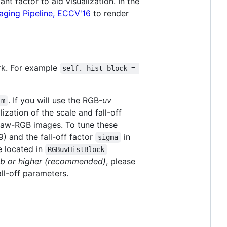
t factor to aid visualization. In the
aging Pipeline, ECCV'16
to render
ork. For example
self._hist_block = 
. If you will use the RGB-
uv
.m
zation of the scale and fall-off
r raw-RGB images. To tune these
9) and the fall-off factor
in
sigma
 located in
RGBuvHistBlock
b or higher (recommended)
, please
all-off parameters.