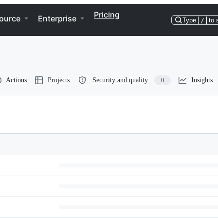
Pricing
ource
Enterprise
Type
/
to 
Actions
Projects
Security and quality
Insights
0