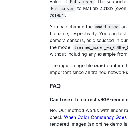
value of
. The supported
Matlab_ver
to Matlab 2018b (even if
Matlab_ver
.
2019b'
You can change the
an
model_name
filename, respectively. You can test
camera sensors, as discussed in ou
the model
trained_model_wo_CUBE+_
without including any example from
The input image file
must
contain th
important since all trained network
FAQ
Can I use it to correct sRGB-rende
No. Our method works with linear 
check
When Color Constancy Goes 
rendered images (an online demo is