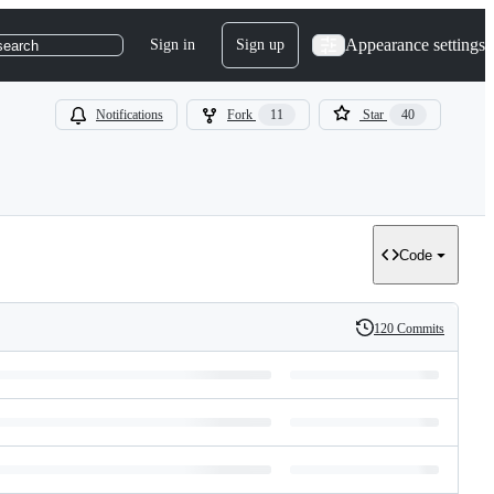
Appearance settings
Sign in
Sign up
search
Notifications
Fork
11
Star
40
Code
120 Commits
History