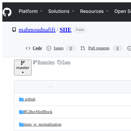
S
Navigation Menu
k
Platform
Solutions
Resources
Open S
i
p
t
mahmoudnafifi
/
SIIE
Public
o
c
o
n
Code
Issues
Pull requests
0
0
t
e
Branches
Tags
n
master
t
Folders
Latest
and
.github
commit
files
RGBuvHistBlock
imgs_w_normalization