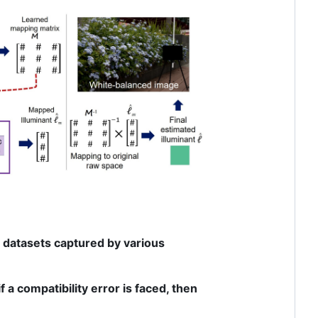
w datasets captured by various
 a compatibility error is faced, then