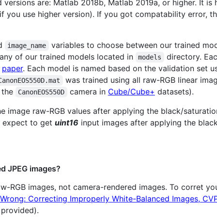
 versions are: Matlab 2018b, Matlab 2019a, or higher. It i
 you use higher version). If you got compatability error, t
d
variables to choose between our trained mo
image_name
 any of our trained models located in
directory. Ea
models
r
paper
. Each model is named based on the validation set us
was trained using all raw-RGB linear im
CanonEOS550D.mat
 the
camera in
Cube/Cube+
datasets).
CanonEOS550D
e image raw-RGB values after applying the black/saturation 
s expect to get
uint16
input images after applying the black
red JPEG images?
raw-RGB images, not camera-rendered images. To corret yo
Wrong: Correcting Improperly White-Balanced Images, CV
 provided).