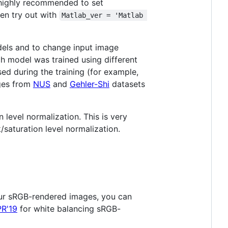
s highly recommended to set
hen try out with
Matlab_ver = 'Matlab 
dels and to change input image
ch model was trained using different
ed during the training (for example,
ages from
NUS
and
Gehler-Shi
datasets
level normalization. This is very
/saturation level normalization.
ur sRGB-rendered images, you can
PR'19
for white balancing sRGB-