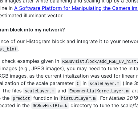
mages after white balancing and scaling it up by a constan
line in
A Software Platform for Manipulating the Camera Im
stimated illuminant vector.
ram block into my network?
tance of our Histogram block and integrate it to your netw
.
st_bin)
e check examples given in
RGBuvHistBlock/add_RGB_uv_hist
mages (e.g., JPEG images), you may need to tune the initali
sRGB images, as the current intalization was used for linea
alization of the scale parameter
in
(line 3
C
scaleLayer.m
. The files
and
are
scaleLayer.m
ExponentialKernelLayer.m
e the
function in
. For
Matlab 2019
predict
histOutLayer.m
ocated in the
directory to tune the scale/f
RGBuvHistBlock