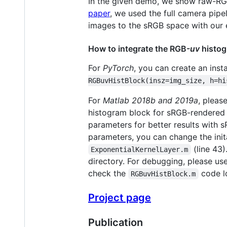
In the given demo, we show raw-RGB i
paper
, we used the full camera pipe
images to the sRGB space with our e
How to integrate the RGB-
uv
histog
For
PyTorch
, you can create an ins
RGBuvHistBlock(insz=img_size, h=hi
For
Matlab 2018b and 2019a
, pleas
histogram block for sRGB-rendered i
parameters for better results with 
parameters, you can change the init
(line 43)
ExponentialKernelLayer.m
directory. For debugging, please us
check the
code l
RGBuvHistBlock.m
Project page
Publication