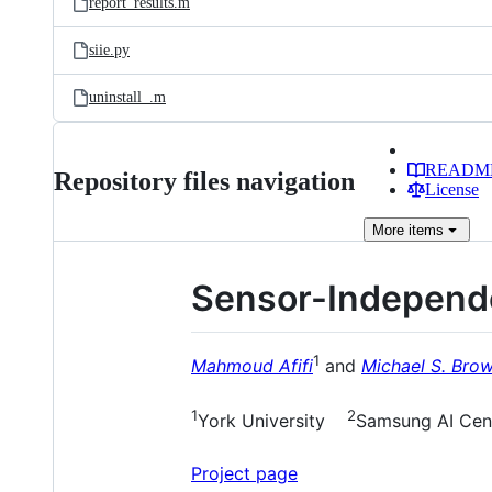
report_results.m
siie.py
uninstall_.m
READM
Repository files navigation
License
More
items
Sensor-Independe
1
Mahmoud Afifi
and
Michael S. Bro
1
2
York University
Samsung AI Cent
Project page