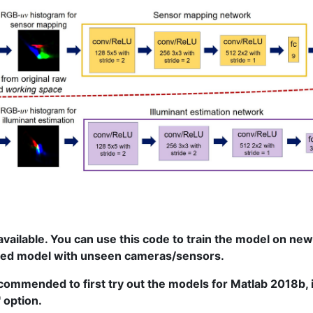
vailable. You can use this code to train the model on ne
ned model with unseen cameras/sensors.
ecommended to first try out the models for Matlab 2018b, if
 option.