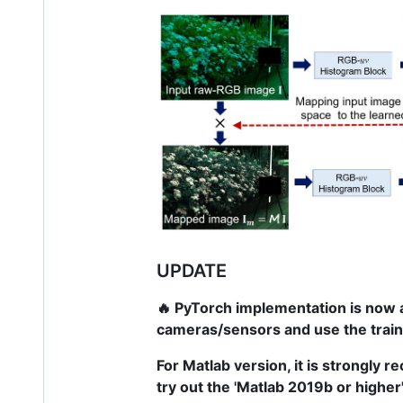
UPDATE
🔥 PyTorch implementation is now a
cameras/sensors and use the trai
For Matlab version, it is strongly r
try out the 'Matlab 2019b or higher'