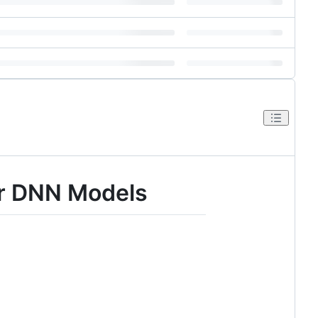
or DNN Models