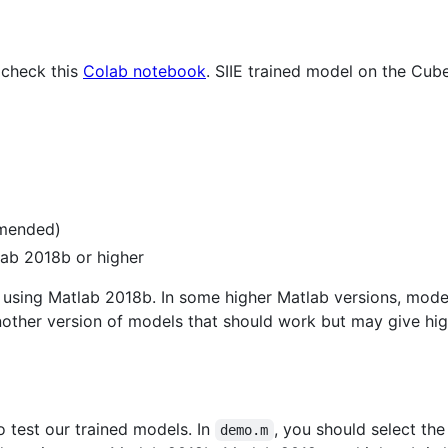
 check this
Colab notebook
. SIIE trained model on the Cub
mmended)
ab 2018b or higher
 using Matlab 2018b. In some higher Matlab versions, mode
nother version of models that should work but may give hi
o test our trained models. In
, you should select th
demo.m