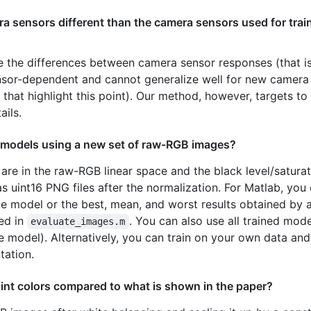
a sensors different than the camera sensors used for train
 the differences between camera sensor responses (that is
ensor-dependent and cannot generalize well for new camera
 that highlight this point). Our method, however, targets 
ails.
ed models using a new set of raw-RGB images?
s are in the raw-RGB linear space and the black level/saturat
s uint16 PNG files after the normalization. For Matlab, you
one model or the best, mean, and worst results obtained by
ded in
. You can also use all trained mod
evaluate_images.m
ble model). Alternatively, you can train on your own data a
tation.
nt colors compared to what is shown in the paper?