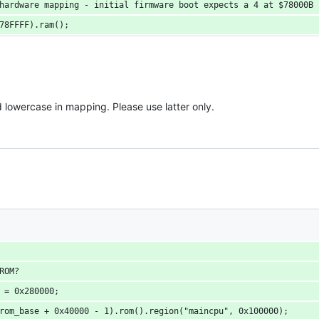
 hardware mapping - initial firmware boot expects a 4 at $78000B
x78FFFF).ram();
wercase in mapping. Please use latter only.
 ROM?
e = 0x280000;
srom_base + 0x40000 - 1).rom().region("maincpu", 0x100000);