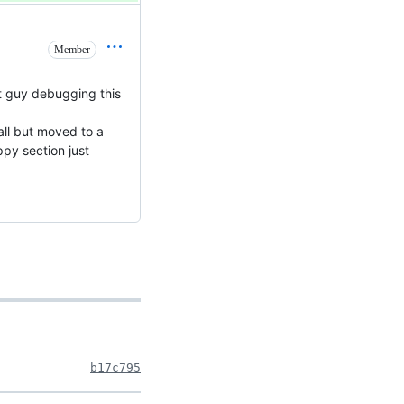
Member
xt guy debugging this
all but moved to a
ppy section just
b17c795