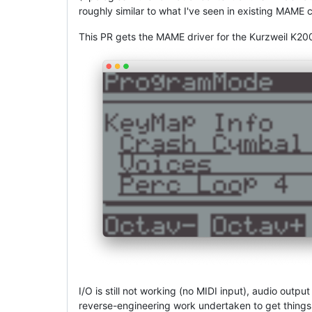
roughly similar to what I've seen in existing MAME 
This PR gets the MAME driver for the Kurzweil K20
I/O is still not working (no MIDI input), audio outp
reverse-engineering work undertaken to get things w