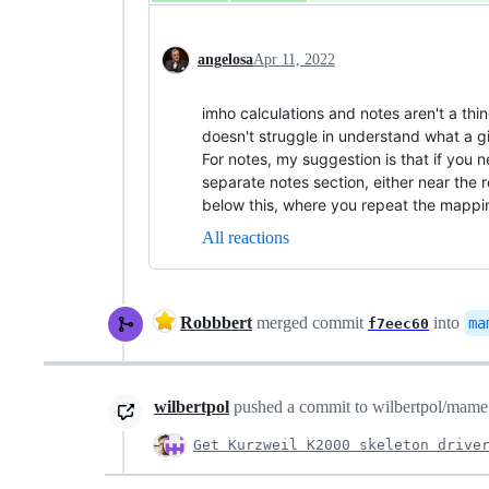
angelosa
Apr 11, 2022
imho calculations and notes aren't a th
doesn't struggle in understand what a 
For notes, my suggestion is that if you 
separate notes section, either near the re
below this, where you repeat the mappi
All reactions
Robbbert
merged commit
into
ma
f7eec60
wilbertpol
pushed a commit to wilbertpol/mame t
Get Kurzweil K2000 skeleton drive