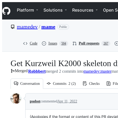
S
Navigation Menu
k
Platform
Solutions
Resources
Open S
i
p
t
mamedev
/
mame
Public
o
c
o
n
Code
Issues
Pull requests
594
267
t
e
n
Get Kurzweil K2000 skeleton dr
t
Merged
Robbbert
merged 2 commits into
mamedev:master
mam
Conversation
Commits
2
(
2
)
Checks
Fil
Conversation
psobot
commented
Apr 11, 2022
(Apologies if the format or content of this PR devia