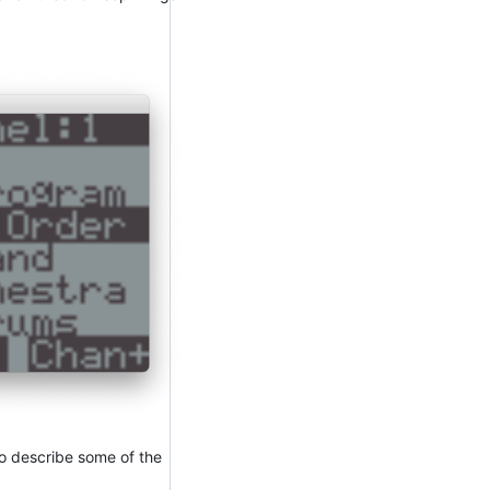
 to describe some of the