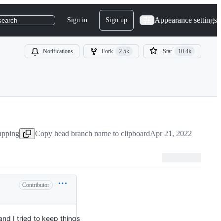
Appearance settings
Sign in
Sign up
search
Notifications
Fork
2.5k
Star
10.4k
apping
Copy head branch name to clipboard
Apr 21, 2022
Contributor
and I tried to keep things