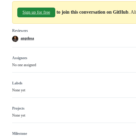
to join this conversation on GitHub
. A
Sign up for free
Reviewers
angelosa
Assignees
No one assigned
Labels
None yet
Projects
None yet
Milestone