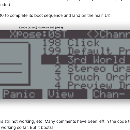
code.)
00 to complete its boot sequence and land on the main UI:
ut is still not working, etc. Many comments have been left in the code
orking so far. But it boots!