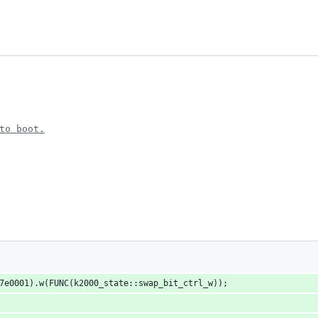
to boot.
x7e0001).w(FUNC(k2000_state::swap_bit_ctrl_w));