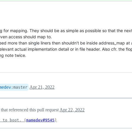
ing for mapping. They should be as simple as possible so that the ne
given access should map to.
need more than single liners then shouldn't be inside address_map at 
levant actual implementation detail or in file header. Also cfr. the flo
ng note twice.
Apr 21, 2022
medev
:
master
hat referenced this pull request
Apr 22, 2022
r to boot. (
mamedev#9545
)