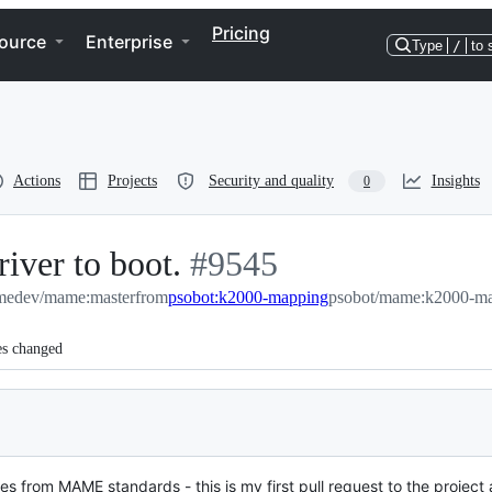
Pricing
ource
Enterprise
Type
/
to 
Actions
Projects
Security and quality
Insights
0
iver to boot.
-
#
9545
edev/mame:master
from
psobot:k2000-mapping
#
9545
psobot/mame:k2000-m
es changed
tes from MAME standards - this is my first pull request to the project 