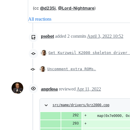
(cc
@d235j
,
@Lord-Nightmare
)
All reactions
psobot
added
2
commits
April 3, 2022 10:52
Get Kurzweil K2000 skeleton driver 
Uncomment extra ROMs.
angelosa
reviewed
Apr 11, 2022
src/mame/drivers/krz2000.cpp
	map(0x7e0000, 0