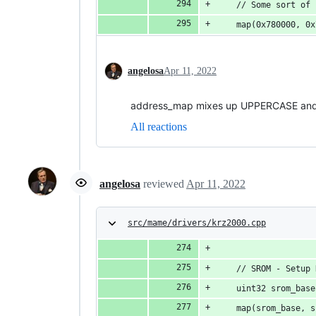
	// Some sort of
	map(0x780000, 0
angelosa
Apr 11, 2022
address_map mixes up UPPERCASE and lo
All reactions
angelosa
reviewed
Apr 11, 2022
src/mame/drivers/krz2000.cpp
	// SROM - Setup
	uint32 srom_bas
	map(srom_base, 