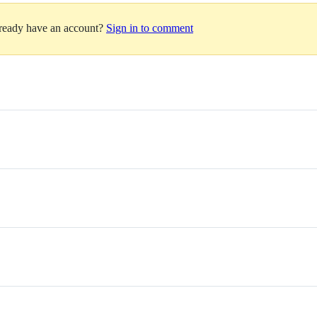
lready have an account?
Sign in to comment