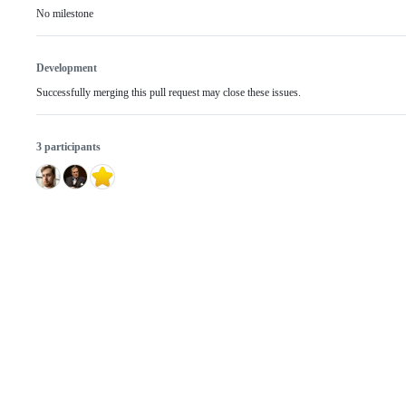
No milestone
Development
Successfully merging this pull request may close these issues.
3 participants