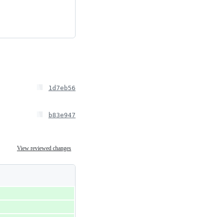
1d7eb56
b83e947
View reviewed changes