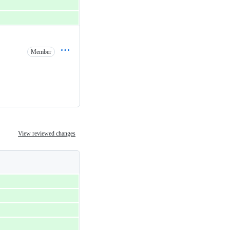
Member
View reviewed changes