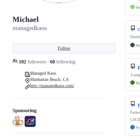
Sh
Michael
managedkaos
Docker
Do
Follow
102
followers
·
68
following
Managed Kaos
A temp
Manhattan Beach, CA
Ma
http://managedkaos.com/
Sponsoring
Forke
CI/CD 
Py