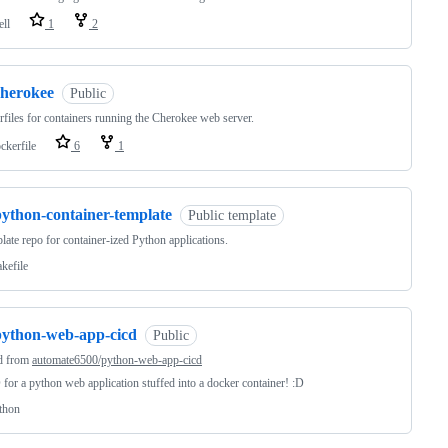
ell
1
2
cherokee
Public
files for containers running the Cherokee web server.
ckerfile
6
1
python-container-template
Public template
late repo for container-ized Python applications.
kefile
python-web-app-cicd
Public
d from
automate6500/python-web-app-cicd
for a python web application stuffed into a docker container! :D
thon