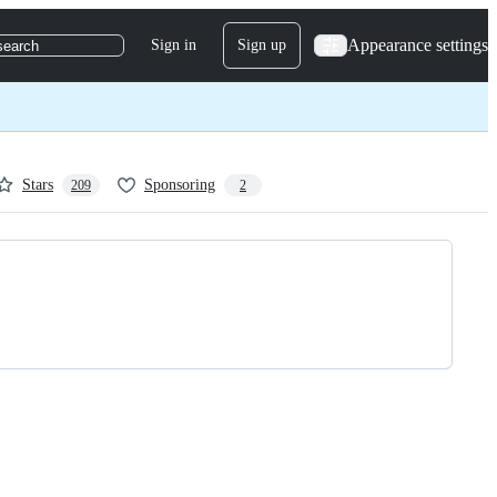
Appearance settings
Sign in
Sign up
search
Stars
Sponsoring
209
2