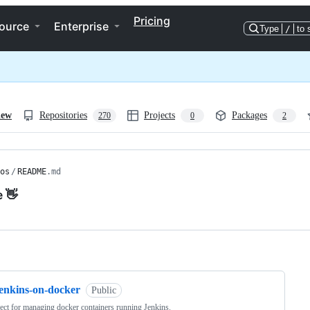
Pricing
ource
Enterprise
Type
/
to 
iew
Repositories
Projects
Packages
270
0
2
os
/
README
.md
e 👋
ng
jenkins-on-docker
Public
ect for managing docker containers running Jenkins.