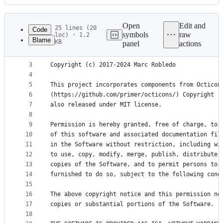
History
Latest
commit
Open
Edit and
25 lines (20
Code
symbols
raw
loc) · 1.2
Blame
KB
panel
actions
1
MIT License
File
2
metadata
3
Copyright (c) 2017-2024 Marc Robledo
4
and
5
This project incorporates components from Octicon
controls
6
(https://github.com/primer/octicons/) Copyright (
7
also released under MIT license.
8
9
Permission is hereby granted, free of charge, to 
10
of this software and associated documentation fil
11
in the Software without restriction, including wi
12
to use, copy, modify, merge, publish, distribute,
13
copies of the Software, and to permit persons to 
14
furnished to do so, subject to the following cond
15
16
The above copyright notice and this permission no
17
copies or substantial portions of the Software.
18