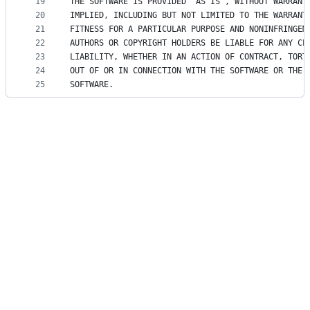
19
THE SOFTWARE IS PROVIDED "AS IS", WITHOUT WARRANT
20
IMPLIED, INCLUDING BUT NOT LIMITED TO THE WARRANT
21
FITNESS FOR A PARTICULAR PURPOSE AND NONINFRINGEM
22
AUTHORS OR COPYRIGHT HOLDERS BE LIABLE FOR ANY CL
23
LIABILITY, WHETHER IN AN ACTION OF CONTRACT, TORT
24
OUT OF OR IN CONNECTION WITH THE SOFTWARE OR THE 
25
SOFTWARE.