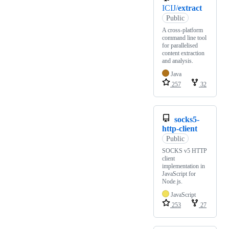
ICIJ/
extract
Public
A cross-platform
command line tool
for parallelised
content extraction
and analysis.
Java
257
32
socks5-
http-client
Public
SOCKS v5 HTTP
client
implementation in
JavaScript for
Node.js.
JavaScript
253
27