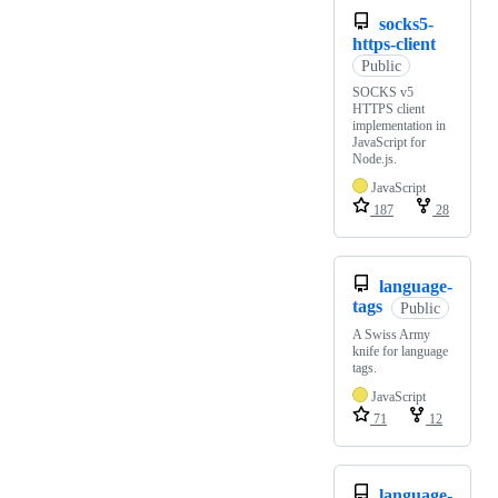
socks5-
https-client
Public
SOCKS v5
HTTPS client
implementation in
JavaScript for
Node.js.
JavaScript
187
28
language-
tags
Public
A Swiss Army
knife for language
tags.
JavaScript
71
12
language-