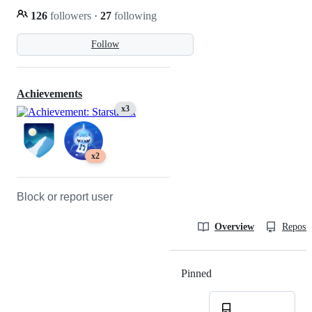
126
followers
·
27
following
Follow
Achievements
x3
x2
Block or report user
Overview
Reposit
Pinned
Loading