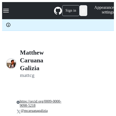
S
Navigation Menu
Appearance
k
Sign in
settings
i
p
t
o
c
o
n
t
e
Matthew
n
Caruana
t
Galizia
mattcg
https://orcid.org/0009-0000-
9098-5218
@mcaruanagalizia