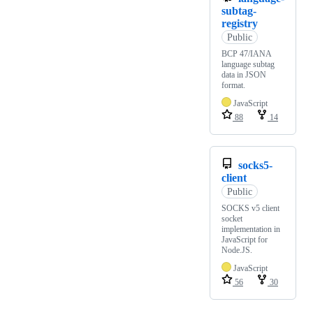
subtag-
registry
Public
BCP 47/IANA
language subtag
data in JSON
format.
JavaScript
88
14
socks5-
client
Public
SOCKS v5 client
socket
implementation in
JavaScript for
Node.JS.
JavaScript
56
30