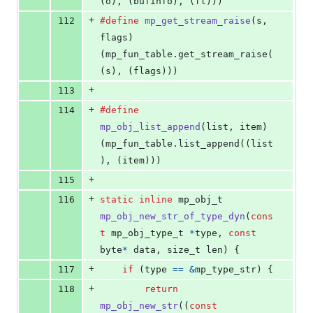
(o), (bufinfo), (fl)))
+
112
#define
mp_get_stream_raise
(
s
, 
flags
)       
(mp_fun_table.get_stream_raise(
(s), (flags)))
+
113
+
114
#define
mp_obj_list_append
(
list
, 
item
)      
(mp_fun_table.list_append((list
), (item)))
+
115
+
116
static
inline
mp_obj_t
mp_obj_new_str_of_type_dyn
(
cons
t
mp_obj_type_t
*
type
, 
const
byte
*
data
, 
size_t
len
) {
+
117
if
 (
type
==
&
mp_type_str
) {
+
118
return
mp_obj_new_str
((
const