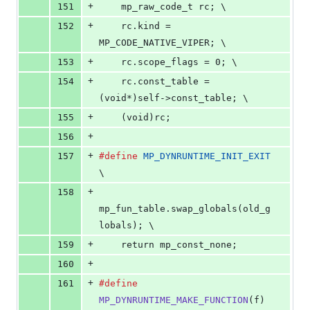
+
151
    mp_raw_code_t rc; \
+
152
    rc.kind = 
MP_CODE_NATIVE_VIPER; \
+
153
    rc.scope_flags = 0; \
+
154
    rc.const_table = 
(void*)self->const_table; \
+
155
    (void)rc;
+
156
+
157
#define
MP_DYNRUNTIME_INIT_EXIT
\
+
158
mp_fun_table.swap_globals(old_g
lobals); \
+
159
    return mp_const_none;
+
160
+
161
#define
MP_DYNRUNTIME_MAKE_FUNCTION
(
f
) 