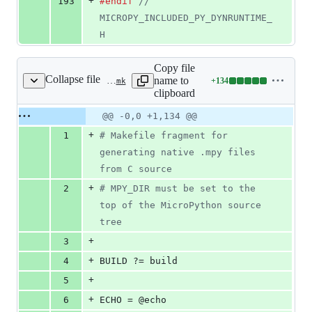
+
193
#endif
// 
MICROPY_INCLUDED_PY_DYNRUNTIME_
H
Copy file
Collapse file
name to
+
134
py/dynruntime.mk
Lines
clipboard
changed:
134
Original
Diff
@@ -0,0 +1,134 @@
Diff line
additions
file line
line
number
+
1
#
 Makefile fragment for 
&
number
change
0
generating native .mpy files 
deletions
from C source
+
2
#
 MPY_DIR must be set to the 
top of the MicroPython source 
tree
+
3
+
4
BUILD
 ?= build
+
5
+
6
ECHO
 = @echo