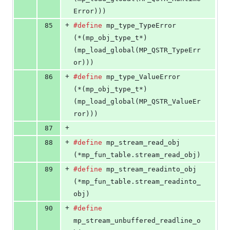
Error)))
+
85
#define
mp_type_TypeError
(*(mp_obj_type_t*)
(mp_load_global(MP_QSTR_TypeErr
or)))
+
86
#define
mp_type_ValueError
(*(mp_obj_type_t*)
(mp_load_global(MP_QSTR_ValueEr
ror)))
+
87
+
88
#define
mp_stream_read_obj
(*mp_fun_table.stream_read_obj)
+
89
#define
mp_stream_readinto_obj
(*mp_fun_table.stream_readinto_
obj)
+
90
#define
mp_stream_unbuffered_readline_o