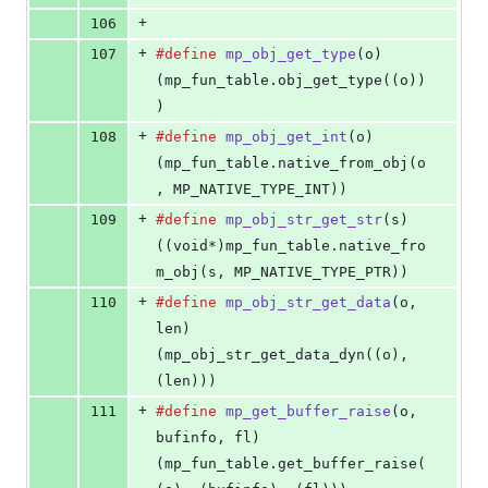
+
106
+
107
#define
mp_obj_get_type
(
o
)                  
(mp_fun_table.obj_get_type((o))
)
+
108
#define
mp_obj_get_int
(
o
)                   
(mp_fun_table.native_from_obj(o
, MP_NATIVE_TYPE_INT))
+
109
#define
mp_obj_str_get_str
(
s
)               
((void*)mp_fun_table.native_fro
m_obj(s, MP_NATIVE_TYPE_PTR))
+
110
#define
mp_obj_str_get_data
(
o
, 
len
)         
(mp_obj_str_get_data_dyn((o), 
(len)))
+
111
#define
mp_get_buffer_raise
(
o
, 
bufinfo
, 
fl
) 
(mp_fun_table.get_buffer_raise(