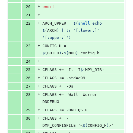
+
20
endif
+
21
+
22
ARCH_UPPER
 = 
$(
shell
 echo 
$(
ARCH
)
 | tr '[:lower:]' 
'[:upper:]')
+
23
CONFIG_H
 = 
$(
BUILD
)
/
$(
MOD
)
.config.h
+
24
+
25
CFLAGS
 += -I. -I
$(
MPY_DIR
)
+
26
CFLAGS
 += -std=c99
+
27
CFLAGS
 += -Os
+
28
CFLAGS
 += -Wall -Werror -
DNDEBUG
+
29
CFLAGS
 += -DNO_QSTR
+
30
CFLAGS
 += -
DMP_CONFIGFILE='<
$(
CONFIG_H
)
>'