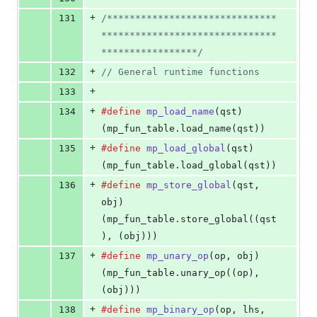
+
131
/******************************
*******************************
*****************/
+
132
// General runtime functions
+
133
+
134
#define
mp_load_name
(
qst
)           
(mp_fun_table.load_name(qst))
+
135
#define
mp_load_global
(
qst
)         
(mp_fun_table.load_global(qst))
+
136
#define
mp_store_global
(
qst
, 
obj
)   
(mp_fun_table.store_global((qst
), (obj)))
+
137
#define
mp_unary_op
(
op
, 
obj
)        
(mp_fun_table.unary_op((op), 
(obj)))
+
138
#define
mp_binary_op
(
op
, 
lhs
, 