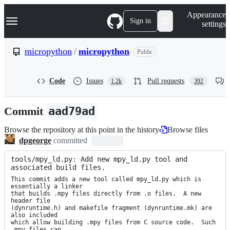
S
Navigation Menu
Appearance
k
Sign in
settings
i
p
t
micropython
/
micropython
Public
o
c
o
Code
Issues
Pull requests
1.2k
392
n
t
e
Commit
aad79ad
n
t
Browse the repository at this point in the history
Browse files
dpgeorge
committed
tools/mpy_ld.py: Add new mpy_ld.py tool and 
associated build files.
This commit adds a new tool called mpy_ld.py which is 
essentially a linker

that builds .mpy files directly from .o files.  A new 
header file

(dynruntime.h) and makefile fragment (dynruntime.mk) are 
also included

which allow building .mpy files from C source code.  Such 
.mpy files can
