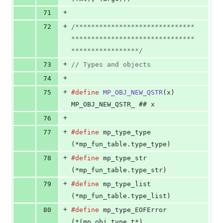
+
71
+
72
/******************************
*******************************
*****************/
+
73
// Types and objects
+
74
+
75
#define
MP_OBJ_NEW_QSTR
(
x
) 
MP_OBJ_NEW_QSTR_ ## x
+
76
+
77
#define
mp_type_type
(*mp_fun_table.type_type)
+
78
#define
mp_type_str
(*mp_fun_table.type_str)
+
79
#define
mp_type_list
(*mp_fun_table.type_list)
+
80
#define
mp_type_EOFError
(*(mp_obj_type_t*)