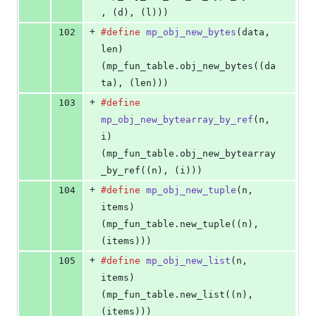
, (d), (l)))
+
102
#define
mp_obj_new_bytes
(
data
, 
len
)         
(mp_fun_table.obj_new_bytes((da
ta), (len)))
+
103
#define
mp_obj_new_bytearray_by_ref
(
n
, 
i
)   
(mp_fun_table.obj_new_bytearray
_by_ref((n), (i)))
+
104
#define
mp_obj_new_tuple
(
n
, 
items
)          
(mp_fun_table.new_tuple((n), 
(items)))
+
105
#define
mp_obj_new_list
(
n
, 
items
)           
(mp_fun_table.new_list((n), 
(items)))