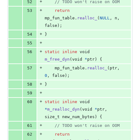
+
52
// TODO won't raise on OOM
+
53
return
mp_fun_table
.
realloc_
(
NULL
, 
n
, 
false);
+
54
}
+
55
+
56
static
inline
void
m_free_dyn
(
void
*
ptr
) {
+
57
mp_fun_table
.
realloc_
(
ptr
, 
0
, false);
+
58
}
+
59
+
60
static
inline
void
*
m_realloc_dyn
(
void
*
ptr
, 
size_t
new_num_bytes
) {
+
61
// TODO won't raise on OOM
+
62
return