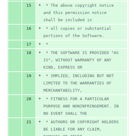
+
15
 * The above copyright notice 
and this permission notice 
shall be included in
+
16
 * all copies or substantial 
portions of the Software.
+
17
 *
+
18
 * THE SOFTWARE IS PROVIDED "AS 
IS", WITHOUT WARRANTY OF ANY 
KIND, EXPRESS OR
+
19
 * IMPLIED, INCLUDING BUT NOT 
LIMITED TO THE WARRANTIES OF 
MERCHANTABILITY,
+
20
 * FITNESS FOR A PARTICULAR 
PURPOSE AND NONINFRINGEMENT. IN 
NO EVENT SHALL THE
+
21
 * AUTHORS OR COPYRIGHT HOLDERS 
BE LIABLE FOR ANY CLAIM, 