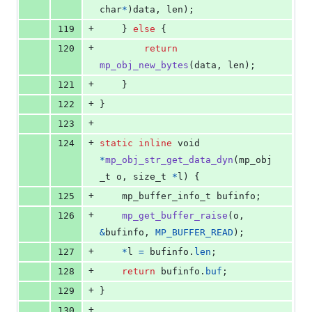
char
*
)
data
, 
len
);
+
119
    } 
else
 {
+
120
return
mp_obj_new_bytes
(
data
, 
len
);
+
121
    }
+
122
}
+
123
+
124
static
inline
void
*
mp_obj_str_get_data_dyn
(
mp_obj
_t
o
, 
size_t
*
l
) {
+
125
mp_buffer_info_t
bufinfo
;
+
126
mp_get_buffer_raise
(
o
, 
&
bufinfo
, 
MP_BUFFER_READ
);
+
127
*
l
=
bufinfo
.
len
;
+
128
return
bufinfo
.
buf
;
+
129
}
+
130