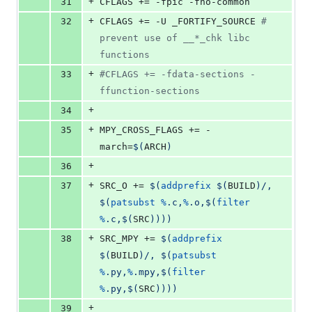
+
31
CFLAGS
 += -fpic -fno-common
+
32
CFLAGS
 += -U _FORTIFY_SOURCE 
#
prevent use of __*_chk libc 
functions
+
33
#
CFLAGS += -fdata-sections -
ffunction-sections
+
34
+
35
MPY_CROSS_FLAGS
 += -
march=
$(
ARCH
)
+
36
+
37
SRC_O
 += 
$(
addprefix
$(
BUILD
)
/, 
$(
patsubst
%
.c,
%
.o,
$(
filter
%
.c,
$(
SRC
)
)
)
)
+
38
SRC_MPY
 += 
$(
addprefix
$(
BUILD
)
/, 
$(
patsubst
%
.py,
%
.mpy,
$(
filter
%
.py,
$(
SRC
)
)
)
)
+
39