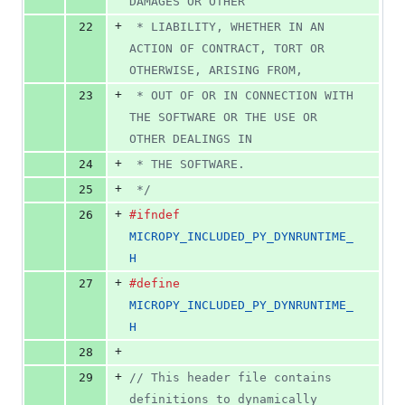
DAMAGES OR OTHER
+
22
 * LIABILITY, WHETHER IN AN 
ACTION OF CONTRACT, TORT OR 
OTHERWISE, ARISING FROM,
+
23
 * OUT OF OR IN CONNECTION WITH 
THE SOFTWARE OR THE USE OR 
OTHER DEALINGS IN
+
24
 * THE SOFTWARE.
+
25
 */
+
26
#ifndef
MICROPY_INCLUDED_PY_DYNRUNTIME_
H
+
27
#define
MICROPY_INCLUDED_PY_DYNRUNTIME_
H
+
28
+
29
// This header file contains 
definitions to dynamically 