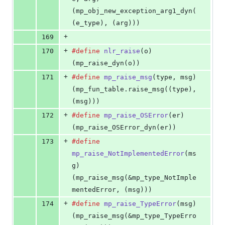
(mp_obj_new_exception_arg1_dyn(
(e_type), (arg)))
+
169
+
170
#define
nlr_raise
(
o
)                            
(mp_raise_dyn(o))
+
171
#define
mp_raise_msg
(
type
, 
msg
)                 
(mp_fun_table.raise_msg((type), 
(msg)))
+
172
#define
mp_raise_OSError
(
er
)                    
(mp_raise_OSError_dyn(er))
+
173
#define
mp_raise_NotImplementedError
(
ms
g
)       
(mp_raise_msg(&mp_type_NotImple
mentedError, (msg)))
+
174
#define
mp_raise_TypeError
(
msg
)                 
(mp_raise_msg(&mp_type_TypeErro