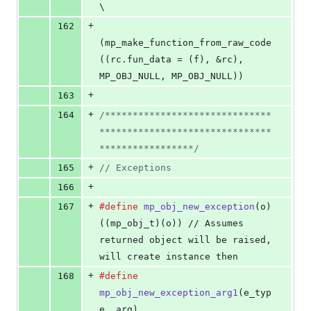
\
+
162
(mp_make_function_from_raw_code
((rc.fun_data = (f), &rc), 
MP_OBJ_NULL, MP_OBJ_NULL))
+
163
+
164
/******************************
*******************************
*****************/
+
165
// Exceptions
+
166
+
167
#define
mp_obj_new_exception
(
o
)                 
((mp_obj_t)(o)) // Assumes 
returned object will be raised, 
will create instance then
+
168
#define
mp_obj_new_exception_arg1
(
e_typ
e
, 
arg
)  