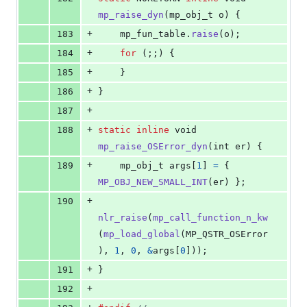
mp_raise_dyn
(
mp_obj_t
o
) {
+
183
mp_fun_table
.
raise
(
o
);
+
184
for
 (;;) {
+
185
    }
+
186
}
+
187
+
188
static
inline
void
mp_raise_OSError_dyn
(
int
er
) {
+
189
mp_obj_t
args
[
1
] 
=
 { 
MP_OBJ_NEW_SMALL_INT
(
er
) };
+
190
nlr_raise
(
mp_call_function_n_kw
(
mp_load_global
(
MP_QSTR_OSError
), 
1
, 
0
, 
&
args
[
0
]));
+
191
}
+
192