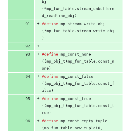
bj
(*mp_fun_table.stream_unbuffere
d_readline_obj)
+
91
#define
mp_stream_write_obj
(*mp_fun_table.stream_write_obj
)
+
92
+
93
#define
mp_const_none
((mp_obj_t)mp_fun_table.const_n
one)
+
94
#define
mp_const_false
((mp_obj_t)mp_fun_table.const_f
alse)
+
95
#define
mp_const_true
((mp_obj_t)mp_fun_table.const_t
rue)
+
96
#define
mp_const_empty_tuple
(mp_fun_table.new_tuple(0, 