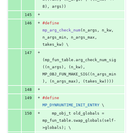
8), args))
+
145
+
146
#define
mp_arg_check_num
(
n_args
, 
n_kw
, 
n_args_min
, 
n_args_max
, 
takes_kw
) \
+
147
(mp_fun_table.arg_check_num_sig
((n_args), (n_kw), 
MP_OBJ_FUN_MAKE_SIG((n_args_min
), (n_args_max), (takes_kw))))
+
148
+
149
#define
MP_DYNRUNTIME_INIT_ENTRY
 \
+
150
    mp_obj_t old_globals = 
mp_fun_table.swap_globals(self-
>globals); \