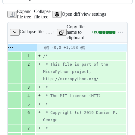
changed:
1305
Expand
Collapse
additions
Open diff view settings
file tree
file tree
&
0
Copy file
deletions
Collapse file
name to
+
193
py/dynruntime.h
Lines
clipboard
changed:
193
Original
Diff
@@ -0,0 +1,193 @@
Diff line
additions
file line
line
number
+
1
/*
&
number
change
0
+
2
 * This file is part of the 
deletions
MicroPython project, 
http://micropython.org/
+
3
 *
+
4
 * The MIT License (MIT)
+
5
 *
+
6
 * Copyright (c) 2019 Damien P. 
George
+
7
 *