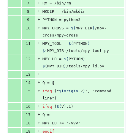
+
7
RM
 = /bin/rm
+
8
MKDIR
 = /bin/mkdir
+
9
PYTHON
 = python3
+
10
MPY_CROSS
 = 
$(
MPY_DIR
)
/mpy-
cross/mpy-cross
+
11
MPY_TOOL
 = 
$(
PYTHON
)
$(
MPY_DIR
)
/tools/mpy-tool.py
+
12
MPY_LD
 = 
$(
PYTHON
)
$(
MPY_DIR
)
/tools/mpy_ld.py
+
13
+
14
Q
 = @
+
15
ifeq
 ("
$(origin 
V
)
", "command 
line")
+
16
ifeq
 (
$(
V
)
,1)
+
17
Q
 =
+
18
MPY_LD
 += '-vvv'
+
19
endif