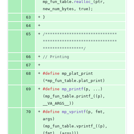
mp_fun_table
.
realloc_
(
ptr
, 
new_num_bytes
, true);
+
63
}
+
64
+
65
/******************************
*******************************
*****************/
+
66
// Printing
+
67
+
68
#define
mp_plat_print
(*mp_fun_table.plat_print)
+
69
#define
mp_printf
(
p
, ...)           
(mp_fun_table.printf_((p), 
__VA_ARGS__))
+
70
#define
mp_vprintf
(
p
, 
fmt
, 
args
)    
(mp_fun_table.vprintf_((p), 
(fmt), (args)))