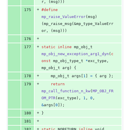
r, (msg)))
+
175
#define
mp_raise_ValueError
(
msg
)                
(mp_raise_msg(&mp_type_ValueErr
or, (msg)))
+
176
+
177
static
inline
mp_obj_t
mp_obj_new_exception_arg1_dyn
(
c
onst
mp_obj_type_t
*
exc_type
, 
mp_obj_t
arg
) {
+
178
mp_obj_t
args
[
1
] 
=
 { 
arg
 };
+
179
return
mp_call_function_n_kw
(
MP_OBJ_FR
OM_PTR
(
exc_type
), 
1
, 
0
, 
&
args
[
0
]);
+
180
}
+
181
+
182
static
NORETURN
inline
void