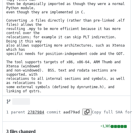
then be dynamically imported as though they were a normal 
Python module,

even though they are implemented in C.

Converting .o files directly (rather than pre-linked .elf 
files) allows the

resulting .mpy to be more efficient because it has more 
control over the

relocations; for example it can skip PLT indirection.  
Doing it this way

also allows supporting more architectures, such as Xtensa 
which has

specific needs for position-independent code and the GOT.

The tool supports targets of x86, x86-64, ARM Thumb and 
Xtensa (windowed

and non-windowed).  BSS, text and rodata sections are 
supported, with

relocations to all internal sections and symbols, as well 
as relocations to

some external symbols (defined by dynruntime.h), and 
linking of qstrs.
1 parent 
2787984
 commit 
aad79ad
Copy full SHA for
+
1,305
Lines
3
file
s
changed