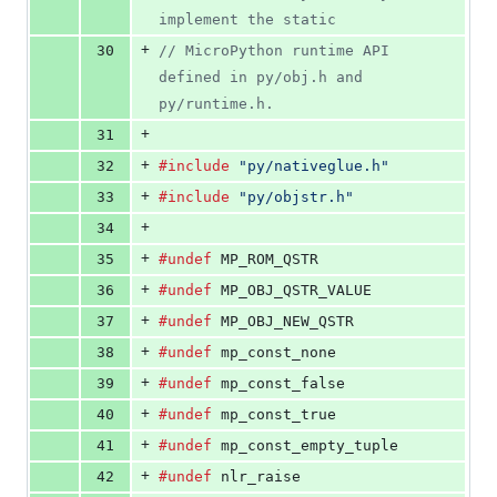
implement the static
+
30
// MicroPython runtime API 
defined in py/obj.h and 
py/runtime.h.
+
31
+
32
#include
"py/nativeglue.h"
+
33
#include
"py/objstr.h"
+
34
+
35
#undef
 MP_ROM_QSTR
+
36
#undef
 MP_OBJ_QSTR_VALUE
+
37
#undef
 MP_OBJ_NEW_QSTR
+
38
#undef
 mp_const_none
+
39
#undef
 mp_const_false
+
40
#undef
 mp_const_true
+
41
#undef
 mp_const_empty_tuple
+
42
#undef
 nlr_raise