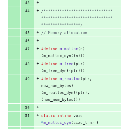
+
43
+
44
/******************************
*******************************
*****************/
+
45
// Memory allocation
+
46
+
47
#define
m_malloc
(
n
)                     
(m_malloc_dyn((n)))
+
48
#define
m_free
(
ptr
)                     
(m_free_dyn((ptr)))
+
49
#define
m_realloc
(
ptr
, 
new_num_bytes
)   
(m_realloc_dyn((ptr), 
(new_num_bytes)))
+
50
+
51
static
inline
void
*
m_malloc_dyn
(
size_t
n
) {