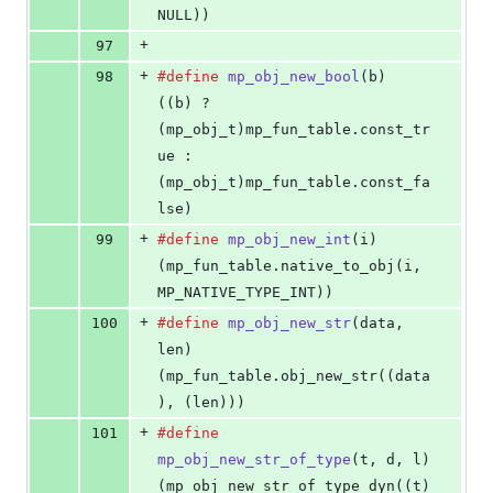
NULL))
+
97
+
98
#define
mp_obj_new_bool
(
b
)                  
((b) ? 
(mp_obj_t)mp_fun_table.const_tr
ue : 
(mp_obj_t)mp_fun_table.const_fa
lse)
+
99
#define
mp_obj_new_int
(
i
)                   
(mp_fun_table.native_to_obj(i, 
MP_NATIVE_TYPE_INT))
+
100
#define
mp_obj_new_str
(
data
, 
len
)           
(mp_fun_table.obj_new_str((data
), (len)))
+
101
#define
mp_obj_new_str_of_type
(
t
, 
d
, 
l
)     
(mp_obj_new_str_of_type_dyn((t)