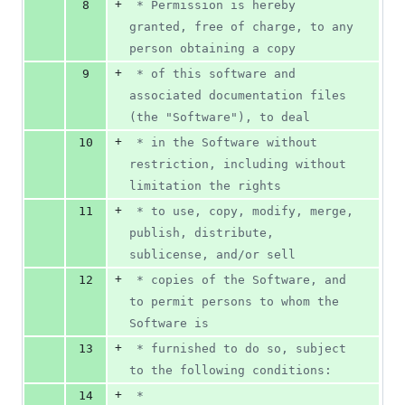
+
8
 * Permission is hereby 
granted, free of charge, to any 
person obtaining a copy
+
9
 * of this software and 
associated documentation files 
(the "Software"), to deal
+
10
 * in the Software without 
restriction, including without 
limitation the rights
+
11
 * to use, copy, modify, merge, 
publish, distribute, 
sublicense, and/or sell
+
12
 * copies of the Software, and 
to permit persons to whom the 
Software is
+
13
 * furnished to do so, subject 
to the following conditions:
+
14
 *