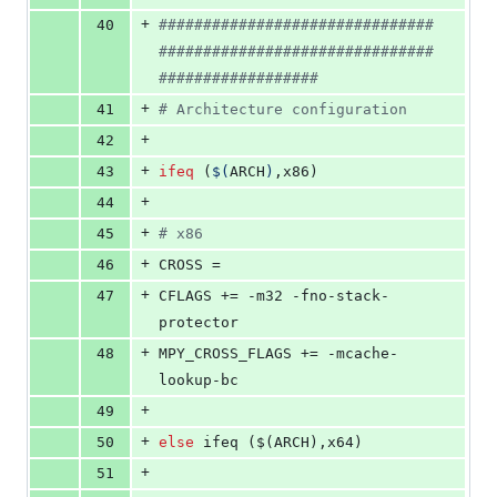
+
40
#
##############################
###############################
##################
+
41
#
 Architecture configuration
+
42
+
43
ifeq
 (
$(
ARCH
)
,x86)
+
44
+
45
#
 x86
+
46
CROSS
 =
+
47
CFLAGS
 += -m32 -fno-stack-
protector
+
48
MPY_CROSS_FLAGS
 += -mcache-
lookup-bc
+
49
+
50
else
 ifeq ($(ARCH),x64)
+
51