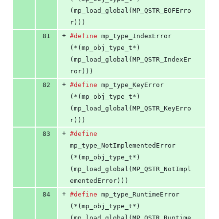
(mp_load_global(MP_QSTR_EOFErro
r)))
+
81
#define
mp_type_IndexError
(*(mp_obj_type_t*)
(mp_load_global(MP_QSTR_IndexEr
ror)))
+
82
#define
mp_type_KeyError
(*(mp_obj_type_t*)
(mp_load_global(MP_QSTR_KeyErro
r)))
+
83
#define
mp_type_NotImplementedError
(*(mp_obj_type_t*)
(mp_load_global(MP_QSTR_NotImpl
ementedError)))
+
84
#define
mp_type_RuntimeError
(*(mp_obj_type_t*)
(mp_load_global(MP_QSTR_Runtime