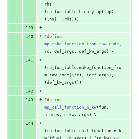
rhs
)  
(mp_fun_table.binary_op((op), 
(lhs), (rhs)))
+
139
+
140
#define
mp_make_function_from_raw_code
(
rc
, 
def_args
, 
def_kw_args
) \
+
141
(mp_fun_table.make_function_fro
m_raw_code((rc), (def_args), 
(def_kw_args)))
+
142
+
143
#define
mp_call_function_n_kw
(
fun
, 
n_args
, 
n_kw
, 
args
) \
+
144
(mp_fun_table.call_function_n_k
w((fun), (n_args) | ((n_kw) << 