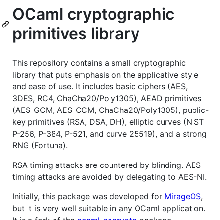
OCaml cryptographic
primitives library
This repository contains a small cryptographic
library that puts emphasis on the applicative style
and ease of use. It includes basic ciphers (AES,
3DES, RC4, ChaCha20/Poly1305), AEAD primitives
(AES-GCM, AES-CCM, ChaCha20/Poly1305), public-
key primitives (RSA, DSA, DH), elliptic curves (NIST
P-256, P-384, P-521, and curve 25519), and a strong
RNG (Fortuna).
RSA timing attacks are countered by blinding. AES
timing attacks are avoided by delegating to AES-NI.
Initially, this package was developed for
MirageOS
,
but it is very well suitable in any OCaml application.
It is a fork of the
ocaml-nocrypto
package