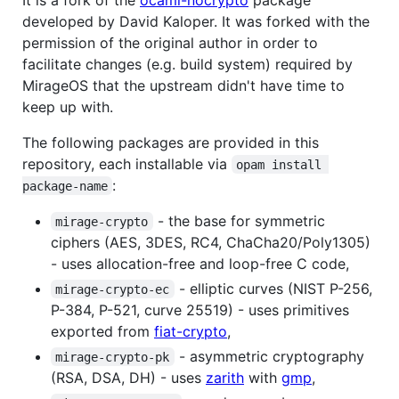
developed by David Kaloper. It was forked with the
permission of the original author in order to
facilitate changes (e.g. build system) required by
MirageOS that the upstream didn't have time to
keep up with.
The following packages are provided in this
repository, each installable via
opam install 
:
package-name
- the base for symmetric
mirage-crypto
ciphers (AES, 3DES, RC4, ChaCha20/Poly1305)
- uses allocation-free and loop-free C code,
- elliptic curves (NIST P-256,
mirage-crypto-ec
P-384, P-521, curve 25519) - uses primitives
exported from
fiat-crypto
,
- asymmetric cryptography
mirage-crypto-pk
(RSA, DSA, DH) - uses
zarith
with
gmp
,