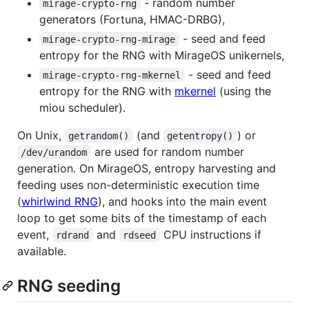
- random number
mirage-crypto-rng
generators (Fortuna, HMAC-DRBG),
- seed and feed
mirage-crypto-rng-mirage
entropy for the RNG with MirageOS unikernels,
- seed and feed
mirage-crypto-rng-mkernel
entropy for the RNG with
mkernel
(using the
miou scheduler).
On Unix,
(and
) or
getrandom()
getentropy()
are used for random number
/dev/urandom
generation. On MirageOS, entropy harvesting and
feeding uses non-deterministic execution time
(
whirlwind RNG
), and hooks into the main event
loop to get some bits of the timestamp of each
event,
and
CPU instructions if
rdrand
rdseed
available.
RNG seeding