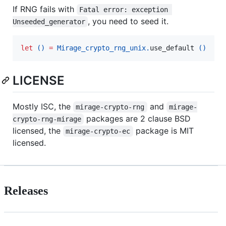
If RNG fails with
Fatal error: exception 
, you need to seed it.
Unseeded_generator
let
()
=
Mirage_crypto_rng_unix.
use_default 
()
LICENSE
Mostly ISC, the
and
mirage-crypto-rng
mirage-
packages are 2 clause BSD
crypto-rng-mirage
licensed, the
package is MIT
mirage-crypto-ec
licensed.
Releases