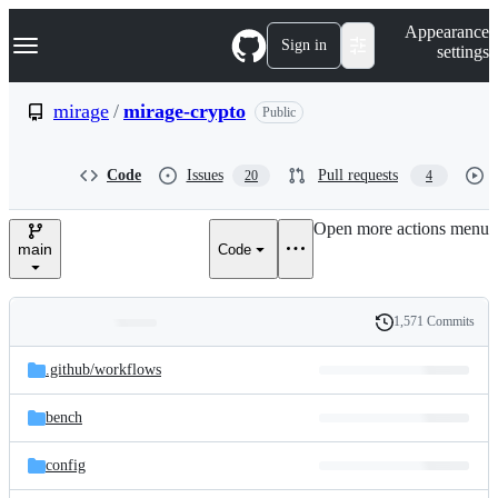
S
Navigation Menu
Appearance
k
Sign in
settings
i
p
t
mirage
/
mirage-crypto
Public
o
c
o
Code
Issues
Pull requests
20
4
n
t
e
Open more actions menu
n
main
Code
t
1,571 Commits
Folders
History
Latest
and
.github/
workflows
commit
files
bench
config