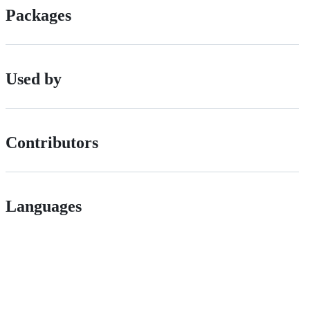
Packages
Used by
Contributors
Languages