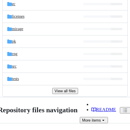
ec
licenses
mirage
pk
rng
src
tests
View all files
Repository files navigation
README
More
items