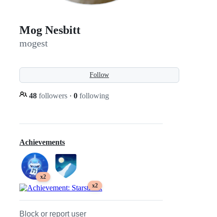
Mog Nesbitt
mogest
Follow
48
followers
·
0
following
Achievements
x2
x2
Block or report user