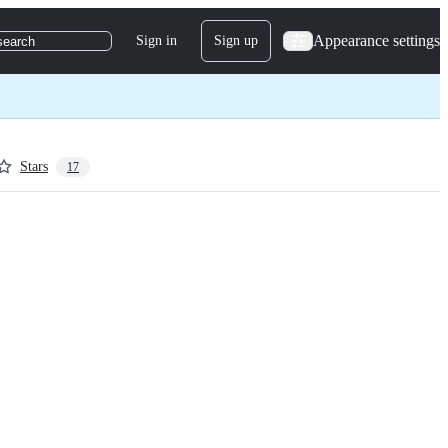
Appearance settings
Sign in
Sign up
search
Stars
17