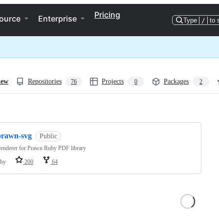
Pricing
ource
Enterprise
Type
/
to 
iew
Repositories
Projects
Packages
76
0
2
ng
prawn-svg
Public
enderer for Prawn Ruby PDF library
by
200
64