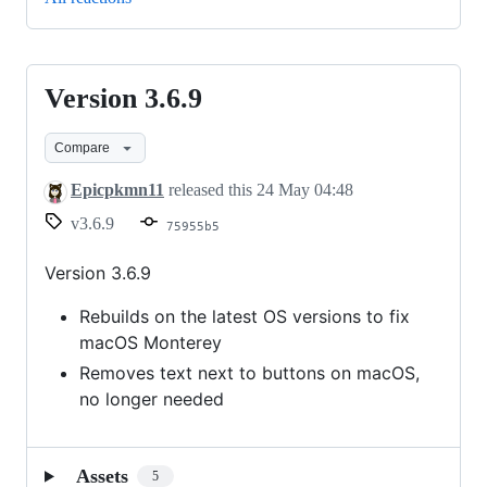
Version 3.6.9
Version
3.6.9
Compare
Epicpkmn11
released this
24 May 04:48
v3.6.9
75955b5
Version 3.6.9
Rebuilds on the latest OS versions to fix
macOS Monterey
Removes text next to buttons on macOS,
no longer needed
Assets
5