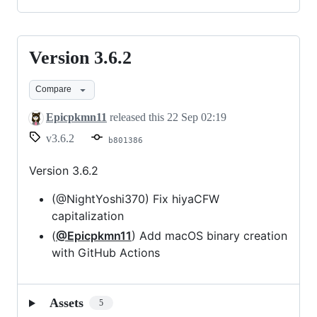
Version 3.6.2
Version
3.6.2
Compare
Epicpkmn11
released this
22 Sep 02:19
v3.6.2
b801386
Version 3.6.2
(@NightYoshi370) Fix hiyaCFW
capitalization
(
@Epicpkmn11
) Add macOS binary creation
with GitHub Actions
Assets
5