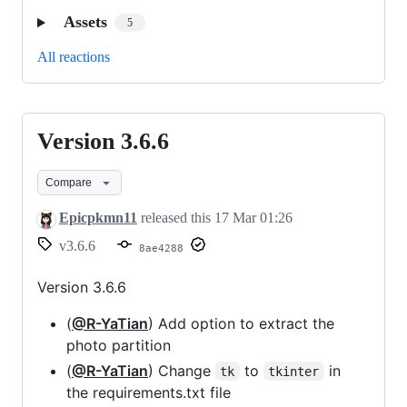
Assets
5
All reactions
Version 3.6.6
Version
3.6.6
Compare
Epicpkmn11
released this
17 Mar 01:26
v3.6.6
8ae4288
Version 3.6.6
(
@R-YaTian
) Add option to extract the
photo partition
(
@R-YaTian
) Change
to
in
tk
tkinter
the requirements.txt file