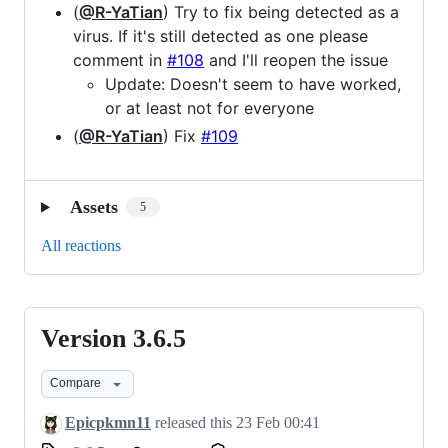
(
@R-YaTian
) Try to fix being detected as a
virus. If it's still detected as one please
comment in
#108
and I'll reopen the issue
Update: Doesn't seem to have worked,
or at least not for everyone
(
@R-YaTian
) Fix
#109
Assets
5
All reactions
Version 3.6.5
Version
3.6.5
Compare
Epicpkmn11
released this
23 Feb 00:41