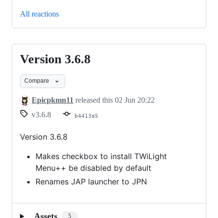
All reactions
Version 3.6.8
Version
3.6.8
Compare
Epicpkmn11
released this
02 Jun 20:22
v3.6.8
b4413a5
Version 3.6.8
Makes checkbox to install TWiLight
Menu++ be disabled by default
Renames JAP launcher to JPN
Assets
5