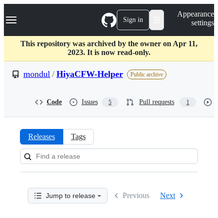
S
Navigation Menu
Appearance
k
Sign in
settings
i
p
t
This repository was archived by the owner on Apr 11,
o
2023. It is now read-only.
c
o
mondul
/
HiyaCFW-Helper
Public archive
n
t
e
Code
Issues
Pull requests
5
1
n
t
Releases
Tags
Releases:
mondul/HiyaCFW-
Helper
Previous
Next
Jump to release