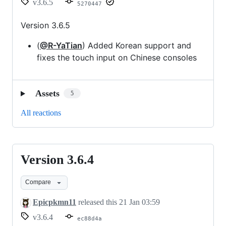
v3.6.5
5270447
Version 3.6.5
(
@R-YaTian
) Added Korean support and
fixes the touch input on Chinese consoles
Assets
5
All reactions
Version 3.6.4
Version
3.6.4
Compare
Epicpkmn11
released this
21 Jan 03:59
v3.6.4
ec88d4a