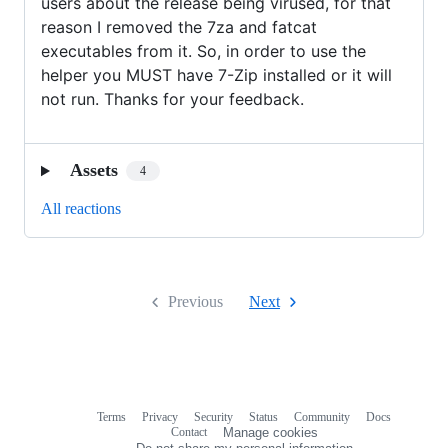
users about the release being virused, for that
reason I removed the 7za and fatcat
executables from it. So, in order to use the
helper you MUST have 7-Zip installed or it will
not run. Thanks for your feedback.
Assets
4
All reactions
Previous
Next
Terms
Privacy
Security
Status
Community
Docs
Footer
Footer
Contact
Manage cookies
navigation