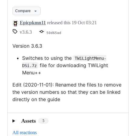
3.6.3
Compare
Epicpkmn11
released this
19 Oct 03:21
v3.6.3
50d65ad
Version 3.6.3
Switches to using the
TWiLightMenu-
file for downloading TWiLight
DSi.7z
Menu++
Edit (2020-11-01): Renamed the files to remove
the version numbers so that they can be linked
directly on the guide
Assets
5
All reactions