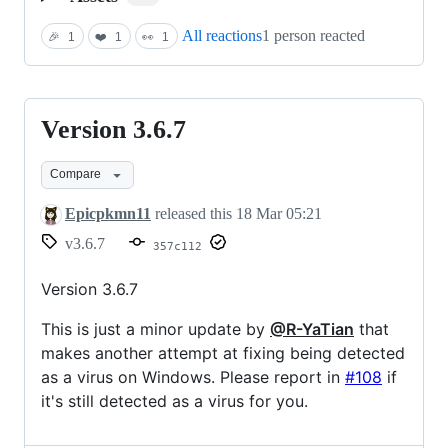
All reactions
1 person reacted
🎉
1
❤️
1
👀
1
Version 3.6.7
Version
3.6.7
Compare
Epicpkmn11
released this
18 Mar 05:21
v3.6.7
357c112
Version 3.6.7
This is just a minor update by
@R-YaTian
that
makes another attempt at fixing being detected
as a virus on Windows. Please report in
#108
if
it's still detected as a virus for you.