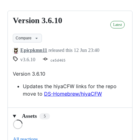
Version 3.6.10
Version
Latest
3.6.10
Compare
Epicpkmn11
released this
12 Jun 23:40
v3.6.10
ce5d465
Version 3.6.10
Updates the hiyaCFW links for the repo
move to
DS-Homebrew/hiyaCFW
Assets
5
Loading
All reactions