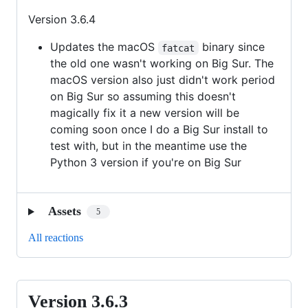
Version 3.6.4
Updates the macOS
binary since
fatcat
the old one wasn't working on Big Sur. The
macOS version also just didn't work period
on Big Sur so assuming this doesn't
magically fix it a new version will be
coming soon once I do a Big Sur install to
test with, but in the meantime use the
Python 3 version if you're on Big Sur
Assets
5
All reactions
Version 3.6.3
Version