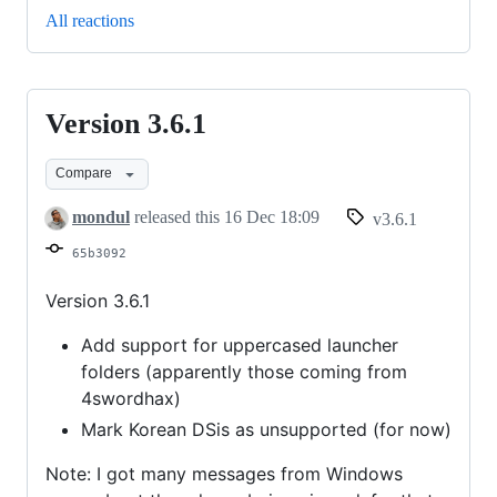
All reactions
Version 3.6.1
Version
3.6.1
Compare
mondul
released this
16 Dec 18:09
v3.6.1
65b3092
Version 3.6.1
Add support for uppercased launcher
folders (apparently those coming from
4swordhax)
Mark Korean DSis as unsupported (for now)
Note: I got many messages from Windows