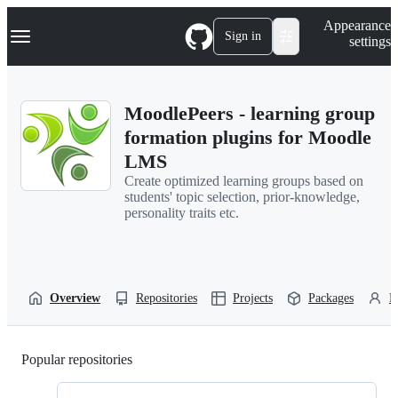
S
Navigation Menu
Appearance
k
Sign in
settings
i
p
t
o
MoodlePeers - learning group
c
o
formation plugins for Moodle
n
LMS
t
e
Create optimized learning groups based on
n
students' topic selection, prior-knowledge,
t
personality traits etc.
Overview
Repositories
Projects
Packages
P
Popular repositories
Loading