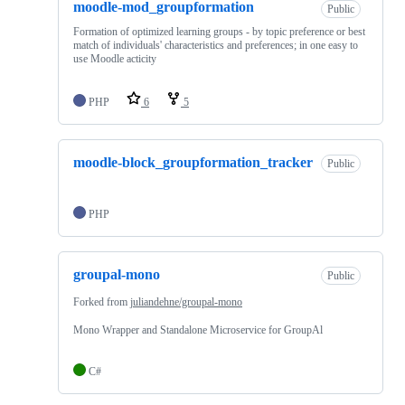
moodle-mod_groupformation
Public
Formation of optimized learning groups - by topic preference or best
match of individuals' characteristics and preferences; in one easy to
use Moodle acticity
PHP
6
5
moodle-block_groupformation_tracker
Public
PHP
groupal-mono
Public
Forked from
juliandehne/groupal-mono
Mono Wrapper and Standalone Microservice for GroupAl
C#