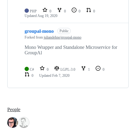
PHP
0
0
0
0
Updated
Aug 19, 2020
groupal-mono
Public
Forked from
juliandehne/groupal-mono
Mono Wrapper and Standalone Microservice for
GroupAl
C#
0
LGPL-3.0
1
0
0
Updated
Feb 7, 2020
People