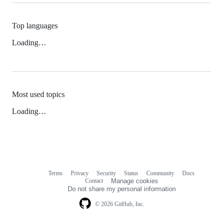
Top languages
Loading…
Most used topics
Loading…
Terms
Privacy
Security
Status
Community
Docs
Footer
Footer
Contact
Manage cookies
navigation
Do not share my personal information
© 2026 GitHub, Inc.