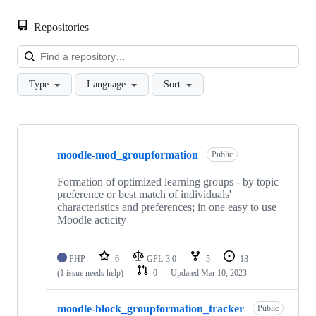
Repositories
Loa
Type
Language
Sort
Showing
3
moodle-mod_groupformation
of
Public
3
repositories
Formation of optimized learning groups - by topic
preference or best match of individuals'
characteristics and preferences; in one easy to use
Moodle acticity
PHP
6
GPL-3.0
5
18
(1 issue needs help)
0
Updated
Mar 10, 2023
moodle-block_groupformation_tracker
Public