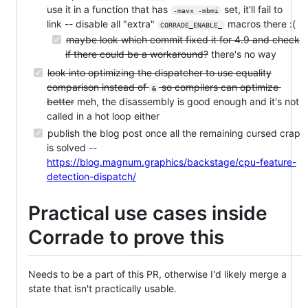
use it in a function that has
set, it'll fail to
-mavx -mbmi
link -- disable all "extra"
macros there :(
CORRADE_ENABLE_
maybe look which commit fixed it for 4.9 and check
if there could be a workaround?
there's no way
look into optimizing the dispatcher to use equality
comparison instead of
so compilers can optimize
&
better
meh, the disassembly is good enough and it's not
called in a hot loop either
publish the blog post once all the remaining cursed crap
is solved --
https://blog.magnum.graphics/backstage/cpu-feature-
detection-dispatch/
Practical use cases inside
Corrade to prove this
Needs to be a part of this PR, otherwise I'd likely merge a
state that isn't practically usable.