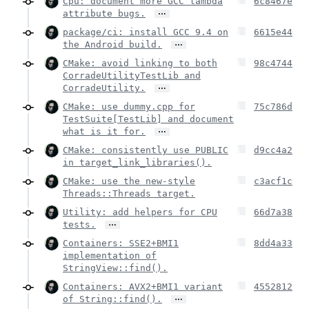
Cpu: document more GCC lambda
6c8467e
…
attribute bugs.
package/ci: install GCC 9.4 on
6615e44
…
the Android build.
CMake: avoid linking to both
98c4744
CorradeUtilityTestLib and
…
CorradeUtility.
CMake: use dummy.cpp for
75c786d
TestSuite[TestLib] and document
…
what is it for.
CMake: consistently use PUBLIC
d9cc4a2
in target_link_libraries().
CMake: use the new-style
c3acf1c
Threads::Threads target.
Utility: add helpers for CPU
66d7a38
…
tests.
Containers: SSE2+BMI1
8dd4a33
implementation of
StringView::find().
Containers: AVX2+BMI1 variant
4552812
…
of String::find().