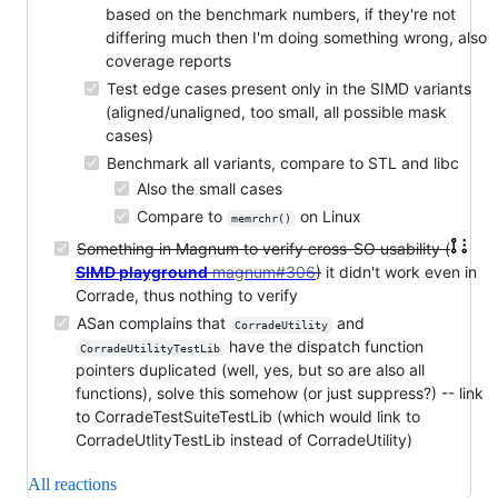
based on the benchmark numbers, if they're not
differing much then I'm doing something wrong, also
coverage reports
Test edge cases present only in the SIMD variants
(aligned/unaligned, too small, all possible mask
cases)
Benchmark all variants, compare to STL and libc
Also the small cases
Compare to
on Linux
memrchr()
Something in Magnum to verify cross-SO usability (
SIMD playground
magnum#306
)
it didn't work even in
Corrade, thus nothing to verify
ASan complains that
and
CorradeUtility
have the dispatch function
CorradeUtilityTestLib
pointers duplicated (well, yes, but so are also all
functions), solve this somehow (or just suppress?) -- link
to CorradeTestSuiteTestLib (which would link to
CorradeUtlityTestLib instead of CorradeUtility)
All reactions