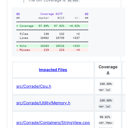
98.40%
@@            Coverage Diff             @@
#
#           master     #115      +/-   ##
+
 Coverage   97.89%   97.92%   +0.02%     
==========================================

  Files         130      132       +2     

  Lines       10402    10739     +337     

+
 Hits        10183    10516     +333     
-
 Misses        219      223       +4     
Coverage
Impacted Files
Δ
100.00% 
src/Corrade/Cpu.h
<ø> (ø)
100.00% 
src/Corrade/Utility/Memory.h
<ø> (ø)
98.02% 
src/Corrade/Containers/StringView.cpp
⬇
<97.79%> 