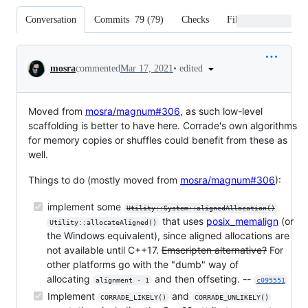
Conversation
Commits
79
(
79
)
Checks
Files changed
Conversation
•
edited
mosra
commented
Mar 17, 2021
Moved from
mosra/magnum#306
, as such low-level
scaffolding is better to have here. Corrade's own algorithms
for memory copies or shuffles could benefit from these as
well.
Things to do (mostly moved from
mosra/magnum#306
):
implement some
Utility::System::alignedAllocation()
that uses
posix_memalign
(or
Utility::allocateAligned()
the Windows equivalent), since aligned allocations are
not available until C++17.
Emscripten alternative?
For
other platforms go with the "dumb" way of
allocating
and then offseting. --
alignment - 1
c095551
Implement
and
CORRADE_LIKELY()
CORRADE_UNLIKELY()