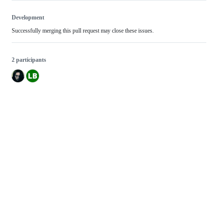
Development
Successfully merging this pull request may close these issues.
2 participants