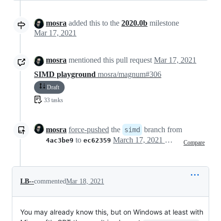
mosra
added this to the
2020.0b
milestone
Mar 17, 2021
mosra
mentioned this pull request
Mar 17, 2021
SIMD playground
mosra/magnum#306
Draft
33 tasks
mosra
force-pushed
the
branch from
simd
to
March 17, 2021 14:50
4ac3be9
ec62359
Compare
LB--
commented
Mar 18, 2021
You may already know this, but on Windows at least with