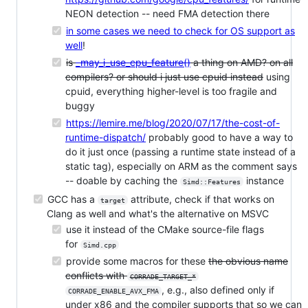
NEON detection -- need FMA detection there
in some cases we need to check for OS support as
well
!
is
_may_i_use_cpu_feature()
a thing on AMD? on all
compilers? or should i just use cpuid instead
using
cpuid, everything higher-level is too fragile and
buggy
https://lemire.me/blog/2020/07/17/the-cost-of-
runtime-dispatch/
probably good to have a way to
do it just once (passing a runtime state instead of a
static tag), especially on ARM as the comment says
-- doable by caching the
instance
Simd::Features
GCC has a
attribute, check if that works on
target
Clang as well and what's the alternative on MSVC
use it instead of the CMake source-file flags
for
Simd.cpp
provide some macros for these
the obvious name
conflicts with
CORRADE_TARGET_*
, e.g., also defined only if
CORRADE_ENABLE_AVX_FMA
under x86 and the compiler supports that so we can