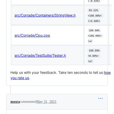
(-0.52%)
93.22% 
src/Corrade/Containers/StringView.h
⬆
<100.00%> 
(+3.60%)
100.00% 
src/Corrade/Cpu.cpp
<100.00%> 
(ø)
100.00% 
src/Corrade/TestSuite/Tester.h
<0.00%> 
(ø)
Help us with your feedback. Take ten seconds to tell us
how
you rate us
.
mosra
commented
May 31, 2021