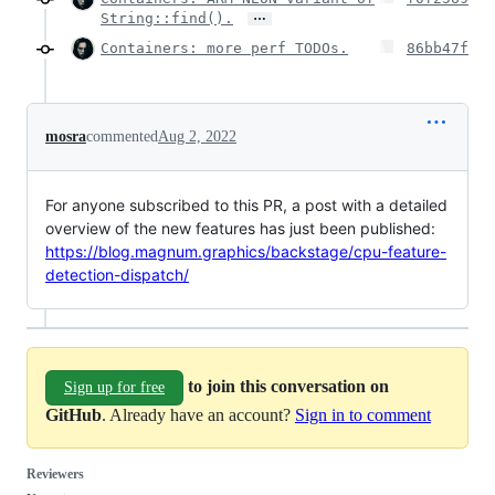
…
String::find().
Containers: more perf TODOs.
86bb47f
mosra
commented
Aug 2, 2022
For anyone subscribed to this PR, a post with a detailed
overview of the new features has just been published:
https://blog.magnum.graphics/backstage/cpu-feature-
detection-dispatch/
to join this conversation on
Sign up for free
GitHub
. Already have an account?
Sign in to comment
Reviewers