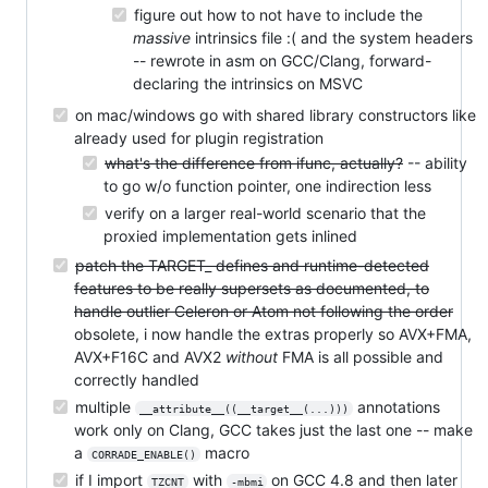
figure out how to not have to include the
massive
intrinsics file :( and the system headers
-- rewrote in asm on GCC/Clang, forward-
declaring the intrinsics on MSVC
on mac/windows go with shared library constructors like
already used for plugin registration
what's the difference from ifunc, actually?
-- ability
to go w/o function pointer, one indirection less
verify on a larger real-world scenario that the
proxied implementation gets inlined
patch the TARGET_ defines and runtime-detected
features to be really supersets as documented, to
handle outlier Celeron or Atom not following the order
obsolete, i now handle the extras properly so AVX+FMA,
AVX+F16C and AVX2
without
FMA is all possible and
correctly handled
multiple
annotations
__attribute__((__target__(...)))
work only on Clang, GCC takes just the last one -- make
a
macro
CORRADE_ENABLE()
if I import
with
on GCC 4.8 and then later
TZCNT
-mbmi