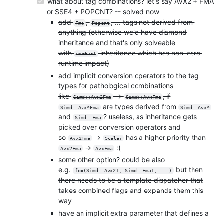
what about tag combinations? let's say AVX2 + FMA
or SSE4 + POPCNT? -- solved now
add
,
, ... tags not derived from
Fma
Popcnt
anything (otherwise we'd have diamond
inheritance and that's only solveable
with
inheritance which has non-zero
virtual
runtime impact)
add implicit conversion operators to the tag
types for pathological combinations
like
->
, if
Simd::Avx2Fma
Simd::AvxFma
are types derived from
Simd::Avx*Fma
Simd::Avx*
and
?
useless, as inheritance gets
Simd::Fma
picked over conversion operators and
so
->
has a higher priority than
Avx2Fma
Scalar
->
:(
Avx2Fma
AvxFma
some other option? could be also
e.g.
but then
foo(Simd::Avx2T, Simd::FmaT, ...)
there needs to be a template dispatcher that
takes combined flags and expands them this
way
have an implicit extra parameter that defines a