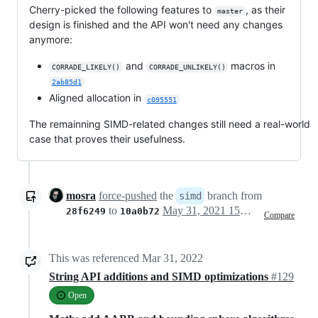
Cherry-picked the following features to
, as their
master
design is finished and the API won't need any changes
anymore:
and
macros in
CORRADE_LIKELY()
CORRADE_UNLIKELY()
2ab85d1
Aligned allocation in
c095551
The remainning SIMD-related changes still need a real-world
case that proves their usefulness.
mosra
force-pushed
the
branch from
simd
to
May 31, 2021 15:00
28f6249
10a0b72
Compare
This was referenced
Mar 31, 2022
String API additions and SIMD optimizations
#129
Open