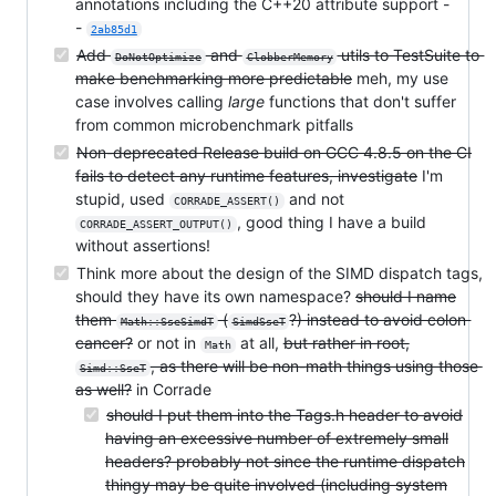
annotations including the C++20 attribute support -
-
2ab85d1
Add
and
utils to TestSuite to
DoNotOptimize
ClobberMemory
make benchmarking more predictable
meh, my use
case involves calling
large
functions that don't suffer
from common microbenchmark pitfalls
Non-deprecated Release build on GCC 4.8.5 on the CI
fails to detect any runtime features, investigate
I'm
stupid, used
and not
CORRADE_ASSERT()
, good thing I have a build
CORRADE_ASSERT_OUTPUT()
without assertions!
Think more about the design of the SIMD dispatch tags,
should they have its own namespace?
should I name
them
(
?) instead to avoid colon
Math::SseSimdT
SimdSseT
cancer?
or not in
at all,
but rather in root,
Math
, as there will be non-math things using those
Simd::SseT
as well?
in Corrade
should I put them into the Tags.h header to avoid
having an excessive number of extremely small
headers? probably not since the runtime dispatch
thingy may be quite involved (including system