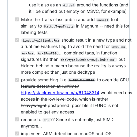
use it also as an
around the functions (and
#ifdef
it'll be defined but empty on MSVC, for example)
Make the Traits class public and add
to it,
name()
similarly to
in Magnum -- need this for
Math::TypeTraits
labeling tests
should result in a new type and not
Simd::Avx2|Simd::Fma
a runtime Features flag to avoid the need for
,
Avx2Fma
,
... combined tags, in function
AvxFma
Avx2FmaF16c
signatures it's then
but
decltype(Simd::Avx2|Simd::Fma)
hidden behind a macro because the reality is always
more complex than just one decltype
provide something like
to override CPU
GLIBC_TUNABLES
feature detection at runtime?
https://stackoverflow.com/a/61048314
would need env
access in the low level code, which is rather
heavyweight
postponed, possible if IFUNC is not
enabled to get env access
rename to
?? Since it's not really just SIMD
Cpu
anymore...
implement ARM detection on macOS and iOS