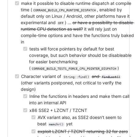
make it possible to disable runtime dispatch at compile
time (
, enabled by
CORRADE_BUILD_CPU_RUNTIME_DISPATCH
default only on Linux / Android, other platforms have it
experimental and
) ...
or have a possibility to disable
OFF
runtime CPU detection as well?
it will rely just on
compile-time options and have the functions truly baked
in
tests will force pointers by default for best
coverage, but such behavior should be disableable
for easier benchmarking
(
)
CORRADE_BUILD_TESTS_FORCE_CPU_POINTER_DISPATCH
Character variant of
and
String::find()
findLast()
(other variants postponed, not critical to verify the
design)
Inline the functions in headers and make them call
into an internal API
x86 SSE2 + LZCNT / TZCNT
AVX variant also, as SSE2 doesn't seem to
beat
yet
memchr()
exploit LZCNT / TZCNT returning 32 for zero