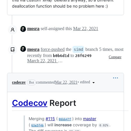
Array
deallocation function should be no problem here :)
mosra
self-assigned this
Mar 22, 2021
mosra
force-pushed
the
branch 5 times, most
simd
recently from
to
b0b6d1d
28f6249
Compare
March 22, 2021 16:18
•
edited
codecov
commented
Mar 22, 2021
Bot
Codecov
Report
Merging
#115
(
) into
master
86bb47f
(
) will
increase
coverage by
.
63a5f4b
0.02%
The diff coverage is
.