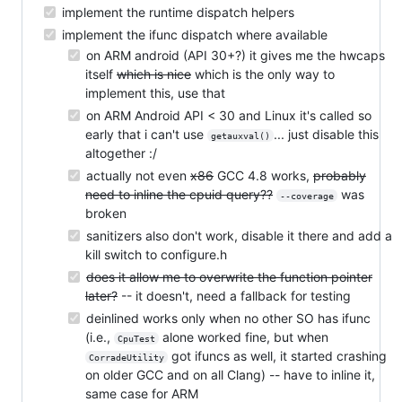
implement the runtime dispatch helpers
implement the ifunc dispatch where available
on ARM android (API 30+?) it gives me the hwcaps
itself
which is nice
which is the only way to
implement this, use that
on ARM Android API < 30 and Linux it's called so
early that i can't use
... just disable this
getauxval()
altogether :/
actually not even
x86
GCC 4.8 works,
probably
need to inline the cpuid query??
was
--coverage
broken
sanitizers also don't work, disable it there and add a
kill switch to configure.h
does it allow me to overwrite the function pointer
later?
-- it doesn't, need a fallback for testing
deinlined works only when no other SO has ifunc
(i.e.,
alone worked fine, but when
CpuTest
got ifuncs as well, it started crashing
CorradeUtility
on older GCC and on all Clang) -- have to inline it,
same case for ARM