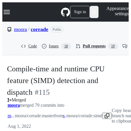
S
Navigation Menu
Appearance
k
Sign in
settings
i
p
t
mosra
/
corrade
Public
o
c
o
Code
Issues
Pull requests
18
19
n
t
e
n
Compile-time and runtime CPU
t
feature (SIMD) detection and
-
dispatch
#
115
Merged
#
115
mosra
merged 79 commits into
Copy hea
master
mosra/corrade:master
from
simd
mosra/corrade:simd
branch n
to clipboa
Aug 1, 2022