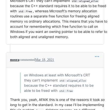
Microsoft's CRT they can't implement
std::aligned_alloc
because the C++ standard requires it to be able to be freed
with
, whereas Microsoft's memory allocation
std::free
routines use a separate free function for freeing aligned
memory vs ordinary allocations. This means that you have to
account for remembering which free function to call on
Windows if you want an owning pointer to be able to refer to
both aligned and unaligned memory.
mosra
commented
Mar 18, 2021
on Windows at least with Microsoft's CRT
they can't implement
std::aligned_alloc
because the C++ standard requires it to be
able to be freed with
std::free
Thank you, yeah, AFAIK this is one of the reasons it took
so
long
to get in the standard. In my case I'll be implementing
this via custom
deleters anyway, so a different