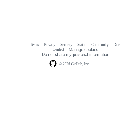
Terms
Privacy
Security
Status
Community
Docs
Footer
Footer
Contact
Manage cookies
navigation
Do not share my personal information
© 2026 GitHub, Inc.