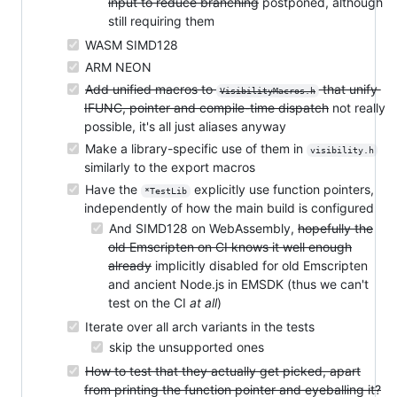
input to reduce branching
postponed, although
still requiring them
WASM SIMD128
ARM NEON
Add unified macros to
that unify
VisibilityMacros.h
IFUNC, pointer and compile-time dispatch
not really
possible, it's all just aliases anyway
Make a library-specific use of them in
visibility.h
similarly to the export macros
Have the
explicitly use function pointers,
*TestLib
independently of how the main build is configured
And SIMD128 on WebAssembly,
hopefully the
old Emscripten on CI knows it well enough
already
implicitly disabled for old Emscripten
and ancient Node.js in EMSDK (thus we can't
test on the CI
at all
)
Iterate over all arch variants in the tests
skip the unsupported ones
How to test that they actually get picked, apart
from printing the function pointer and eyeballing it?