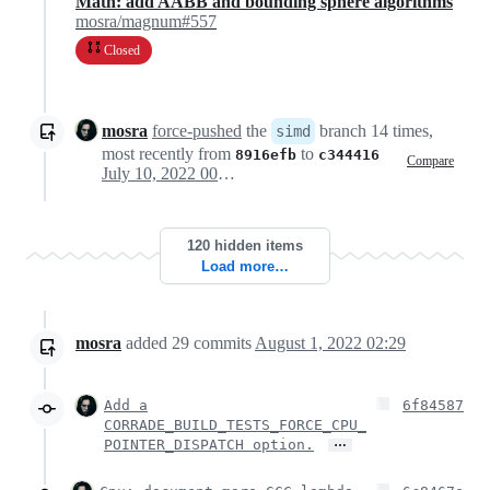
Math: add AABB and bounding sphere algorithms
mosra/magnum#557
Closed
mosra
force-pushed
the
branch 14 times,
simd
most recently from
to
8916efb
c344416
Compare
July 10, 2022 00:12
120 hidden items
Load more…
mosra
added
29
commits
August 1, 2022 02:29
Add a
6f84587
CORRADE_BUILD_TESTS_FORCE_CPU_
…
POINTER_DISPATCH option.