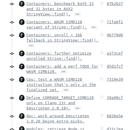
Containers: benchmark both 15
07b2027
and 31 bytes in AVX2
…
StringView::find().
Containers: WASM SIMD128
71fa0f1
…
variant of String::find().
Containers: unroll < 16b
96779d6
fallback in StringView::find().
…
Containers: further optimize
a373cef
unrolled String::find().
Containers: add a perf TODO for
d5d1fcf
…
WASM SIMD128.
Cpu: test a WASM SIMD128
7319e39
instruction that's only in the
…
finalized set.
Define CORRADE_TARGET_SIMD128
39a98cf
only on Clang 13+ and
…
Emscripten 2.0.18+.
doc: work around Emscripten
b826e5e
2.0.20 being extra picky.
modules: retrieve Node.js
d15c2ea