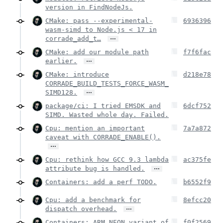
version in FindNodeJs.
CMake: pass --experimental-
6936396
wasm-simd to Node.js < 17 in
…
corrade_add_t…
CMake: add our module path
f7f6fac
…
earlier.
CMake: introduce
d218e78
CORRADE_BUILD_TESTS_FORCE_WASM_
…
SIMD128.
package/ci: I tried EMSDK and
6dcf752
SIMD. Wasted whole day. Failed.
Cpu: mention an important
7a7a872
caveat with CORRADE_ENABLE().
…
Cpu: rethink how GCC 9.3 lambda
ac375fe
…
attribute bug is handled.
Containers: add a perf TODO.
b6552f9
Cpu: add a benchmark for
8efcc20
…
dispatch overhead.
Containers: ARM NEON variant of
f0f2569