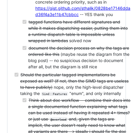
concrete ordering priority, such as in
https://gist.github.com/sthalik/0828be17146dda
d36f4a3e11b47cbbcc
-- YES thank you
tagged functions have different signatures and
while it makes dispatching easier, putting them into
a runtime dispatch table is impossible unless
wrapped in lambdas
solved now
document the decision process on why the tags are
ordered like this
(maybe reuse the diagram from the
blog post) -- no suspicious decision to document
after all, but the diagram is still nice
Should the particular tagged implementations be
exposed as well? (if not, then the SIMD tags are useless
to have publicly)
nope, only the high-level dispatcher
taking the
"enum", and only internally
Simd::Features
Think about doc workflow -- combine their docs into
a single documented function explaining what tags
can be used instead of having it repeated 4+ times?
or just use
and, given the tags are
@overload
implicit, the user doesn't really need to know what
all variants are there --> ideally i should fix the doc