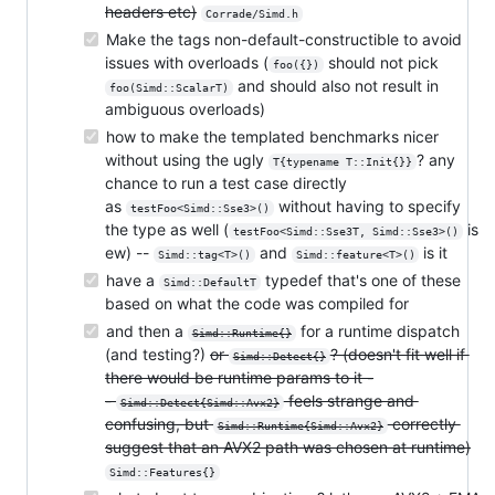
headers etc)
Corrade/Simd.h
Make the tags non-default-constructible to avoid
issues with overloads (
should not pick
foo({})
and should also not result in
foo(Simd::ScalarT)
ambiguous overloads)
how to make the templated benchmarks nicer
without using the ugly
? any
T{typename T::Init{}}
chance to run a test case directly
as
without having to specify
testFoo<Simd::Sse3>()
the type as well (
is
testFoo<Simd::Sse3T, Simd::Sse3>()
ew) --
and
is it
Simd::tag<T>()
Simd::feature<T>()
have a
typedef that's one of these
Simd::DefaultT
based on what the code was compiled for
and then a
for a runtime dispatch
Simd::Runtime{}
(and testing?)
or
? (doesn't fit well if
Simd::Detect{}
there would be runtime params to it -
-
feels strange and
Simd::Detect{Simd::Avx2}
confusing, but
correctly
Simd::Runtime{Simd::Avx2}
suggest that an AVX2 path was chosen at runtime)
Simd::Features{}