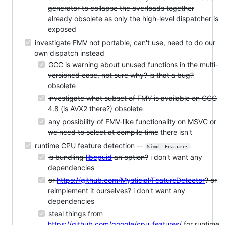
generator to collapse the overloads together
already
obsolete as only the high-level dispatcher is
exposed
investigate FMV
not portable, can't use, need to do our
own dispatch instead
GCC is warning about unused functions in the multi-
versioned case, not sure why? is that a bug?
obsolete
investigate what subset of FMV is available on GCC
4.8 (is AVX2 there?)
obsolete
any possibility of FMV-like functionality on MSVC or
we need to select at compile time
there isn't
runtime CPU feature detection --
Simd::Features
is bundling
libcpuid
an option?
i don't want any
dependencies
or
https://github.com/Mysticial/FeatureDetector
? or
reimplement it ourselves?
i don't want any
dependencies
steal things from
https://github.com/google/cpu_features/
for runtime