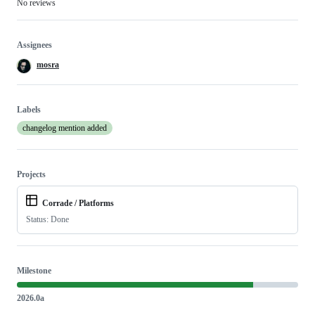
No reviews
Assignees
mosra
Labels
changelog mention added
Projects
Corrade / Platforms
Status: Done
Milestone
2026.0a