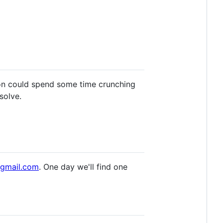
son could spend some time crunching
solve.
@gmail.com
. One day we'll find one