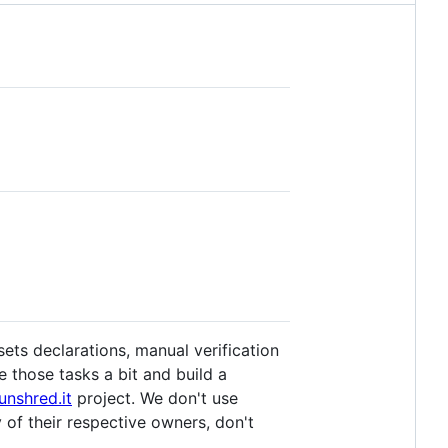
ets declarations, manual verification
 those tasks a bit and build a
unshred.it
project. We don't use
 of their respective owners, don't