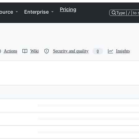
Pricing
ource
Enterprise
Type
/
to 
Actions
Wiki
Security and quality
Insights
0