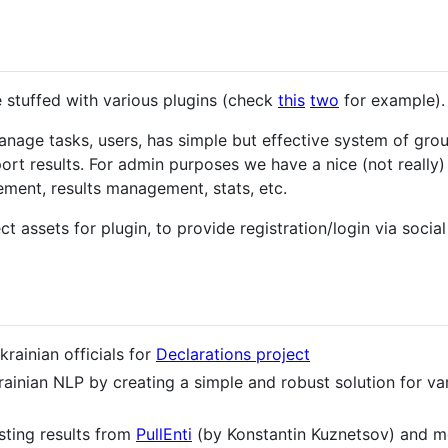
be stuffed with various plugins (check
this
two
for example).
manage tasks, users, has simple but effective system of gro
port results. For admin purposes we have a nice (not really
ent, results management, stats, etc.
ect assets for plugin, to provide registration/login via soci
krainian officials for
Declarations project
rainian NLP by creating a simple and robust solution for v
sting results from
PullEnti
(by Konstantin Kuznetsov) and mo