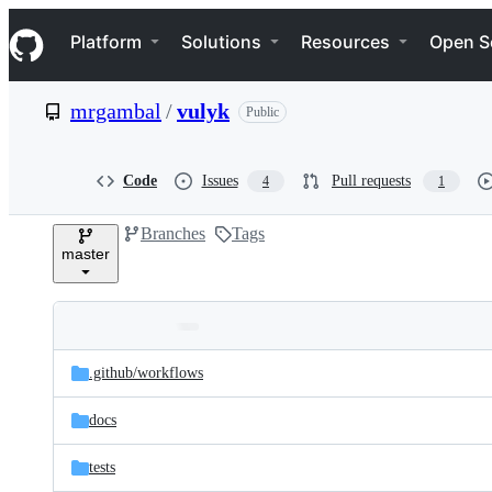
S
Navigation Menu
k
Platform
Solutions
Resources
Open S
i
p
t
mrgambal
/
vulyk
Public
o
c
o
n
Code
Issues
Pull requests
4
1
t
e
Branches
Tags
n
master
t
Folders
Latest
and
.github/
workflows
commit
files
docs
tests