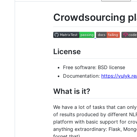
Crowdsourcing pla
License
Free software: BSD license
Documentation:
https://vulyk.r
What is it?
We have a lot of tasks that can only
of results produced by different NLP
platform with basic support for c
anything extraordinary: Flask, Mong
forget that).