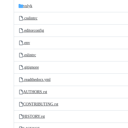
vulyk
.csslintrc
.editorconfig
.env
.eslintrc
.gitignore
.readthedocs.yml
AUTHORS.rst
CONTRIBUTING.rst
HISTORY.rst