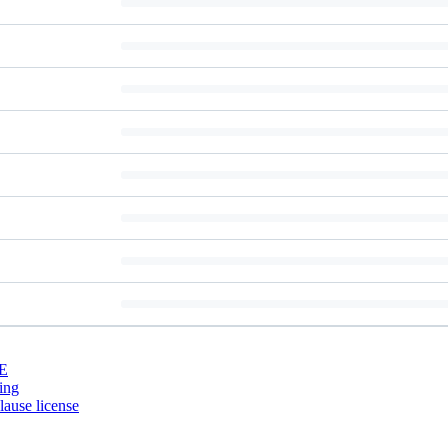
E
ing
ause license