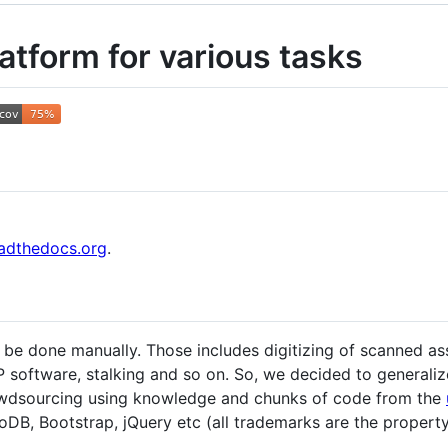
tform for various tasks
eadthedocs.org
.
 be done manually. Those includes digitizing of scanned ass
 software, stalking and so on. So, we decided to generalize
rowdsourcing using knowledge and chunks of code from the
oDB, Bootstrap, jQuery etc (all trademarks are the property