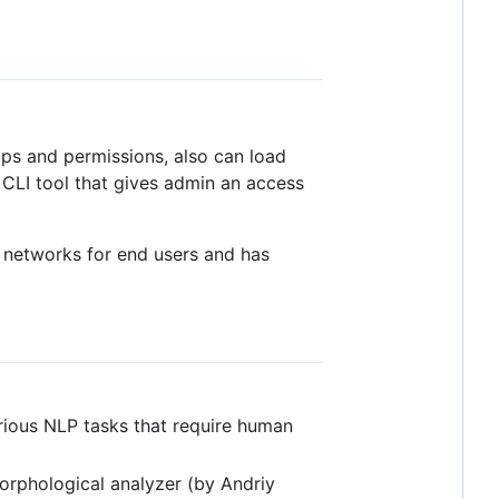
ups and permissions, also can load
) CLI tool that gives admin an access
al networks for end users and has
arious NLP tasks that require human
rphological analyzer (by Andriy