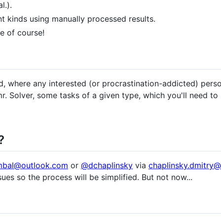
l.).
nt kinds using manually processed results.
e of course!
, where any interested (or procrastination-addicted) per
mr. Solver, some tasks of a given type, which you'll need to 
?
mbal@outlook.com
or
@dchaplinsky
via
chaplinsky.dmitry
ssues so the process will be simplified. But not now...