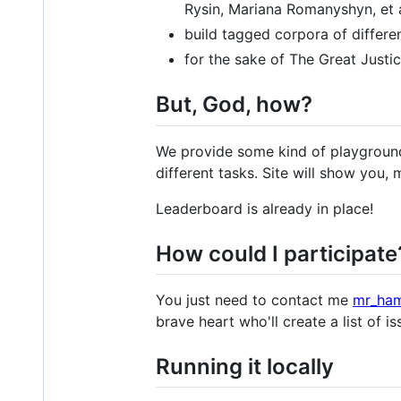
Rysin, Mariana Romanyshyn, et a
build tagged corpora of differe
for the sake of The Great Justic
But, God, how?
We provide some kind of playground
different tasks. Site will show you, 
Leaderboard is already in place!
How could I participate
You just need to contact me
mr_ha
brave heart who'll create a list of i
Running it locally