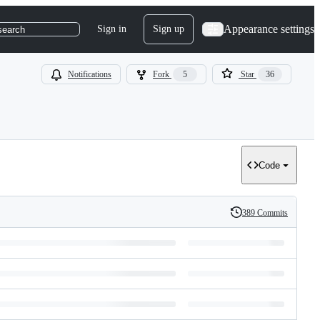
Appearance settings
Sign in
Sign up
search
Notifications
Fork
5
Star
36
Code
389 Commits
History