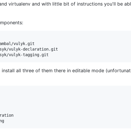
 virtualenv and with little bit of instructions you'll be abl
components:
ambal/vulyk.git

syk/vulyk-declaration.git

syk/vulyk-tagging.git
install all three of them there in editable mode (unfortun
ation

ng