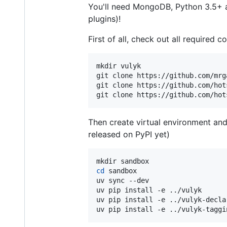
You'll need MongoDB, Python 3.5+ and
plugins)!
First of all, check out all required 
mkdir vulyk

git clone https://github.com/mrg
git clone https://github.com/hot
git clone https://github.com/hot
Then create virtual environment and 
released on PyPI yet)
cd
 sandbox

uv sync --dev

uv pip install -e ../vulyk

uv pip install -e ../vulyk-declar
uv pip install -e ../vulyk-taggi