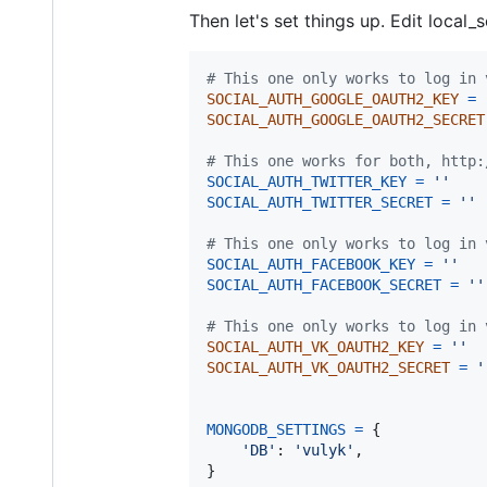
Then let's set things up. Edit local_
# This one only works to log in 
SOCIAL_AUTH_GOOGLE_OAUTH2_KEY
=
SOCIAL_AUTH_GOOGLE_OAUTH2_SECRET
# This one works for both, http:
SOCIAL_AUTH_TWITTER_KEY
=
''
SOCIAL_AUTH_TWITTER_SECRET
=
''
# This one only works to log in 
SOCIAL_AUTH_FACEBOOK_KEY
=
''
SOCIAL_AUTH_FACEBOOK_SECRET
=
''
# This one only works to log in 
SOCIAL_AUTH_VK_OAUTH2_KEY
=
''
SOCIAL_AUTH_VK_OAUTH2_SECRET
=
'
MONGODB_SETTINGS
=
 {

'DB'
: 
'vulyk'
,

}
