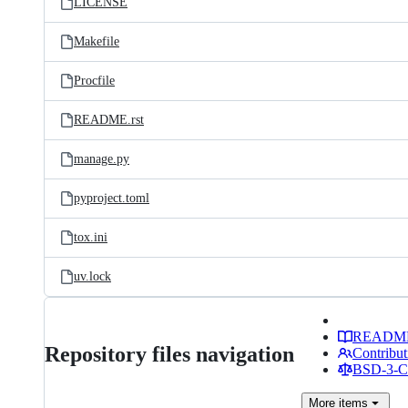
LICENSE
Makefile
Procfile
README.rst
manage.py
pyproject.toml
tox.ini
uv.lock
READM
Repository files navigation
Contribut
BSD-3-Cl
More
items