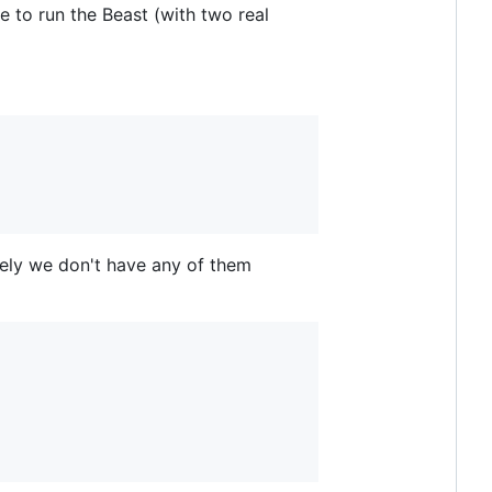
e to run the Beast (with two real
ately we don't have any of them