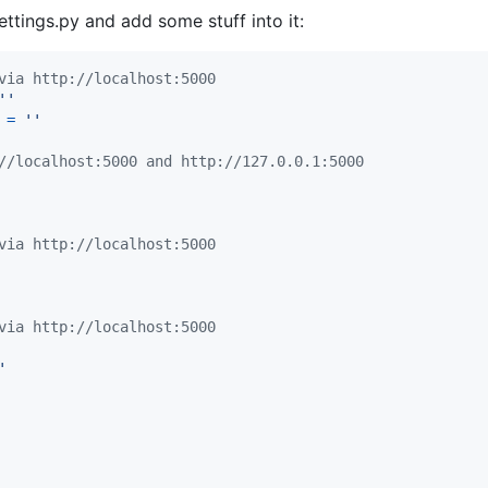
settings.py and add some stuff into it:
via http://localhost:5000
''
=
''
//localhost:5000 and http://127.0.0.1:5000
via http://localhost:5000
via http://localhost:5000
'