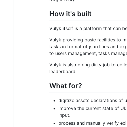
How it's built
Vulyk itself is a platform that can 
Vulyk providing basic facilities to 
tasks in format of json lines and ex
to users management, tasks managem
Vulyk is also doing dirty job to coll
leaderboard.
What for?
digitize assets declarations of u
improve the current state of Uk
input.
process and manually verify exi