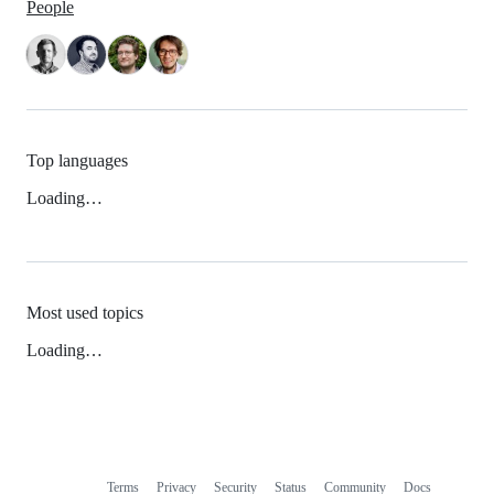
People
Top languages
Loading…
Most used topics
Loading…
Terms
Privacy
Security
Status
Community
Docs
Footer
Footer