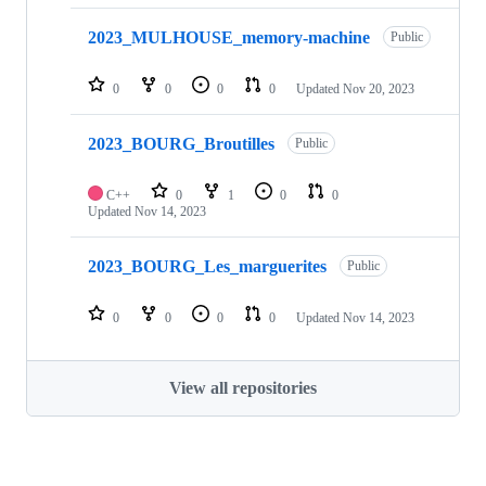
2023_MULHOUSE_memory-machine
Public
0
0
0
0
Updated
Nov 20, 2023
2023_BOURG_Broutilles
Public
C++
0
1
0
0
Updated
Nov 14, 2023
2023_BOURG_Les_marguerites
Public
0
0
0
0
Updated
Nov 14, 2023
View all repositories