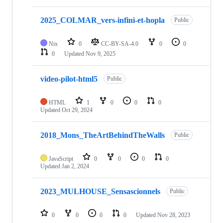
2025_COLMAR_vers-infini-et-hopla
Public
Nix
0
CC-BY-SA-4.0
0
0
0
Updated
Nov 9, 2025
video-pilot-html5
Public
HTML
1
0
0
0
Updated
Oct 29, 2024
2018_Mons_TheArtBehindTheWalls
Public
JavaScript
0
0
0
0
Updated
Jan 2, 2024
2023_MULHOUSE_Sensascionnels
Public
0
0
0
0
Updated
Nov 28, 2023