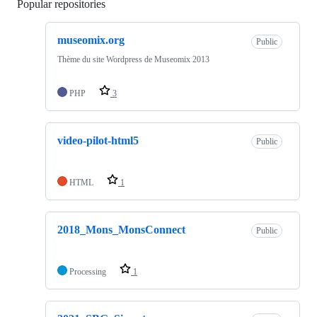
Popular repositories
Loading
museomix.org
Public
Thème du site Wordpress de Museomix 2013
PHP
3
video-pilot-html5
Public
HTML
1
2018_Mons_MonsConnect
Public
Processing
1