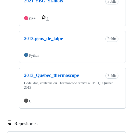
2021_SBG_Sismots
Public
C++
1
2013-gens_de_lalpe
Public
Python
2013_Quebec_thermoscope
Public
Code, doc, contenus du Thermoscope remixé au MCQ. Québec
2013
C
Repositories