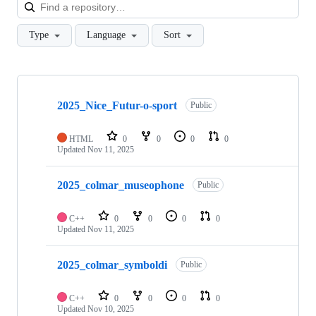
Loa
Type
Language
Sort
Showing
10
2025_Nice_Futur-o-sport
of
Public
56
repositories
HTML
0
0
0
0
Updated
Nov 11, 2025
2025_colmar_museophone
Public
C++
0
0
0
0
Updated
Nov 11, 2025
2025_colmar_symboldi
Public
C++
0
0
0
0
Updated
Nov 10, 2025