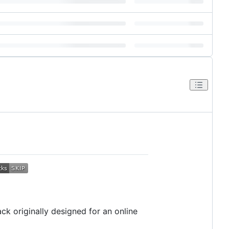
ck originally designed for an online