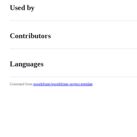
Used by
Contributors
Languages
Generated from
googlefonts/googlefonts-project-template