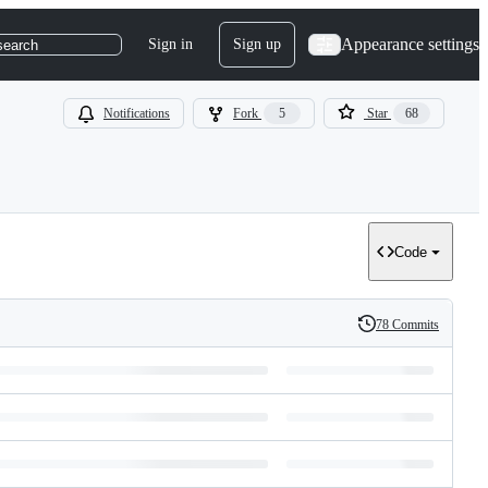
Appearance settings
Sign in
Sign up
search
Notifications
Fork
5
Star
68
Code
78 Commits
History