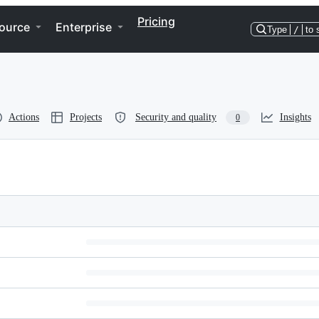
Pricing
ource
Enterprise
Type
/
to 
Actions
Projects
Security and quality
Insights
0