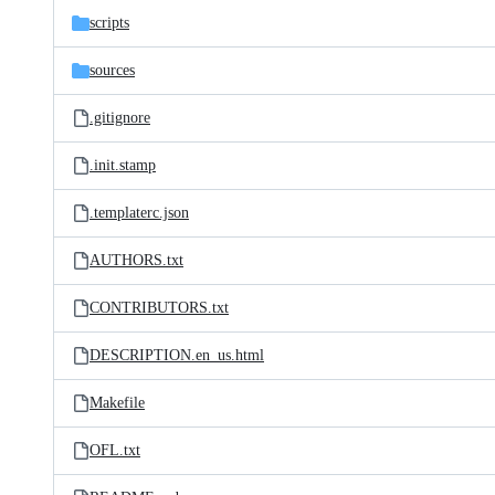
scripts
sources
.gitignore
.init.stamp
.templaterc.json
AUTHORS.txt
CONTRIBUTORS.txt
DESCRIPTION.en_us.html
Makefile
OFL.txt