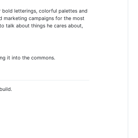
r bold letterings, colorful palettes and
 and marketing campaigns for the most
 to talk about things he cares about,
ing it into the commons.
build.