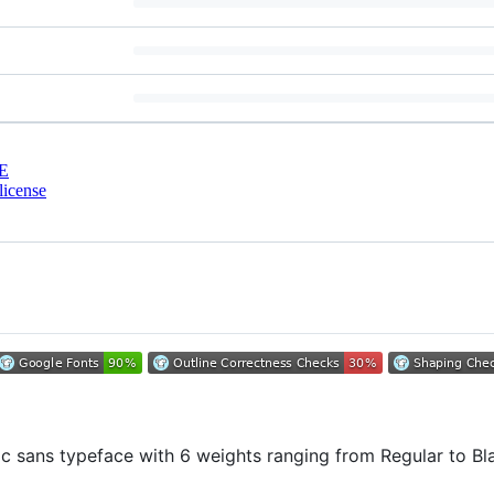
E
license
c sans typeface with 6 weights ranging from Regular to Bla