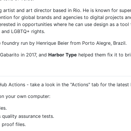
ng artist and art director based in Rio. He is known for supe
ttention for global brands and agencies to digital projects
nterested in opportunities where he can use design as a tool
s and LGBTQ+ rights.
 foundry run by Henrique Beier from Porto Alegre, Brazil.
Gabarito in 2017, and
Harbor Type
helped them fix it to br
ub Actions - take a look in the "Actions" tab for the latest 
 on your own computer:
les.
s quality assurance tests.
proof files.