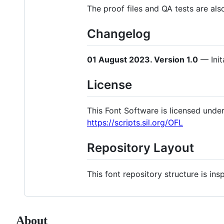
The proof files and QA tests are als
Changelog
01 August 2023. Version 1.0
— Init
License
This Font Software is licensed under 
https://scripts.sil.org/OFL
Repository Layout
This font repository structure is in
About