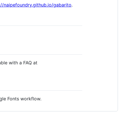
://naipefoundry.github.io/gabarito
.
able with a FAQ at
gle Fonts workflow.