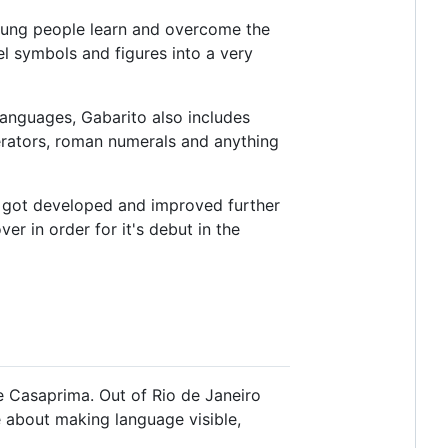
oung people learn and overcome the
el symbols and figures into a very
languages, Gabarito also includes
perators, roman numerals and anything
en got developed and improved further
er in order for it's debut in the
pe Casaprima. Out of Rio de Janeiro
e about making language visible,