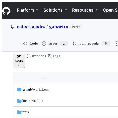
S
Navigation Menu
k
Platform
Solutions
Resources
Open S
i
p
t
naipefoundry
/
gabarito
Public
o
c
o
n
Code
Issues
Pull requests
2
0
t
e
Branches
Tags
n
main
t
Folders
Latest
and
.github/
workflows
commit
files
documentation
fonts