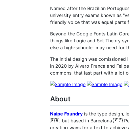
Named after the Brazilian Portugue
university entry exams known as "ves
friendly voice that was equal parts 
Beyond the Google Fonts Latin Core 
things like Logic and Set Theory sy
else a high-schooler may need for 
The initial design was comissioned 
in 2020 by Álvaro Franca and Felipe C
commons, that last part with a lot 
About
Naipe Foundry
is the type design, l
🇧🇷, but based in Barcelona 🇪🇸 P
creating ways for a text to achieve 