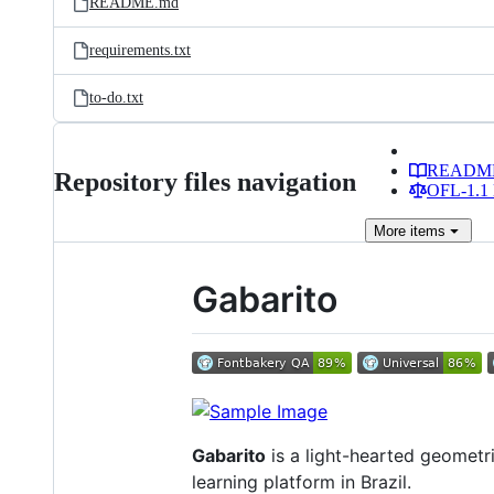
README.md
requirements.txt
to-do.txt
READM
Repository files navigation
OFL-1.1 
More
items
Gabarito
Gabarito
is a light-hearted geometri
learning platform in Brazil.