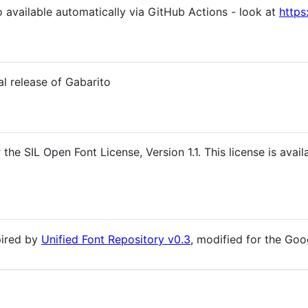
o available automatically via GitHub Actions - look at
https
al release of Gabarito
the SIL Open Font License, Version 1.1. This license is avail
spired by
Unified Font Repository v0.3
, modified for the Goo