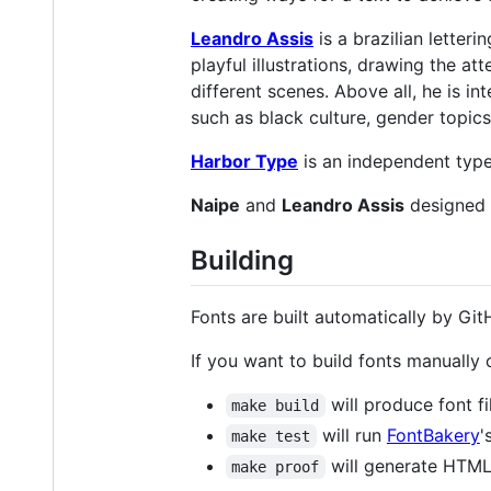
Leandro Assis
is a brazilian letteri
playful illustrations, drawing the a
different scenes. Above all, he is i
such as black culture, gender topic
Harbor Type
is an independent type
Naipe
and
Leandro Assis
designed 
Building
Fonts are built automatically by GitH
If you want to build fonts manually
will produce font fi
make build
will run
FontBakery
'
make test
will generate HTML 
make proof