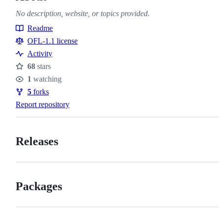
No description, website, or topics provided.
Readme
Resources
OFL-1.1 license
Activity
68
stars
Stars
1
watching
Watchers
5
forks
Forks
Report repository
Releases
Packages