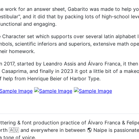
se work for an answer sheet, Gabarito was made to help y
tibular", and it did that by packing lots of high-school lev
functional and engaging.
Character set which supports over several latin alphabet 
mbols, scientific inferiors and superiors, extensive math o
their homework.
in 2017, started by Leandro Assis and Álvaro Franca, it th
asaprima, and finally in 2023 it got a little bit of a makeov
of help from Henrique Beier of Harbor Type.
ettering & font production practice of Álvaro Franca & Feli
erth 🇦🇺 and everywhere in between 🌎 Naipe is passionat
a tone of voice.