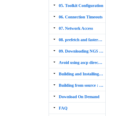
05. Toolkit Configuration
06. Connection Timeouts
07. Network Access
08. prefetch and fasterq dump
09. Downloading NGS SDK
Avoid using ascp directly for downloads
Building and Installing from Source
Building from source : configure options explained
Download On Demand
FAQ