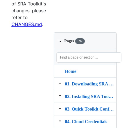
of SRA Toolkit's
changes, please
refer to
CHANGES.md
.
Pages
26
Home
01. Downloading SRA Toolkit
02. Installing SRA Toolkit
03. Quick Toolkit Configuration
04. Cloud Credentials