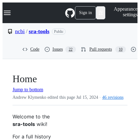
S
Navigation Menu
Appearance
k
Sign in
settings
i
p
t
ncbi
/
sra-tools
Public
o
c
o
Code
Issues
Pull requests
22
10
n
t
e
n
t
Home
Jump to bottom
Andrew Klymenko edited this page
Jul 15, 2024
·
46 revisions
Welcome to the
sra-tools
wiki!
For a full history