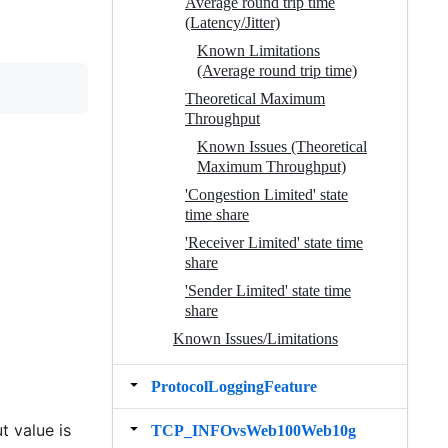
Average round trip time
(Latency/Jitter)
Known Limitations
(Average round trip time)
Theoretical Maximum
Throughput
Known Issues (Theoretical
Maximum Throughput)
'Congestion Limited' state
time share
'Receiver Limited' state time
share
'Sender Limited' state time
share
Known Issues/Limitations
ProtocolLoggingFeature
t value is
TCP_INFOvsWeb100Web10g