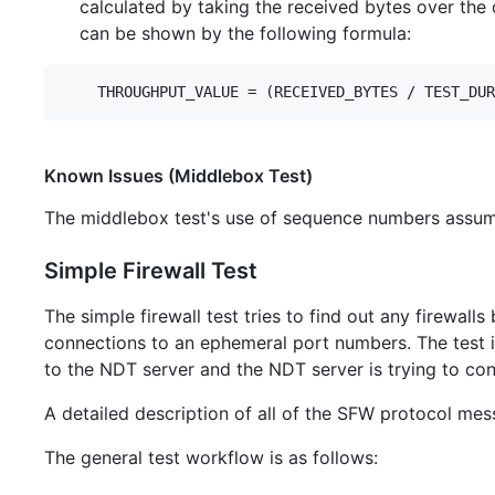
calculated by taking the received bytes over the d
can be shown by the following formula:
Known Issues (Middlebox Test)
The middlebox test's use of sequence numbers assum
Simple Firewall Test
The simple firewall test tries to find out any firewal
connections to an ephemeral port numbers. The test is
to the NDT server and the NDT server is trying to con
A detailed description of all of the SFW protocol me
The general test workflow is as follows: