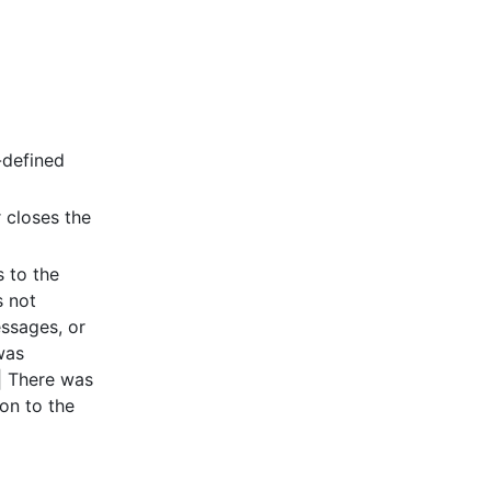
-defined
r closes the
s to the
s not
essages, or
was
 | There was
on to the