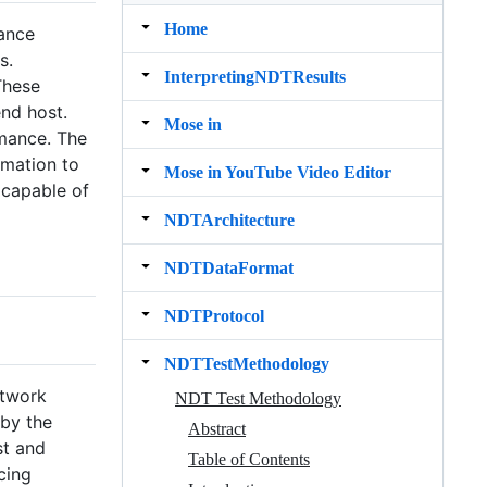
Home
mance
s.
InterpretingNDTResults
These
nd host.
Mose in
rmance. The
rmation to
Mose in YouTube Video Editor
 capable of
NDTArchitecture
NDTDataFormat
NDTProtocol
NDTTestMethodology
etwork
NDT Test Methodology
 by the
Abstract
st and
Table of Contents
cing