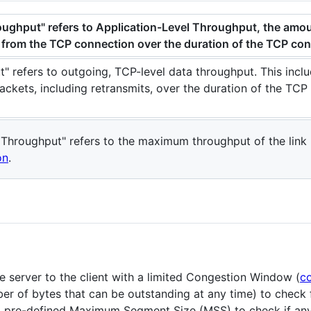
oughput" refers to Application-Level Throughput, the amou
n from the TCP connection over the duration of the TCP co
" refers to outgoing, TCP-level data throughput. This incl
packets, including retransmits, over the duration of the TCP
Throughput" refers to the maximum throughput of the link
on
.
e server to the client with a limited Congestion Window (
c
er of bytes that can be outstanding at any time) to check 
 a pre-defined Maximum Segment Size (MSS) to check if an