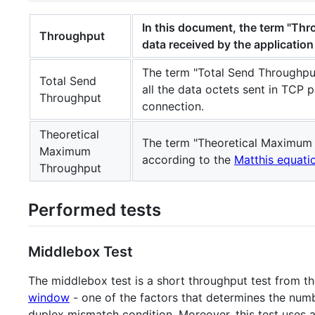
In this document, the term "Thr
Throughput
data received by the applicatio
The term "Total Send Throughput
Total Send
all the data octets sent in TCP 
Throughput
connection.
Theoretical
The term "Theoretical Maximum 
Maximum
according to the
Matthis equati
Throughput
Performed tests
Middlebox Test
The middlebox test is a short throughput test from th
window
- one of the factors that determines the numb
duplex mismatch condition. Moreover, this test uses