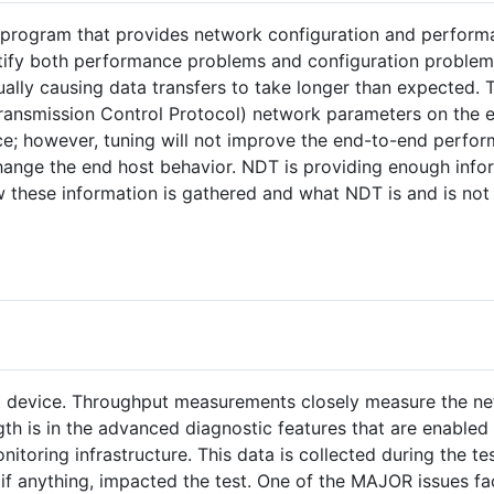
r program that provides network configuration and perfor
ntify both performance problems and configuration problem
ally causing data transfers to take longer than expected. 
ransmission Control Protocol) network parameters on the e
ce; however, tuning will not improve the end-to-end perfo
hange the end host behavior. NDT is providing enough info
 these information is gathered and what NDT is and is not
st device. Throughput measurements closely measure the n
gth is in the advanced diagnostic features that are enabled
toring infrastructure. This data is collected during the te
if anything, impacted the test. One of the MAJOR issues fa