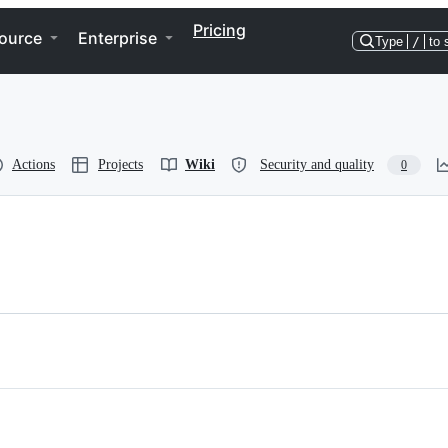
Pricing
ource
Enterprise
Type
/
to 
Actions
Projects
Wiki
Security and quality
0