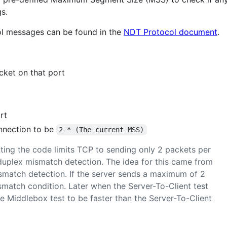
s.
col messages can be found in the
NDT Protocol document
.
cket on that port
rt
nnection to be
2 * (The current MSS)
ting the code limits TCP to sending only 2 packets per
duplex mismatch detection. The idea for this came from
match detection. If the server sends a maximum of 2
ismatch condition. Later when the Server-To-Client test
he Middlebox test to be faster than the Server-To-Client