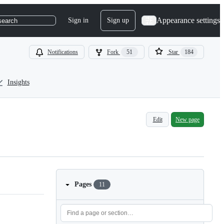
Appearance settings
Sign in
Sign up
search
Notifications
Fork
51
Star
184
Insights
Edit
New page
Pages
11