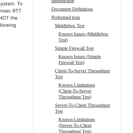
Introduction
system. To
Document Definitions
0 msec RTT
 NOT the
Performed tests
allowing
Middlebox Test
Known Issues (Middlebox
Test)
Simple Firewall Test
Known Issues (Simple
Firewall Test)
Client-To-Server Throughput
Test
Known Limitations
(Client-To-Server
Throughput Test)
Server-To-Client Throughput
Test
Known Limitations
(Server-To-Client
Throughput Test)