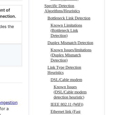
Specific Detection
nt of
Algorithms/Heuristics
nnection.
Bottleneck Link Detection
Known Limitations
udes the
(Bottleneck Link
Detection)
Duplex Mismatch Detection
Known Issues/limitations
(Duplex Mismatch
Detection)
Link Type Detection
Heuristics
DSL/Cable modem
Known Issues
(DSL/Cable modem
detection heuristic)
ongestion
IEEE 802.11 (WiFi)
for a
Ethernet link (Fast
y