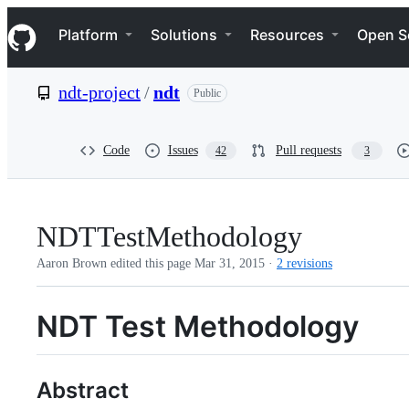
S
Navigation Menu
k
Platform
Solutions
Resources
Open S
i
p
t
ndt-project
/
ndt
Public
o
c
o
n
Code
Issues
Pull requests
42
3
t
e
n
t
NDTTestMethodology
Aaron Brown edited this page
Mar 31, 2015
·
2 revisions
NDT Test Methodology
Abstract