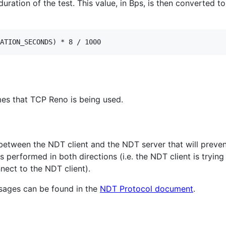
uration of the test. This value, in Bps, is then converted to
es that TCP Reno is being used.
ls between the NDT client and the NDT server that will preve
 performed in both directions (i.e. the NDT client is trying
nect to the NDT client).
ssages can be found in the
NDT Protocol document
.