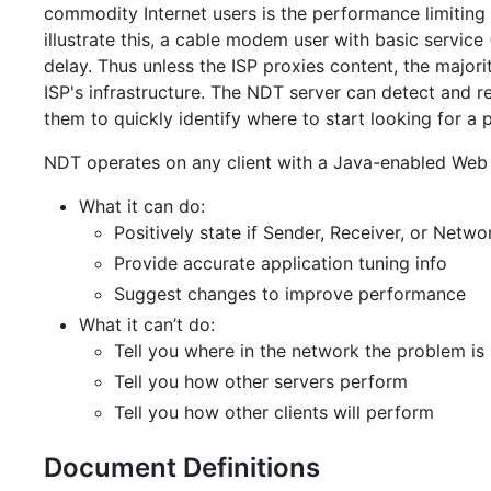
commodity Internet users is the performance limiting
illustrate this, a cable modem user with basic serv
delay. Thus unless the ISP proxies content, the majorit
ISP's infrastructure. The NDT server can detect and r
them to quickly identify where to start looking for a 
NDT operates on any client with a Java-enabled Web 
What it can do:
Positively state if Sender, Receiver, or Netwo
Provide accurate application tuning info
Suggest changes to improve performance
What it can’t do:
Tell you where in the network the problem is
Tell you how other servers perform
Tell you how other clients will perform
Document Definitions