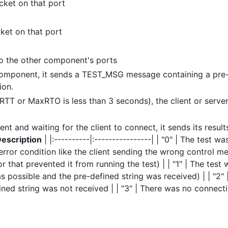
cket on that port
ket on that port
t to the other component's ports
 component, it sends a TEST_MSG message containing a pre
ion.
xRTT or MaxRTO is less than 3 seconds), the client or serve
nt and waiting for the client to connect, it sends its result
escription
| |:----------|:----------------| | "0" | The test wa
error condition like the client sending the wrong control m
 that prevented it from running the test) | | "1" | The test 
s possible and the pre-defined string was received) | | "2"
ned string was not received | | "3" | There was no connecti