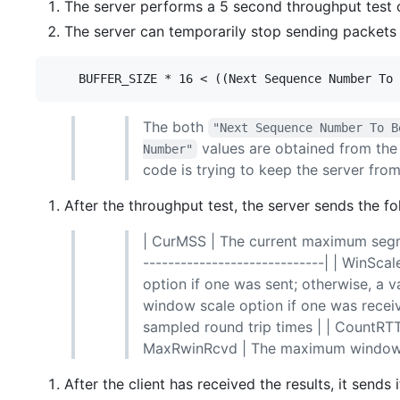
The server performs a 5 second throughput test 
The server can temporarily stop sending packets w
The both
"Next Sequence Number To B
values are obtained from the
Number"
code is trying to keep the server from
After the throughput test, the server sends the fol
| CurMSS | The current maximum segment
-----------------------------| | WinSc
option if one was sent; otherwise, a v
window scale option if one was receive
sampled round trip times | | CountRTT
MaxRwinRcvd | The maximum window ad
After the client has received the results, it sends