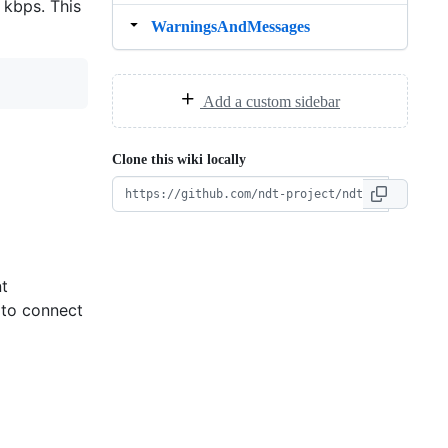
 kbps. This
WarningsAndMessages
Add a custom sidebar
Clone this wiki locally
nt
 to connect