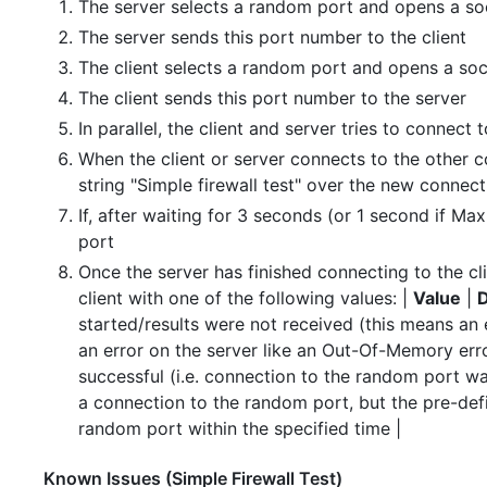
The server selects a random port and opens a so
The server sends this port number to the client
The client selects a random port and opens a soc
The client sends this port number to the server
In parallel, the client and server tries to connec
When the client or server connects to the other
string "Simple firewall test" over the new connect
If, after waiting for 3 seconds (or 1 second if Ma
port
Once the server has finished connecting to the clie
client with one of the following values: |
Value
|
D
started/results were not received (this means an 
an error on the server like an Out-Of-Memory error
successful (i.e. connection to the random port wa
a connection to the random port, but the pre-defi
random port within the specified time |
Known Issues (Simple Firewall Test)