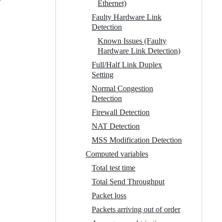
Ethernet)
Faulty Hardware Link
Detection
Known Issues (Faulty
Hardware Link Detection)
Full/Half Link Duplex
Setting
Normal Congestion
Detection
Firewall Detection
NAT Detection
MSS Modification Detection
Computed variables
Total test time
Total Send Throughput
Packet loss
Packets arriving out of order