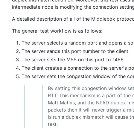
intermediate node is modifying the connection setting
A detailed description of all of the Middlebox proto
The general test workflow is as follows:
The server selects a random port and opens a so
The server sends this port number to the client
The server sets the MSS on this port to 1456
The client creates a connection to the server's po
The server sets the congestion window of the co
By setting this congestion window set
RTT. This mechanism is a part of the 
Matt Mathis, and the NPAD duplex mis
packets then it will never trigger a m
is run a duplex mismatch will cause t
test.