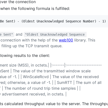
over the connection
hen the following formula is fulfilled:
and
e Sent"
"Oldest Unacknowledged Sequence 
 connection with the help of the
web100
library. This
 filling up the TCP transmit queue.
lowing results to the client:
 size (MSS), in octets.| |:-------|:---------------------
aleSent | The value of the transmitted window scale
alue of -1. | | WinScaleRcvd | The value of the received
d; otherwise, a value of -1. | | SumRTT | The sum of all
 | The number of round trip time samples | |
vertisement received, in octets. |
 its calculated throughput value to the server. The throughpu