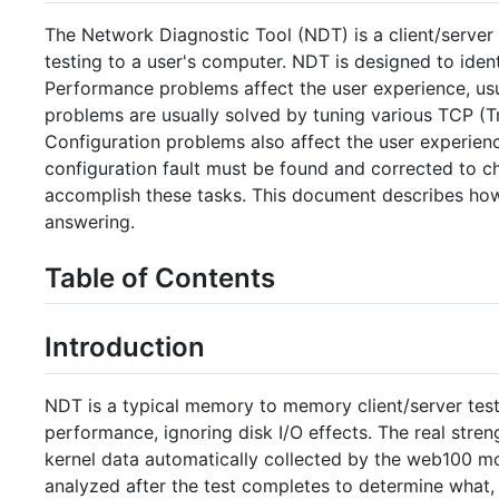
The Network Diagnostic Tool (NDT) is a client/serve
testing to a user's computer. NDT is designed to ide
Performance problems affect the user experience, usu
problems are usually solved by tuning various TCP (T
Configuration problems also affect the user experien
configuration fault must be found and corrected to c
accomplish these tasks. This document describes how
answering.
Table of Contents
Introduction
NDT is a typical memory to memory client/server te
performance, ignoring disk I/O effects. The real stren
kernel data automatically collected by the web100 moni
analyzed after the test completes to determine what, 