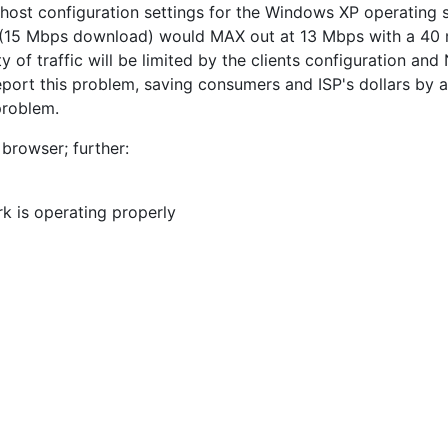
 host configuration settings for the Windows XP operating 
ice (15 Mbps download) would MAX out at 13 Mbps with a 4
y of traffic will be limited by the clients configuration and
eport this problem, saving consumers and ISP's dollars by 
problem.
browser; further:
rk is operating properly