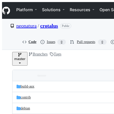
S
Navigation Menu
k
Platform
Solutions
Resources
Open S
i
p
t
neonatura
/
crotalus
Public
o
c
o
n
Code
Issues
Pull requests
0
0
t
e
Branches
Tags
n
master
t
Folders
Latest
and
build-aux
commit
files
contrib
debian