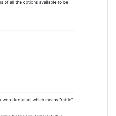
s of all the options available to be
k word krotalon, which means "rattle"