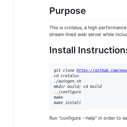
Purpose
This is crotalus, a high performance
stream-lined web server while incl
Install Instruction
git clone 
https://github.com/neo
cd crotalus

./autogen.sh

mkdir build; cd build

../configure

make

Run "configure --help" in order to s