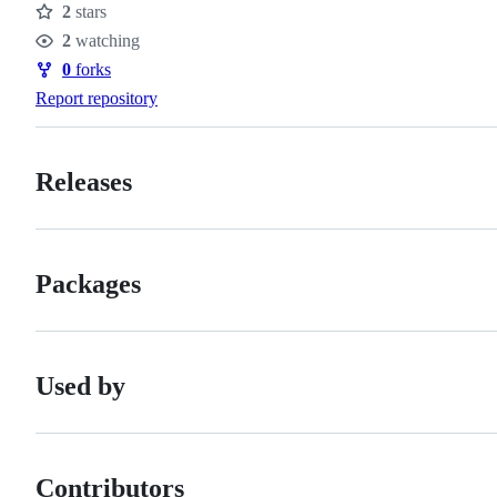
2
stars
Stars
2
watching
Watchers
0
forks
Forks
Report repository
Releases
Packages
Used by
Contributors