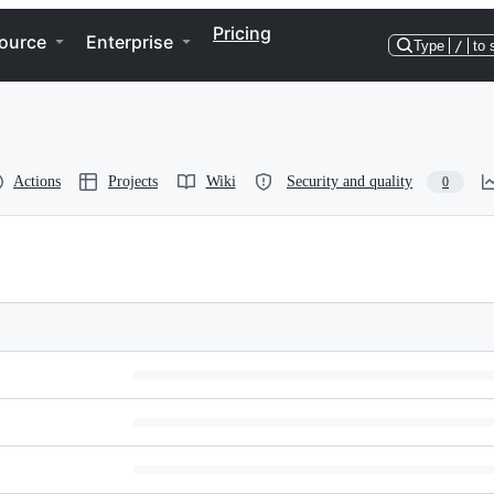
Pricing
ource
Enterprise
Type
/
to 
Actions
Projects
Wiki
Security and quality
0