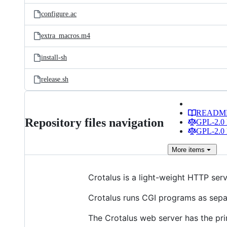
configure.ac
extra_macros.m4
install-sh
release.sh
READM
Repository files navigation
GPL-2.0 
GPL-2.0 
More
items
Crotalus is a light-weight HTTP serv
Crotalus runs CGI programs as separ
The Crotalus web server has the pri