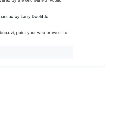
vered by the Gnu General Public
nhanced by Larry Doolittle
s/boa.dvi, point your web browser to