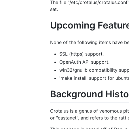
The file "/etc/crotalus/crotalus.con
set.
Upcoming Featur
None of the following items have b
SSL (https) support.
OpenAuth API support.
win32/gnulib compatibility sup
'make install' support for ubunt
Background Histo
Crotalus is a genus of venomous pit
or "castanet", and refers to the rattl