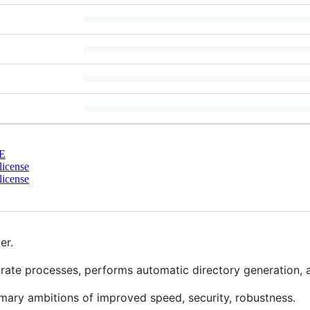
E
license
license
er.
ate processes, performs automatic directory generation, a
mary ambitions of improved speed, security, robustness.