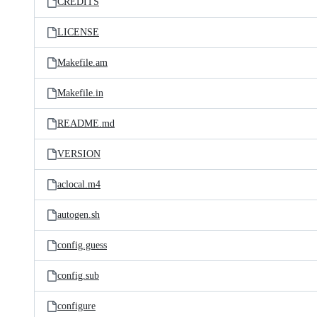
CREDITS
LICENSE
Makefile.am
Makefile.in
README.md
VERSION
aclocal.m4
autogen.sh
config.guess
config.sub
configure