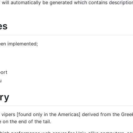
f" will automatically be generated which contains description
es
een implemented;
port
u
ry
 vipers [found only in the Americas] derived from the Gree
e on the end of the tail.