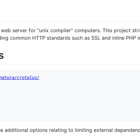
 web server for "unix compiler" computers. This project str
uding common HTTP standards such as SSL and inline PHP in
s
natura/crotalus/
ee additional options relating to limiting external dependenc