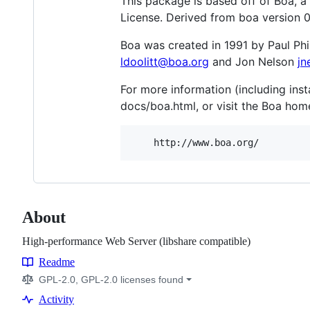
This package is based off of Boa, 
License. Derived from boa version 0
Boa was created in 1991 by Paul Phi
ldoolitt@boa.org
and Jon Nelson
jn
For more information (including inst
docs/boa.html, or visit the Boa ho
About
High-performance Web Server (libshare compatible)
Readme
Resources
GPL-2.0, GPL-2.0 licenses found
Activity