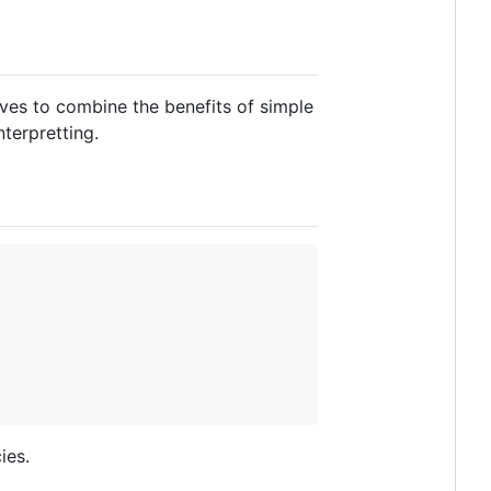
ives to combine the benefits of simple
terpretting.
ies.