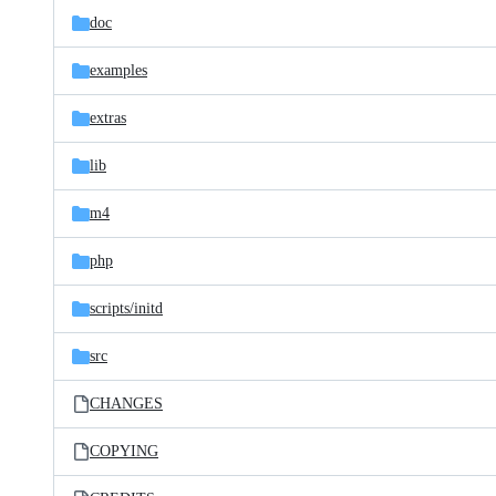
doc
examples
extras
lib
m4
php
scripts/
initd
src
CHANGES
COPYING