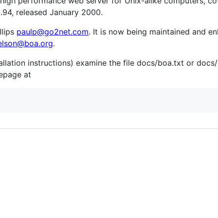
a high performance web server for Unix-alike computers, co
.94, released January 2000.
llips
paulp@go2net.com
. It is now being maintained and e
elson@boa.org
.
allation instructions) examine the file docs/boa.txt or doc
mepage at