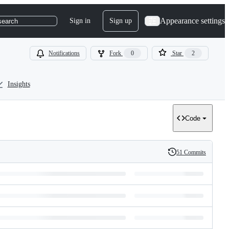
Appearance settings
Sign in
Sign up
search
Notifications
Fork
0
Star
2
Insights
Code
51 Commits
History