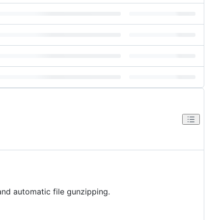
nd automatic file gunzipping.