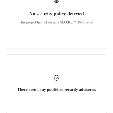
No security policy detected
SECURITY.md
This project has not set up a
file yet.
There aren't any published security advisories