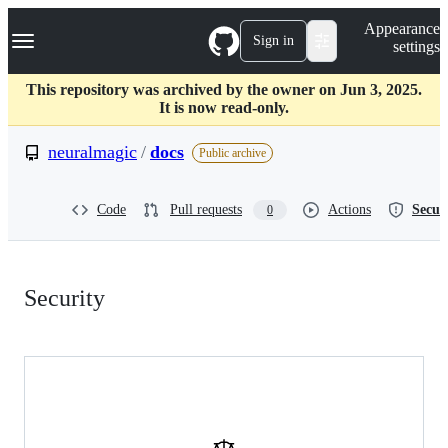
S
Navigation Menu
Appearance
k
Sign in
settings
i
p
t
This repository was archived by the owner on Jun 3, 2025.
o
It is now read-only.
c
o
neuralmagic
/
docs
Public archive
n
t
e
Code
Pull requests
Actions
Secur
0
n
t
Security:
Security
neuralmagic/docs