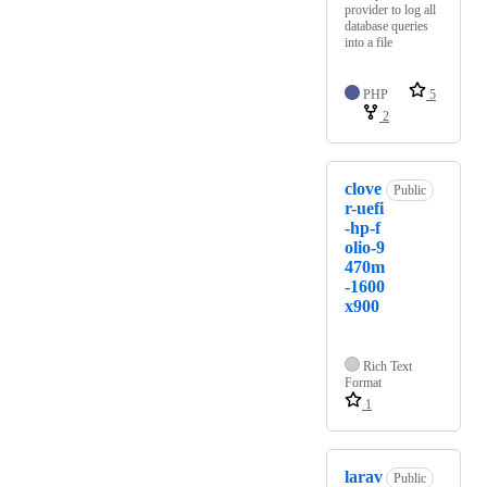
provider to log all
database queries
into a file
PHP
5
2
clove
Public
r-uefi
-hp-f
olio-9
470m
-1600
x900
Rich Text
Format
1
larav
Public