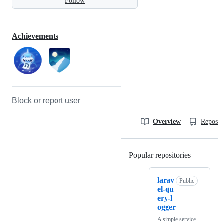
Follow
Achievements
Block or report user
Overview
Reposit
Popular repositories
Loading
larav
Public
el-qu
ery-l
ogger
A simple service