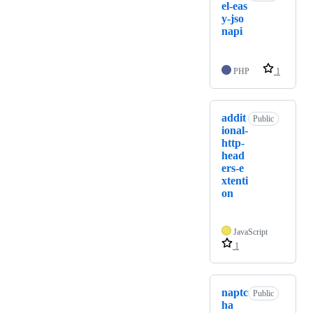
el-eas
y-jso
napi
PHP
1
addit
Public
ional-
http-
head
ers-e
xtenti
on
JavaScript
1
naptc
Public
ha