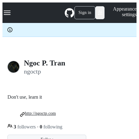
S
Navigation Menu
Appearance
k
Sign in
settings
i
p
t
o
c
o
n
t
e
Ngoc P. Tran
n
ngoctp
t
Don't use, learn it
http://ngoctp.com
3
followers
·
0
following