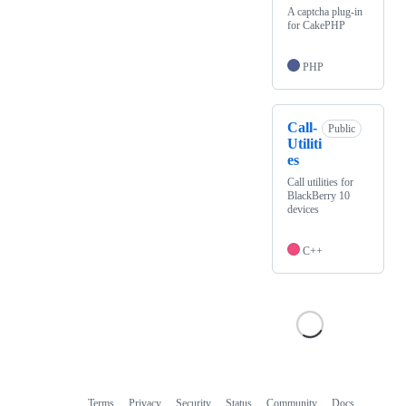
A captcha plug-in
for CakePHP
PHP
Call-
Public
Utiliti
es
Call utilities for
BlackBerry 10
devices
C++
Terms
Privacy
Security
Status
Community
Docs