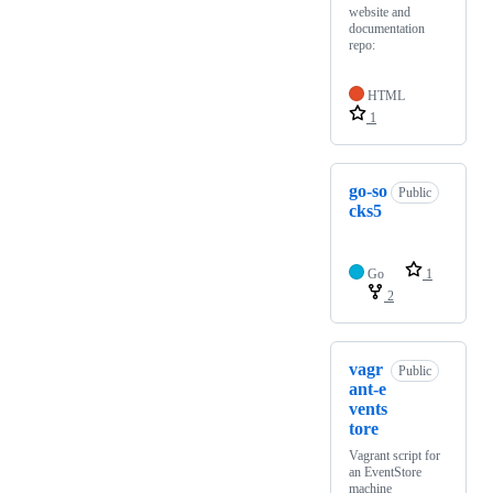
website and
documentation
repo:
HTML
1
go-so
Public
cks5
Go
1
2
vagr
Public
ant-e
vents
tore
Vagrant script for
an EventStore
machine