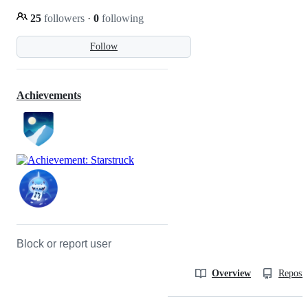
25
followers
·
0
following
Follow
Achievements
Block or report user
Overview
Reposit