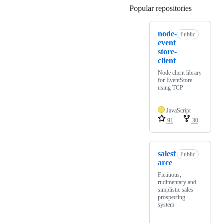
Popular repositories
Loading
node-
Public
event
store-
client
Node client library
for EventStore
using TCP
JavaScript
91
30
salesf
Public
arce
Fictitious,
rudimentary and
simplistic sales
prospecting
system