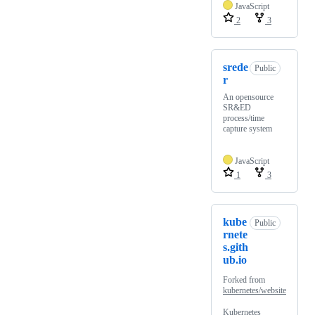
JavaScript
2
3
srede
Public
r
An opensource
SR&ED
process/time
capture system
JavaScript
1
3
kube
Public
rnete
s.gith
ub.io
Forked from
kubernetes/website
Kubernetes