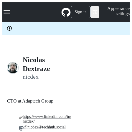
S
Navigation Menu
Appearance
k
Sign in
settings
i
p
t
o
c
o
n
t
e
Nicolas
n
Dextraze
t
nicdex
CTO at Adaptech Group
https://www.linkedin.com/in/
nicdex/
@nicdex@techhub.social