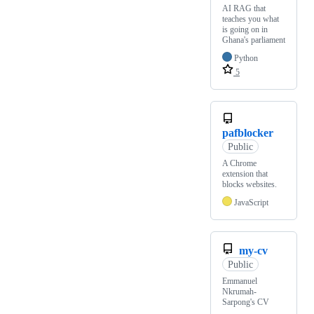
AI RAG that
teaches you what
is going on in
Ghana's parliament
Python
5
pafblocker
Public
A Chrome
extension that
blocks websites.
JavaScript
my-cv
Public
Emmanuel
Nkrumah-
Sarpong's CV