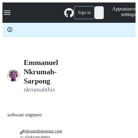
S
Navigation Menu
Appearance
k
Sign in
settings
i
p
t
o
c
o
n
t
e
Emmanuel
n
Nkrumah-
t
Sarpong
nkrumahthis
software engineer
nkrumahsarpong.com
@nkrumahthis