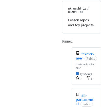
nkrumahthis
/
README
.md
Lesson repos
and toy projects.
Pinned
Loading
invoice-
now
Public
create an invoice
now
TypeScript
7
1
gh-
parliament-
ai
Public