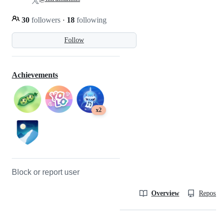
30
followers
·
18
following
Follow
Achievements
x2
Block or report user
Overview
Reposit