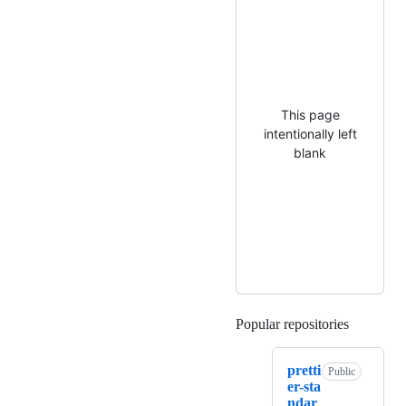
This page
intentionally left
blank
Popular repositories
Loading
pretti
Public
er-sta
ndar