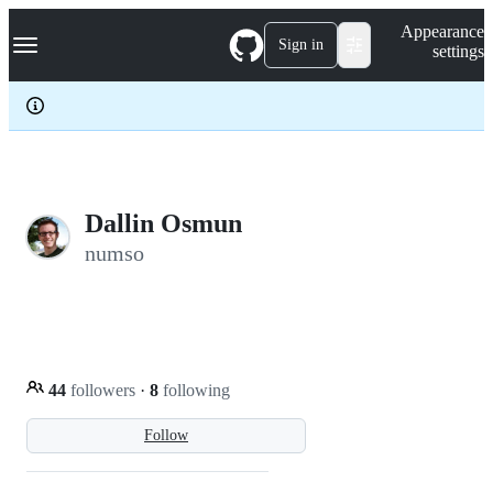
S
Navigation Menu
Appearance
k
Sign in
settings
i
p
t
o
c
o
n
t
e
Dallin Osmun
n
numso
t
44
followers
·
8
following
Follow