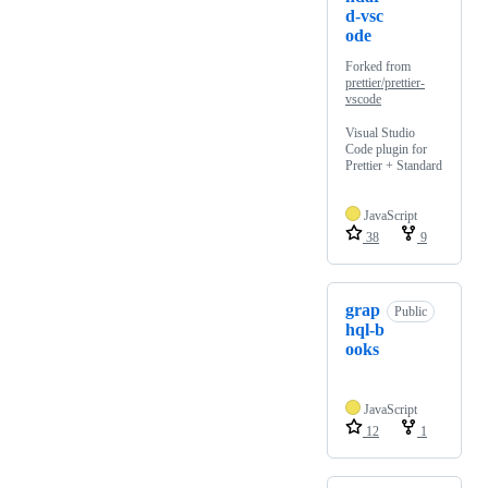
d-vsc
ode
Forked from
prettier/prettier-
vscode
Visual Studio
Code plugin for
Prettier + Standard
JavaScript
38
9
grap
Public
hql-b
ooks
JavaScript
12
1