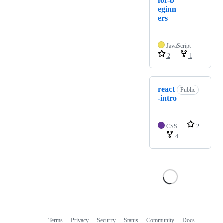
for-b
eginn
ers
JavaScript
2
1
react
Public
-intro
CSS
2
4
Terms
Privacy
Security
Status
Community
Docs
Footer