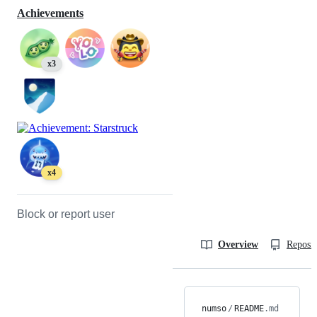
Achievements
x3
x4
Block or report user
Overview
Reposit
numso
/
README
.md