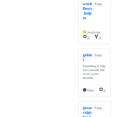
work
Public
flowy
-help
er
JavaScript
3
1
goble
Public
t
Something to help
you consume that
sweet, sweet
absinthe.
Elixir
3
javas
Public
cript-