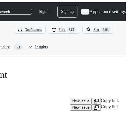
Appearance settings
Sign in
Sign up
search
Notifications
Fork
815
Star
2.6k
uality
Insights
23
nt
Copy link
New issue
Copy link
New issue