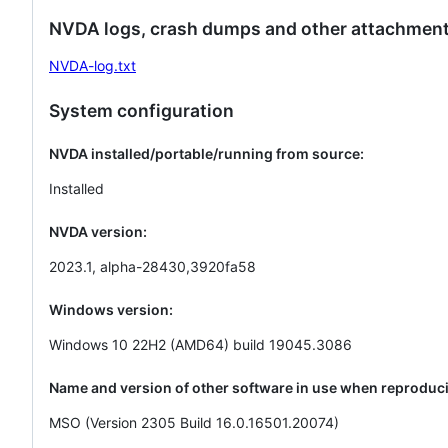
NVDA logs, crash dumps and other attachment
NVDA-log.txt
System configuration
NVDA installed/portable/running from source:
Installed
NVDA version:
2023.1, alpha-28430,3920fa58
Windows version:
Windows 10 22H2 (AMD64) build 19045.3086
Name and version of other software in use when reproduci
MSO (Version 2305 Build 16.0.16501.20074)