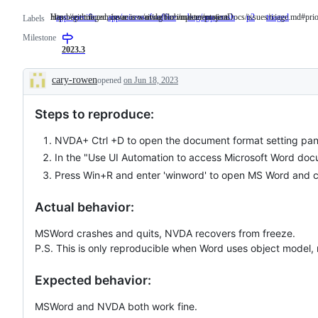
https://github.com/nvaccess/nvda/blob/master/projectDocs/issues/triage.md#prio
Has been triaged, issue is waiting for implementation.
app-specific
app/microsoft-office
bug/app-crash
p2
https://github.c
triaged
Has
Labels
been
Milestone
triaged
issue
2023.3
is
waitin
cary-rowen
opened
on Jun 18, 2023
for
Description
implem
Steps to reproduce:
NVDA+ Ctrl +D to open the document format setting pan
In the "Use UI Automation to access Microsoft Word docum
Press Win+R and enter 'winword' to open MS Word and c
Actual behavior:
MSWord crashes and quits, NVDA recovers from freeze.
P.S. This is only reproducible when Word uses object model, 
Expected behavior:
MSWord and NVDA both work fine.