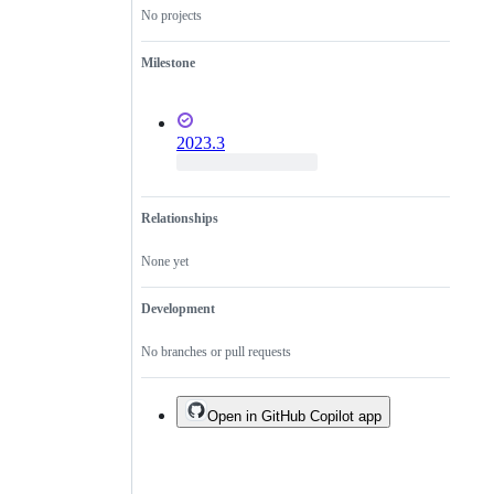
No projects
Milestone
2023.3
Relationships
None yet
Development
No branches or pull requests
Open in GitHub Copilot app