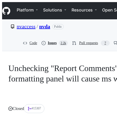
S
Navigation Menu
k
Platform
Solutions
Resources
Open S
i
p
t
nvaccess
/
nvda
Public
o
c
o
n
Code
Issues
Pull requests
2.2k
7
t
e
n
t
Unchecking "Report Comments" 
formatting panel will cause ms w
Closed
#15307