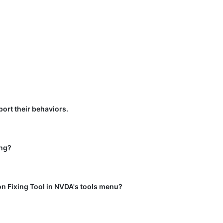
port their behaviors.
ing?
ion Fixing Tool in NVDA's tools menu?