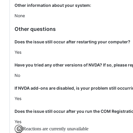
Other information about your system:
None
Other questions
Does the issue still occur after restarting your computer?
Yes
Have you tried any other versions of NVDA? If so, please re
No
If NVDA add-ons are disabled, is your problem still occurr
Yes
Does the issue still occur after you run the COM Registrat
Yes
Reactions are currently unavailable