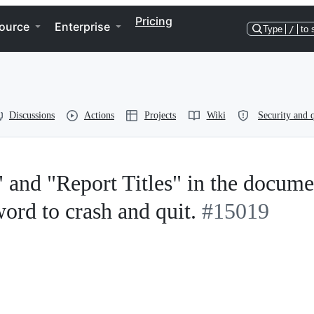
Pricing
ource
Enterprise
Type
/
to 
Discussions
Actions
Projects
Wiki
Security and q
and "Report Titles" in the docume
ord to crash and quit.
#15019