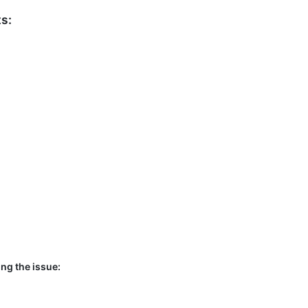
s:
ng the issue: