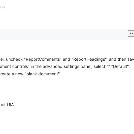
rity
om/nvaccess/nvda/blob/master/projectDocs/issues/triage.md#priority
,
g
entation.
el, uncheck "ReportComments" and "ReportHeadings", and then save
ent controls" in the advanced settings panel, select "" "Default".
reate a new "blank document".
not UIA.