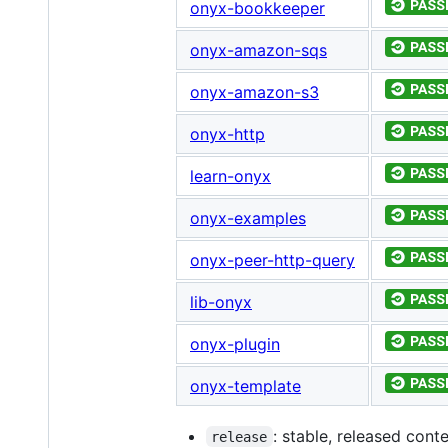
onyx-bookkeeper
onyx-amazon-sqs
onyx-amazon-s3
onyx-http
learn-onyx
onyx-examples
onyx-peer-http-query
lib-onyx
onyx-plugin
onyx-template
: stable, released cont
release