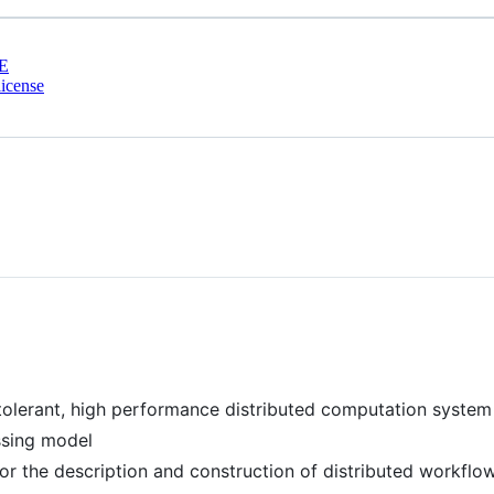
E
icense
t tolerant, high performance distributed computation system
ssing model
r the description and construction of distributed workflo