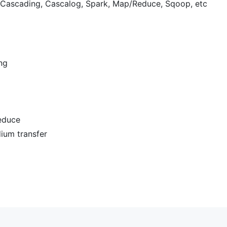
 Cascading, Cascalog, Spark, Map/Reduce, Sqoop, etc
ng
educe
ium transfer