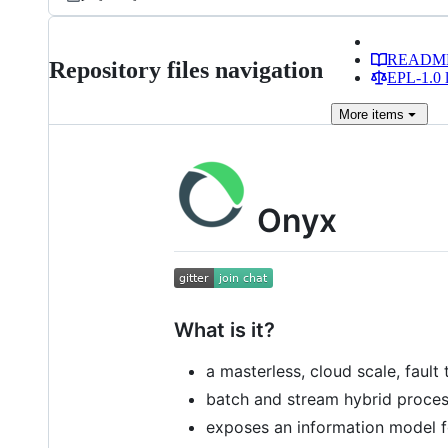
READM
Repository files navigation
EPL-1.0 l
More
items
Onyx
What is it?
a masterless, cloud scale, faul
batch and stream hybrid proce
exposes an information model fo