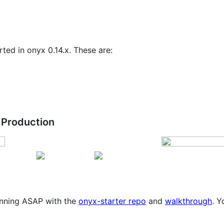
ted in onyx 0.14.x. These are:
 Production
running ASAP with the
onyx-starter repo
and
walkthrough
. Y