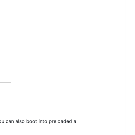
ou can also boot into preloaded a