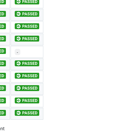
-
ent