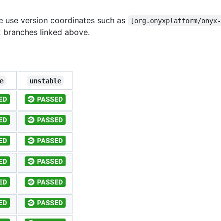
se use version coordinates such as
[org.onyxplatform/onyx
 branches linked above.
e
unstable