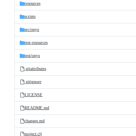
resources
scripts
src/
onyx
test-resources
test/
onyx
.gitattributes
.gitignore
LICENSE
README.md
changes.md
project.clj