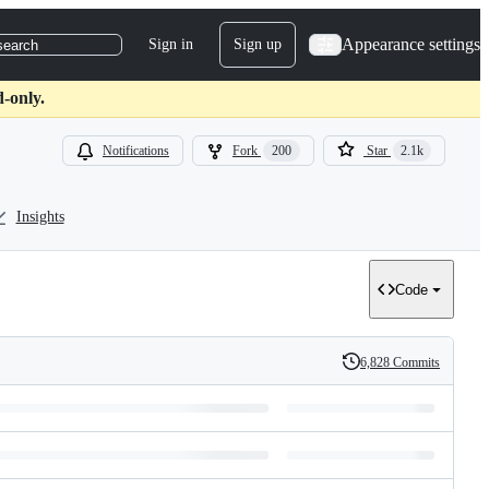
Appearance settings
Sign in
Sign up
search
-only.
Notifications
Fork
200
Star
2.1k
Insights
Code
6,828 Commits
History