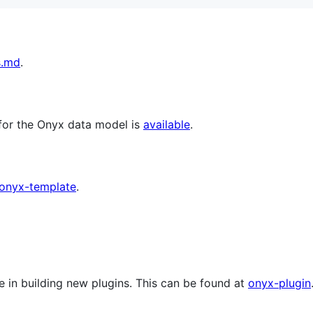
s.md
.
for the Onyx data model is
available
.
onyx-template
.
e in building new plugins. This can be found at
onyx-plugin