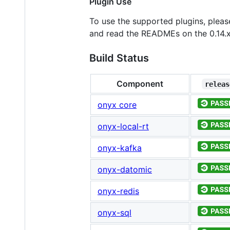
Plugin Use
To use the supported plugins, plea
and read the READMEs on the 0.14.x
Build Status
Component
releas
onyx core
onyx-local-rt
onyx-kafka
onyx-datomic
onyx-redis
onyx-sql