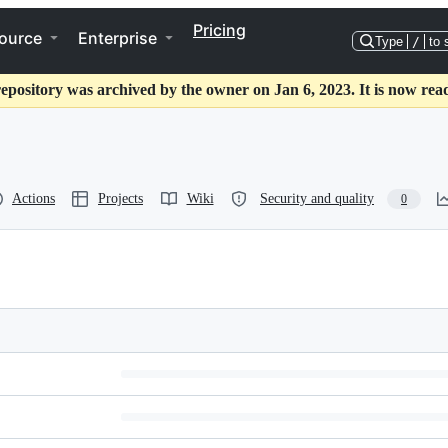
Pricing
ource
Enterprise
Type
/
to 
repository was archived by the owner on Jan 6, 2023. It is now read
Actions
Projects
Wiki
Security and quality
0