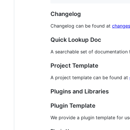
Changelog
Changelog can be found at
change
Quick Lookup Doc
A searchable set of documentation 
Project Template
A project template can be found at
Plugins and Libraries
Plugin Template
We provide a plugin template for us