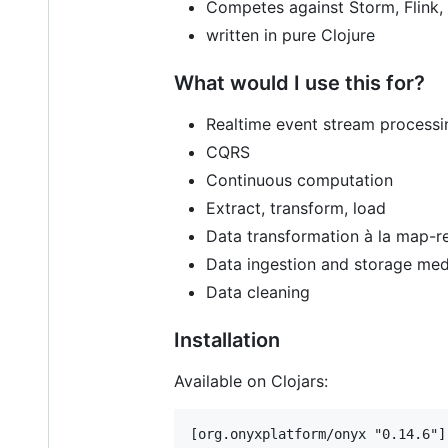
Competes against Storm, Flink,
written in pure Clojure
What would I use this for?
Realtime event stream processi
CQRS
Continuous computation
Extract, transform, load
Data transformation à la map-r
Data ingestion and storage med
Data cleaning
Installation
Available on Clojars: