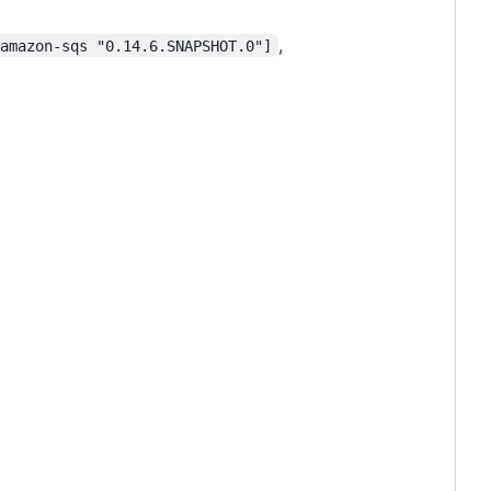
,
-amazon-sqs "0.14.6.SNAPSHOT.0"]