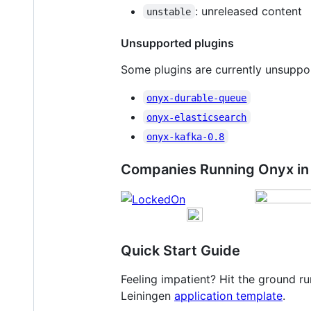
: unreleased content
unstable
Unsupported plugins
Some plugins are currently unsuppor
onyx-durable-queue
onyx-elasticsearch
onyx-kafka-0.8
Companies Running Onyx in
Quick Start Guide
Feeling impatient? Hit the ground 
Leiningen
application template
.