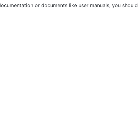
documentation or documents like user manuals, you should 