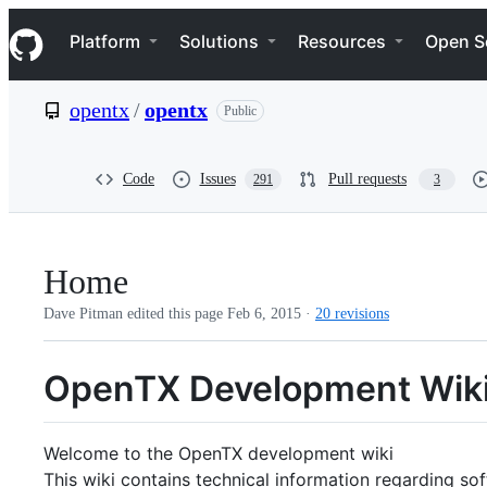
S
Navigation Menu
k
Platform
Solutions
Resources
Open S
i
p
t
opentx
/
opentx
Public
o
c
o
n
Code
Issues
Pull requests
291
3
t
e
n
t
Home
Dave Pitman edited this page
Feb 6, 2015
·
20 revisions
OpenTX Development Wik
Welcome to the OpenTX development wiki
This wiki contains technical information regarding s