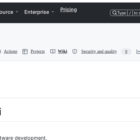
Pricing
ource
Enterprise
Type
/
to 
Actions
Projects
Wiki
Security and quality
0
i
oftware development.