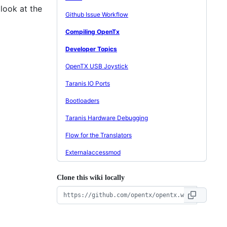
look at the
Github Issue Workflow
Compiling OpenTx
Developer Topics
OpenTX USB Joystick
Taranis IO Ports
Bootloaders
Taranis Hardware Debugging
Flow for the Translators
Externalaccessmod
Clone this wiki locally