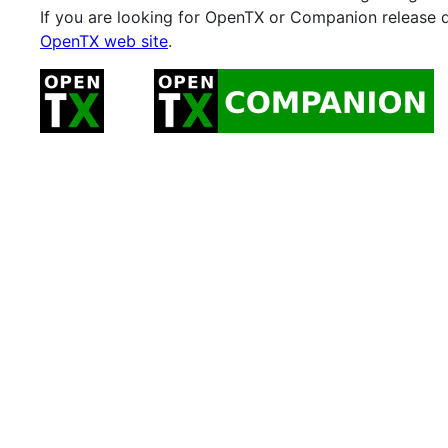
If you are looking for OpenTX or Companion release 
OpenTX web site
.