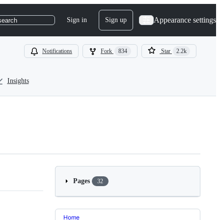
Appearance settings
Sign in
Sign up
search
Notifications
Fork
834
Star
2.2k
Insights
Pages
32
Home