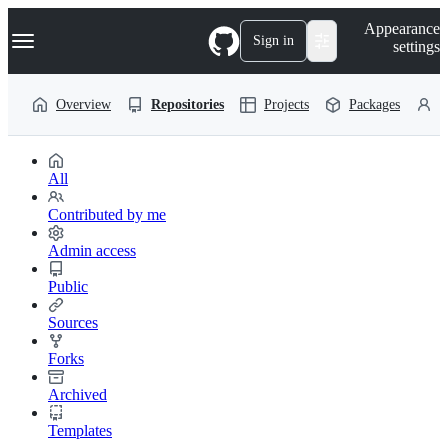
S
Navigation Menu
Appearance
k
Sign in
settings
i
p
t
Overview
Repositories
Projects
Packages
P
o
c
o
n
t
All
e
n
Contributed by me
t
Admin access
Public
Sources
Forks
Archived
Templates