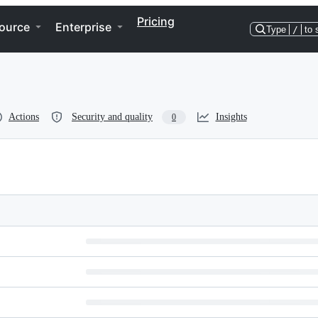
Pricing
ource
Enterprise
Type
/
to 
Actions
Security and quality
Insights
0