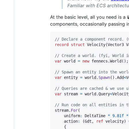
Familiar with ECS architect
At the basic level, all you need is a 
components, occasionally passing i
// Declare a component record. (
record
struct
Velocity
(
Vector3
V
// Create a world. (fyi, World i
var
world
=
new
fennecs
.
World
(
)
;
// Spawn an entity into the worl
var
entity
=
world
.
Spawn
(
)
.
Add
<
V
// Queries are cached & we use u
var
stream
=
world
.
Query
<
Velocit
// Run code on all entities in t
stream
.
For
(
uniform
:
DeltaTime
*
9.81f
*
    action
:
(
Gdt
,
ref
velocity
)
{