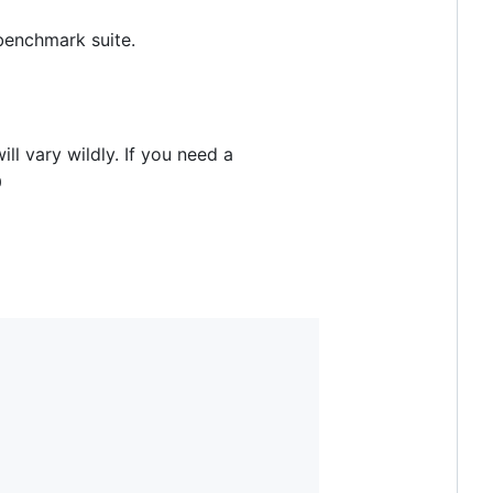
benchmark suite.
ll vary wildly. If you need a
