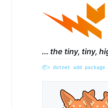
... the tiny, tin