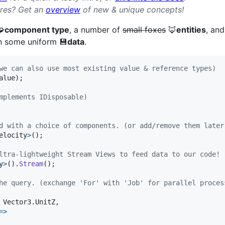
ures? Get an
overview
of new & unique concepts!
🧩
component type
, a number of
small foxes
🦊
entities
, and
n some uniform 💾
data
.
we can also use most existing value & reference types)
alue
)
;
mplements IDisposable)
d with a choice of components. (or add/remove them later
elocity
>
(
)
;
ltra-lightweight Stream Views to feed data to our code!
y
>
(
)
.
Stream
(
)
;
he query. (exchange 'For' with 'Job' for parallel proces
Vector3
.
UnitZ
,
=>