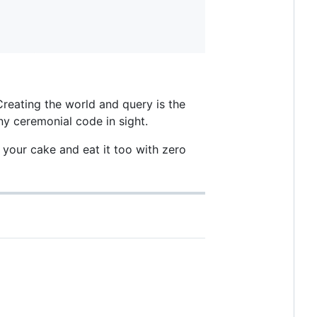
 Creating the world and query is the
any ceremonial code in sight.
 your cake and eat it too with zero