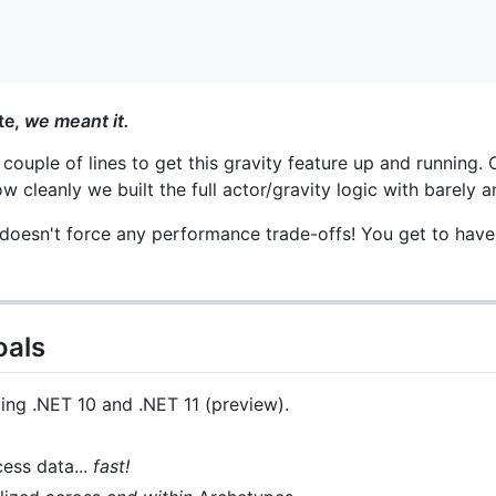
te,
we meant it.
 couple of lines to get this gravity feature up and running.
w cleanly we built the full actor/gravity logic with barely 
y doesn't force any performance trade-offs! You get to have
oals
ng .NET 10 and .NET 11 (preview).
ess data...
fast!