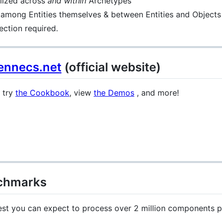
elized across
and within
Archetypes
 among Entities themselves & between Entities and Objects
ction required.
ennecs.net
(official website)
, try
the Cookbook
, view
the Demos
, and more!
chmarks
st you can expect to process over 2 million components 