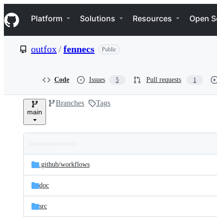
S
Navigation Menu
k
Platform
Solutions
Resources
Open S
i
p
t
outfox
/
fennecs
Public
o
c
o
n
Code
Issues
Pull requests
5
1
t
e
Branches
Tags
n
main
t
Folders
Latest
and
.github/
workflows
commit
files
doc
src