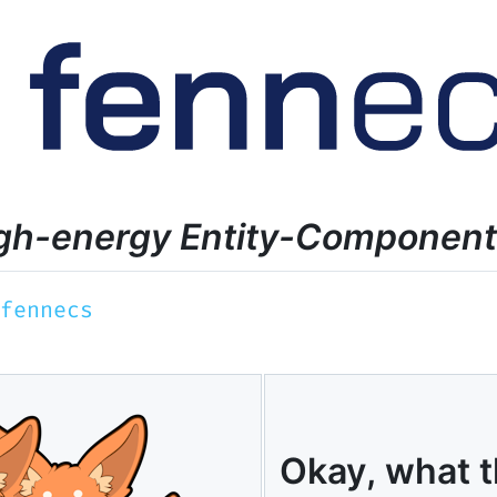
y, high-energy Entity-Componen
Okay, what t