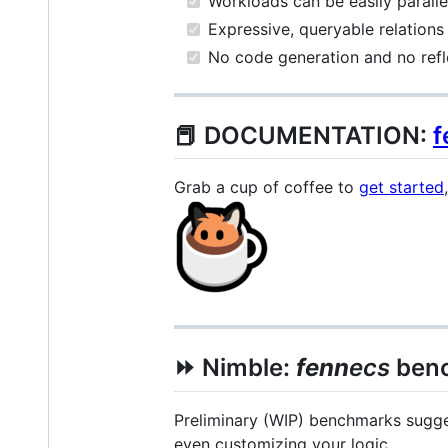
Workloads can be easily parall
Expressive, queryable relations
No code generation and no refle
📕 DOCUMENTATION:
f
Grab a cup of coffee to
get started
⏩ Nimble:
fenn
ecs
ben
Preliminary (WIP) benchmarks sugge
even customizing your logic.