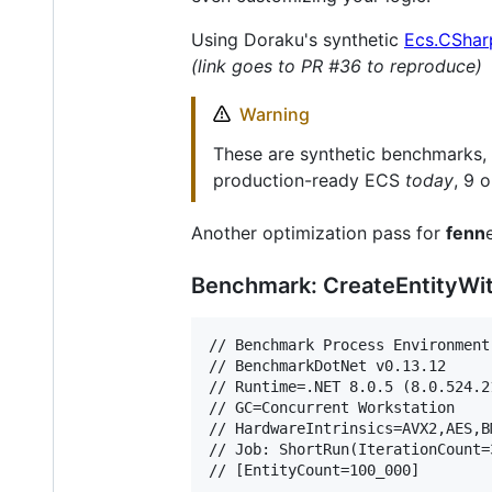
Using Doraku's synthetic
Ecs.CShar
(link goes to PR #36 to reproduce)
Warning
These are synthetic benchmarks,
production-ready ECS
today
, 9 
Another optimization pass for
fenn
Benchmark: CreateEntityW
// Benchmark Process Environment
// BenchmarkDotNet v0.13.12

// Runtime=.NET 8.0.5 (8.0.524.2
// GC=Concurrent Workstation

// HardwareIntrinsics=AVX2,AES,B
// Job: ShortRun(IterationCount=