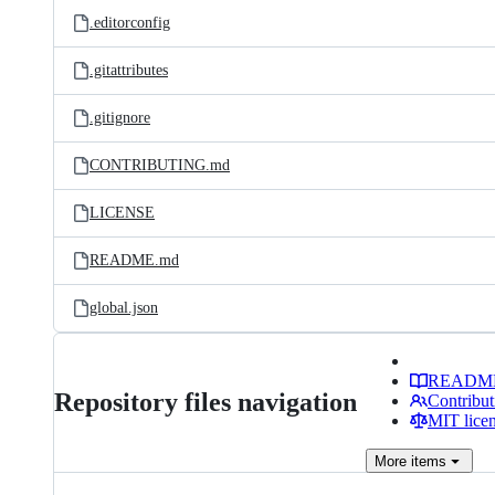
.editorconfig
.gitattributes
.gitignore
CONTRIBUTING.md
LICENSE
README.md
global.json
READM
Repository files navigation
Contribut
MIT lice
More
items