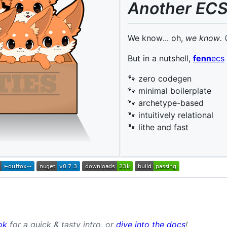
Another ECS
We know... oh,
we know.
But in a nutshell,
fenn
ecs
🐾 zero codegen
🐾 minimal boilerplate
🐾 archetype-based
🐾 intuitively relational
🐾 lithe and fast
ok
for a quick & tasty intro, or
dive into the docs
!