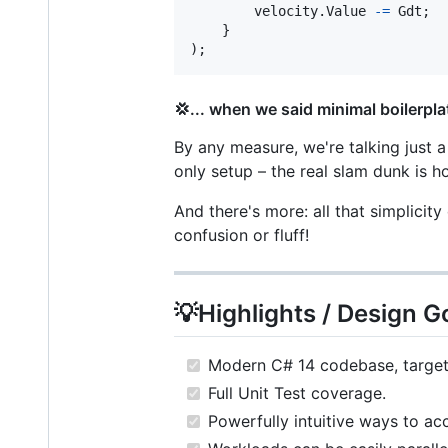
velocity
.
Value
-=
Gdt
;
}
)
;
💢... when we said minimal boilerpla
By any measure, we're talking just a
only setup – the real slam dunk is ho
And there's more: all that simplicit
confusion or fluff!
💡Highlights / Design G
Modern C# 14 codebase, targeti
Full Unit Test coverage.
Powerfully intuitive ways to acc