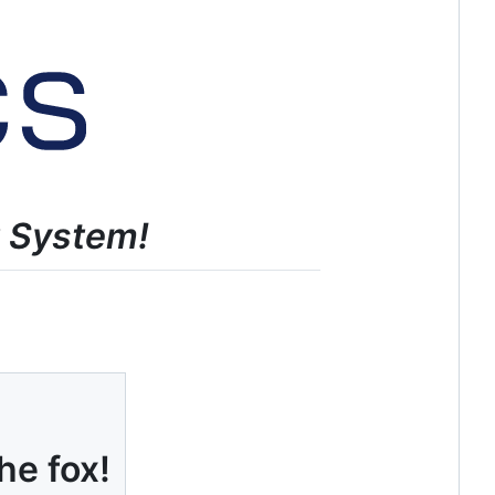
t System!
he fox!