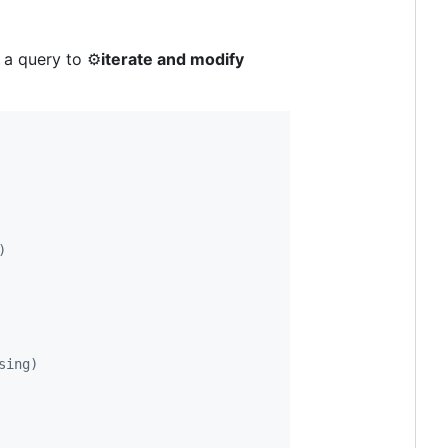
 a query to ⚙️
iterate and modify
)
sing)