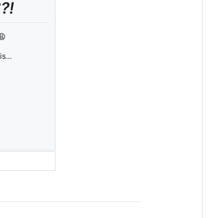
?!
😩
is...