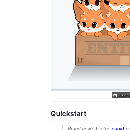
Quickstart
Brand new? Try the
cookbo