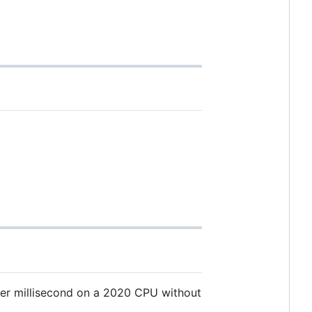
per millisecond on a 2020 CPU without