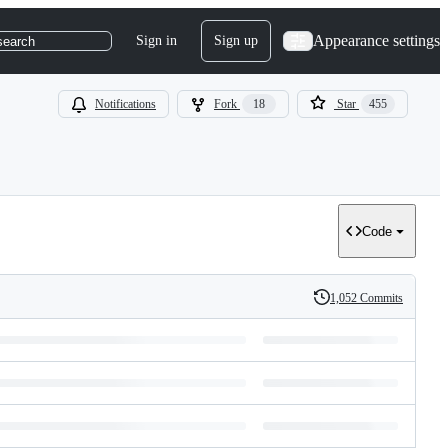
Appearance settings
Sign in
Sign up
search
Notifications
Fork
18
Star
455
Code
1,052 Commits
History