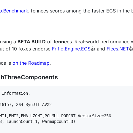
p.Benchmark
, fennecs scores among the faster ECS in the 
 using a
BETA BUILD
of
fenn
ecs. Real-world performance wi
out of 10 foxes endorse
Friflo.Engine.ECS
👍 and
Flecs.NET

ecs is
on the Roadmap
.
ithThreeComponents
 Information:

1615), X64 RyuJIT AVX2

MI1,BMI2,FMA,LZCNT,PCLMUL,POPCNT VectorSize=256

3, LaunchCount=1, WarmupCount=3)
