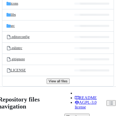
icons
libs
src
.editorconfig
.eslintrc
.gitignore
LICENSE
View all files
README
Repository files
AGPL-3.0
navigation
license