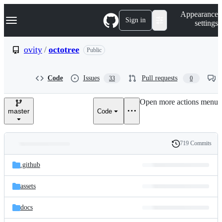
S
Navigation Menu
Appearance
k
Sign in
settings
i
p
t
ovity
/
octotree
Public
o
c
o
Code
Issues
Pull requests
33
0
n
t
e
Open more actions menu
n
master
Code
t
719 Commits
Folders
History
Latest
and
.github
commit
files
assets
docs