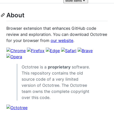
More
items
About
Browser extension that enhances GitHub code
review and exploration. You can download Octotree
for your browser from
our website
.
Octotree is a
proprietary
software.
This repository contains the old
source code of a very limited
version of Octotree. The Octotree
team owns the complete copyright
over this code.