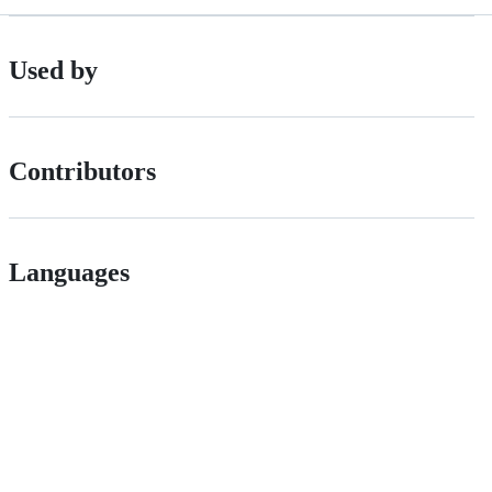
Used by
Contributors
Languages