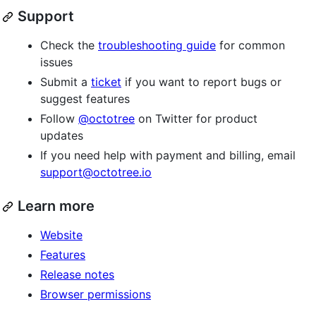
Support
Check the
troubleshooting guide
for common
issues
Submit a
ticket
if you want to report bugs or
suggest features
Follow
@octotree
on Twitter for product
updates
If you need help with payment and billing, email
support@octotree.io
Learn more
Website
Features
Release notes
Browser permissions