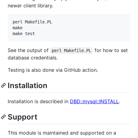
newer client library.
perl Makefile.PL

make

See the output of
for how to set
perl Makefile.PL
database credentials.
Testing is also done via GitHub action.
Installation
Installation is described in
DBD::mysql::INSTALL
.
Support
This module is maintained and supported on a