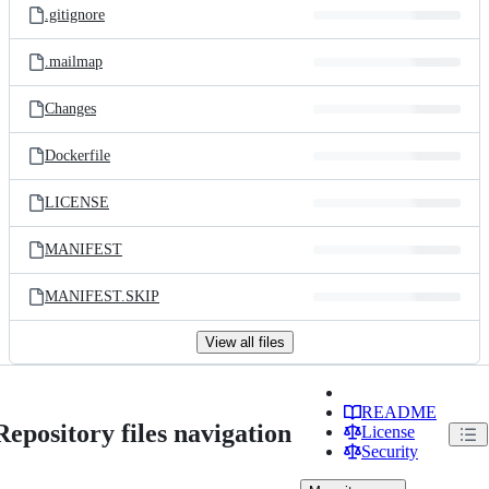
.gitignore
.mailmap
Changes
Dockerfile
LICENSE
MANIFEST
MANIFEST.SKIP
View all files
README
Repository files navigation
License
Security