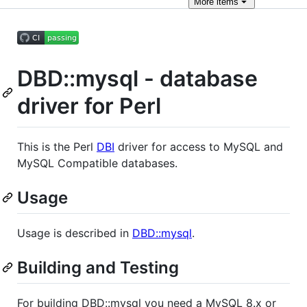
More
items
DBD::mysql - database
driver for Perl
This is the Perl
DBI
driver for access to MySQL and
MySQL Compatible databases.
Usage
Usage is described in
DBD::mysql
.
Building and Testing
For building DBD::mysql you need a MySQL 8.x or