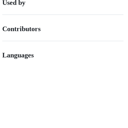
Used by
Contributors
Languages