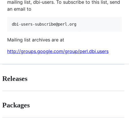
mailing list, dbi-users. To subscribe to this list, send
an email to
Mailing list archives are at
http://groups.google.com/group/perl.dbi.users
Releases
Packages