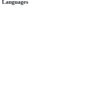
Languages