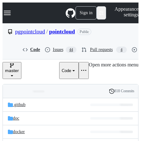
S
Navigation Menu
Appearance
k
Sign in
settings
i
p
t
pgpointcloud
/
pointcloud
Public
o
c
o
Code
Issues
Pull requests
44
4
n
t
e
Open more actions menu
n
master
Code
t
818 Commits
Folders
History
Latest
and
.github
commit
files
doc
docker