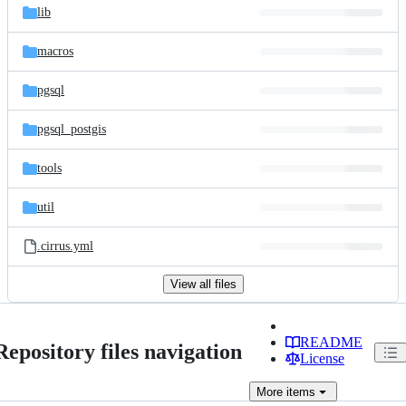
lib
macros
pgsql
pgsql_postgis
tools
util
.cirrus.yml
View all files
README
Repository files navigation
License
More
items