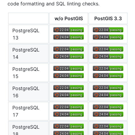
code formatting and SQL linting checks.
w/o PostGIS
PostGIS 3.3
PostgreSQL
13
PostgreSQL
14
PostgreSQL
15
PostgreSQL
16
PostgreSQL
17
PostgreSQL
18