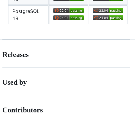
PostgreSQL
19
Releases
Used by
Contributors