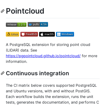
Pointcloud
A PostgreSQL extension for storing point cloud
(LIDAR) data. See
https://pgpointcloud.github.io/pointcloud/
for more
information.
Continuous integration
The CI matrix below covers supported PostgreSQL
and Ubuntu versions, with and without PostGIS.
Each workflow builds the extension, runs the unit
tests, generates the documentation, and performs C