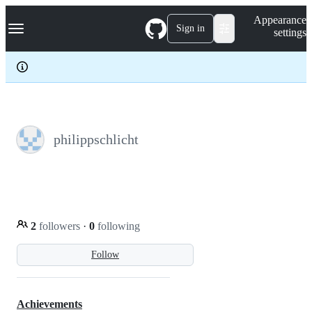
S
Navigation Menu
Appearance
k
Sign in
settings
i
p
t
o
c
o
n
t
e
philippschlicht
n
t
2
followers
·
0
following
Follow
Achievements