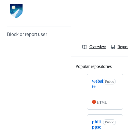
Block or report user
Overview
Reposit
Popular repositories
Loading
websi
Public
te
HTML
phili
Public
ppsc