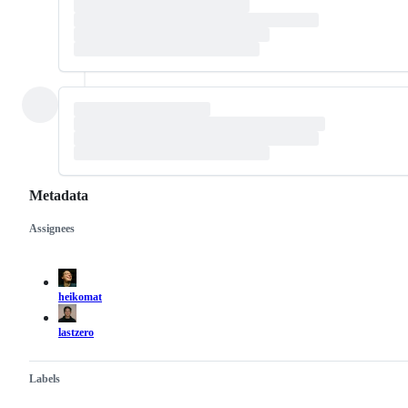
Metadata
Assignees
Metadata
Issue
actions
heikomat
lastzero
Labels