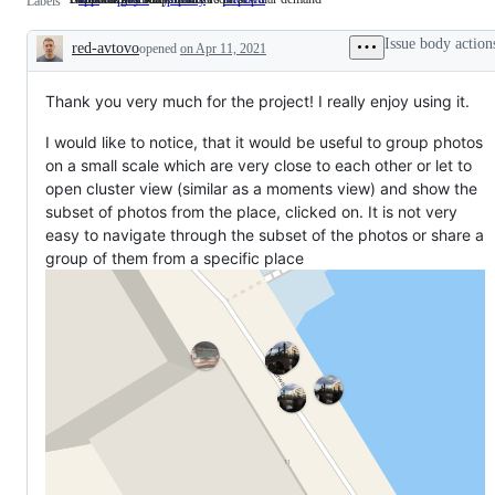
Labels
wanted
&
by
in
/
Maps
early
a
Issue body action
red-avtovo
feature
opened
on Apr 11, 2021
sponsors
stable
Description
request
or
release
popular
demand
Thank you very much for the project! I really enjoy using it.
I would like to notice, that it would be useful to group photos
on a small scale which are very close to each other or let to
open cluster view (similar as a moments view) and show the
subset of photos from the place, clicked on. It is not very
easy to navigate through the subset of the photos or share a
group of them from a specific place