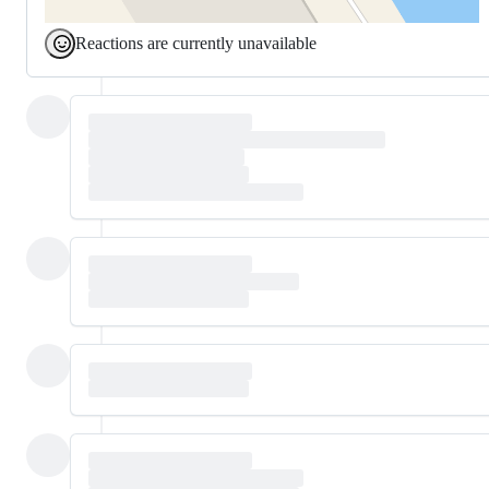
Reactions are currently unavailable