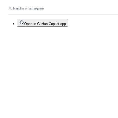
No branches or pull requests
Open in GitHub Copilot app