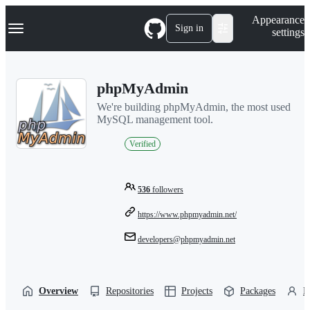
S
Navigation Menu
Appearance
k
Sign in
settings
i
p
t
o
phpMyAdmin
c
o
We're building phpMyAdmin, the most used
n
MySQL management tool.
t
e
Verified
n
t
536
followers
https://www.phpmyadmin.net/
developers@phpmyadmin.net
Overview
Repositories
Projects
Packages
P