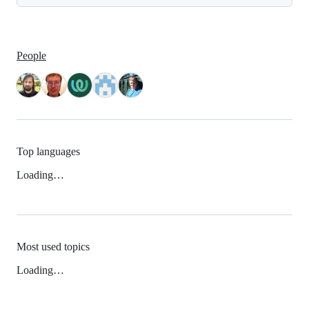
People
Top languages
Loading…
Most used topics
Loading…