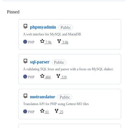
Pinned
Loading
phpmyadmin
Public
A web interface for MySQL and MariaDB
PHP
7.9k
3.6k
sql-parser
Public
A validating SQL lexer and parser with a focus on MySQL dialect.
PHP
484
119
motranslator
Public
Translation API for PHP using Gettext MO files
PHP
61
25