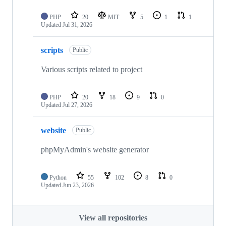
PHP
20
MIT
5
1
1
Updated
Jul 31, 2026
scripts
Public
Various scripts related to project
PHP
20
18
9
0
Updated
Jul 27, 2026
website
Public
phpMyAdmin's website generator
Python
55
102
8
0
Updated
Jun 23, 2026
View all repositories