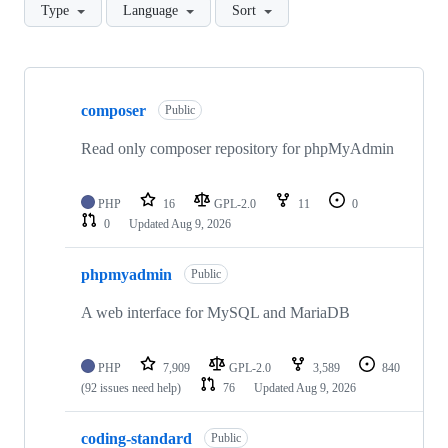
Type
Language
Sort
Showing
10
composer
of
Public
18
repositories
Read only composer repository for phpMyAdmin
PHP
16
GPL-2.0
11
0
0
Updated
Aug 9, 2026
phpmyadmin
Public
A web interface for MySQL and MariaDB
PHP
7,909
GPL-2.0
3,589
840
(92 issues need help)
76
Updated
Aug 9, 2026
coding-standard
Public