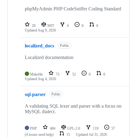
phpMyAdmin PHP CodeSniffer Coding Standard
20
MIT
6
0
0
Updated
Aug 9, 2026
localized_docs
Public
Localized documentation
Makefile
73
52
0
0
Updated
Aug 4, 2026
sql-parser
Public
A validating SQL lexer and parser with a focus on
MySQL dialect.
PHP
484
GPL-2.0
119
57
(4 issues need help)
15
Updated
Jul 31, 2026