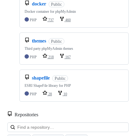
docker
Public
Docker container for phpMyAdmin
PHP
737
460
themes
Public
Third party phpMyAdmin themes
PHP
218
167
shapefile
Public
ESRI ShapeFile library for PHP
PHP
28
10
Repositories
Loa