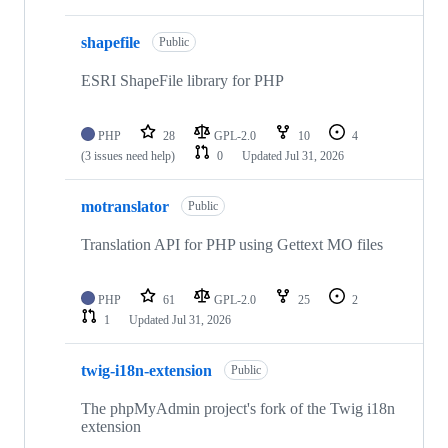
shapefile
Public
ESRI ShapeFile library for PHP
PHP
28
GPL-2.0
10
4
(3 issues need help)
0
Updated
Jul 31, 2026
motranslator
Public
Translation API for PHP using Gettext MO files
PHP
61
GPL-2.0
25
2
1
Updated
Jul 31, 2026
twig-i18n-extension
Public
The phpMyAdmin project's fork of the Twig i18n
extension